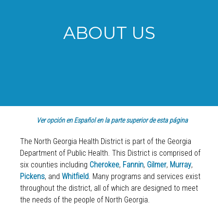
ABOUT US
Ver opción en Español en la parte superior de esta página
The North Georgia Health District is part of the Georgia
Department of Public Health. This District is comprised of
six counties including
Cherokee
,
Fannin
,
Gilmer
,
Murray
,
Pickens
, and
Whitfield
. Many programs and services exist
throughout the district, all of which are designed to meet
the needs of the people of North Georgia.