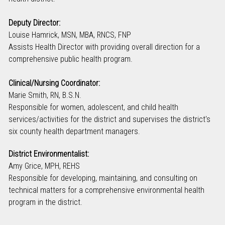
Deputy Director:
Louise Hamrick, MSN, MBA, RNCS, FNP
Assists Health Director with providing overall direction for a
comprehensive public health program.
Clinical/Nursing Coordinator:
Marie Smith, RN, B.S.N.
Responsible for women, adolescent, and child health
services/activities for the district and supervises the district's
six county health department managers.
District Environmentalist:
Amy Grice, MPH, REHS
Responsible for developing, maintaining, and consulting on
technical matters for a comprehensive environmental health
program in the district.