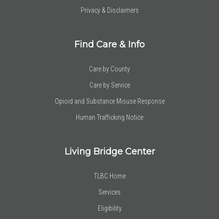
Privacy & Disclaimers
Find Care & Info
Care by County
Care by Service
Opioid and Substance Misuse Response
Human Trafficking Notice
Living Bridge Center
TLBC Home
Services
Eligibility