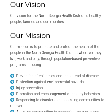
Our Vision
Our vision for the North Georgia Health District is healthy
people, families and communities.
Our Mission
Our mission is to promote and protect the health of the
people in the North Georgia Health District wherever they
live, work and play, through population-based preventive
programs including:
Prevention of epidemics and the spread of disease
Protection against environmental hazards
Injury prevention
Promotion and encouragement of healthy behaviors
Responding to disasters and assisting communities to
recover
Assisting communities in assessing the quality and