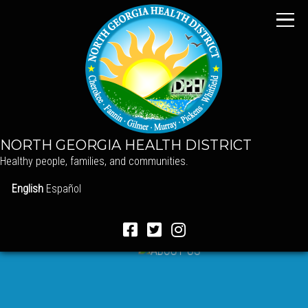
NORTH GEORGIA HEALTH DISTRICT
Healthy people, families, and communities.
English
Español