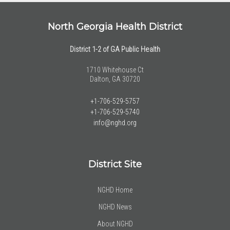
North Georgia Health District
District 1-2 of GA Public Health
1710 Whitehouse Ct
Dalton, GA 30720
+1-706-529-5757
+1-706-529-5740
info@nghd.org
District Site
NGHD Home
NGHD News
About NGHD