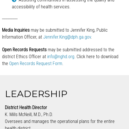
accessibility of health services.
_________
Media Inquiries
may be submitted to Jennifer King, Public
Information Officer, at
Jennifer.King@dph.ga.gov
.
Open Records Requests
may be submitted addressed to the
district Ethics Officer at
info@nghd.org
. Click here to download
the
Open Records Request Form
.
LEADERSHIP
District Health Director
K. Mills McNeill, M.D., Ph.D.
Oversees and manages the operational plans for the entire
health district.