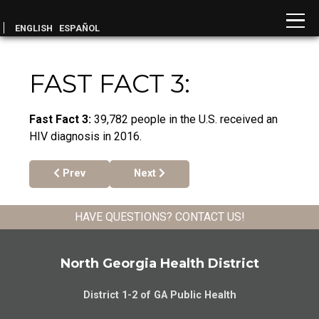
ENGLISH
ESPAÑOL
FAST FACT 3:
Fast Fact 3:
39,782 people in the U.S. received an
HIV diagnosis in 2016.
Previous article: Fast Fact 4:
Next article: Fast Fact 1:
Prev
Next
HAVE QUESTIONS?
CONTACT US
!
North Georgia Health District
District 1-2 of GA Public Health