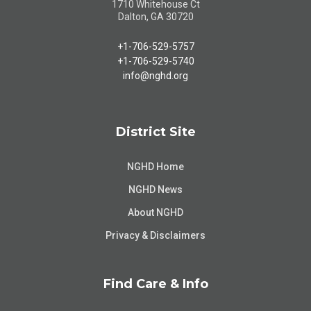
1710 Whitehouse Ct
Dalton, GA 30720
+1-706-529-5757
+1-706-529-5740
info@nghd.org
District Site
NGHD Home
NGHD News
About NGHD
Privacy & Disclaimers
Find Care & Info