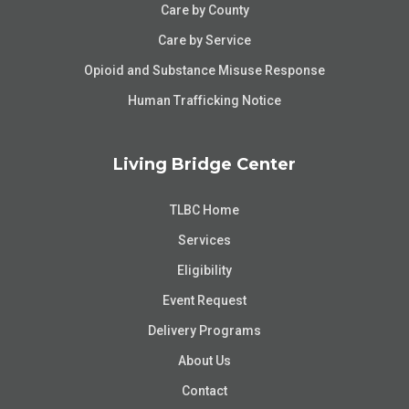
Care by County
Care by Service
Opioid and Substance Misuse Response
Human Trafficking Notice
Living Bridge Center
TLBC Home
Services
Eligibility
Event Request
Delivery Programs
About Us
Contact