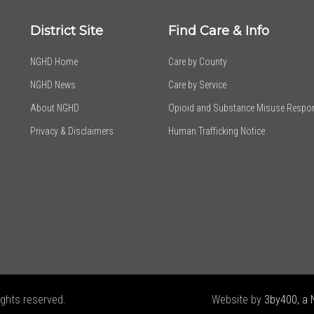
District Site
Find Care & Info
NGHD Home
Care by County
NGHD News
Care by Service
About NGHD
Opioid and Substance Misuse Respo
Privacy & Disclaimers
Human Trafficking Notice
ights reserved.
Website by
3by400, a 