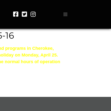
-16
and programs in Cherokee,
holiday on Monday, April 25.
me normal hours of operation