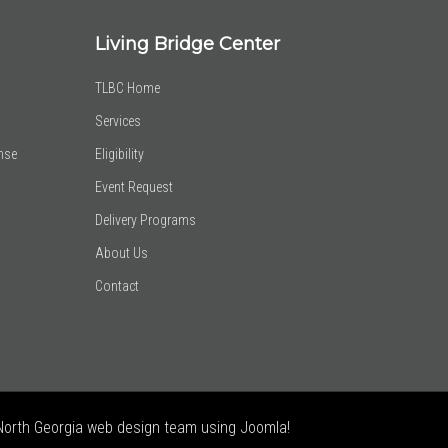
Living Bridge Center
TLBC Home
Services
nse
Eligibility
Event Request
Delivery Programs
About Us
Contact
North Georgia web design team using Joomla!