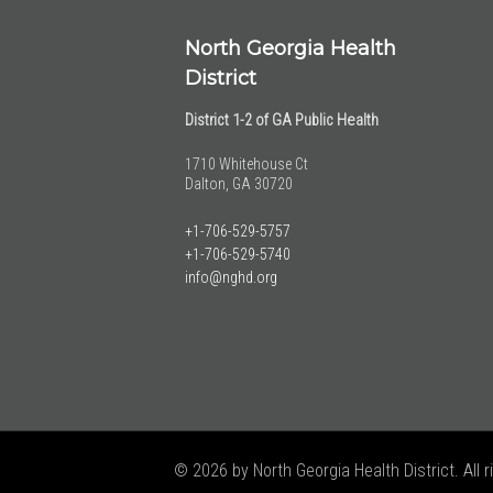
North Georgia Health
District
District 1-2 of GA Public Health
1710 Whitehouse Ct
Dalton, GA 30720
+1-706-529-5757
+1-706-529-5740
info@nghd.org
© 2026 by North Georgia Health District. All r