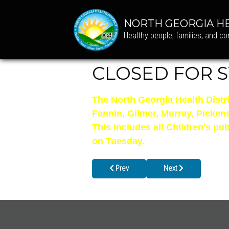
NORTH GEORGIA HE
Healthy people, families, and c
CLOSED FOR S
The North Georgia Health Distr
Fannin, Gilmer, Murray, Picken
This includes all Children's p
on Tuesday.
Previous article: Closed on Columbus D
Next article: Gilmer C
Prev
Next