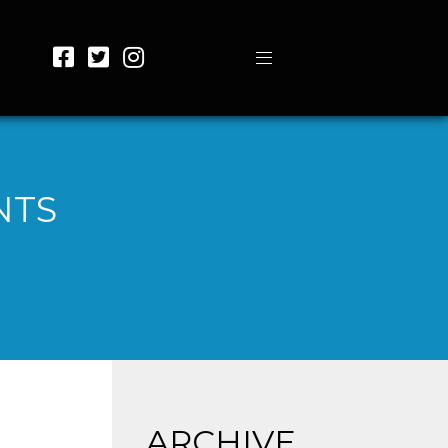
NTS
ARCHIVE