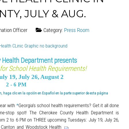
Y, JULY & AUG.
mation Officer
Category:
Press Room
 Health Department presents
for School Health Requirements!
uly 19, July 26, August 2
2 - 6 PM
, haga clic en la opción en Español en la parte superior de esta página
year with
*
Georgia’s school health requirements? Get it all done
a one-stop spot! The Cherokee County Health Department is
rom 2 to 6 PM on THREE upcoming Tuesdays: July 19, July 26,
e Canton and Woodstock Health