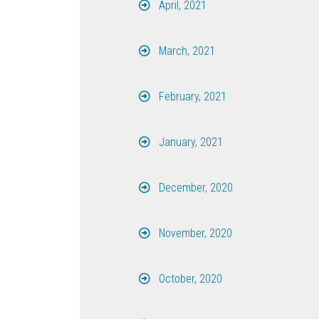
April, 2021
March, 2021
February, 2021
January, 2021
December, 2020
November, 2020
October, 2020