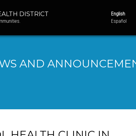
ALTH DISTRICT
English
ommunities.
Español
WS AND ANNOUNCEME
 HEALTH CLINIC IN