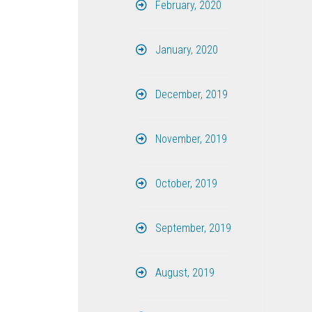
February, 2020
January, 2020
December, 2019
November, 2019
October, 2019
September, 2019
August, 2019