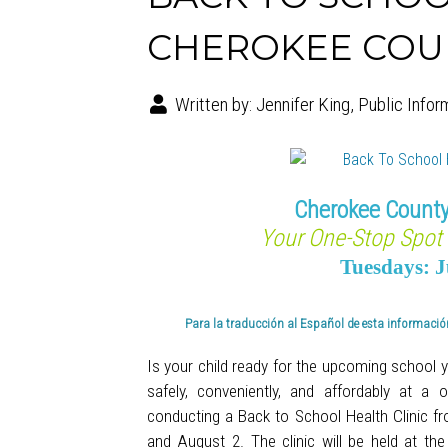
CHEROKEE COUNT
Written by:
Jennifer King, Public Infor
Cherokee County
Your One-Stop Spot 
Tuesdays: J
Para la traducción al Español de esta información
Is your child ready for the upcoming school 
safely, conveniently, and affordably at 
conducting a Back to School Health Clinic f
and August 2. The clinic will
be held at th