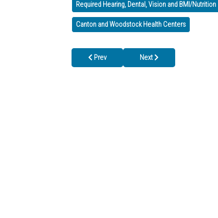
Required Hearing, Dental, Vision and BMI/Nutritio
Canton and Woodstock Health Centers
Previous article: We’re CLOSED on July 4th, b
Next article: Fresh Fruit & V
Prev
Next