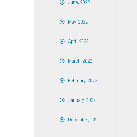
June, 2022
May, 2022
April, 2022
March, 2022
February, 2022
January, 2022
December, 2021