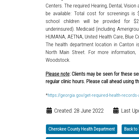
Centers. The required Hearing, Dental, Vision 
be available: Total cost for screenings is
school children will be provided for $
underinsured). Medicaid (including Amerigro
HUMANA, AETNA, United Health Care, Blue Cr
The health department location in Canton i
North Main Street. For more information, 
Woodstock.
Please note
: Clients may be seen for these s
regular clinic hours. Please call ahead using t
*
https://georgia.gov/get-required-health-records
Created: 28 June 2022
Last Up
Cherokee County Health Department
Back to 