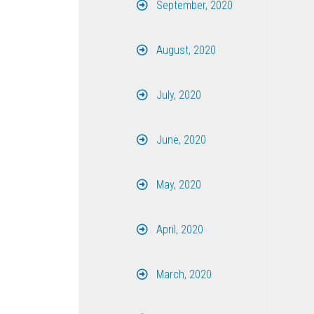
September, 2020
August, 2020
July, 2020
June, 2020
May, 2020
April, 2020
March, 2020