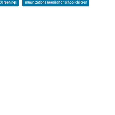
n Screenings
Immunizations needed for school children
ut COVID-19 Testing is OPEN
egetables Available in Murray & Whitfield!