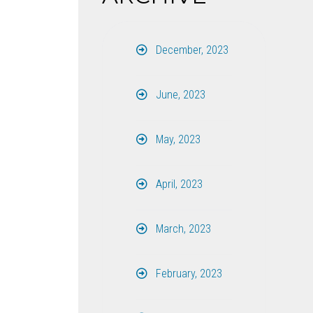
December, 2023
June, 2023
May, 2023
April, 2023
March, 2023
February, 2023