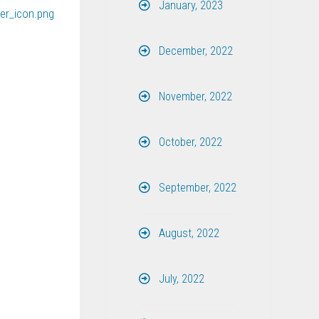
January, 2023
December, 2022
November, 2022
October, 2022
September, 2022
August, 2022
July, 2022