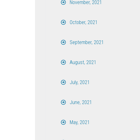
November, 2021
October, 2021
September, 2021
August, 2021
July, 2021
June, 2021
May, 2021