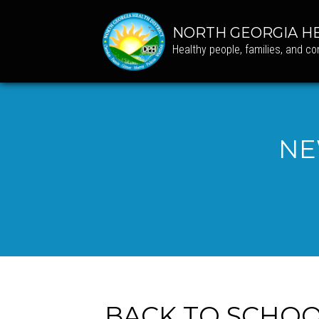
NORTH GEORGIA HE
Healthy people, families, and c
NE
BACK TO SCHOOL