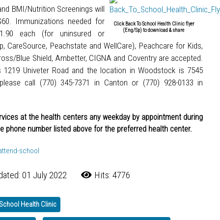
and BMI/Nutrition Screenings will
 $60. Immunizations needed for
Click Back To School Health Clinic flyer
(Eng/Sp) to download & share
21.90 each (for uninsured or
up, CareSource, Peachstate and WellCare), Peachcare for Kids,
oss/Blue Shield, Ambetter, CIGNA and Coventry are accepted.
s 1219 Univeter Road and the location in Woodstock is 7545
please call (770) 345-7371 in Canton or (770) 928-0133 in
ervices at the health centers any weekday by appointment during
he phone number listed above for the preferred health center.
-attend-school
dated: 01 July 2022
Hits: 4776
School Health Clinic