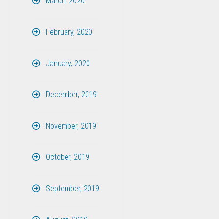
March, 2020
February, 2020
January, 2020
December, 2019
November, 2019
October, 2019
September, 2019