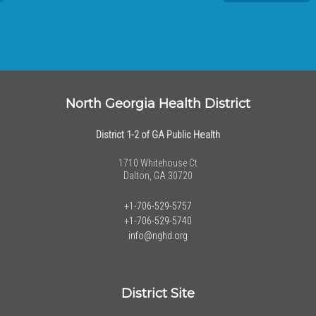
North Georgia Health District
District 1-2 of GA Public Health
1710 Whitehouse Ct
Dalton, GA 30720
+1-706-529-5757
+1-706-529-5740
info@nghd.org
District Site