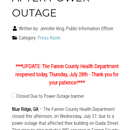
OUTAGE
Written by:
Jennifer King, Public Information Officer
Category:
Press Room
***UPDATE: The Fannin County Health Department
reopened today, Thursday, July 28th - Thank you for
your patience!***
Blue Ridge, GA
– The Fannin County Health Department
closed this afternoon, on Wednesday, July 27, due to a
power outage that affected their building on Ouida Street.