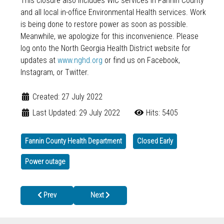
This closure also includes WIC services in Fannin County
and all local in-office Environmental Health services. Work
is being done to restore power as soon as possible.
Meanwhile, we apologize for this inconvenience. Please
log onto the North Georgia Health District website for
updates at
www.nghd.org
or find us on Facebook,
Instagram, or Twitter.
Created: 27 July 2022
Last Updated: 29 July 2022
Hits: 5405
Fannin County Health Department
Closed Early
Power outage
Previous article: MPOX (MONKEYPOX)
Next article: You Should Get Tested & Vaccina
Prev
Next