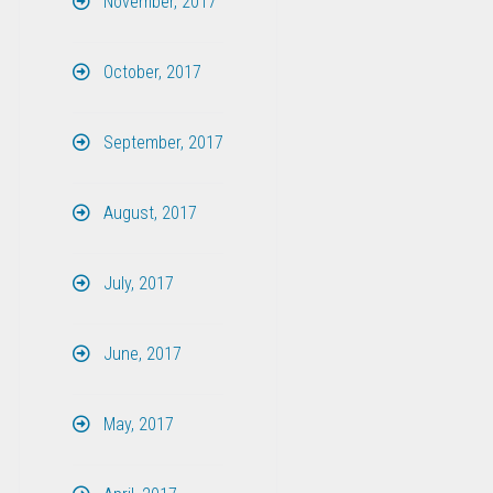
November, 2017
October, 2017
September, 2017
August, 2017
July, 2017
June, 2017
May, 2017