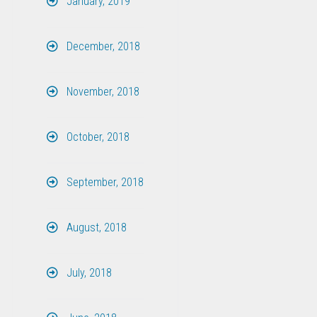
January, 2019
December, 2018
November, 2018
October, 2018
September, 2018
August, 2018
July, 2018