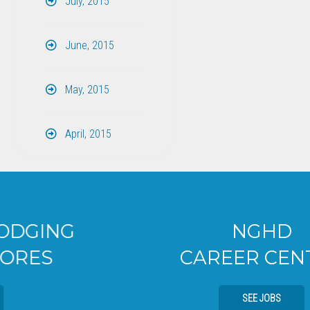
July, 2015
June, 2015
May, 2015
April, 2015
NGHD
CAREER CENTER
SEE JOBS