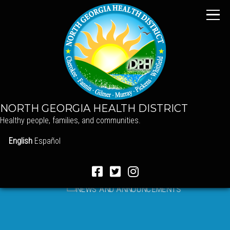
NORTH GEORGIA HEALTH DISTRICT
Healthy people, families, and communities.
English
Español