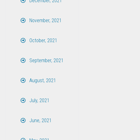
December, 2021
November, 2021
October, 2021
September, 2021
August, 2021
July, 2021
June, 2021