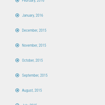
February, 2016
January, 2016
December, 2015
November, 2015
October, 2015
September, 2015
August, 2015