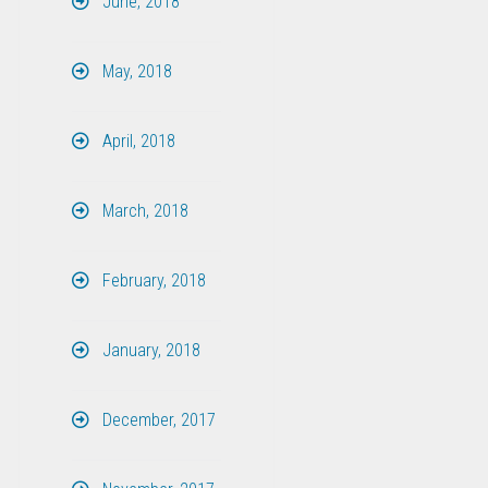
June, 2018
May, 2018
April, 2018
March, 2018
February, 2018
January, 2018
December, 2017