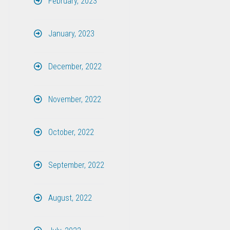
February, 2023
January, 2023
December, 2022
November, 2022
October, 2022
September, 2022
August, 2022