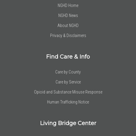
NGHD Home
NGHD News
About NGHD
Privacy & Disclaimers
Find Care & Info
Care by County
Care by Service
Opioid and Substance Misuse Response
Human Trafficking Notice
Living Bridge Center