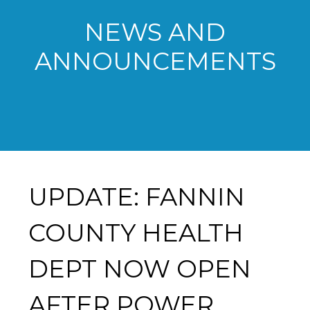
NEWS AND
ANNOUNCEMENTS
UPDATE: FANNIN
COUNTY HEALTH
DEPT NOW OPEN
AFTER POWER