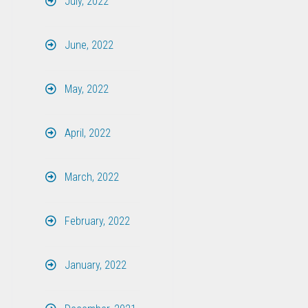
July, 2022
June, 2022
May, 2022
April, 2022
March, 2022
February, 2022
January, 2022