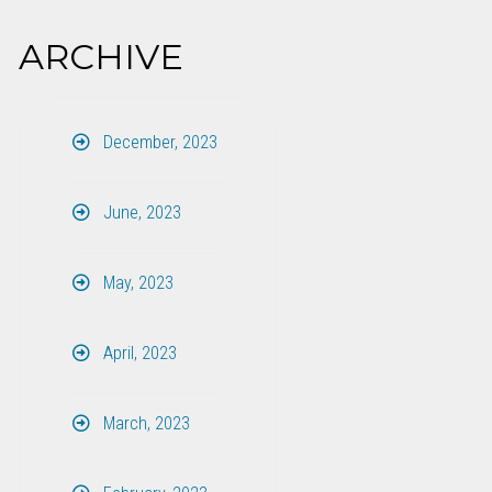
ARCHIVE
December, 2023
June, 2023
May, 2023
April, 2023
March, 2023