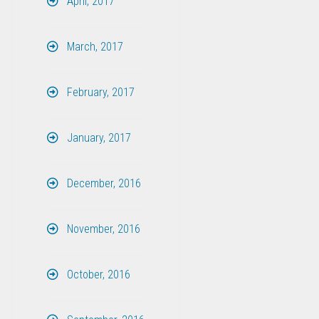
April, 2017
March, 2017
February, 2017
January, 2017
December, 2016
November, 2016
October, 2016