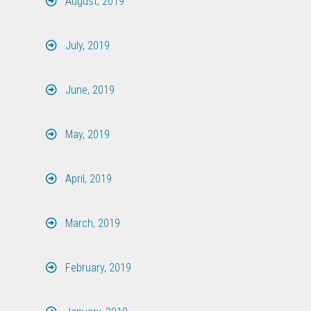
August, 2019
July, 2019
June, 2019
May, 2019
April, 2019
March, 2019
February, 2019