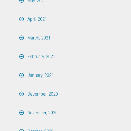
May, 2021
April, 2021
March, 2021
February, 2021
January, 2021
December, 2020
November, 2020