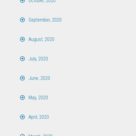
October, 2020
September, 2020
August, 2020
July, 2020
June, 2020
May, 2020
April, 2020