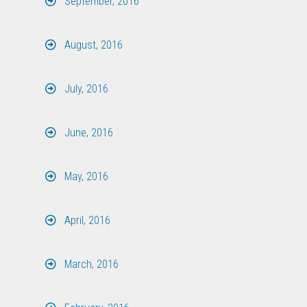
September, 2016
August, 2016
July, 2016
June, 2016
May, 2016
April, 2016
March, 2016