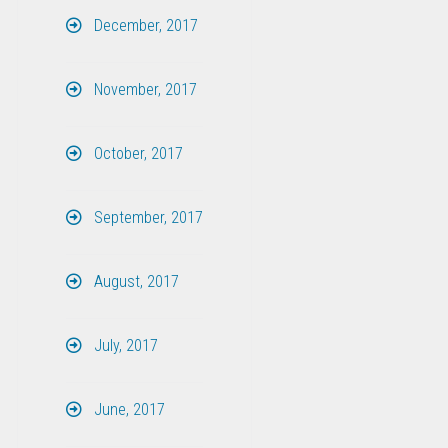
December, 2017
November, 2017
October, 2017
September, 2017
August, 2017
July, 2017
June, 2017