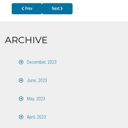
Previous article: June 27th is National HIV Testing Day
Next article: Back To School Health Clinics 20
Prev
Next
ARCHIVE
December, 2023
June, 2023
May, 2023
April, 2023