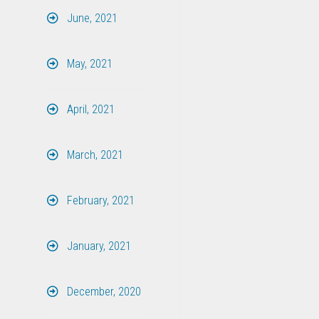
June, 2021
May, 2021
April, 2021
March, 2021
February, 2021
January, 2021
December, 2020