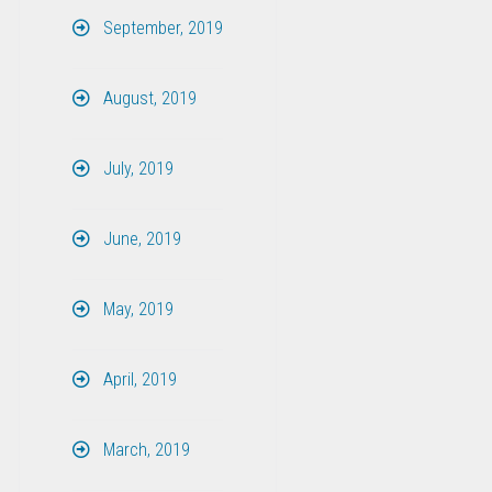
September, 2019
August, 2019
July, 2019
June, 2019
May, 2019
April, 2019
March, 2019