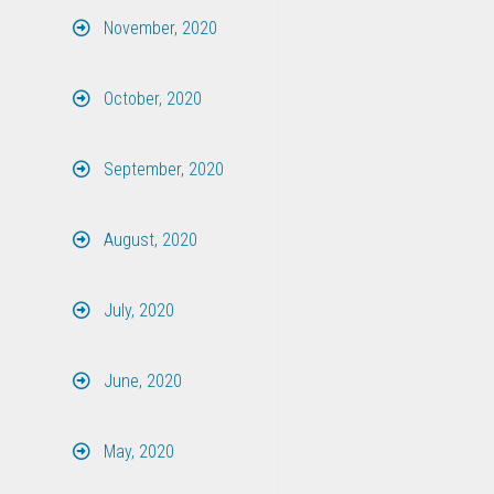
November, 2020
October, 2020
September, 2020
August, 2020
July, 2020
June, 2020
May, 2020