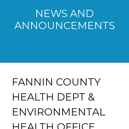
NEWS AND
ANNOUNCEMENTS
FANNIN COUNTY
HEALTH DEPT &
ENVIRONMENTAL
HEALTH OFFICE