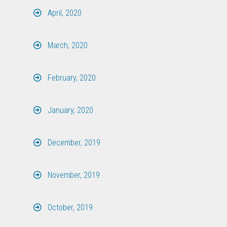
April, 2020
March, 2020
February, 2020
January, 2020
December, 2019
November, 2019
October, 2019