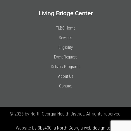
Living Bridge Center
TLBC Home
Services
Eligibility
Event Request
Delivery Programs
About Us
Contact
© 2026 by North Georgia Health District. All rights reserved.
Website by
3by400, a North Georgia web design team using