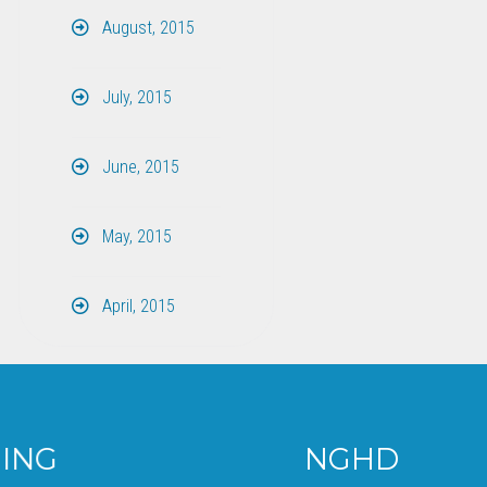
August, 2015
July, 2015
June, 2015
May, 2015
April, 2015
NGHD