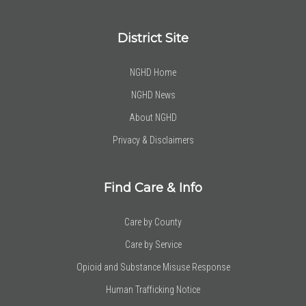
District Site
NGHD Home
NGHD News
About NGHD
Privacy & Disclaimers
Find Care & Info
Care by County
Care by Service
Opioid and Substance Misuse Response
Human Trafficking Notice