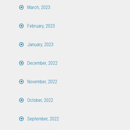
March, 2023
February, 2023
January, 2023
December, 2022
November, 2022
October, 2022
September, 2022