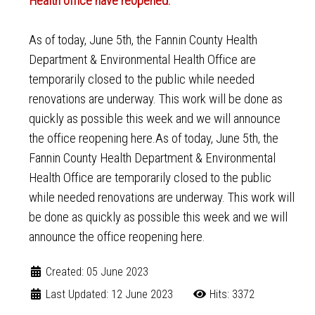
Health office have reopened.
As of today, June 5th, the Fannin County Health
Department & Environmental Health Office are
temporarily closed to the public while needed
renovations are underway. This work will be done as
quickly as possible this week and we will announce
the office reopening here.As of today, June 5th, the
Fannin County Health Department & Environmental
Health Office are temporarily closed to the public
while needed renovations are underway. This work will
be done as quickly as possible this week and we will
announce the office reopening here.
Created: 05 June 2023
Last Updated: 12 June 2023
Hits: 3372