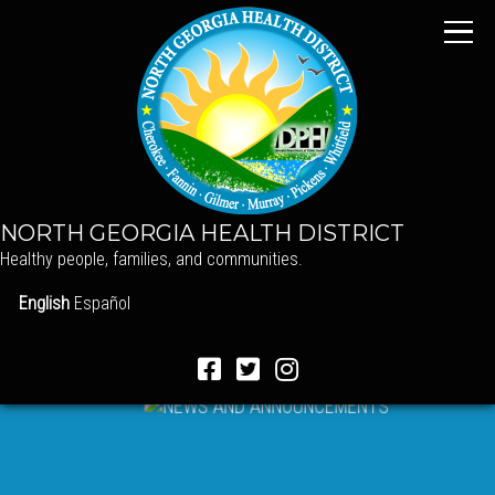
NORTH GEORGIA HEALTH DISTRICT
Healthy people, families, and communities.
English
Español