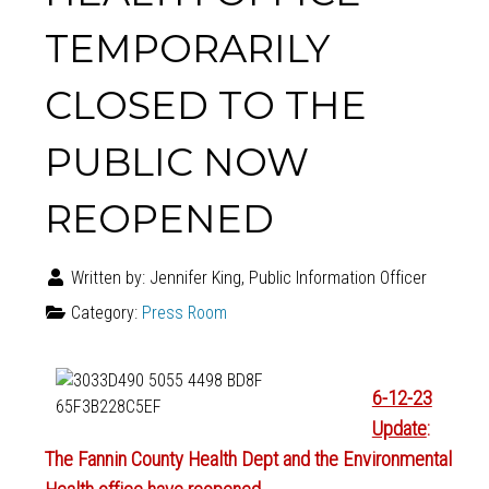
TEMPORARILY
CLOSED TO THE
PUBLIC NOW
REOPENED
Written by:
Jennifer King, Public Information Officer
Category:
Press Room
6-12-23
Update
:
The Fannin County Health Dept and the Environmental