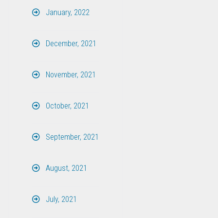
January, 2022
December, 2021
November, 2021
October, 2021
September, 2021
August, 2021
July, 2021