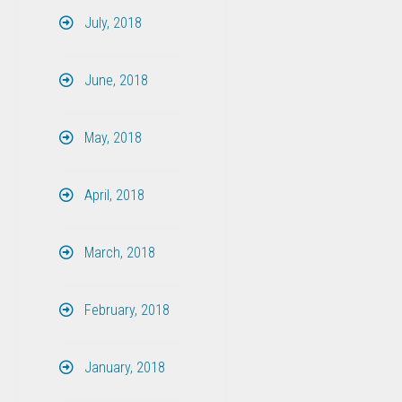
July, 2018
June, 2018
May, 2018
April, 2018
March, 2018
February, 2018
January, 2018