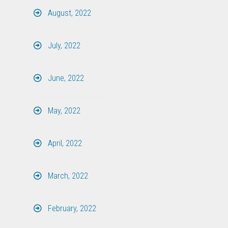
August, 2022
July, 2022
June, 2022
May, 2022
April, 2022
March, 2022
February, 2022