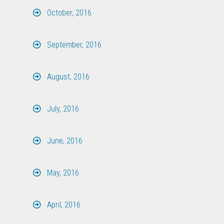
October, 2016
September, 2016
August, 2016
July, 2016
June, 2016
May, 2016
April, 2016