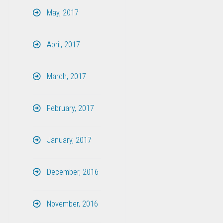
May, 2017
April, 2017
March, 2017
February, 2017
January, 2017
December, 2016
November, 2016