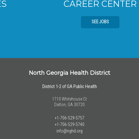
CAREER CENTER
SEE JOBS
North Georgia Health District
District 1-2 of GA Public Health
1710 Whitehouse Ct
Dalton, GA 30720
+1-706-529-5757
+1-706-529-5740
info@nghd.org