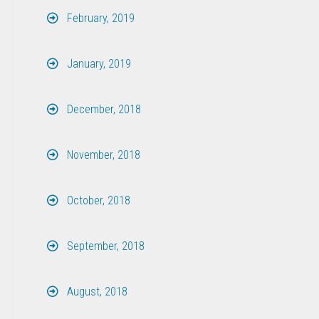
February, 2019
January, 2019
December, 2018
November, 2018
October, 2018
September, 2018
August, 2018