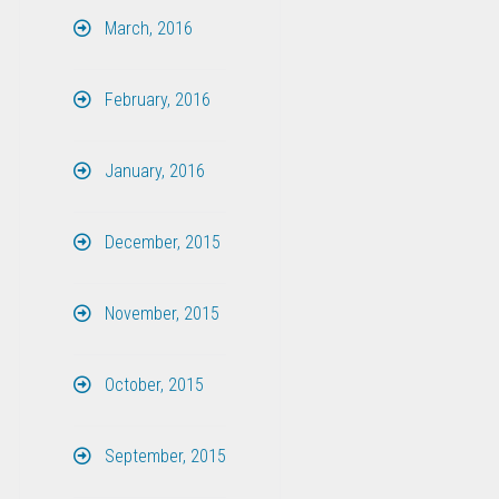
March, 2016
February, 2016
January, 2016
December, 2015
November, 2015
October, 2015
September, 2015