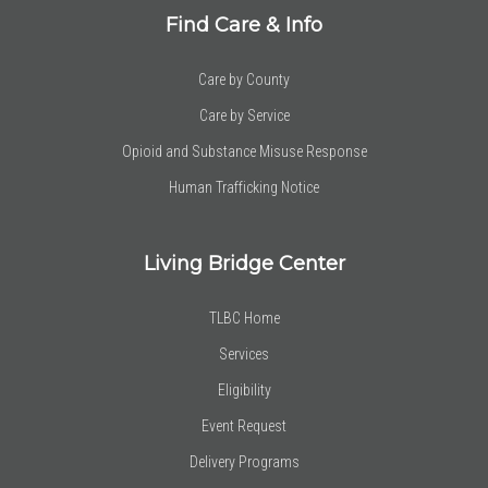
Find Care & Info
Care by County
Care by Service
Opioid and Substance Misuse Response
Human Trafficking Notice
Living Bridge Center
TLBC Home
Services
Eligibility
Event Request
Delivery Programs