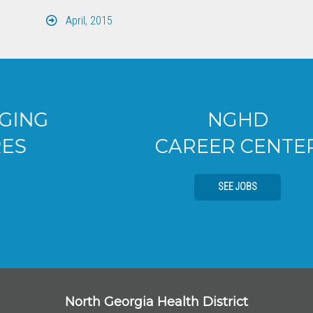
April, 2015
NGHD
CAREER CENTER
SEE JOBS
North Georgia Health District