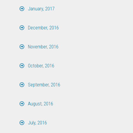
January, 2017
December, 2016
November, 2016
October, 2016
September, 2016
August, 2016
July, 2016