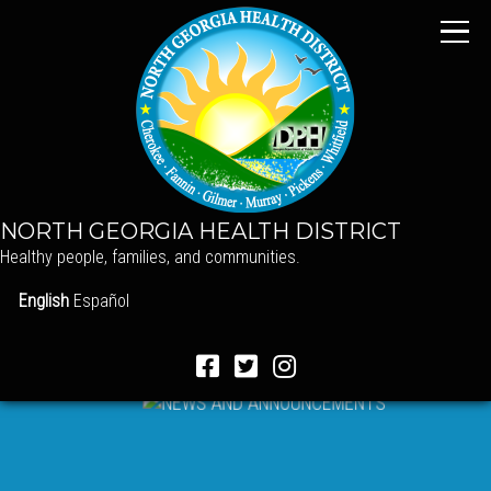
NORTH GEORGIA HEALTH DISTRICT
Healthy people, families, and communities.
English
Español