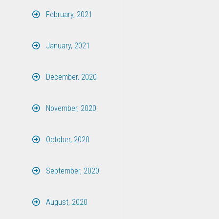
February, 2021
January, 2021
December, 2020
November, 2020
October, 2020
September, 2020
August, 2020