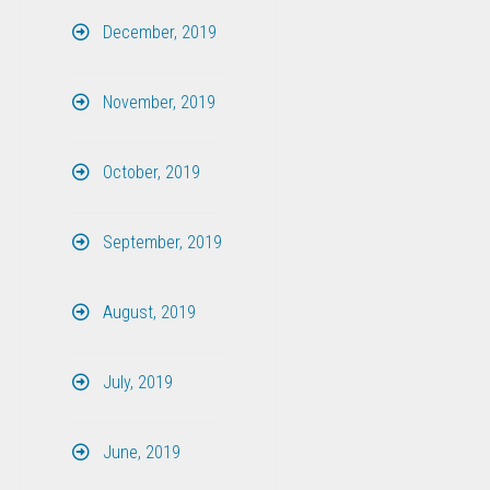
December, 2019
November, 2019
October, 2019
September, 2019
August, 2019
July, 2019
June, 2019