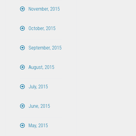
November, 2015
October, 2015
September, 2015
August, 2015
July, 2015
June, 2015
May, 2015