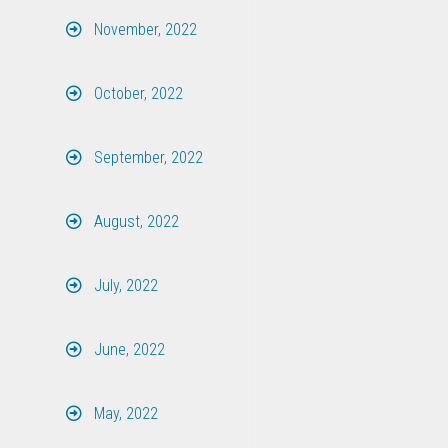
November, 2022
October, 2022
September, 2022
August, 2022
July, 2022
June, 2022
May, 2022