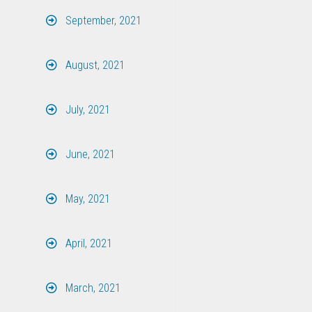
September, 2021
August, 2021
July, 2021
June, 2021
May, 2021
April, 2021
March, 2021