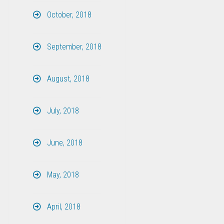
October, 2018
September, 2018
August, 2018
July, 2018
June, 2018
May, 2018
April, 2018