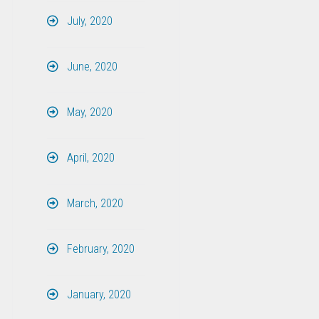
July, 2020
June, 2020
May, 2020
April, 2020
March, 2020
February, 2020
January, 2020