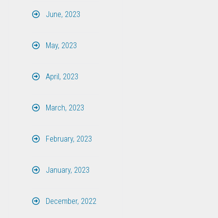
June, 2023
May, 2023
April, 2023
March, 2023
February, 2023
January, 2023
December, 2022