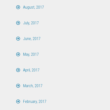
August, 2017
July, 2017
June, 2017
May, 2017
April, 2017
March, 2017
February, 2017