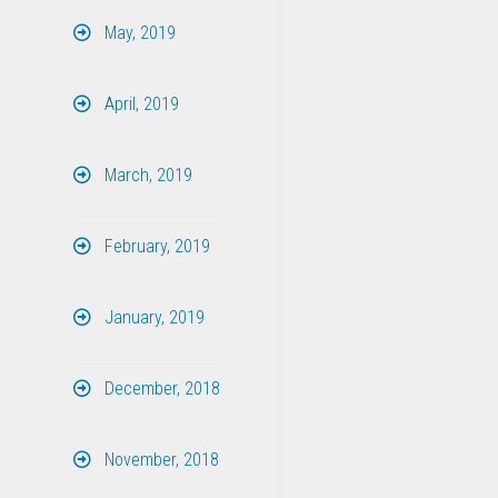
May, 2019
April, 2019
March, 2019
February, 2019
January, 2019
December, 2018
November, 2018