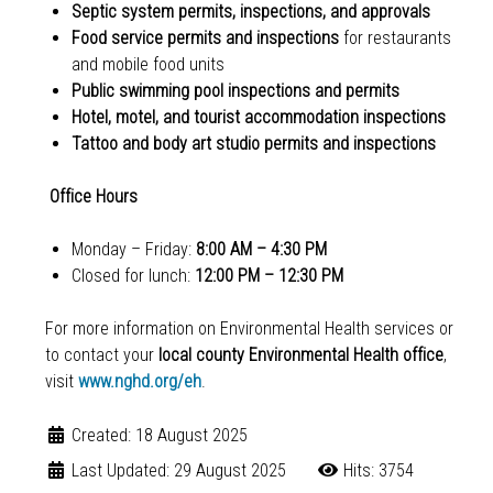
Septic system permits, inspections, and approvals
Food service permits and inspections
for restaurants
and mobile food units
Public swimming pool inspections and permits
Hotel, motel, and tourist accommodation inspections
Tattoo and body art studio permits and inspections
Office Hours
Monday – Friday:
8:00 AM – 4:30 PM
Closed for lunch:
12:00 PM – 12:30 PM
For more information on Environmental Health services or
to contact your
local county Environmental Health office
,
visit
www.nghd.org/eh
.
Created: 18 August 2025
Last Updated: 29 August 2025
Hits: 3754