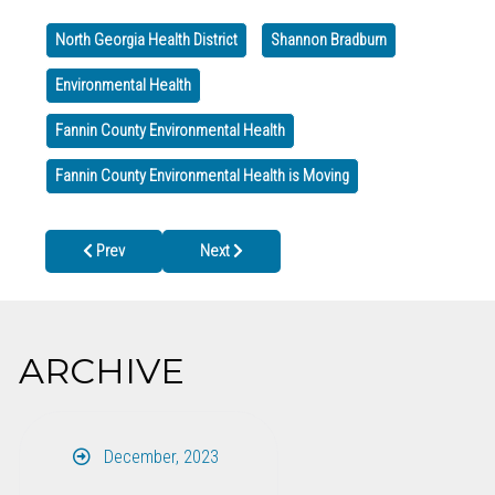
North Georgia Health District
Shannon Bradburn
Environmental Health
Fannin County Environmental Health
Fannin County Environmental Health is Moving
Previous article: CLOSED LABOR DAY, Mon. Sept. 1st
Next article: Gilmer County Health Departmen
Prev
Next
ARCHIVE
December, 2023