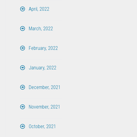
April, 2022
March, 2022
February, 2022
January, 2022
December, 2021
November, 2021
October, 2021