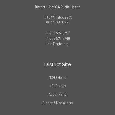
District 1-2 of GA Public Health
1710 Whitehouse Ct
Dalton, GA 30720
+1-706-529-5757
+1-706-529-5740
info@nghd.org
District Site
NGHD Home
NGHD News
About NGHD
Privacy & Disclaimers