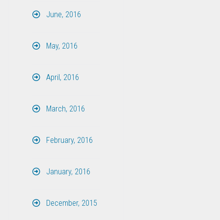
June, 2016
May, 2016
April, 2016
March, 2016
February, 2016
January, 2016
December, 2015