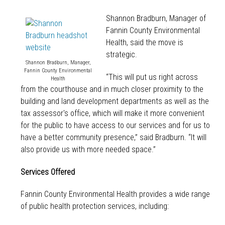
Shannon Bradburn, Manager of
Fannin County Environmental
Health, said the move is
strategic.
Shannon Bradburn, Manager,
Fannin County Environmental
“This will put us right across
Health
from the courthouse and in much closer proximity to the
building and land development departments as well as the
tax assessor's office, which will make it more convenient
for the public to have access to our services and for us to
have a better community presence,” said Bradburn. “It will
also provide us with more needed space.”
Services Offered
Fannin County Environmental Health provides a wide range
of public health protection services, including: