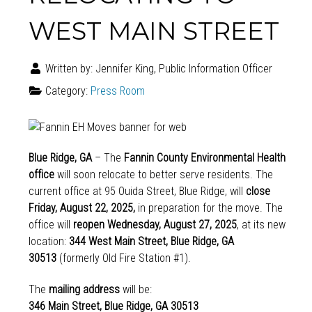
WEST MAIN STREET
Written by:
Jennifer King, Public Information Officer
Category:
Press Room
Blue Ridge, GA
– The
Fannin County Environmental Health
office
will soon relocate to better serve residents. The
current office at 95 Ouida Street, Blue Ridge, will
close
Friday, August 22, 2025,
in preparation for the move. The
office will
reopen Wednesday, August 27, 2025
, at its new
location:
344 West Main Street, Blue Ridge, GA
30513
(formerly Old Fire Station #1).
The
mailing address
will be:
346 Main Street, Blue Ridge, GA 30513