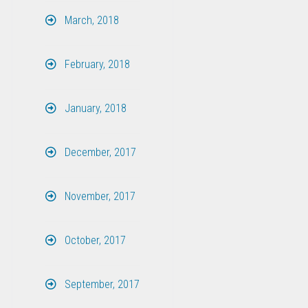
March, 2018
February, 2018
January, 2018
December, 2017
November, 2017
October, 2017
September, 2017