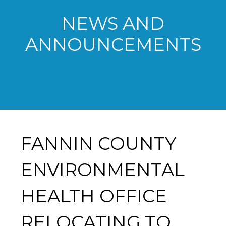
NEWS AND
ANNOUNCEMENTS
FANNIN COUNTY
ENVIRONMENTAL
HEALTH OFFICE
RELOCATING TO