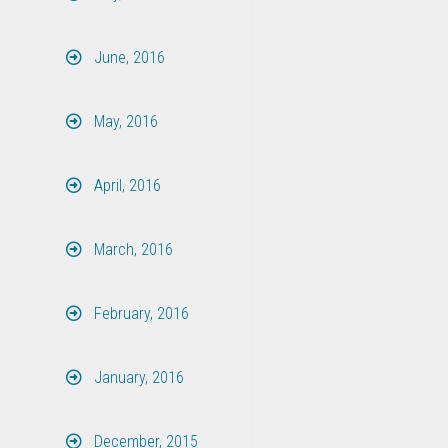
June, 2016
May, 2016
April, 2016
March, 2016
February, 2016
January, 2016
December, 2015