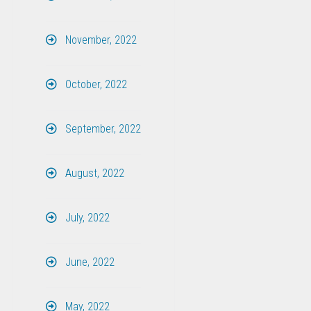
November, 2022
October, 2022
September, 2022
August, 2022
July, 2022
June, 2022
May, 2022