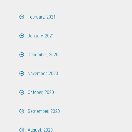
February, 2021
January, 2021
December, 2020
November, 2020
October, 2020
September, 2020
August, 2020