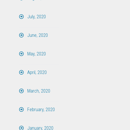
July, 2020
June, 2020
May, 2020
April, 2020
March, 2020
February, 2020
January, 2020