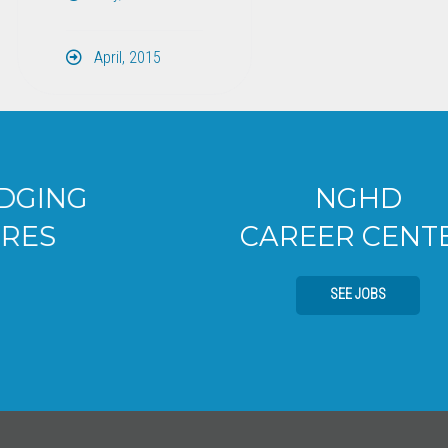
April, 2015
NGHD
CAREER CENTER
SEE JOBS