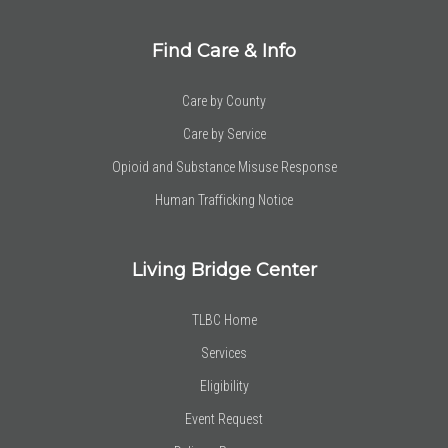
Find Care & Info
Care by County
Care by Service
Opioid and Substance Misuse Response
Human Trafficking Notice
Living Bridge Center
TLBC Home
Services
Eligibility
Event Request