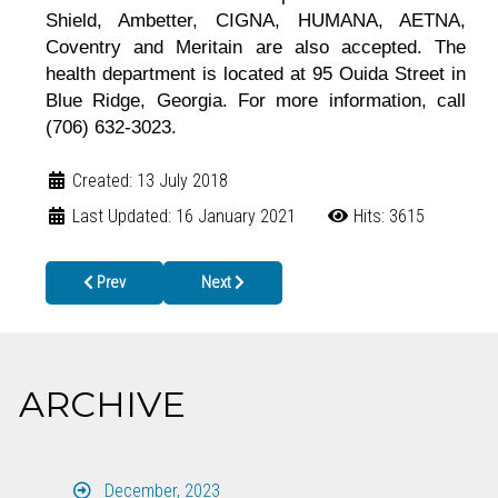
Shield, Ambetter, CIGNA, HUMANA, AETNA,
Coventry and Meritain are also accepted. The
health department is located at 95 Ouida Street in
Blue Ridge, Georgia. For more information, call
(706) 632-3023.
Created: 13 July 2018
Last Updated: 16 January 2021
Hits: 3615
Previous article: School Health Requirements EASILY Available a
Next article: Preparedness and Safety Messagin
Prev
Next
ARCHIVE
December, 2023