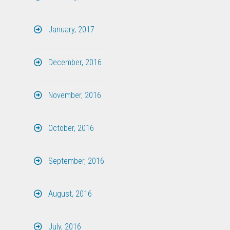
January, 2017
December, 2016
November, 2016
October, 2016
September, 2016
August, 2016
July, 2016