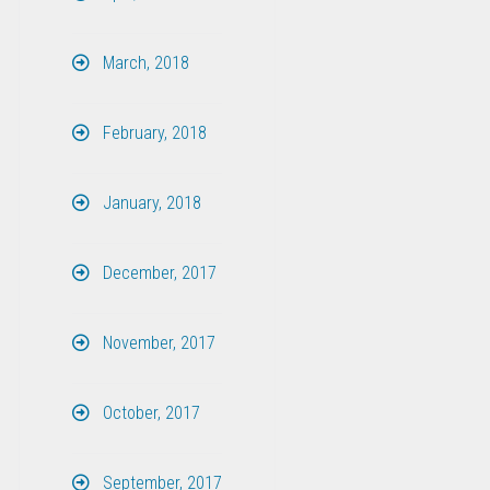
March, 2018
February, 2018
January, 2018
December, 2017
November, 2017
October, 2017
September, 2017