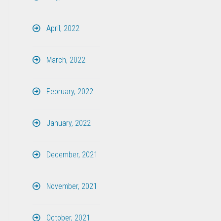
April, 2022
March, 2022
February, 2022
January, 2022
December, 2021
November, 2021
October, 2021