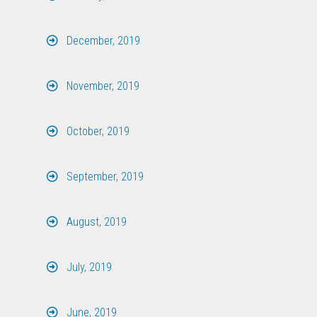
December, 2019
November, 2019
October, 2019
September, 2019
August, 2019
July, 2019
June, 2019