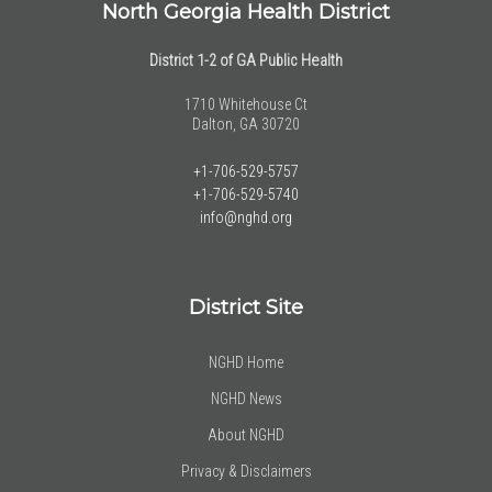
North Georgia Health District
District 1-2 of GA Public Health
1710 Whitehouse Ct
Dalton, GA 30720
+1-706-529-5757
+1-706-529-5740
info@nghd.org
District Site
NGHD Home
NGHD News
About NGHD
Privacy & Disclaimers