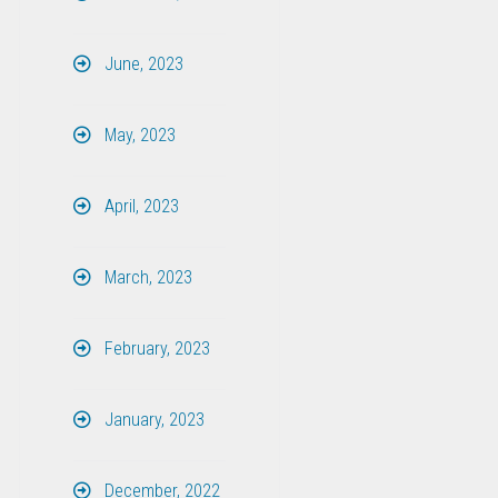
June, 2023
May, 2023
April, 2023
March, 2023
February, 2023
January, 2023
December, 2022