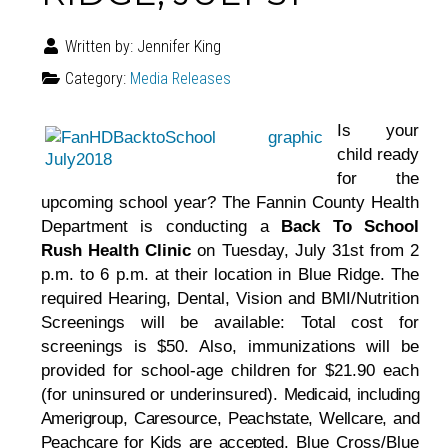
Written by:
Jennifer King
Category:
Media Releases
Is your
child ready
for the
upcoming school year? The Fannin County Health
Department is conducting a
Back To School
Rush Health Clinic
on Tuesday, July 31st from 2
p.m. to 6 p.m. at their location in Blue Ridge. The
required Hearing, Dental, Vision and BMI/Nutrition
Screenings will be available: Total cost for
screenings is $50. Also, immunizations will be
provided for school-age children for $21.90 each
(for uninsured or underinsured).
Medicaid, including
Amerigroup, Caresource, Peachstate, Wellcare, and
Peachcare for Kids are accepted.
Blue Cross/Blue