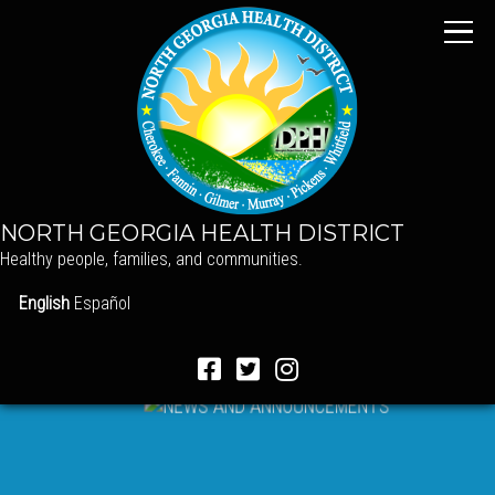
NORTH GEORGIA HEALTH DISTRICT
Healthy people, families, and communities.
English
Español