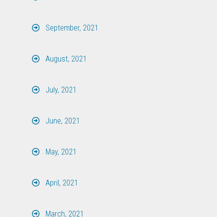
September, 2021
August, 2021
July, 2021
June, 2021
May, 2021
April, 2021
March, 2021