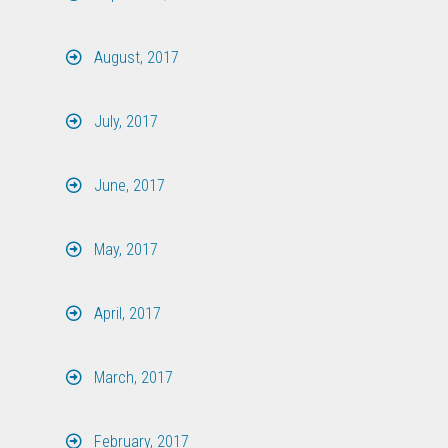
August, 2017
July, 2017
June, 2017
May, 2017
April, 2017
March, 2017
February, 2017