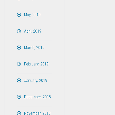
May, 2019
April, 2019
March, 2019
February, 2019
January, 2019
December, 2018
November, 2018