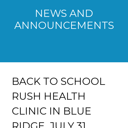
NEWS AND
ANNOUNCEMENTS
BACK TO SCHOOL
RUSH HEALTH
CLINIC IN BLUE
RIDGE, JULY 31