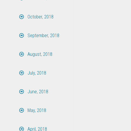
October, 2018
September, 2018
August, 2018
July, 2018
June, 2018
May, 2018
April, 2018