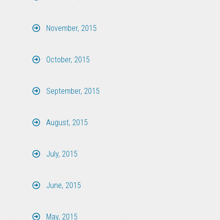
November, 2015
October, 2015
September, 2015
August, 2015
July, 2015
June, 2015
May, 2015