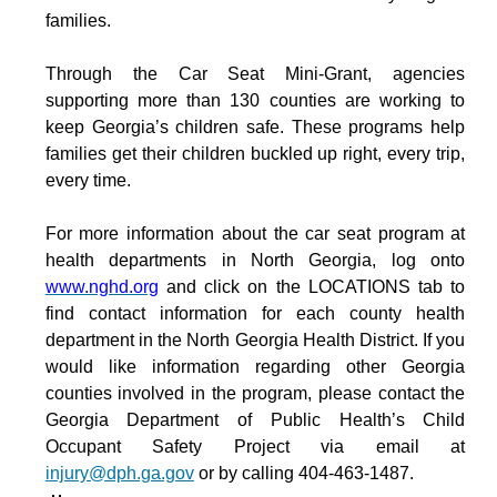
families.
Through the Car Seat Mini-Grant, agencies
supporting more than 130 counties are working to
keep Georgia’s children safe. These programs help
families get their children buckled up right, every trip,
every time.
For more information about the car seat program at
health departments in North Georgia, log onto
www.nghd.org
and click on the LOCATIONS tab to
find contact information for each county health
department in the North Georgia Health District.
If you
would like information regarding other Georgia
counties involved in the program, please contact the
Georgia Department of Public Health’s Child
Occupant Safety Project via email at
injury@dph.ga.gov
or by calling
404-463-1487.