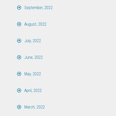
September, 2022
August, 2022
July, 2022
June, 2022
May, 2022
April, 2022
March, 2022