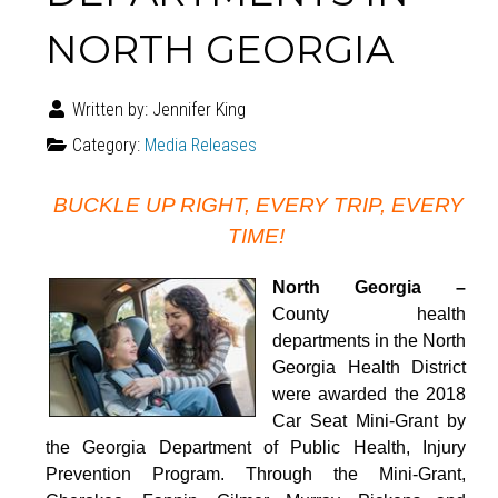
NORTH GEORGIA
Written by:
Jennifer King
Category:
Media Releases
BUCKLE UP RIGHT, EVERY TRIP, EVERY
TIME!
North Georgia –
County health
departments in the North
Georgia Health District
were awarded the 2018
Car Seat Mini-Grant by
the Georgia Department of Public Health, Injury
Prevention Program. Through the Mini-Grant,