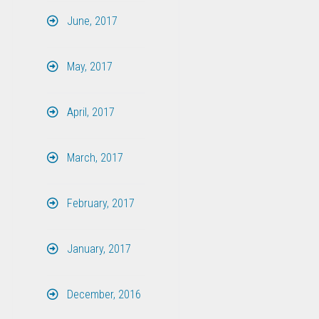
June, 2017
May, 2017
April, 2017
March, 2017
February, 2017
January, 2017
December, 2016