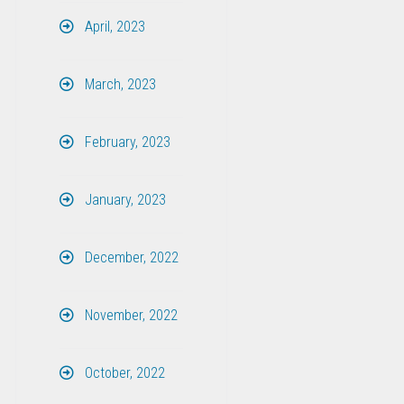
April, 2023
March, 2023
February, 2023
January, 2023
December, 2022
November, 2022
October, 2022