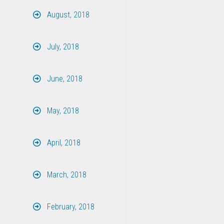
August, 2018
July, 2018
June, 2018
May, 2018
April, 2018
March, 2018
February, 2018