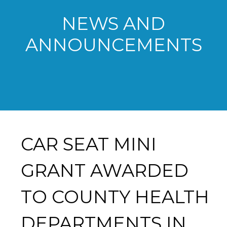
NEWS AND
ANNOUNCEMENTS
CAR SEAT MINI
GRANT AWARDED
TO COUNTY HEALTH
DEPARTMENTS IN