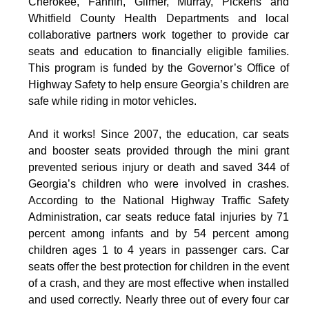
Cherokee, Fannin, Gilmer, Murray, Pickens and
Whitfield County Health Departments and local
collaborative partners work together to provide car
seats and education to financially eligible families.
This program is funded by the Governor’s Office of
Highway Safety to help ensure Georgia’s children are
safe while riding in motor vehicles.
And it works! Since 2007, the education, car seats
and booster seats provided through the mini grant
prevented serious injury or death and saved 344 of
Georgia’s children who were involved in crashes.
According to the National Highway Traffic Safety
Administration, car seats reduce fatal injuries by 71
percent among infants and by 54 percent among
children ages 1 to 4 years in passenger cars. Car
seats offer the best protection for children in the event
of a crash, and they are most effective when installed
and used correctly. Nearly three out of every four car