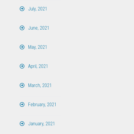
July, 2021
June, 2021
May, 2021
April, 2021
March, 2021
February, 2021
January, 2021