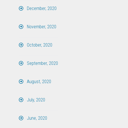
December, 2020
November, 2020
October, 2020
September, 2020
August, 2020
July, 2020
June, 2020