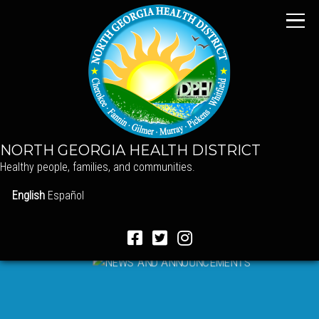
NORTH GEORGIA HEALTH DISTRICT
Healthy people, families, and communities.
English
Español