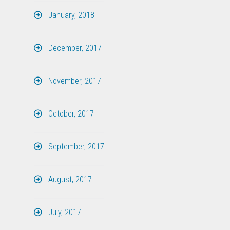
January, 2018
December, 2017
November, 2017
October, 2017
September, 2017
August, 2017
July, 2017