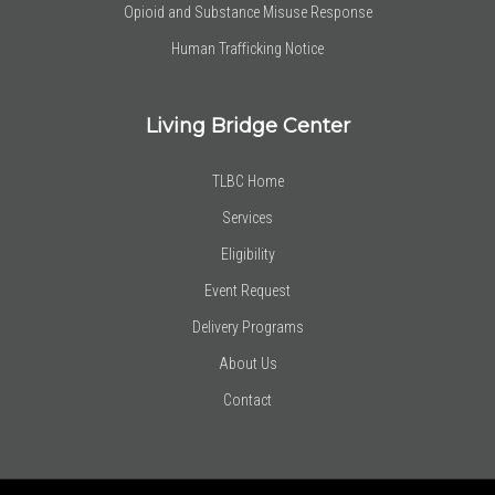
Opioid and Substance Misuse Response
Human Trafficking Notice
Living Bridge Center
TLBC Home
Services
Eligibility
Event Request
Delivery Programs
About Us
Contact