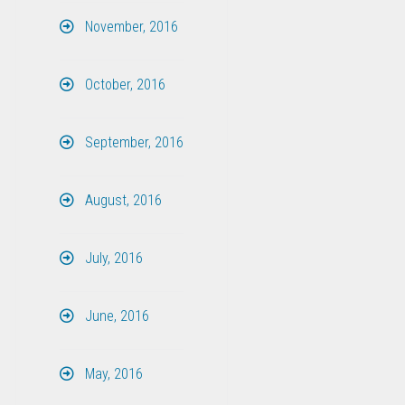
November, 2016
October, 2016
September, 2016
August, 2016
July, 2016
June, 2016
May, 2016