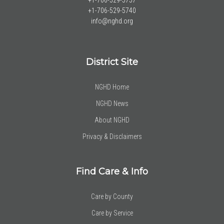
+1-706-529-5757
+1-706-529-5740
info@nghd.org
District Site
NGHD Home
NGHD News
About NGHD
Privacy & Disclaimers
Find Care & Info
Care by County
Care by Service