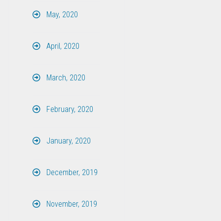
May, 2020
April, 2020
March, 2020
February, 2020
January, 2020
December, 2019
November, 2019