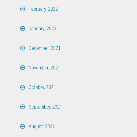
February, 2022
January, 2022
December, 2021
November, 2021
October, 2021
September, 2021
August, 2021