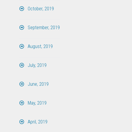
October, 2019
September, 2019
August, 2019
July, 2019
June, 2019
May, 2019
April, 2019