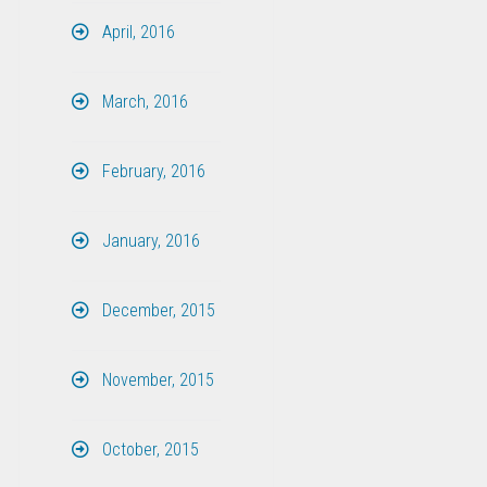
April, 2016
March, 2016
February, 2016
January, 2016
December, 2015
November, 2015
October, 2015