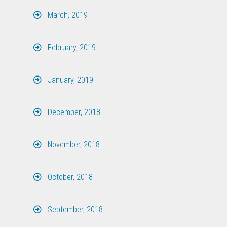
March, 2019
February, 2019
January, 2019
December, 2018
November, 2018
October, 2018
September, 2018