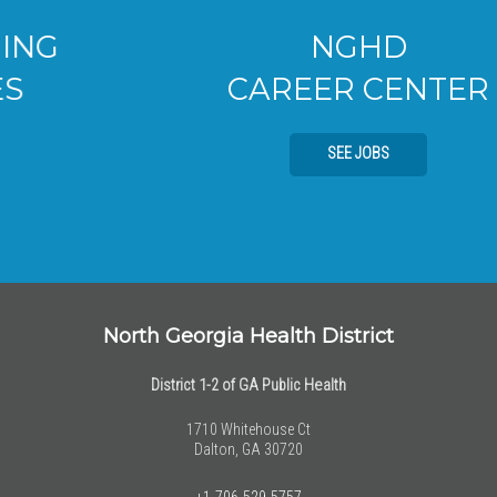
NGHD
CAREER CENTER
SEE JOBS
North Georgia Health District
District 1-2 of GA Public Health
1710 Whitehouse Ct
Dalton, GA 30720