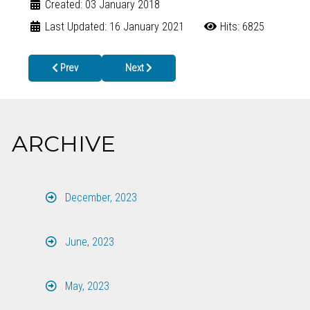
Created: 03 January 2018
Last Updated: 16 January 2021
Hits: 6825
Previous article: North Georgians Urged to take Extra Precautions
Next article: Free Blood Pressure Screening at
Prev
Next
ARCHIVE
December, 2023
June, 2023
May, 2023