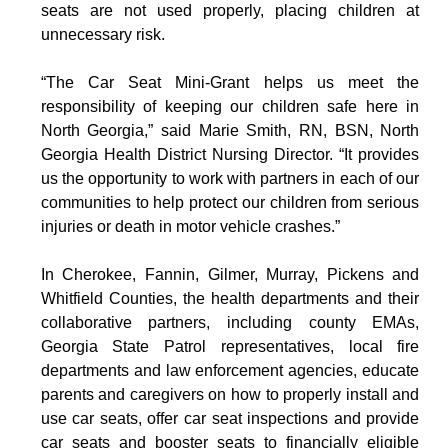
seats are not used properly, placing children at
unnecessary risk.
“The Car Seat Mini-Grant helps us meet the
responsibility of keeping our children safe here in
North Georgia,” said Marie Smith, RN, BSN, North
Georgia Health District Nursing Director. “It provides
us the opportunity to work with partners in each of our
communities to help protect our children from serious
injuries or death in motor vehicle crashes.”
In Cherokee, Fannin, Gilmer, Murray, Pickens and
Whitfield Counties, the health departments and their
collaborative partners, including county EMAs,
Georgia State Patrol representatives, local fire
departments and law enforcement agencies, educate
parents and caregivers on how to properly install and
use car seats, offer car seat inspections and provide
car seats and booster seats to financially eligible