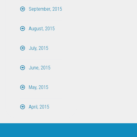
September, 2015
August, 2015
July, 2015
June, 2015
May, 2015
April, 2015