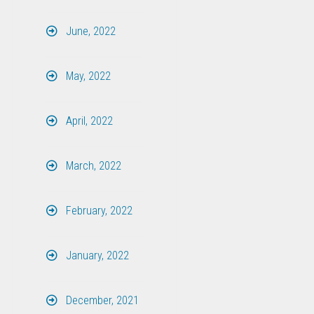
June, 2022
May, 2022
April, 2022
March, 2022
February, 2022
January, 2022
December, 2021