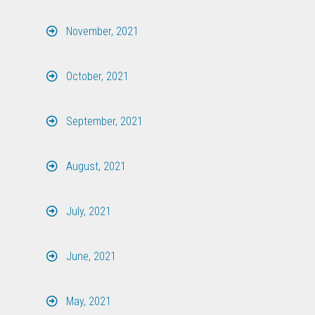
November, 2021
October, 2021
September, 2021
August, 2021
July, 2021
June, 2021
May, 2021