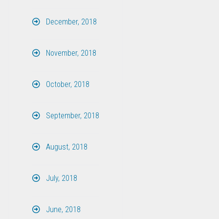
December, 2018
November, 2018
October, 2018
September, 2018
August, 2018
July, 2018
June, 2018