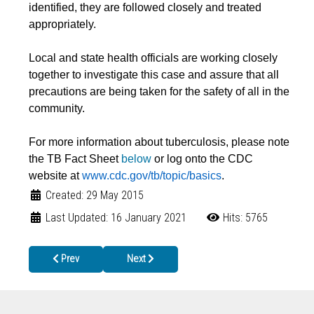
identified, they are followed closely and treated
appropriately.
Local and state health officials are working closely
together to investigate this case and assure that all
precautions are being taken for the safety of all in the
community.
For more information about tuberculosis, please note
the TB Fact Sheet
below
or log onto the CDC
website at
www.cdc.gov/tb/topic/basics
.
Created: 29 May 2015
Last Updated: 16 January 2021
Hits: 5765
Previous article: Immunization Requirements for 7th Graders
Next article: Vital Records now provided thro
Prev
Next