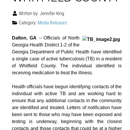
Written by:
Jennifer King
Category:
Media Releases
Dalton, GA
– Officials of North
Georgia Health District 1-2 of the
Georgia Department of Public Health have identified
a single case of active tuberculosis (TB) in a resident
of Whitfield County. The individual identified is
receiving medication to treat the illness.
Health officials have begun identifying contacts of the
individual with active TB and are working hard to
ensure that any additional contacts in the community
are identified and treated. Letters of notification have
been sent to those who may have been exposed and
testing is underway, beginning with the closest
contacts and those contacts that could be at a higher