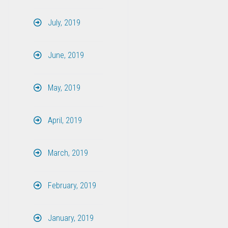
July, 2019
June, 2019
May, 2019
April, 2019
March, 2019
February, 2019
January, 2019