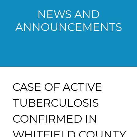
NEWS AND
ANNOUNCEMENTS
CASE OF ACTIVE
TUBERCULOSIS
CONFIRMED IN
WHITFIELD COUNTY