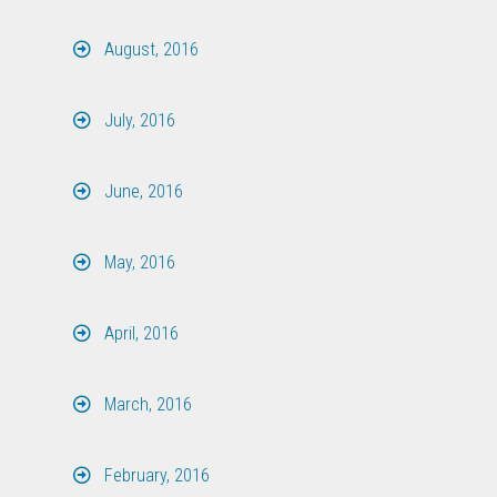
August, 2016
July, 2016
June, 2016
May, 2016
April, 2016
March, 2016
February, 2016