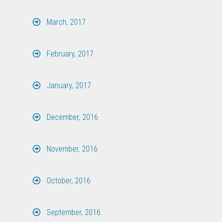
March, 2017
February, 2017
January, 2017
December, 2016
November, 2016
October, 2016
September, 2016