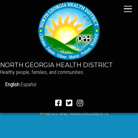
NORTH GEORGIA HEALTH DISTRICT
Healthy people, families, and communities.
English
Español