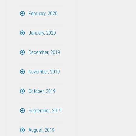
February, 2020
January, 2020
December, 2019
November, 2019
October, 2019
September, 2019
August, 2019