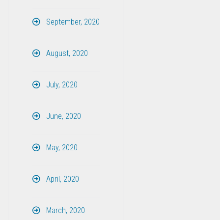
September, 2020
August, 2020
July, 2020
June, 2020
May, 2020
April, 2020
March, 2020