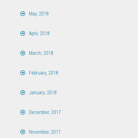
May, 2018
April, 2018
March, 2018
February, 2018
January, 2018
December, 2017
November, 2017