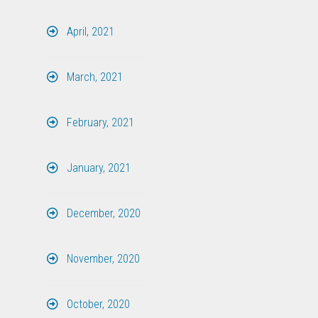
April, 2021
March, 2021
February, 2021
January, 2021
December, 2020
November, 2020
October, 2020