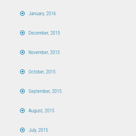
January, 2016
December, 2015
November, 2015
October, 2015
September, 2015
August, 2015
July, 2015