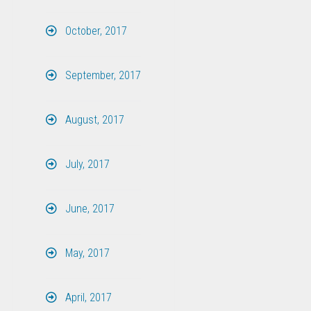
October, 2017
September, 2017
August, 2017
July, 2017
June, 2017
May, 2017
April, 2017