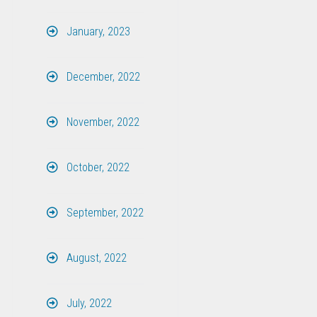
January, 2023
December, 2022
November, 2022
October, 2022
September, 2022
August, 2022
July, 2022