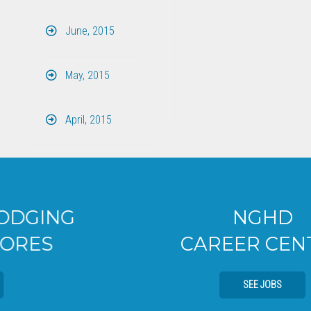
June, 2015
May, 2015
April, 2015
NGHD
CAREER CENTER
SEE JOBS