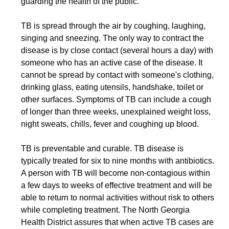
guarding the health of the public.”
TB is spread through the air by coughing, laughing,
singing and sneezing. The only way to contract the
disease is by close contact (several hours a day) with
someone who has
an active case of the
disease. It
cannot be spread by contact with someone's clothing,
drinking glass, eating utensils, handshake, toilet or
other surfaces. Symptoms of TB can include a cough
of longer than three weeks, unexplained weight loss,
night sweats, chills, fever and coughing up blood.
TB is preventable and curable. TB disease is
typically treated for six to nine months with antibiotics.
A person with TB will become non-contagious within
a few days to weeks of effective treatment and will be
able to return to normal activities without risk to others
while completing treatment. The North Georgia
Health District assures that when active TB cases are