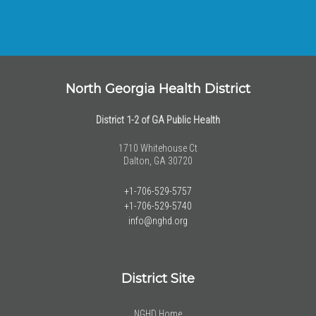
North Georgia Health District
District 1-2 of GA Public Health
1710 Whitehouse Ct
Dalton, GA 30720
+1-706-529-5757
+1-706-529-5740
info@nghd.org
District Site
NGHD Home