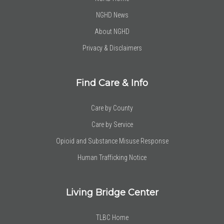
NGHD News
About NGHD
Privacy & Disclaimers
Find Care & Info
Care by County
Care by Service
Opioid and Substance Misuse Response
Human Trafficking Notice
Living Bridge Center
TLBC Home