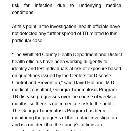
risk for infection due to underlying medical
conditions.
At this point in the investigation, health officials have
not detected any further spread of TB related to this
particular case.
“The Whitfield County Health Department and District
health officials have been working diligently to
identify and test individuals at risk of exposure based
on guidelines issued by the Centers for Disease
Control and Prevention,” said David Holland, M.D.,
medical consultant, Georgia Tuberculosis Program.
TB disease progresses over the course of weeks or
months, so there is no immediate risk to the public.
The Georgia Tuberculosis Program has been
monitoring the progress of the contact investigation
and is confident that the county’s actions are