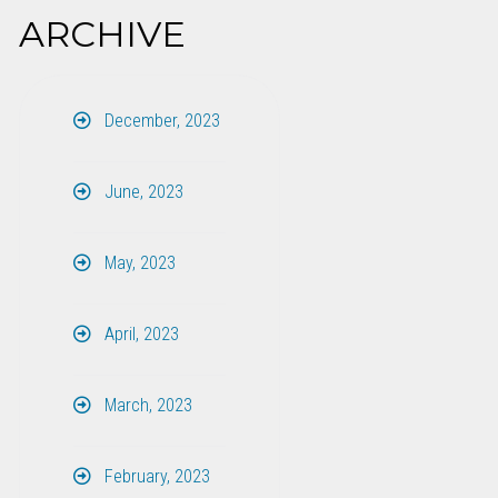
ARCHIVE
December, 2023
June, 2023
May, 2023
April, 2023
March, 2023
February, 2023