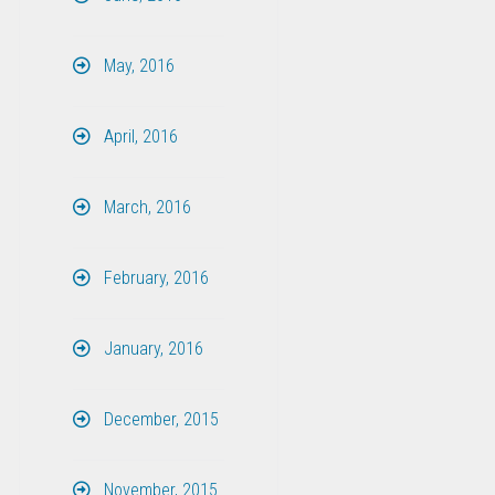
May, 2016
April, 2016
March, 2016
February, 2016
January, 2016
December, 2015
November, 2015