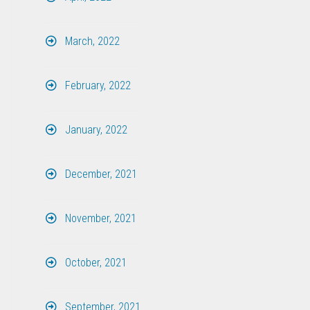
March, 2022
February, 2022
January, 2022
December, 2021
November, 2021
October, 2021
September, 2021