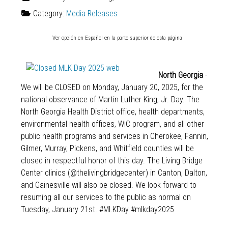
Category:
Media Releases
Ver opción en Español en la parte superior de esta página
North Georgia
-
We will be CLOSED on Monday, January 20, 2025, for the
national observance of Martin Luther King, Jr. Day. The
North Georgia Health District office, health departments,
environmental health offices, WIC program, and all other
public health programs and services in Cherokee, Fannin,
Gilmer, Murray, Pickens, and Whitfield counties will be
closed in respectful honor of this day. The Living Bridge
Center clinics (
@thelivingbridgecenter
) in Canton, Dalton,
and Gainesville will also be closed. We look forward to
resuming all our services to the public as normal on
Tuesday, January 21st.
#MLKDay
#mlkday2025