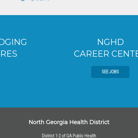
NGHD
CAREER CENTER
SEE JOBS
North Georgia Health District
District 1-2 of GA Public Health