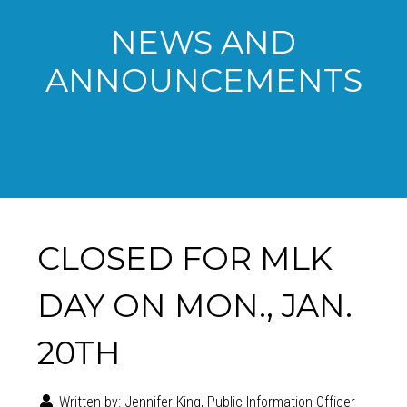
NEWS AND
ANNOUNCEMENTS
CLOSED FOR MLK
DAY ON MON., JAN.
20TH
Written by:
Jennifer King, Public Information Officer