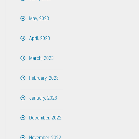
May, 2023
April, 2023
March, 2023
February, 2023
January, 2023
December, 2022
November, 2022