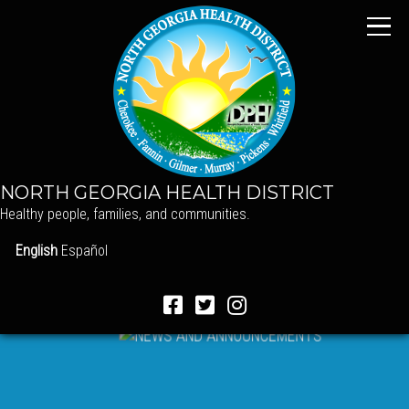
NORTH GEORGIA HEALTH DISTRICT
Healthy people, families, and communities.
English
Español