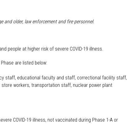
ge and older, law enforcement and fire personnel.
and people at higher risk of severe COVID-19 illness.
s Phase are listed below:
 staff, educational faculty and staff, correctional facility staff,
store workers, transportation staff, nuclear power plant
 severe COVID-19 illness, not vaccinated during Phase 1-A or