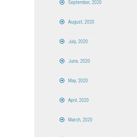
September, 2020
August, 2020
July, 2020
June, 2020
May, 2020
April, 2020
March, 2020