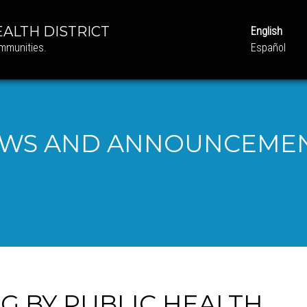
ALTH DISTRICT
English
ommunities.
Español
WS AND ANNOUNCEME
NG BY PUBLIC HEALTH