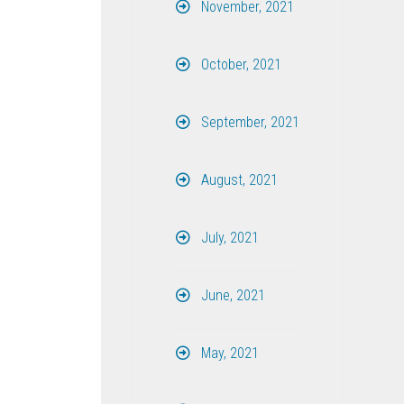
November, 2021
October, 2021
September, 2021
August, 2021
July, 2021
June, 2021
May, 2021