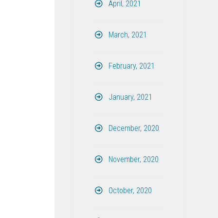
April, 2021
March, 2021
February, 2021
January, 2021
December, 2020
November, 2020
October, 2020