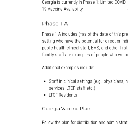
Georgia is currently in Phase 1: Limited COVID-
19 Vaccine Availability
Phase 1-A
Phase 1-A includes (*as of the date of this pr
setting who have the potential for direct or ind
public health clinical staff, EMS, and other fir
facility staff are examples of people who will b
Additional examples include:
Staff in clinical settings (e.g., physicians
services, LTCF staff etc.)
LTCF Residents
Georgia Vaccine Plan
Follow the plan for distribution and administra