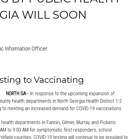
GIA WILL SOON
lic Information Officer
sting to Vaccinating
NORTH GA
– In response to the upcoming expansion of
 county health departments in North Georgia Health District 1-2
ing to meeting an increased demand for COVID-19 vaccinations.
at health departments in Fannin, Gilmer, Murray and Pickens
AM to 9:00 AM for symptomatic first responders, school
tfield counties, COVID-19 testing will continue to be provided to