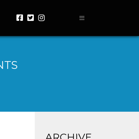
NTS
ARCHIVE