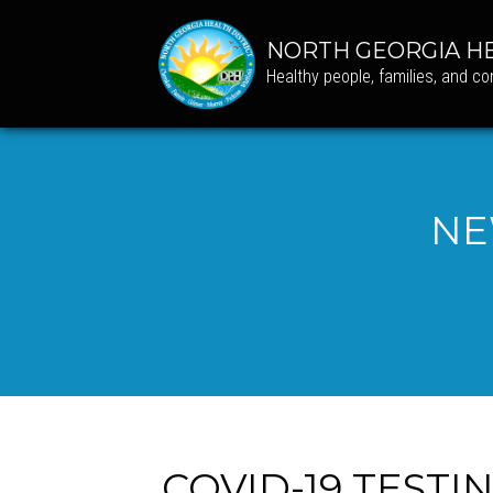
NORTH GEORGIA HE
Healthy people, families, and c
NE
COVID-19 TESTI