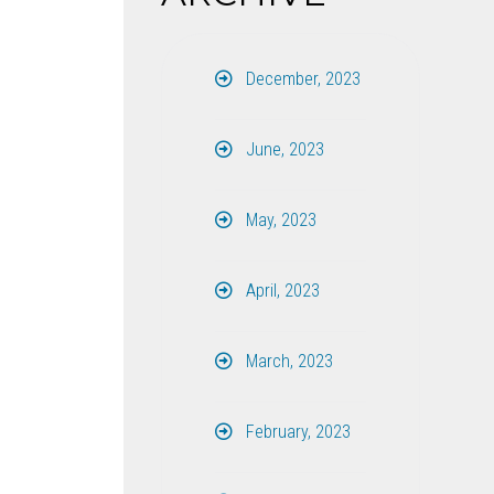
December, 2023
June, 2023
May, 2023
April, 2023
March, 2023
February, 2023