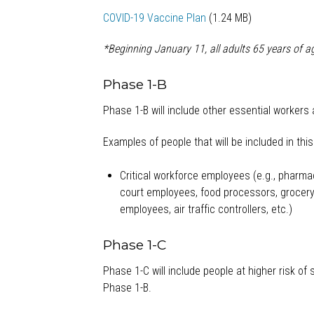
COVID-19 Vaccine Plan
(1.24 MB)
*Beginning January 11, all adults 65 years of a
Phase 1-B
Phase 1-B will include other essential workers 
Examples of people that will be included in thi
Critical workforce employees (e.g., pharmacy
court employees, food processors, grocery 
employees, air traffic controllers, etc.)
Phase 1-C
Phase 1-C will include people at higher risk of
Phase 1-B.