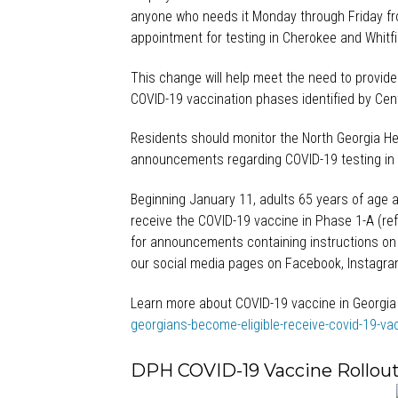
anyone who needs it Monday through Friday fr
appointment for testing in Cherokee and Whitfi
This change will help meet the need to provide
COVID-19 vaccination phases identified by Cen
Residents should monitor the North Georgia Hea
announcements regarding COVID-19 testing in 
Beginning January 11, adults 65 years of age a
receive the COVID-19 vaccine in Phase 1-A (ref
for announcements containing instructions on
our social media pages on Facebook, Instagram
Learn more about COVID-19 vaccine in Georgia
georgians-become-eligible-receive-covid-19-va
DPH COVID-19 Vaccine Rollout