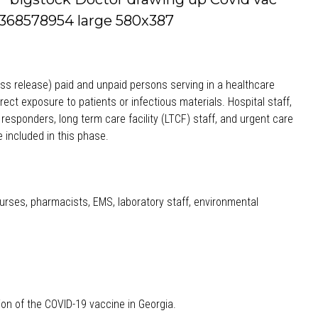
ess release) paid and unpaid persons serving in a healthcare
irect exposure to patients or infectious materials. Hospital staff,
st responders, long term care facility (LTCF) staff, and urgent care
e included in this phase.
, nurses, pharmacists, EMS, laboratory staff, environmental
tion of the COVID-19 vaccine in Georgia.