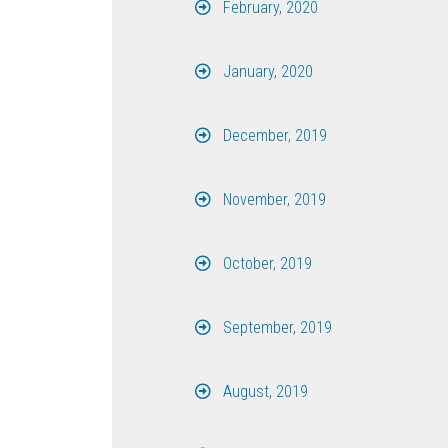
February, 2020
January, 2020
December, 2019
November, 2019
October, 2019
September, 2019
August, 2019