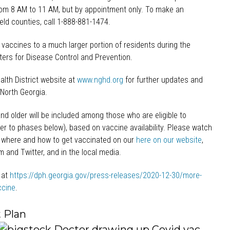
om 8 AM to 11 AM, but by appointment only. To make an
eld counties, call 1-888-881-1474.
 vaccines to a much larger portion of residents during the
ters for Disease Control and Prevention.
lth District website at
www.nghd.org
for further updates and
North Georgia.
nd older will be included among those who are eligible to
er to phases below), based on vaccine availability. Please watch
 where and how to get vaccinated on our
here on our website
,
 and Twitter, and in the local media.
 at
https://dph.georgia.gov/press-releases/2020-12-30/more-
ccine
.
 Plan