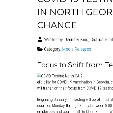
IN NORTH GEOR
CHANGE
Written by:
Jennifer King, District Pub
Category:
Media Releases
Focus to Shift from Te
eligibility for COVID-19 vaccination in Georgia,
will transition their focus from COVID-19 test
Beginning January 11, testing will be offered 
counties Monday through Friday between 8:00 
employees and court staff. In Cherokee and Whi