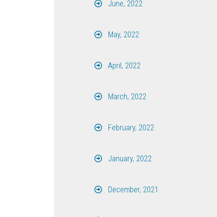
June, 2022
May, 2022
April, 2022
March, 2022
February, 2022
January, 2022
December, 2021