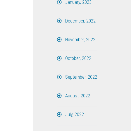
January, 2023
December, 2022
November, 2022
October, 2022
September, 2022
August, 2022
July, 2022