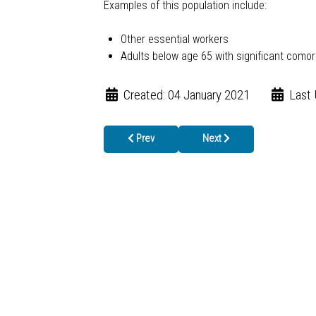
Examples of this population include:
Other essential workers
Adults below age 65 with significant comorb
Created: 04 January 2021
Last
Previous article: More North Georgians Eligibl
Next article: First COVID-19
Prev
Next