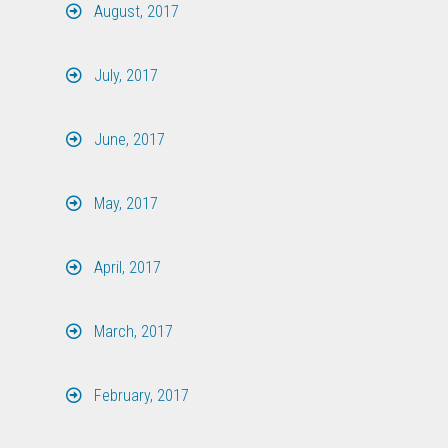
August, 2017
July, 2017
June, 2017
May, 2017
April, 2017
March, 2017
February, 2017