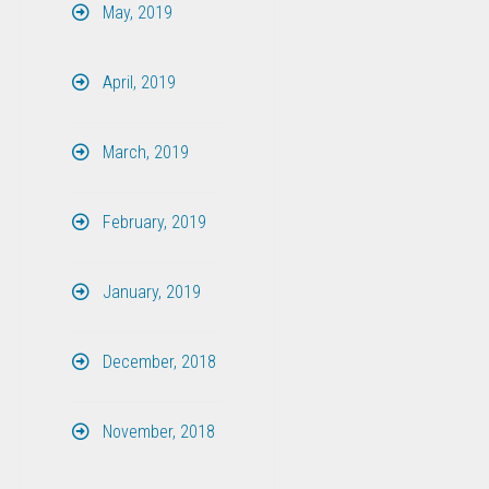
May, 2019
April, 2019
March, 2019
February, 2019
January, 2019
December, 2018
November, 2018