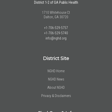
District 1-2 of GA Public Health
1710 Whitehouse Ct
Dalton, GA 30720
+1-706-529-5757
+1-706-529-5740
info@nghd.org
District Site
NGHD Home
NGHD News
About NGHD
Privacy & Disclaimers