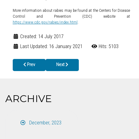
More information about rabies may be found at the Centers for Disease
Control and Prevention (CDC) website at
https://www.cdc.gov/rabies/index.html
.
Created: 14 July 2017
Last Updated: 16 January 2021
Hits: 5103
Previous article: Twelve North Georgians Receive Post-Exposur
Next article: BACK-TO-SCHOOL HEALTH CLINIC 
Prev
Next
ARCHIVE
December, 2023