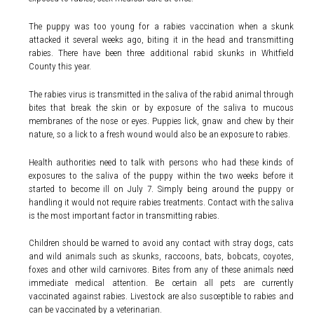
The puppy was too young for a rabies vaccination when a skunk
attacked it several weeks ago, biting it in the head and transmitting
rabies. There have been three additional rabid skunks in Whitfield
County this year.
The rabies virus is transmitted in the saliva of the rabid animal through
bites that break the skin or by exposure of the saliva to mucous
membranes of the nose or eyes. Puppies lick, gnaw and chew by their
nature, so a lick to a fresh wound would also be an exposure to rabies.
Health authorities need to talk with persons who had these kinds of
exposures to the saliva of the puppy within the two weeks before it
started to become ill on July 7. Simply being around the puppy or
handling it would not require rabies treatments. Contact with the saliva
is the most important factor in transmitting rabies.
Children should be warned to avoid any contact with stray dogs, cats
and wild animals such as skunks, raccoons, bats, bobcats, coyotes,
foxes and other wild carnivores. Bites from any of these animals need
immediate medical attention. Be certain all pets are currently
vaccinated against rabies. Livestock are also susceptible to rabies and
can be vaccinated by a veterinarian.