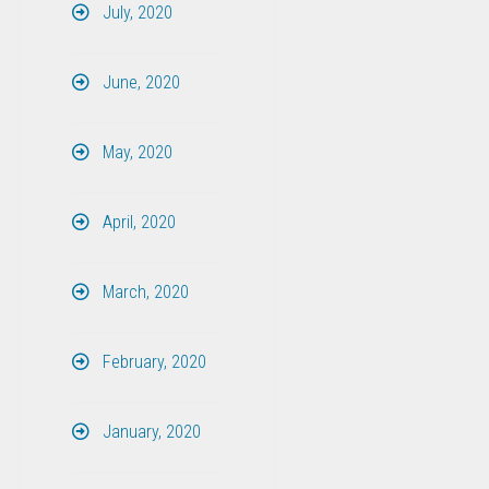
July, 2020
June, 2020
May, 2020
April, 2020
March, 2020
February, 2020
January, 2020