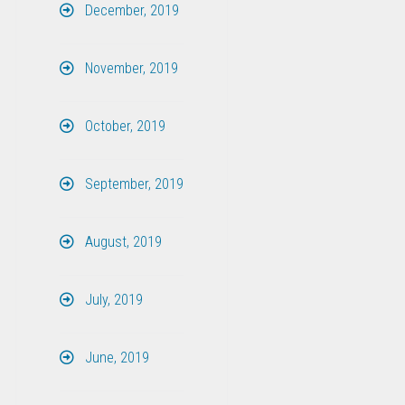
December, 2019
November, 2019
October, 2019
September, 2019
August, 2019
July, 2019
June, 2019