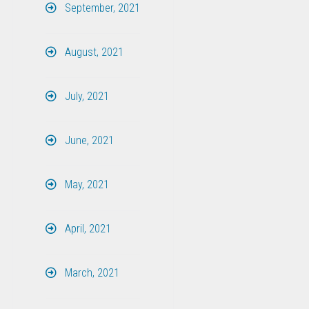
September, 2021
August, 2021
July, 2021
June, 2021
May, 2021
April, 2021
March, 2021