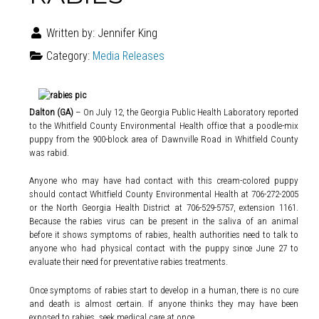
Written by:
Jennifer King
Category:
Media Releases
Dalton (GA)
– On July 12, the Georgia Public Health Laboratory reported
to the Whitfield County Environmental Health office that a poodle-mix
puppy from the 900-block area of Dawnville Road in Whitfield County
was rabid.
Anyone who may have had contact with this cream-colored puppy
should contact Whitfield County Environmental Health at 706-272-2005
or the North Georgia Health District at 706-529-5757, extension 1161.
Because the rabies virus can be present in the saliva of an animal
before it shows symptoms of rabies, health authorities need to talk to
anyone who had physical contact with the puppy since June 27 to
evaluate their need for preventative rabies treatments.
Once symptoms of rabies start to develop in a human, there is no cure
and death is almost certain. If anyone thinks they may have been
exposed to rabies, seek medical care at once.