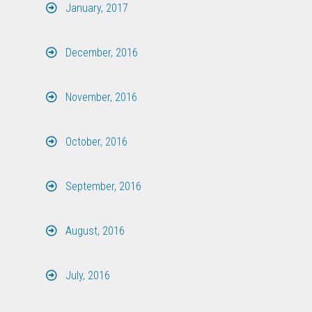
January, 2017
December, 2016
November, 2016
October, 2016
September, 2016
August, 2016
July, 2016