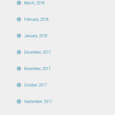
March, 2018
February, 2018
January, 2018
December, 2017
November, 2017
October, 2017
September, 2017