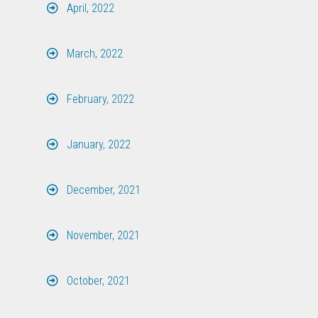
April, 2022
March, 2022
February, 2022
January, 2022
December, 2021
November, 2021
October, 2021