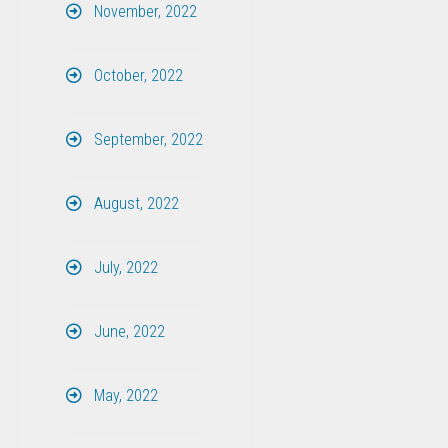
November, 2022
October, 2022
September, 2022
August, 2022
July, 2022
June, 2022
May, 2022