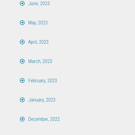
June, 2023
May, 2023
April, 2023
March, 2023
February, 2023
January, 2023
December, 2022