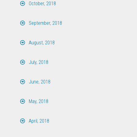
October, 2018
September, 2018
August, 2018
July, 2018
June, 2018
May, 2018
April, 2018