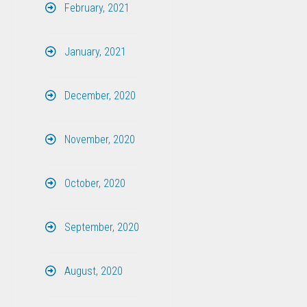
February, 2021
January, 2021
December, 2020
November, 2020
October, 2020
September, 2020
August, 2020