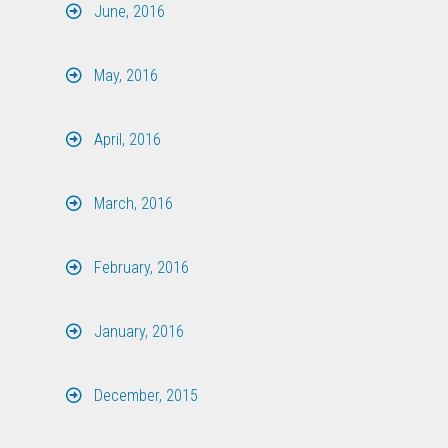
June, 2016
May, 2016
April, 2016
March, 2016
February, 2016
January, 2016
December, 2015