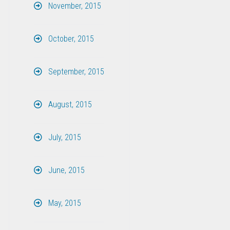
November, 2015
October, 2015
September, 2015
August, 2015
July, 2015
June, 2015
May, 2015