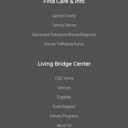
Find Care & Info
Care by County
Care by Service
Opioid and Substance Misuse Response
Human Trafficking Notice
Living Bridge Center
TLBC Home
Services
Eligibility
Event Request
Delivery Programs
About Us