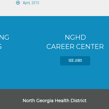
April, 2015
NGHD
CAREER CENTER
SEE JOBS
North Georgia Health District