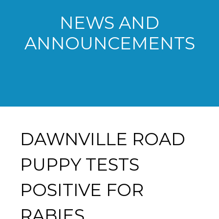
NEWS AND
ANNOUNCEMENTS
DAWNVILLE ROAD
PUPPY TESTS
POSITIVE FOR
RABIES