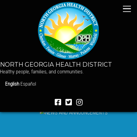
NORTH GEORGIA HEALTH DISTRICT
Healthy people, families, and communities.
English
Español