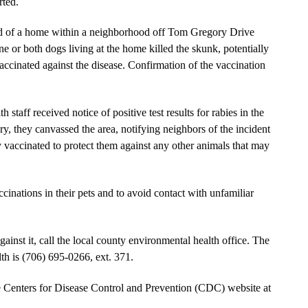
rted.
rd of a home within a neighborhood off Tom Gregory Drive
e or both dogs living at the home killed the skunk, potentially
ccinated against the disease. Confirmation of the vaccination
aff received notice of positive test results for rabies in the
, they canvassed the area, notifying neighbors of the incident
y vaccinated to protect them against any other animals that may
cinations in their pets and to avoid contact with unfamiliar
ainst it, call the local county environmental health office. The
 is (706) 695-0266, ext. 371.
he Centers for Disease Control and Prevention (CDC) website at