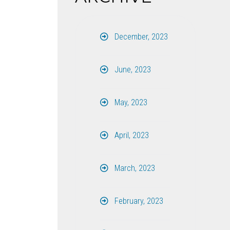
December, 2023
June, 2023
May, 2023
April, 2023
March, 2023
February, 2023