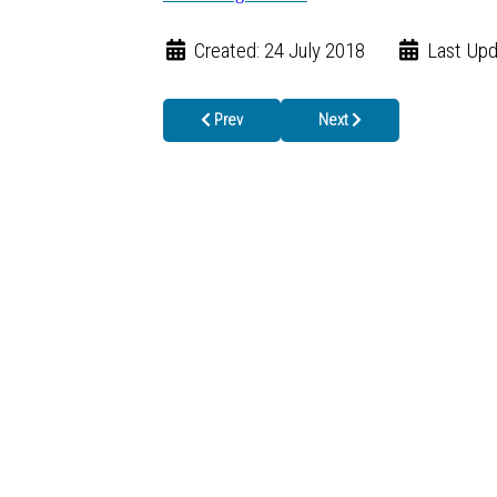
Created: 24 July 2018
Last Upd
Previous article: Local Public Health Staff Co
Next article: 6 Reasons to 
Prev
Next