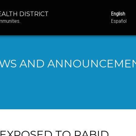
ALTH DISTRICT
English
ommunities.
Español
WS AND ANNOUNCEME
 EXPOSED TO RABID