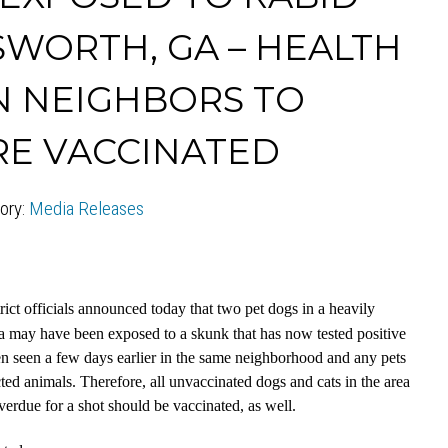
SWORTH, GA – HEALTH
N NEIGHBORS TO
RE VACCINATED
ory:
Media Releases
ict officials announced today that two pet dogs in a heavily
 may have been exposed to a skunk that has now tested positive
een seen a few days earlier in the same neighborhood and any pets
cted animals. Therefore, all unvaccinated dogs and cats in the area
verdue for a shot should be vaccinated, as well.