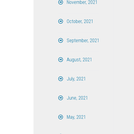
November, 2021
October, 2021
September, 2021
August, 2021
July, 2021
June, 2021
May, 2021