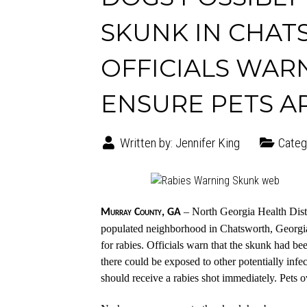
SKUNK IN CHAT
OFFICIALS WAR
ENSURE PETS A
Written by:
Jennifer King
Categ
– North Georgia Health Distr
Murray County, GA
populated neighborhood in Chatsworth, Georgia
for rabies. Officials warn that the skunk had b
there could be exposed to other potentially infe
should receive a rabies shot immediately. Pets o