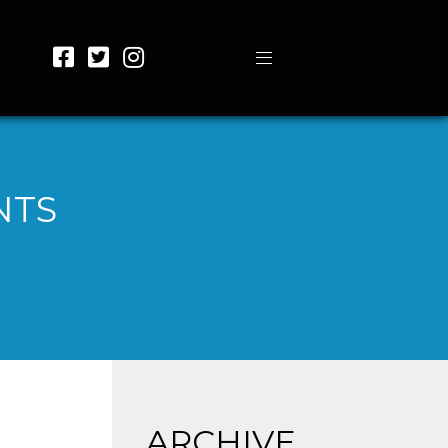
NTS
ARCHIVE