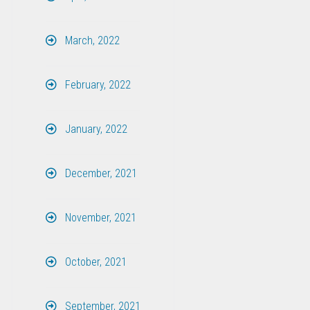
March, 2022
February, 2022
January, 2022
December, 2021
November, 2021
October, 2021
September, 2021