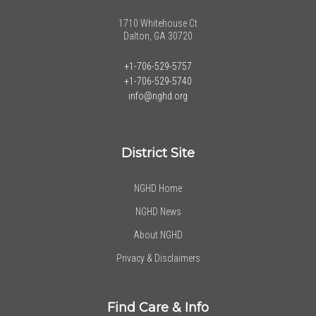
1710 Whitehouse Ct
Dalton, GA 30720
+1-706-529-5757
+1-706-529-5740
info@nghd.org
District Site
NGHD Home
NGHD News
About NGHD
Privacy & Disclaimers
Find Care & Info