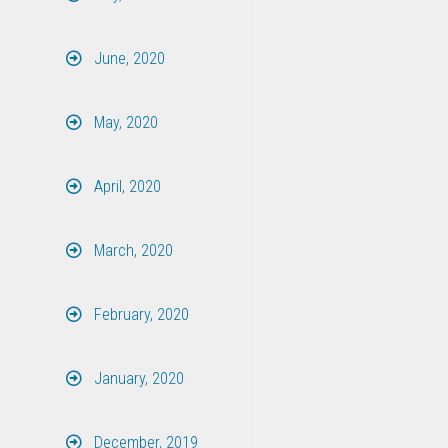
June, 2020
May, 2020
April, 2020
March, 2020
February, 2020
January, 2020
December, 2019