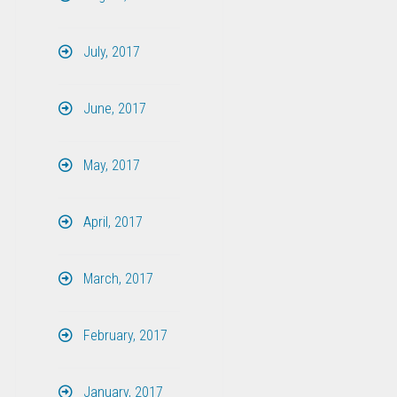
July, 2017
June, 2017
May, 2017
April, 2017
March, 2017
February, 2017
January, 2017