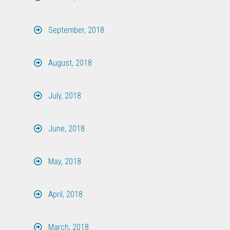
September, 2018
August, 2018
July, 2018
June, 2018
May, 2018
April, 2018
March, 2018