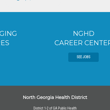
NGHD
CAREER CENTER
SEE JOBS
North Georgia Health District
District 1-2 of GA Public Health