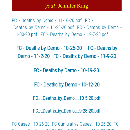
you!
Jennifer King
FC_-_Deaths_by_Demo_-_11-16-20.pdf
FC_-
_Deaths_by_Demo_-_11-23-20.pdf
FC_-_Deaths_by_Demo_-
_11-30-20.pdf
FC_-_Deaths_by_Demo_-_12-7-20.pdf
FC - Deaths by Demo - 10-26-20
FC - Deaths by
Demo - 11-2-20
FC - Deaths by Demo - 11-9-20
FC - Deaths by Demo - 10-19-20
FC - Deaths by Demo - 10-12-20
FC_-_Deaths_by_Demo_-_10-5-20.pdf
FC_-_Deaths_by_Demo_-_9-28-20.pdf
FC Cases - 10-26-20
FC Cumulative Cases - 10-26-20
FC