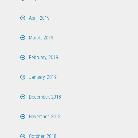
April, 2019
March, 2019
February, 2019
January, 2019
December, 2018
November, 2018
October, 2018