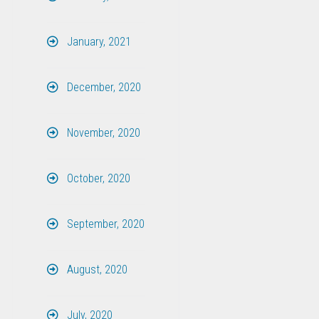
January, 2021
December, 2020
November, 2020
October, 2020
September, 2020
August, 2020
July, 2020