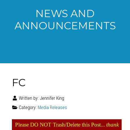
NEWS AND
ANNOUNCEMENTS
FC
Written by:
Jennifer King
Category:
Media Releases
Please DO NOT Trash/Delete this Post...
thank