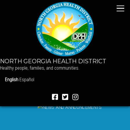
NORTH GEORGIA HEALTH DISTRICT
Healthy people, families, and communities.
English
Español