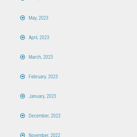
May, 2023
April, 2023
March, 2023
February, 2023
January, 2023
December, 2022
November, 2022