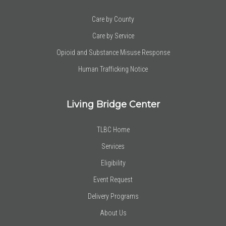
Care by County
Care by Service
Opioid and Substance Misuse Response
Human Trafficking Notice
Living Bridge Center
TLBC Home
Services
Eligibility
Event Request
Delivery Programs
About Us