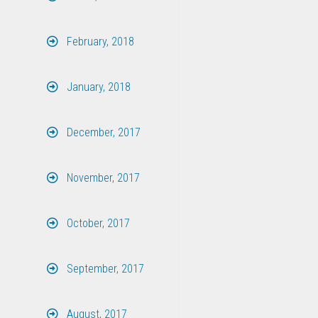
February, 2018
January, 2018
December, 2017
November, 2017
October, 2017
September, 2017
August, 2017