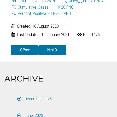
Percent Positive - 10-26-20
FC_Cases_-_11-9-20.PNG
FC_Cumulative_Cases_-_11-9-20.PNG
FC_Percent_Positive_-_11-9-20.PNG
Created: 16 August 2020
Last Updated: 16 January 2021
Hits: 1476
Previous article: gc
Next article: wc
Prev
Next
ARCHIVE
December, 2023
June, 2023