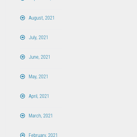
August, 2021
July, 2021
June, 2021
May, 2021
April, 2021
March, 2021
February, 2021