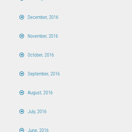
December, 2016
November, 2016
October, 2016
September, 2016
August, 2016
July, 2016
June, 2016