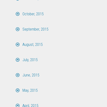
October, 2015
September, 2015
August, 2015
July, 2015
June, 2015
May, 2015
April, 2015