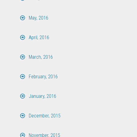
May, 2016
April, 2016
March, 2016
February, 2016
January, 2016
December, 2015
November, 2015