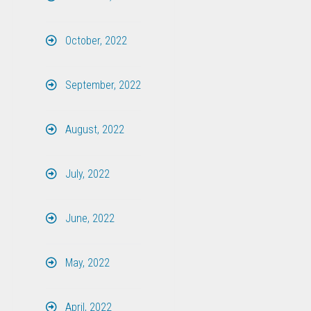
October, 2022
September, 2022
August, 2022
July, 2022
June, 2022
May, 2022
April, 2022