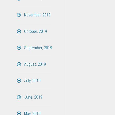
November, 2019
October, 2019
September, 2019
August, 2019
July, 2019
June, 2019
May, 2019