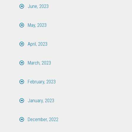
June, 2023
May, 2023
April, 2023
March, 2023
February, 2023
January, 2023
December, 2022