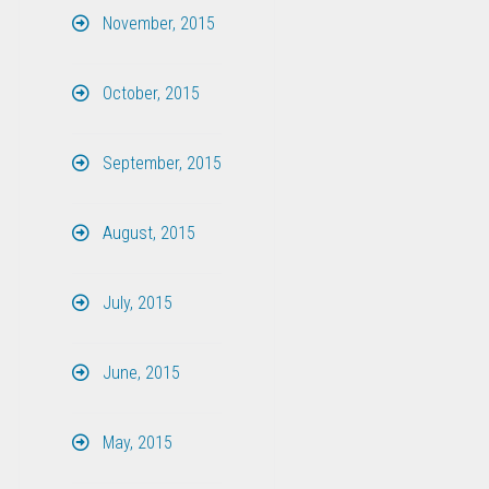
November, 2015
October, 2015
September, 2015
August, 2015
July, 2015
June, 2015
May, 2015