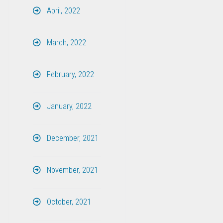
April, 2022
March, 2022
February, 2022
January, 2022
December, 2021
November, 2021
October, 2021