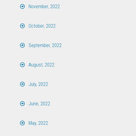
November, 2022
October, 2022
September, 2022
August, 2022
July, 2022
June, 2022
May, 2022