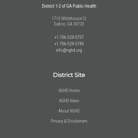
District 1-2 of GA Public Health
1710 Whitehouse Ct
Dalton, GA 30720
+1-706-529-5757
+1-706-529-5740
info@nghd.org
District Site
NGHD Home
NGHD News
About NGHD
Privacy & Disclaimers