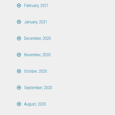
February, 2021
January, 2021
December, 2020
November, 2020
October, 2020
September, 2020
August, 2020