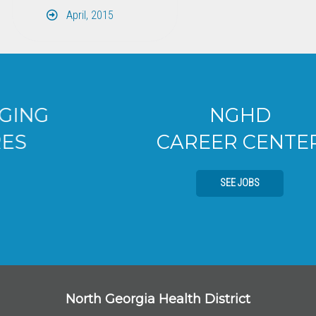
April, 2015
NGHD
CAREER CENTER
SEE JOBS
North Georgia Health District