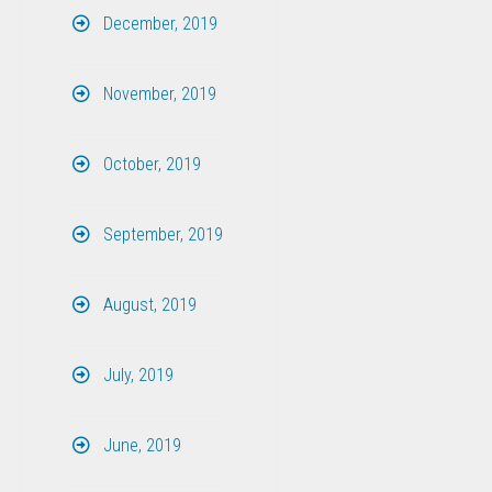
December, 2019
November, 2019
October, 2019
September, 2019
August, 2019
July, 2019
June, 2019