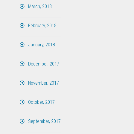
March, 2018
February, 2018
January, 2018
December, 2017
November, 2017
October, 2017
September, 2017