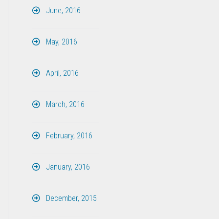
June, 2016
May, 2016
April, 2016
March, 2016
February, 2016
January, 2016
December, 2015