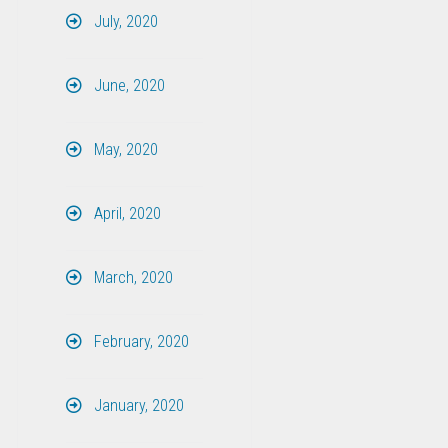
July, 2020
June, 2020
May, 2020
April, 2020
March, 2020
February, 2020
January, 2020