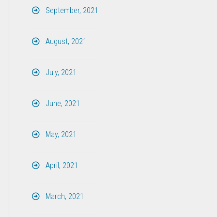
September, 2021
August, 2021
July, 2021
June, 2021
May, 2021
April, 2021
March, 2021