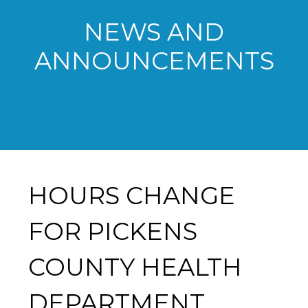
NEWS AND
ANNOUNCEMENTS
HOURS CHANGE
FOR PICKENS
COUNTY HEALTH
DEPARTMENT