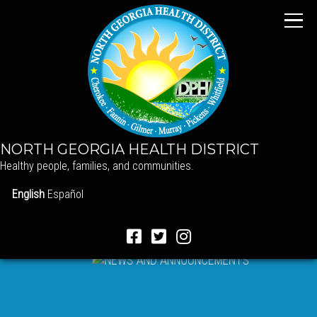
NORTH GEORGIA HEALTH DISTRICT
Healthy people, families, and communities.
English
Español