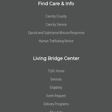
Find Care & Info
Care by County
Care by Service
Opioid and Substance Misuse Response
Human Trafficking Notice
Living Bridge Center
TLBC Home
Services
Eligibility
Event Request
Delivery Programs