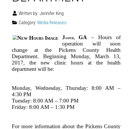
Written by:
Jennifer King
Category:
Media Releases
J
GA
– Hours of
asper,
operation will soon
change at the Pickens County Health
Department. Beginning Monday, March 13,
2017, the new clinic hours at the health
department will be:
Monday, Wednesday, Thursday: 8:00 AM –
4:30 PM
Tuesday: 8:00 AM – 7:00 PM
Friday: 8:00 AM – 1:30 PM
For more information about the Pickens County