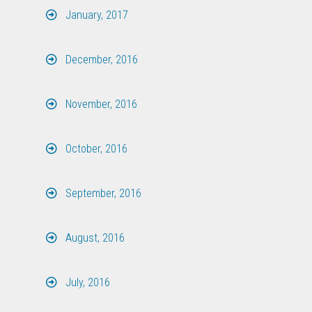
January, 2017
December, 2016
November, 2016
October, 2016
September, 2016
August, 2016
July, 2016