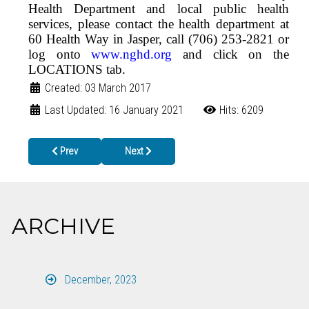
Health Department and local public health
services, please contact the health department at
60 Health Way in Jasper, call (706) 253-2821 or
log onto
www.nghd.org
and click on the
LOCATIONS tab.
Created: 03 March 2017
Last Updated: 16 January 2021
Hits: 6209
Previous article: Parents, make-a-date to vaccinate your preteen!
Next article: FREE Long-Acting Reversible Con
Prev
Next
ARCHIVE
December, 2023