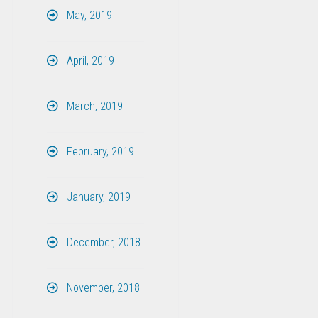
May, 2019
April, 2019
March, 2019
February, 2019
January, 2019
December, 2018
November, 2018