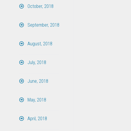
October, 2018
September, 2018
August, 2018
July, 2018
June, 2018
May, 2018
April, 2018