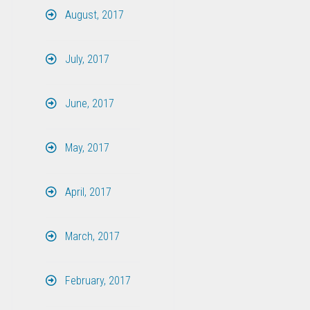
August, 2017
July, 2017
June, 2017
May, 2017
April, 2017
March, 2017
February, 2017