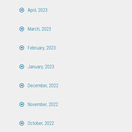
April, 2023
March, 2023
February, 2023
January, 2023
December, 2022
November, 2022
October, 2022