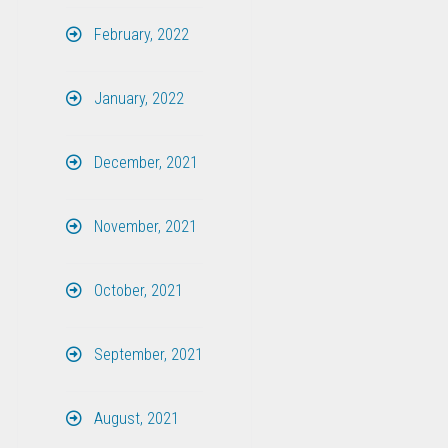
February, 2022
January, 2022
December, 2021
November, 2021
October, 2021
September, 2021
August, 2021