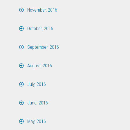
November, 2016
October, 2016
September, 2016
August, 2016
July, 2016
June, 2016
May, 2016