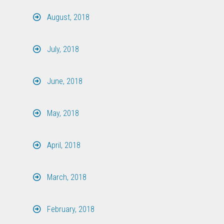
August, 2018
July, 2018
June, 2018
May, 2018
April, 2018
March, 2018
February, 2018