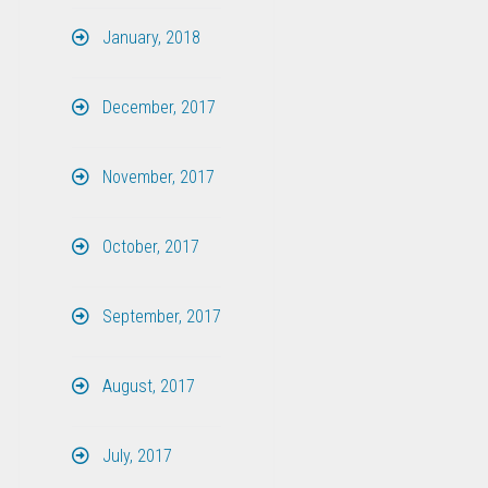
January, 2018
December, 2017
November, 2017
October, 2017
September, 2017
August, 2017
July, 2017