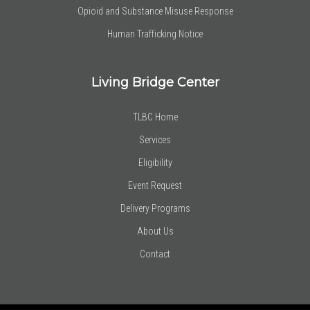
Opioid and Substance Misuse Response
Human Trafficking Notice
Living Bridge Center
TLBC Home
Services
Eligibility
Event Request
Delivery Programs
About Us
Contact