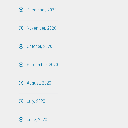
December, 2020
November, 2020
October, 2020
September, 2020
August, 2020
July, 2020
June, 2020