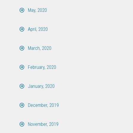
May, 2020
April, 2020
March, 2020
February, 2020
January, 2020
December, 2019
November, 2019