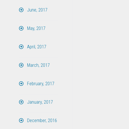
June, 2017
May, 2017
April, 2017
March, 2017
February, 2017
January, 2017
December, 2016