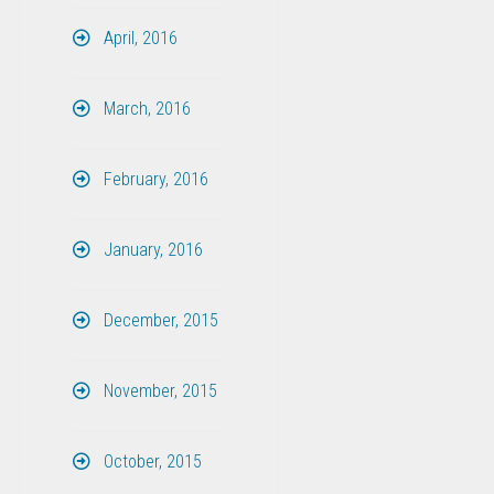
April, 2016
March, 2016
February, 2016
January, 2016
December, 2015
November, 2015
October, 2015