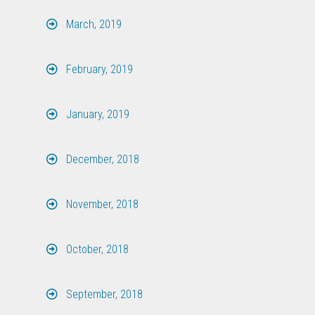
March, 2019
February, 2019
January, 2019
December, 2018
November, 2018
October, 2018
September, 2018