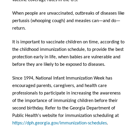
When people are unvaccinated, outbreaks of diseases like
pertussis (whooping cough) and measles can—and do—
return.
It is important to vaccinate children on time, according to
the childhood immunization schedule, to provide the best
protection early in life, when babies are vulnerable and
before they are likely to be exposed to diseases.
Since 1994, National Infant Immunization Week has
encouraged parents, caregivers, and health care
professionals to participate in increasing the awareness
of the importance of immunizing children before their
second birthday. Refer to the Georgia Department of
Public Health's website for immunization scheduling at
https://dph.georgia.gov/immunization-schedules
.