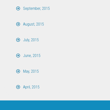
September, 2015
August, 2015
July, 2015
June, 2015
May, 2015
April, 2015