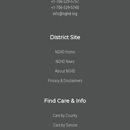
+1-706-529-5757
+1-706-529-5740
info@nghd.org
District Site
NGHD Home
NGHD News
About NGHD
Privacy & Disclaimers
Find Care & Info
Care by County
Care by Service