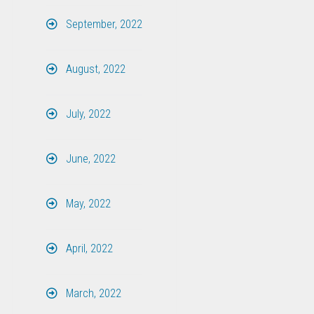
September, 2022
August, 2022
July, 2022
June, 2022
May, 2022
April, 2022
March, 2022