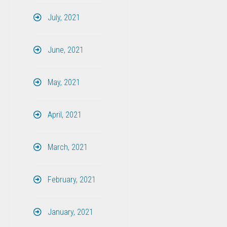
July, 2021
June, 2021
May, 2021
April, 2021
March, 2021
February, 2021
January, 2021