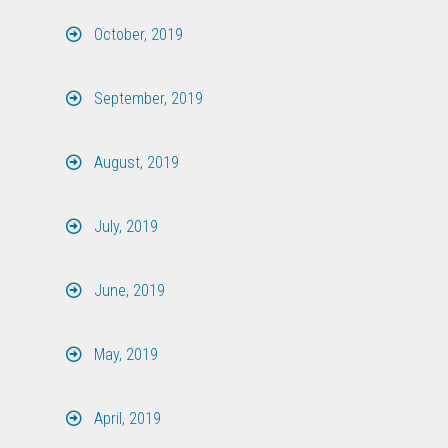
October, 2019
September, 2019
August, 2019
July, 2019
June, 2019
May, 2019
April, 2019