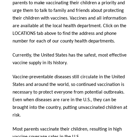
parents to make vaccinating their children a priority and
urge them to talk to family and friends about protecting
their children with vaccines. Vaccines and all information
are available at the local health department. Click on the
LOCATIONS tab above
to find the address and phone
number for each of our county health departments.
Currently, the United States has the safest, most effective
vaccine supply in its history.
Vaccine-preventable diseases still circulate in the United
States and around the world, so continued vaccination is
necessary to protect everyone from potential outbreaks.
Even when diseases are rare in the U.S., they can be
brought into the country, putting unvaccinated children at
risk.
Most parents vaccinate their children, resulting in high
vaccine coverage rates in the U.S.