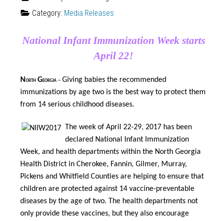
Category:
Media Releases
National Infant Immunization Week starts
April 22!
N
G
Giving babies the recommended
orth
eorgia
–
immunizations by age two is the best way to protect them
from 14 serious childhood diseases
.
The week of April 22-29, 2017 has been
declared National Infant Immunization
Week, and health departments within the North Georgia
Health District in Cherokee, Fannin, Gilmer, Murray,
Pickens and Whitfield Counties are helping to ensure that
children are protected against 14 vaccine-preventable
diseases by the age of two. The health departments not
only provide these vaccines, but they also encourage