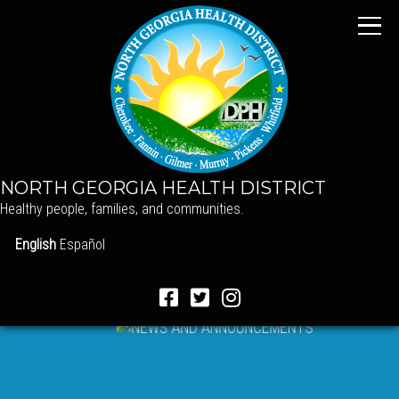
NORTH GEORGIA HEALTH DISTRICT
Healthy people, families, and communities.
English
Español