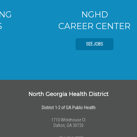
NGHD
CAREER CENTER
SEE JOBS
North Georgia Health District
District 1-2 of GA Public Health
1710 Whitehouse Ct
Dalton, GA 30720