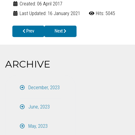
Created: 06 April 2017
Last Updated: 16 January 2021
Hits: 5045
Previous article: REQUEST FOR PROPOSALS DUE BY MAY 31st
Next article: Gilmer County dog attacked by ra
Prev
Next
ARCHIVE
December, 2023
June, 2023
May, 2023