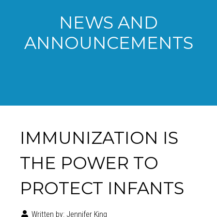
NEWS AND
ANNOUNCEMENTS
IMMUNIZATION IS
THE POWER TO
PROTECT INFANTS
Written by:
Jennifer King