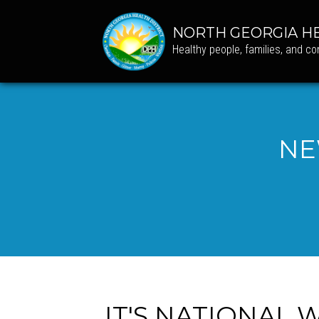
NORTH GEORGIA HE
Healthy people, families, and c
NE
IT'S NATIONAL