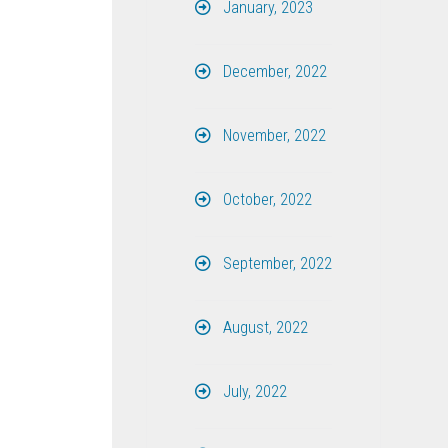
January, 2023
December, 2022
November, 2022
October, 2022
September, 2022
August, 2022
July, 2022