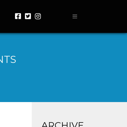
NTS
ARCHIVE