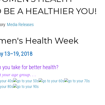
 BE A HEALTHIER YOU!
ory:
Media Releases
y 13–19, 2018
 you take for better health?
t your age group. . .