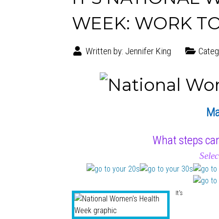
WEEK: WORK TO
Written by:
Jennifer King
Categ
Ma
What steps can
Selec
It's