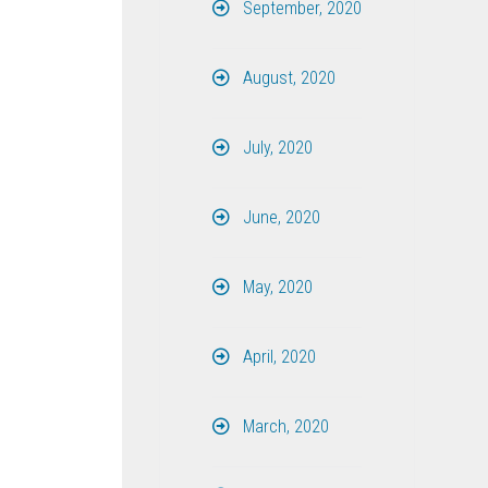
September, 2020
August, 2020
July, 2020
June, 2020
May, 2020
April, 2020
March, 2020