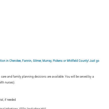
on in Cherokee, Fannin, Gilmer, Murray, Pickens or Whitfield County! Just go
 care and family planning decisions are available. You will be served by a
lth nurses).
al, if needed
inal Infections, STDs (including HIV)