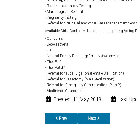
· Routine Laboratory Testing
· Mammogram Referral
· Pregnancy Testing
· Referral for Perinatal and other Case Management Servi
Available Birth Control Methods, including Long-Acting R
· Condoms
· Depo-Provera
· IUD
· Natural Family Planning/Fertility Awareness
· The “Pill”
· The “Patch”
· Referral for Tubal Ligation (Female Sterilization)
· Referral for Vasectomy (Male Sterilization)
· Referral for Emergency Contraception (Plan B)
· Abstinence Counseling
Created: 11 May 2018
Last Upd
Previous article: SUN SAFETY TIPS FROM THE
Next article: School Nurses
Prev
Next