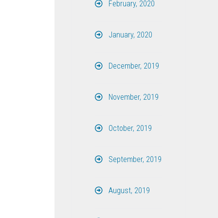
February, 2020
January, 2020
December, 2019
November, 2019
October, 2019
September, 2019
August, 2019