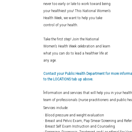
never too early or late to work toward being
your healthiest you! This National Women's
Health Week, we want to help you take
control of your health.
Take the first step! Join the National
Women's Health Week celebration and learn
what you can do to lead a healthier life at
any age.
Contact your Public Health Department for more informati
to the LOCATIONS tab up above.
I
nformation and services that will help you in your health
team of professionals (nurse practitioners and public hea
Services include:
· Blood pressure and weight evaluation
· Breast and Pelvic Exam, Pap Smear Screening and Referr
· Breast Self Exam Instruction and Counseling
· Screening, Diagnosis, Treatment and/ or referral for Vag