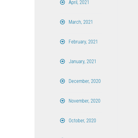
April, 2021
March, 2021
February, 2021
January, 2021
December, 2020
November, 2020
October, 2020