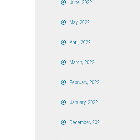
June, 2022
May, 2022
April, 2022
March, 2022
February, 2022
January, 2022
December, 2021