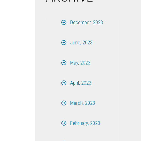
December, 2023
June, 2023
May, 2023
April, 2023
March, 2023
February, 2023