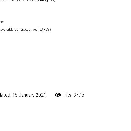
ces
eversible Contraceptives (LARCs):
ated: 16 January 2021
Hits: 3775
 CDC
 are an Asset to Local Schools