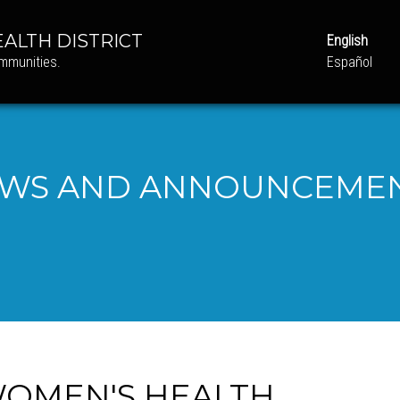
ALTH DISTRICT
English
ommunities.
Español
WS AND ANNOUNCEME
 WOMEN'S HEALTH