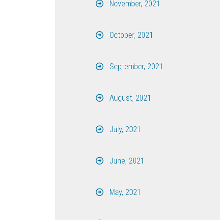
November, 2021
October, 2021
September, 2021
August, 2021
July, 2021
June, 2021
May, 2021