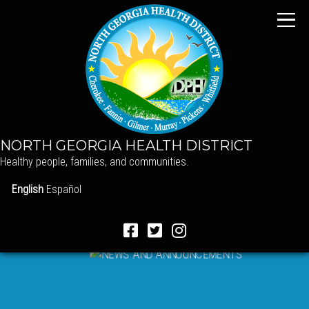
NORTH GEORGIA HEALTH DISTRICT
Healthy people, families, and communities.
English
Español