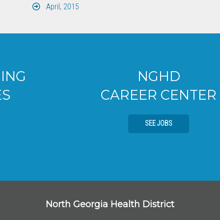
April, 2015
NGHD
CAREER CENTER
SEE JOBS
North Georgia Health District