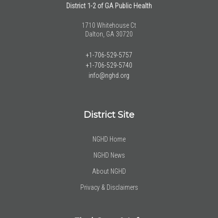
District 1-2 of GA Public Health
1710 Whitehouse Ct
Dalton, GA 30720
+1-706-529-5757
+1-706-529-5740
info@nghd.org
District Site
NGHD Home
NGHD News
About NGHD
Privacy & Disclaimers