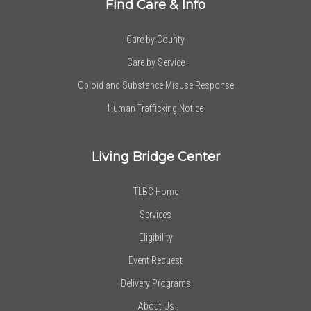
Find Care & Info
Care by County
Care by Service
Opioid and Substance Misuse Response
Human Trafficking Notice
Living Bridge Center
TLBC Home
Services
Eligibility
Event Request
Delivery Programs
About Us