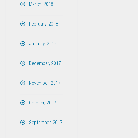
March, 2018
February, 2018
January, 2018
December, 2017
November, 2017
October, 2017
September, 2017