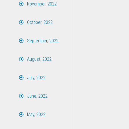
November, 2022
October, 2022
September, 2022
August, 2022
July, 2022
June, 2022
May, 2022