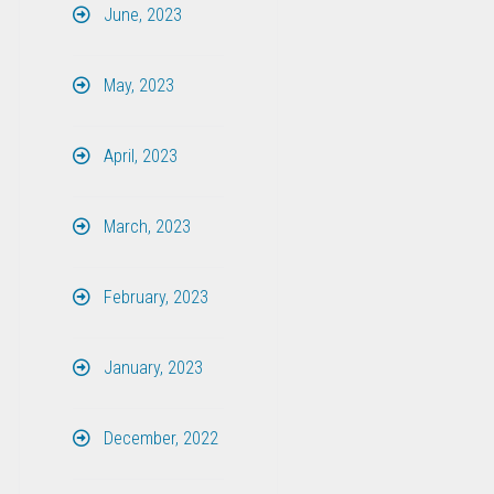
June, 2023
May, 2023
April, 2023
March, 2023
February, 2023
January, 2023
December, 2022