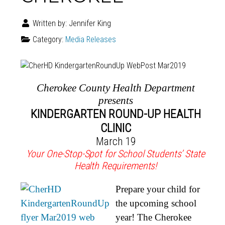
Written by:
Jennifer King
Category:
Media Releases
Cherokee County Health Department
presents
KINDERGARTEN ROUND-UP HEALTH
CLINIC
March 19
Your One-Stop-Spot for School Students’ State
Health Requirements!
Prepare your child for
the upcoming school
year! The Cherokee