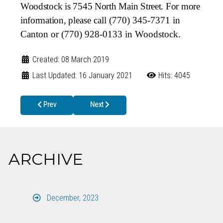
Woodstock is 7545 North Main Street. For more
information,
please call (770) 345-7371 in
Canton or (770) 928-0133 in Woodstock.
Created: 08 March 2019
Last Updated: 16 January 2021
Hits: 4045
Previous article: Keep Your Preteen Safe – Vaccinate Them Tod
Next article: Babies Can’t Wait Public Commen
Prev
Next
ARCHIVE
December, 2023