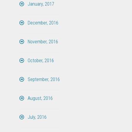
January, 2017
December, 2016
November, 2016
October, 2016
September, 2016
August, 2016
July, 2016