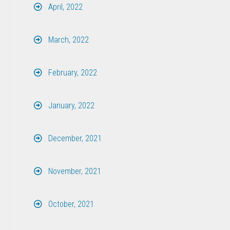
April, 2022
March, 2022
February, 2022
January, 2022
December, 2021
November, 2021
October, 2021