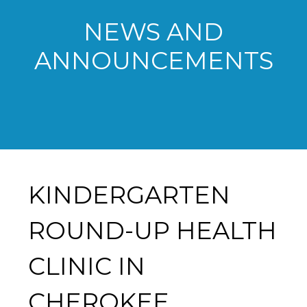
NEWS AND
ANNOUNCEMENTS
KINDERGARTEN
ROUND-UP HEALTH
CLINIC IN
CHEROKEE