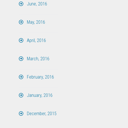
June, 2016
May, 2016
April, 2016
March, 2016
February, 2016
January, 2016
December, 2015