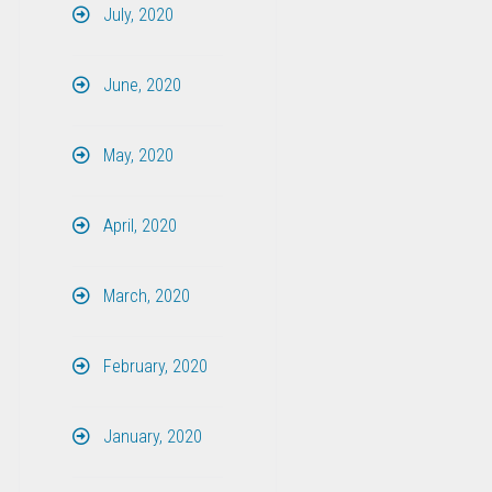
July, 2020
June, 2020
May, 2020
April, 2020
March, 2020
February, 2020
January, 2020