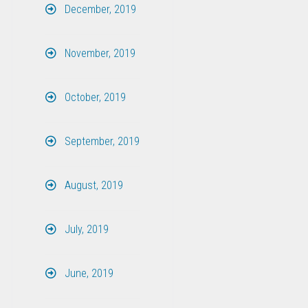
December, 2019
November, 2019
October, 2019
September, 2019
August, 2019
July, 2019
June, 2019