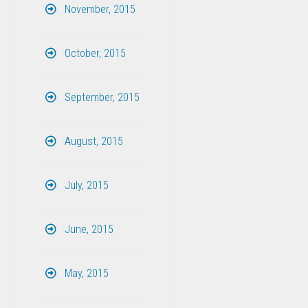
November, 2015
October, 2015
September, 2015
August, 2015
July, 2015
June, 2015
May, 2015