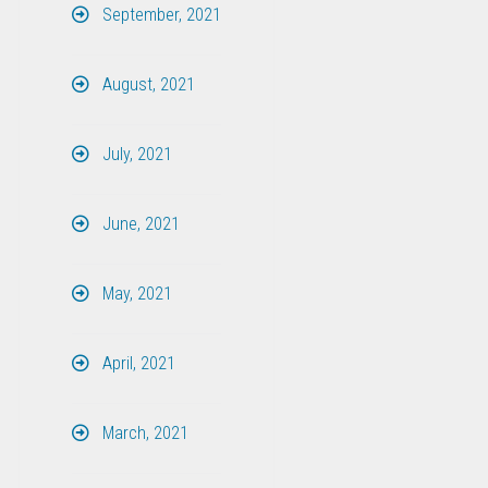
September, 2021
August, 2021
July, 2021
June, 2021
May, 2021
April, 2021
March, 2021