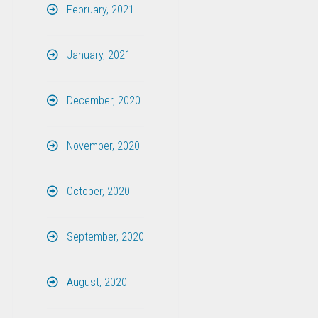
February, 2021
January, 2021
December, 2020
November, 2020
October, 2020
September, 2020
August, 2020