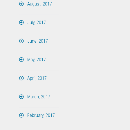
August, 2017
July, 2017
June, 2017
May, 2017
April, 2017
March, 2017
February, 2017