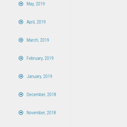
May, 2019
April, 2019
March, 2019
February, 2019
January, 2019
December, 2018
November, 2018