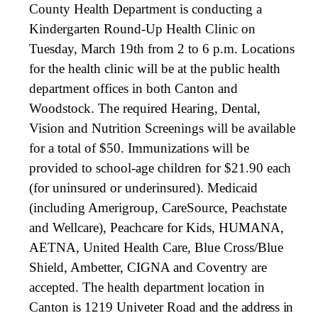
County Health Department is conducting a
Kindergarten Round-Up Health Clinic on
Tuesday, March 19th from 2 to 6 p.m. Locations
for the health clinic will be at the public health
department offices in both Canton and
Woodstock. The required Hearing, Dental,
Vision and Nutrition Screenings will be available
for a total of $50. Immunizations will be
provided to school-age children for $21.90 each
(for uninsured or underinsured). Medicaid
(including Amerigroup, CareSource, Peachstate
and Wellcare), Peachcare for Kids, HUMANA,
AETNA, United Health Care, Blue Cross/Blue
Shield, Ambetter, CIGNA and Coventry are
accepted. The health department location in
Canton is 1219 Univeter Road
and the address in