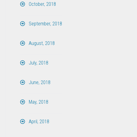
October, 2018
September, 2018
August, 2018
July, 2018
June, 2018
May, 2018
April, 2018