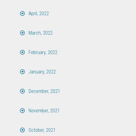
April, 2022
March, 2022
February, 2022
January, 2022
December, 2021
November, 2021
October, 2021