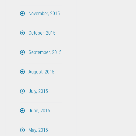
November, 2015
October, 2015
September, 2015
August, 2015
July, 2015
June, 2015
May, 2015