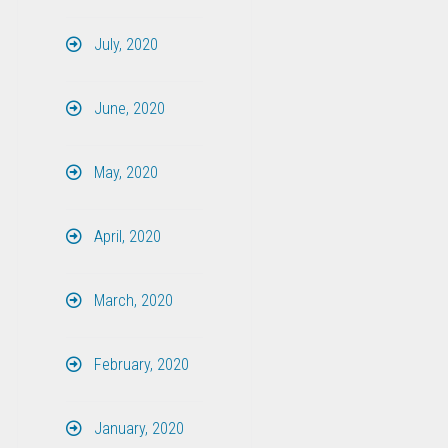
July, 2020
June, 2020
May, 2020
April, 2020
March, 2020
February, 2020
January, 2020