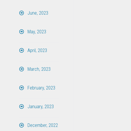
June, 2023
May, 2023
April, 2023
March, 2023
February, 2023
January, 2023
December, 2022