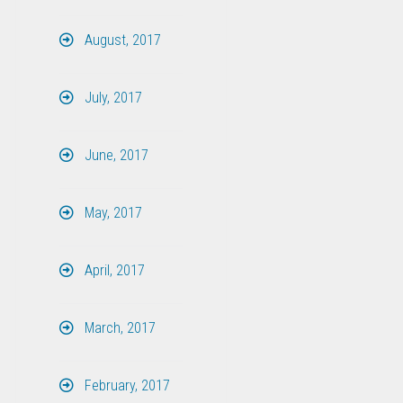
August, 2017
July, 2017
June, 2017
May, 2017
April, 2017
March, 2017
February, 2017