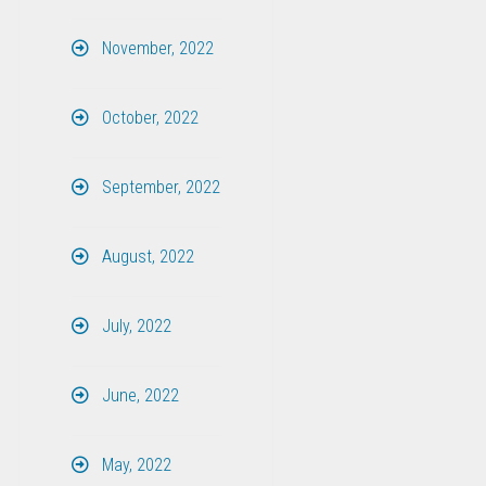
November, 2022
October, 2022
September, 2022
August, 2022
July, 2022
June, 2022
May, 2022