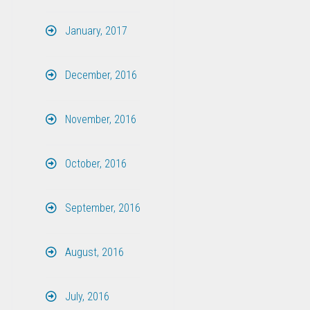
January, 2017
December, 2016
November, 2016
October, 2016
September, 2016
August, 2016
July, 2016