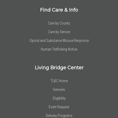
Find Care & Info
Care by County
Care by Service
Opioid and Substance Misuse Response
Human Trafficking Notice
Living Bridge Center
TLBC Home
Services
Eligibility
Event Request
Delivery Programs