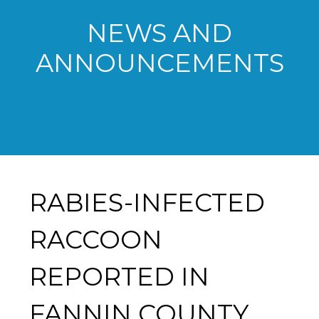
NEWS AND
ANNOUNCEMENTS
RABIES-INFECTED
RACCOON
REPORTED IN
FANNIN COUNTY