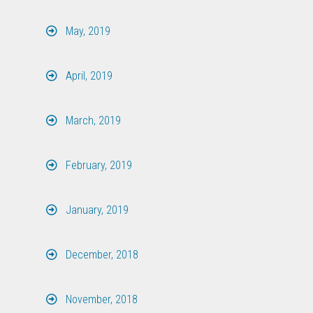
May, 2019
April, 2019
March, 2019
February, 2019
January, 2019
December, 2018
November, 2018