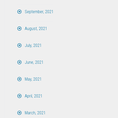
September, 2021
August, 2021
July, 2021
June, 2021
May, 2021
April, 2021
March, 2021