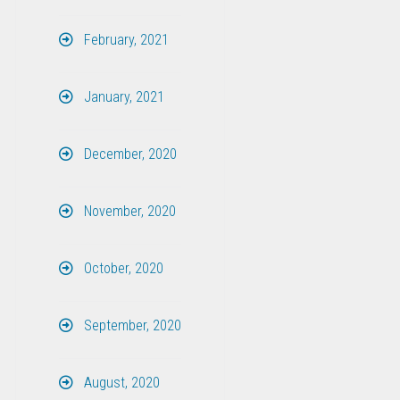
February, 2021
January, 2021
December, 2020
November, 2020
October, 2020
September, 2020
August, 2020