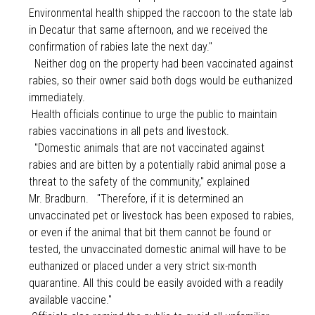
Environmental health shipped the raccoon to the state lab
in Decatur that same afternoon, and we received the
confirmation of rabies late the next day."
Neither dog on the property had been vaccinated against
rabies, so their owner said both dogs would be euthanized
immediately.
Health officials continue to urge the public to maintain
rabies vaccinations in all pets and livestock.
"Domestic animals that are not vaccinated against
rabies and are bitten by a potentially rabid animal pose a
threat to the safety of the community," explained
Mr. Bradburn.
"Therefore, if it is determined an
unvaccinated pet or livestock has been exposed to rabies,
or even if the animal that bit them cannot be found or
tested, the unvaccinated domestic animal will have to be
euthanized or placed under a very strict six-month
quarantine. All this could be easily avoided with a readily
available vaccine."