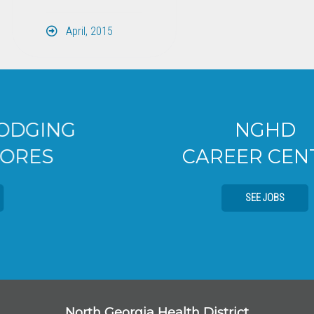
April, 2015
NGHD
CAREER CENTER
SEE JOBS
North Georgia Health District