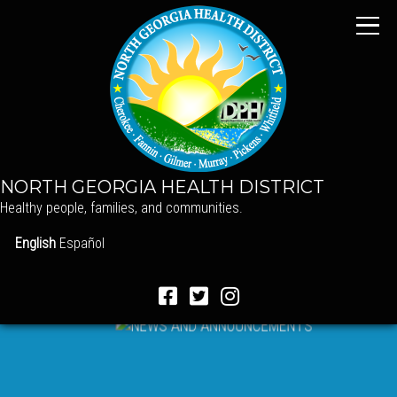
NORTH GEORGIA HEALTH DISTRICT
Healthy people, families, and communities.
English
Español