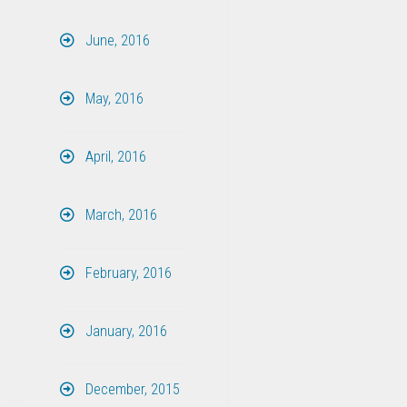
June, 2016
May, 2016
April, 2016
March, 2016
February, 2016
January, 2016
December, 2015