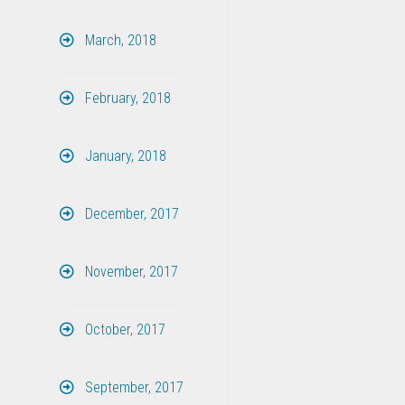
March, 2018
February, 2018
January, 2018
December, 2017
November, 2017
October, 2017
September, 2017