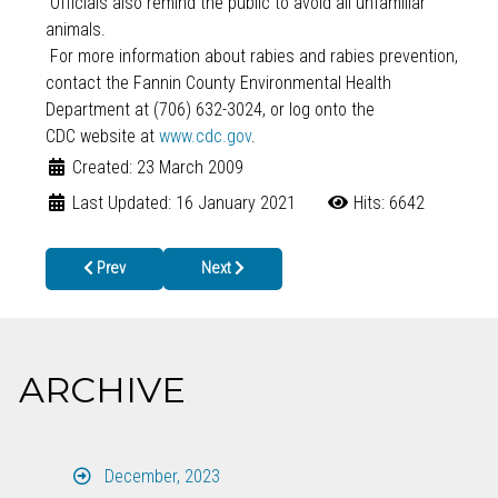
Officials also remind the public to avoid all unfamiliar
animals.
For more information about rabies and rabies prevention,
contact the Fannin County Environmental Health
Department at (706) 632-3024, or log onto the
CDC website at
www.cdc.gov
.
Created: 23 March 2009
Last Updated: 16 January 2021
Hits: 6642
Previous article: DHR Invites Public Comment on BCW Grant Appl
Next article: Rabies confirmed in second skunk
Prev
Next
ARCHIVE
December, 2023