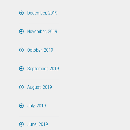
December, 2019
November, 2019
October, 2019
September, 2019
August, 2019
July, 2019
June, 2019