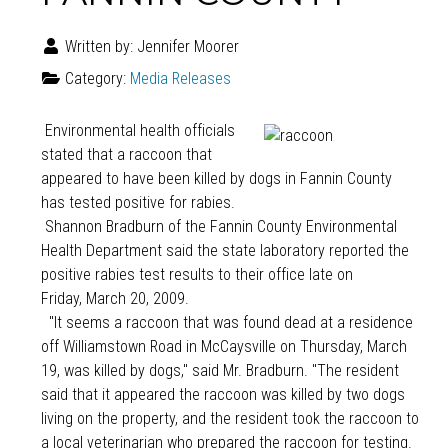
Written by:
Jennifer Moorer
Category:
Media Releases
Environmental health officials
stated that a raccoon that
appeared to have been killed by dogs in Fannin County
has tested positive for rabies.
Shannon Bradburn of the Fannin County Environmental
Health Department said the state laboratory reported the
positive rabies test results to their office late on
Friday, March 20, 2009.
"It seems a raccoon that was found dead at a residence
off Williamstown Road in McCaysville on Thursday, March
19, was killed by dogs," said Mr. Bradburn. "The resident
said that it appeared the raccoon was killed by two dogs
living on the property, and the resident took the raccoon to
a local veterinarian who prepared the raccoon for testing.