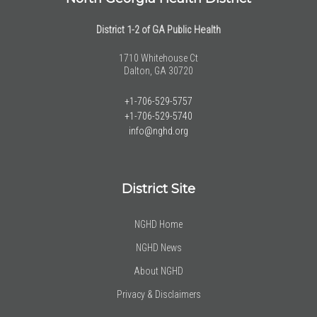
District 1-2 of GA Public Health
1710 Whitehouse Ct
Dalton, GA 30720
+1-706-529-5757
+1-706-529-5740
info@nghd.org
District Site
NGHD Home
NGHD News
About NGHD
Privacy & Disclaimers