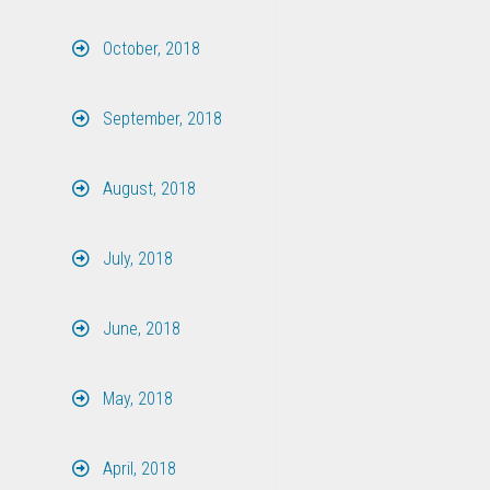
October, 2018
September, 2018
August, 2018
July, 2018
June, 2018
May, 2018
April, 2018