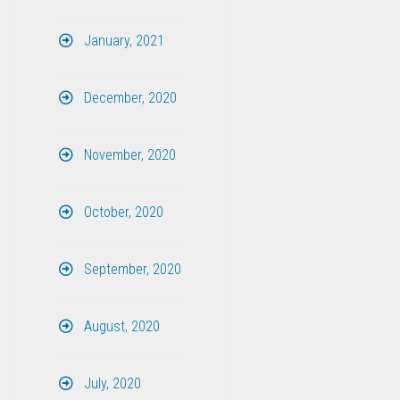
January, 2021
December, 2020
November, 2020
October, 2020
September, 2020
August, 2020
July, 2020