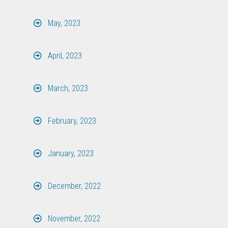
May, 2023
April, 2023
March, 2023
February, 2023
January, 2023
December, 2022
November, 2022