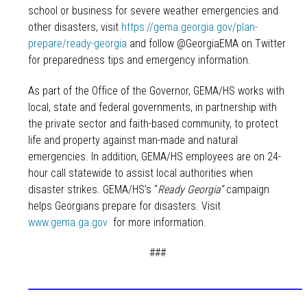
school or business for severe weather emergencies and
other disasters, visit
https://gema.georgia.gov/plan-
prepare/ready-georgia
and follow @GeorgiaEMA on Twitter
for preparedness tips and emergency information.
As part of the Office of the Governor, GEMA/HS works with
local, state and federal governments, in partnership with
the private sector and faith-based community, to protect
life and property against man-made and natural
emergencies. In addition, GEMA/HS employees are on 24-
hour call statewide to assist local authorities when
disaster strikes. GEMA/HS’s “
Ready Georgia”
campaign
helps Georgians prepare for disasters. Visit
www.gema.ga.gov
for more information.
###
_________________________________________________________