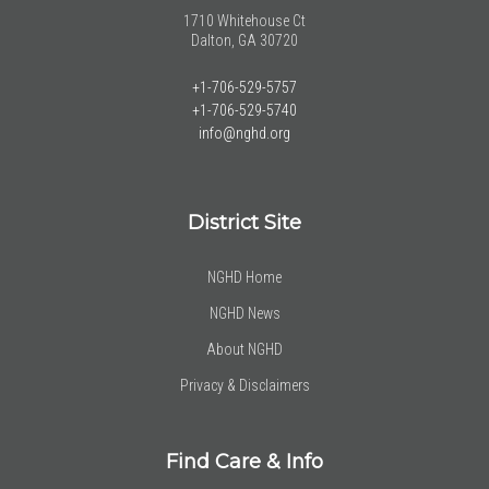
1710 Whitehouse Ct
Dalton, GA 30720
+1-706-529-5757
+1-706-529-5740
info@nghd.org
District Site
NGHD Home
NGHD News
About NGHD
Privacy & Disclaimers
Find Care & Info