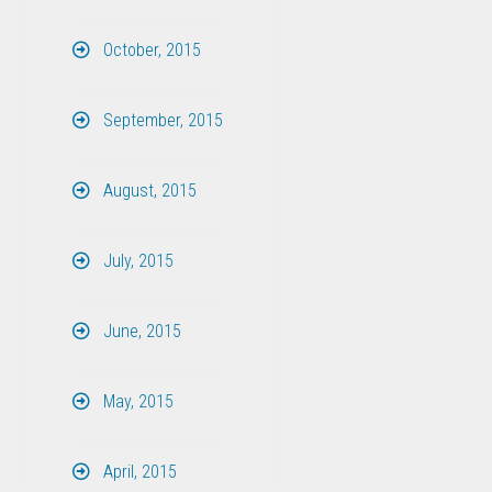
October, 2015
September, 2015
August, 2015
July, 2015
June, 2015
May, 2015
April, 2015