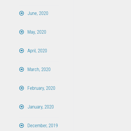
June, 2020
May, 2020
April, 2020
March, 2020
February, 2020
January, 2020
December, 2019