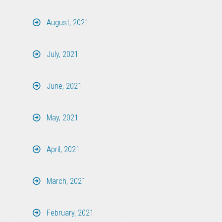
August, 2021
July, 2021
June, 2021
May, 2021
April, 2021
March, 2021
February, 2021