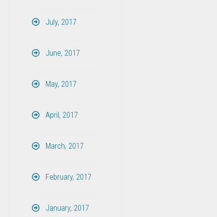
July, 2017
June, 2017
May, 2017
April, 2017
March, 2017
February, 2017
January, 2017