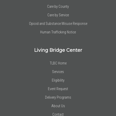
Care by County
Care by Service
Opioid and Substance Misuse Response
Human Trafficking Notice
Living Bridge Center
TLBC Home
Services
Eligibility
Event Request
Delivery Programs
About Us
Contact