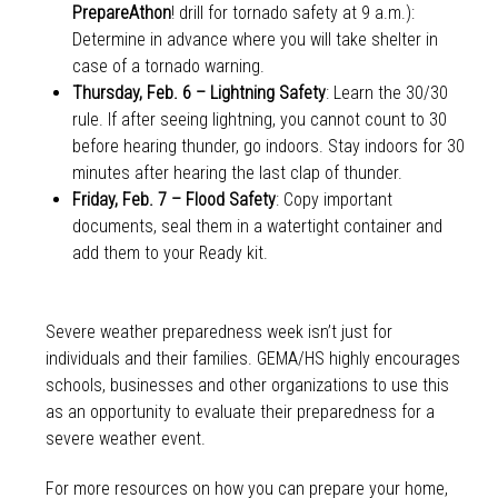
PrepareAthon
! drill for tornado safety at 9 a.m.):
Determine in advance where you will take shelter in
case of a tornado warning.
Thursday, Feb. 6 – Lightning Safety
: Learn the 30/30
rule. If after seeing lightning, you cannot count to 30
before hearing thunder, go indoors. Stay indoors for 30
minutes after hearing the last clap of thunder.
Friday, Feb. 7 – Flood Safety
: Copy important
documents, seal them in a watertight container and
add them to your Ready kit.
Severe weather preparedness week isn’t just for
individuals and their families. GEMA/HS highly encourages
schools, businesses and other organizations to use this
as an opportunity to evaluate their preparedness for a
severe weather event.
For more resources on how you can prepare your home,