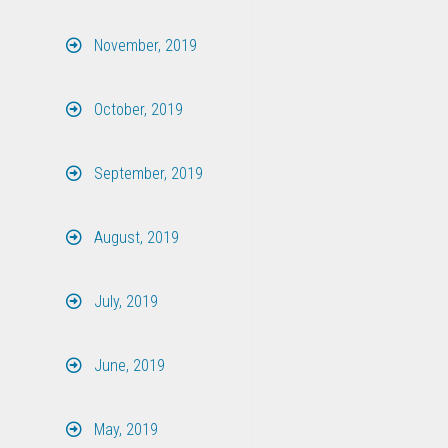
November, 2019
October, 2019
September, 2019
August, 2019
July, 2019
June, 2019
May, 2019