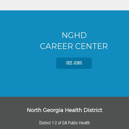
NGHD
CAREER CENTER
SEE JOBS
North Georgia Health District
District 1-2 of GA Public Health