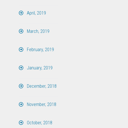
April, 2019
March, 2019
February, 2019
January, 2019
December, 2018
November, 2018
October, 2018