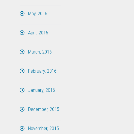
May, 2016
April, 2016
March, 2016
February, 2016
January, 2016
December, 2015
November, 2015