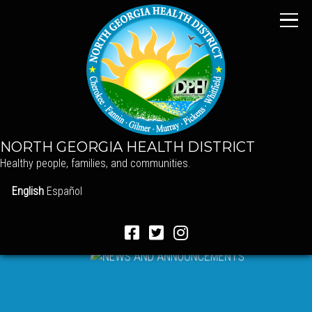
NORTH GEORGIA HEALTH DISTRICT
Healthy people, families, and communities.
English
Español