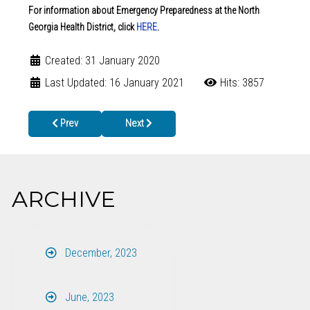
For information about Emergency Preparedness at the North
Georgia Health District, click
HERE
.
Created: 31 January 2020
Last Updated: 16 January 2021
Hits: 3857
Previous article: Working to Prevent the Spread of Hepatitis A in
Next article: Health Departments in North Geo
Prev
Next
ARCHIVE
December, 2023
June, 2023