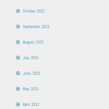
October, 2022
September, 2022
August, 2022
July, 2022
June, 2022
May, 2022
April, 2022