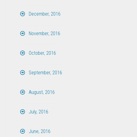
December, 2016
November, 2016
October, 2016
September, 2016
August, 2016
July, 2016
June, 2016