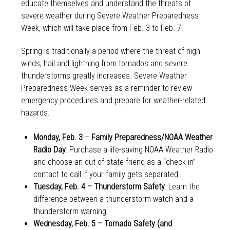
educate themselves and understand the threats of
severe weather during Severe Weather Preparedness
Week, which will take place from Feb. 3 to Feb. 7.
Spring is traditionally a period where the threat of high
winds, hail and lightning from tornados and severe
thunderstorms greatly increases. Severe Weather
Preparedness Week serves as a reminder to review
emergency procedures and prepare for weather-related
hazards.
Monday, Feb. 3
–
Family Preparedness/NOAA Weather
Radio Day
: Purchase a life-saving NOAA Weather Radio
and choose an out-of-state friend as a “check-in”
contact to call if your family gets separated.
Tuesday, Feb. 4 – Thunderstorm Safety
: Learn the
difference between a thunderstorm watch and a
thunderstorm warning.
Wednesday, Feb. 5 – Tornado Safety (and