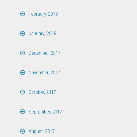
February, 2018
January, 2018
December, 2017
November, 2017
October, 2017
September, 2017
August, 2017