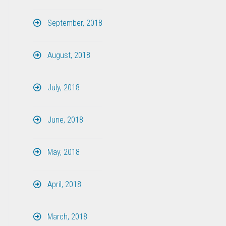
September, 2018
August, 2018
July, 2018
June, 2018
May, 2018
April, 2018
March, 2018