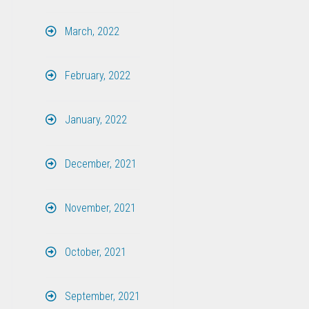
March, 2022
February, 2022
January, 2022
December, 2021
November, 2021
October, 2021
September, 2021