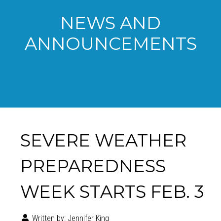
NEWS AND
ANNOUNCEMENTS
SEVERE WEATHER
PREPAREDNESS
WEEK STARTS FEB. 3
Written by:
Jennifer King