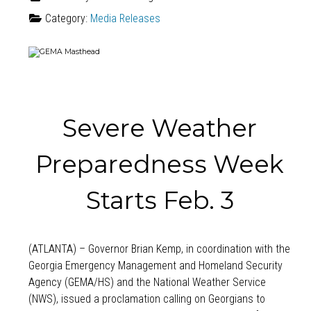
Category:
Media Releases
Severe Weather
Preparedness Week
Starts Feb. 3
(ATLANTA) – Governor Brian Kemp, in coordination with the
Georgia Emergency Management and Homeland Security
Agency (GEMA/HS) and the National Weather Service
(NWS), issued a proclamation calling on Georgians to