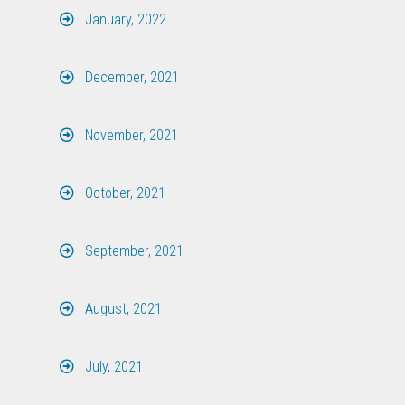
January, 2022
December, 2021
November, 2021
October, 2021
September, 2021
August, 2021
July, 2021