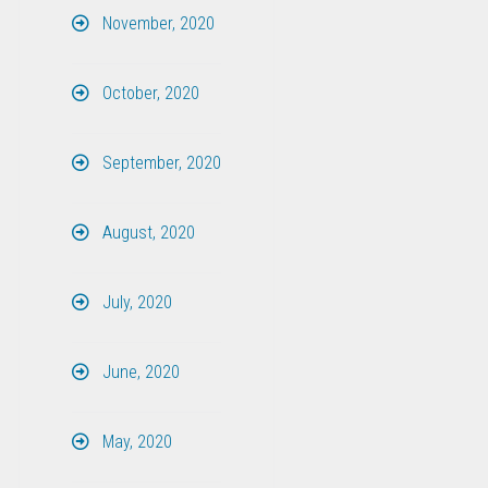
November, 2020
October, 2020
September, 2020
August, 2020
July, 2020
June, 2020
May, 2020