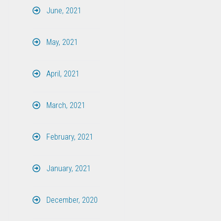
June, 2021
May, 2021
April, 2021
March, 2021
February, 2021
January, 2021
December, 2020