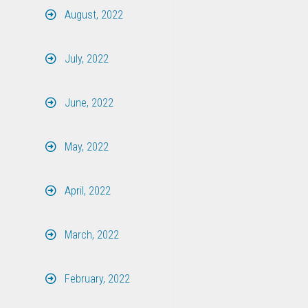
August, 2022
July, 2022
June, 2022
May, 2022
April, 2022
March, 2022
February, 2022