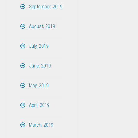
September, 2019
August, 2019
July, 2019
June, 2019
May, 2019
April, 2019
March, 2019