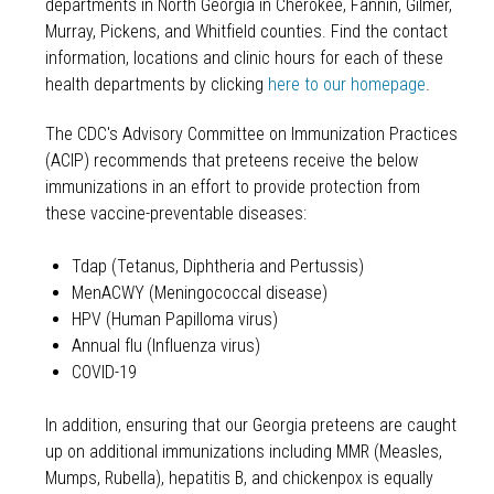
departments in North Georgia in Cherokee, Fannin, Gilmer,
Murray, Pickens, and Whitfield counties. Find the contact
information, locations and clinic hours for each of these
health departments by clicking
here to our homepage
.
The CDC's Advisory Committee on Immunization Practices
(ACIP) recommends that preteens receive the below
immunizations in an effort to provide protection from
these vaccine-preventable diseases:
Tdap (Tetanus, Diphtheria and Pertussis)
MenACWY (Meningococcal disease)
HPV (Human Papilloma virus)
Annual flu (Influenza virus)
COVID-19
In addition, ensuring that our Georgia preteens are caught
up on additional immunizations including MMR (Measles,
Mumps, Rubella), hepatitis B, and chickenpox is equally