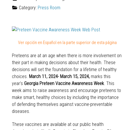
Category:
Press Room
Ver opción en Español en la parte superior de esta página
Preteens are at an age when there is more involvement on
their part in making decisions about their health. These
decisions will set the foundation for a lifetime of healthy
choices.
March 11, 2024- March 15, 2024,
marks this
year's
Georgia Preteen Vaccine Awareness Week
. This
week aims to raise awareness and encourage preteens to
make smart, healthy choices by including the importance
of defending themselves against vaccine-preventable
diseases.
These vaccines are available at our public health