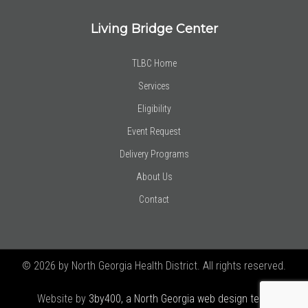
Living Bridge Center
TLBC Home
Services
Eligibility
Event Request
Delivery Programs
About Us
Contact
© 2026 by North Georgia Health District. All rights reserved.
Website by
3by400, a North Georgia web design team using