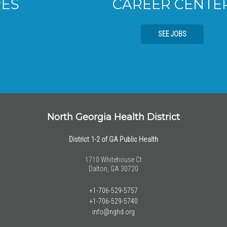
CAREER CENTER
SEE JOBS
North Georgia Health District
District 1-2 of GA Public Health
1710 Whitehouse Ct
Dalton, GA 30720
+1-706-529-5757
+1-706-529-5740
info@nghd.org