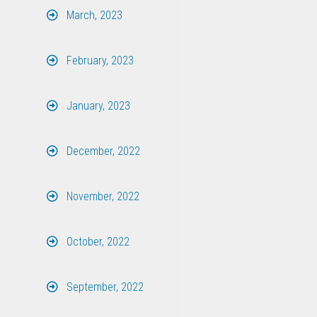
March, 2023
February, 2023
January, 2023
December, 2022
November, 2022
October, 2022
September, 2022