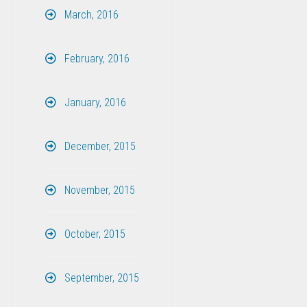
March, 2016
February, 2016
January, 2016
December, 2015
November, 2015
October, 2015
September, 2015