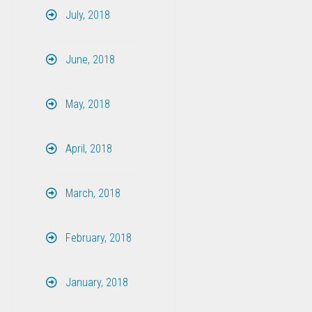
July, 2018
June, 2018
May, 2018
April, 2018
March, 2018
February, 2018
January, 2018