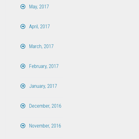
May, 2017
April, 2017
March, 2017
February, 2017
January, 2017
December, 2016
November, 2016