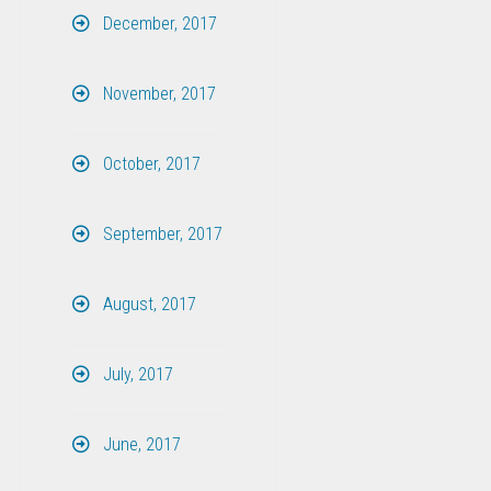
December, 2017
November, 2017
October, 2017
September, 2017
August, 2017
July, 2017
June, 2017