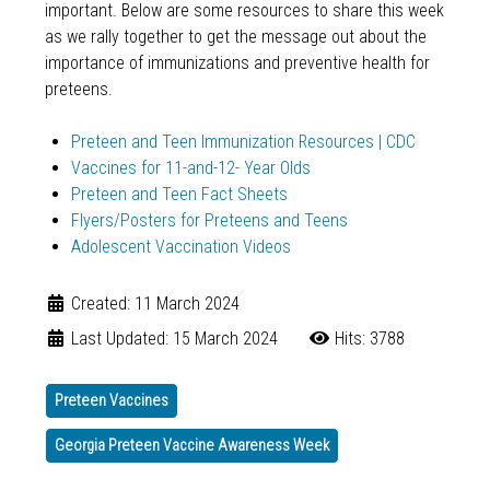
important. Below are some resources to share this week
as we rally together to get the message out about the
importance of immunizations and preventive health for
preteens.
Preteen and Teen Immunization Resources | CDC
Vaccines for 11-and-12- Year Olds
Preteen and Teen Fact Sheets
Flyers/Posters for Preteens and Teens
Adolescent Vaccination Videos
Created: 11 March 2024
Last Updated: 15 March 2024
Hits: 3788
Preteen Vaccines
Georgia Preteen Vaccine Awareness Week