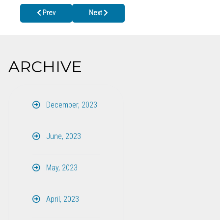
Previous article: Tips for Staying Safe During Severe Weather this
Next article: CELEBRATING IBCLC DAY ON MA
Prev
Next
ARCHIVE
December, 2023
June, 2023
May, 2023
April, 2023