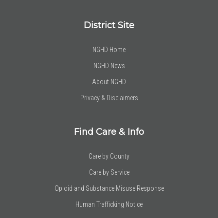
District Site
NGHD Home
NGHD News
About NGHD
Privacy & Disclaimers
Find Care & Info
Care by County
Care by Service
Opioid and Substance Misuse Response
Human Trafficking Notice