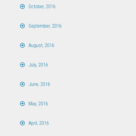
October, 2016
September, 2016
August, 2016
July, 2016
June, 2016
May, 2016
April, 2016