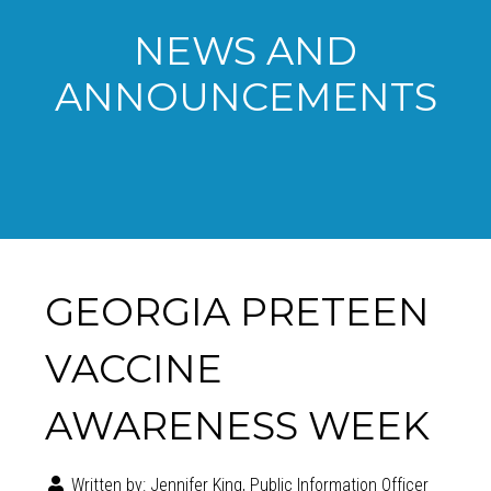
NEWS AND
ANNOUNCEMENTS
GEORGIA PRETEEN
VACCINE
AWARENESS WEEK
Written by:
Jennifer King, Public Information Officer