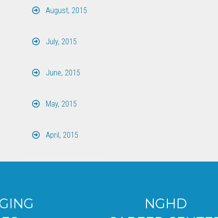
August, 2015
July, 2015
June, 2015
May, 2015
April, 2015
NGHD