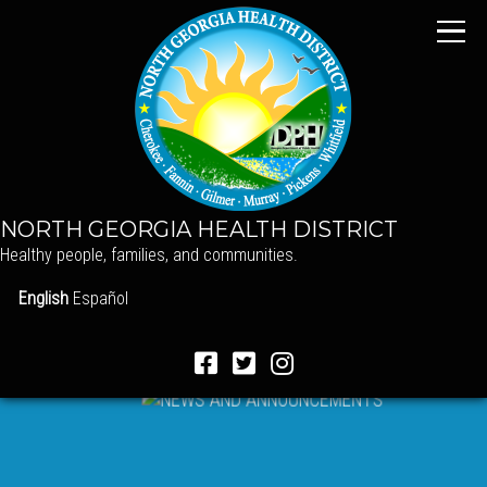
NORTH GEORGIA HEALTH DISTRICT
Healthy people, families, and communities.
English
Español