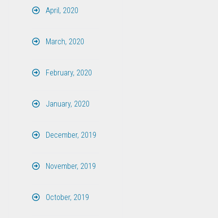
April, 2020
March, 2020
February, 2020
January, 2020
December, 2019
November, 2019
October, 2019