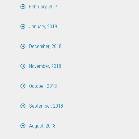
February, 2019
January, 2019
December, 2018
November, 2018
October, 2018
September, 2018
August, 2018