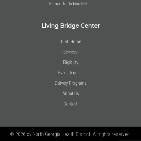
Human Trafficking Notice
Living Bridge Center
TLBC Home
Services
Eligibility
Event Request
Delivery Programs
About Us
Contact
© 2026 by North Georgia Health District. All rights reserved.