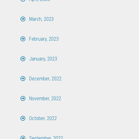
March, 2023
February, 2023
January, 2023
December, 2022
November, 2022
October, 2022
September, 2022