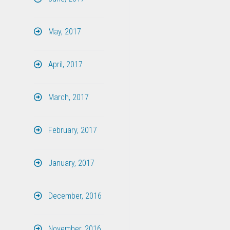
May, 2017
April, 2017
March, 2017
February, 2017
January, 2017
December, 2016
November, 2016