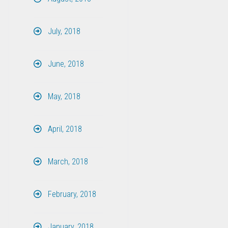
July, 2018
June, 2018
May, 2018
April, 2018
March, 2018
February, 2018
January, 2018