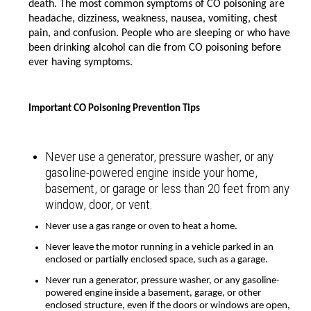
death. The most common symptoms of CO poisoning are
headache, dizziness, weakness, nausea, vomiting, chest
pain, and confusion. People who are sleeping or who have
been drinking alcohol can die from CO poisoning before
ever having symptoms.
Important CO Poisoning Prevention Tips
Never use a generator, pressure washer, or any
gasoline-powered engine inside your home,
basement, or garage or less than 20 feet from any
window, door, or vent.
Never use a gas range or oven to heat a home.
Never leave the motor running in a vehicle parked in an
enclosed or partially enclosed space, such as a garage.
Never run a generator, pressure washer, or any gasoline-
powered engine inside a basement, garage, or other
enclosed structure, even if the doors or windows are open,