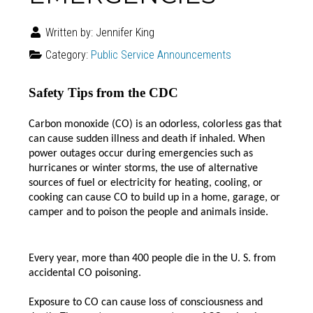
Written by:
Jennifer King
Category:
Public Service Announcements
Safety Tips from the CDC
Carbon monoxide (CO) is an odorless, colorless gas that
can cause sudden illness and death if inhaled.
When
power outages occur during emergencies such as
hurricanes or winter storms, the use of alternative
sources of fuel or electricity for heating, cooling, or
cooking can cause CO to build up in a home, garage, or
camper and to poison the people and animals inside.
Every year, more than 400 people die in the U. S. from
accidental CO poisoning.
Exposure to CO can cause loss of consciousness and