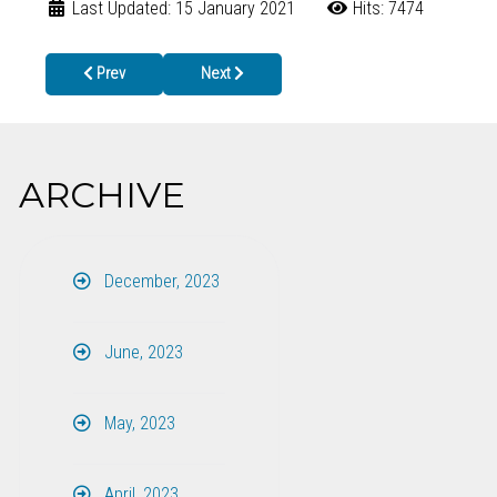
Last Updated: 15 January 2021
Hits: 7474
Previous article: Canton Health Center Will Be Closed August 5th
Next article: POWER OUTAGES AND ELECTRI
Prev
Next
ARCHIVE
December, 2023
June, 2023
May, 2023
April, 2023