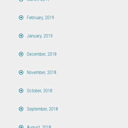
February, 2019
January, 2019
December, 2018
November, 2018
October, 2018
September, 2018
August, 2018