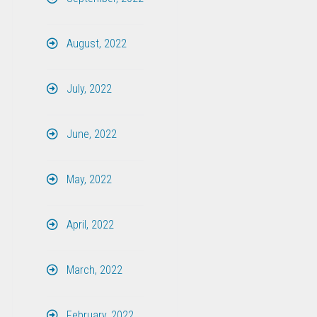
August, 2022
July, 2022
June, 2022
May, 2022
April, 2022
March, 2022
February, 2022