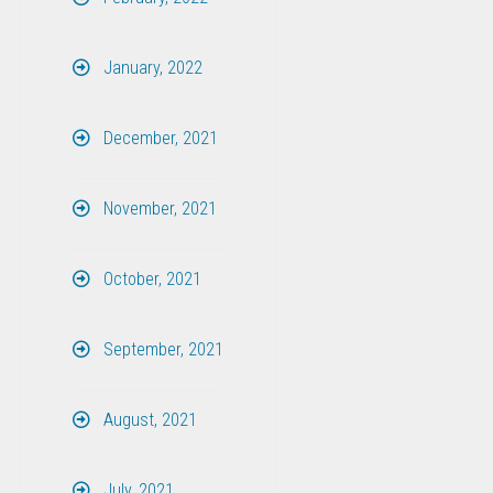
January, 2022
December, 2021
November, 2021
October, 2021
September, 2021
August, 2021
July, 2021