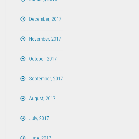
December, 2017
November, 2017
October, 2017
September, 2017
August, 2017
July, 2017
June, 2017