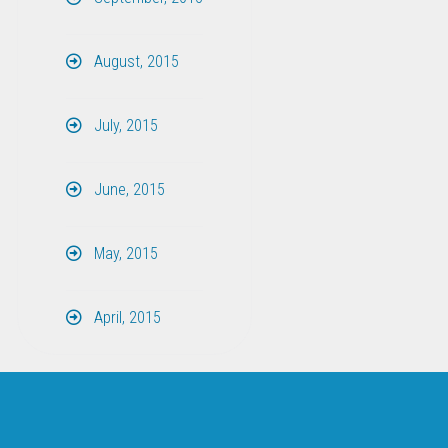
August, 2015
July, 2015
June, 2015
May, 2015
April, 2015