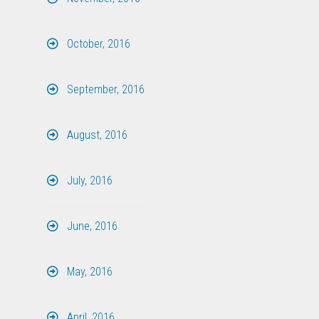
October, 2016
September, 2016
August, 2016
July, 2016
June, 2016
May, 2016
April, 2016