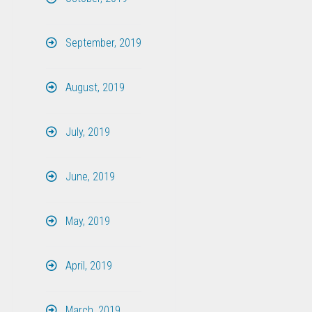
September, 2019
August, 2019
July, 2019
June, 2019
May, 2019
April, 2019
March, 2019