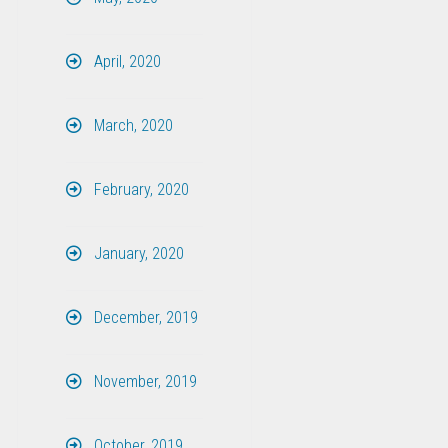
April, 2020
March, 2020
February, 2020
January, 2020
December, 2019
November, 2019
October, 2019