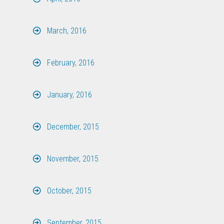
March, 2016
February, 2016
January, 2016
December, 2015
November, 2015
October, 2015
September, 2015