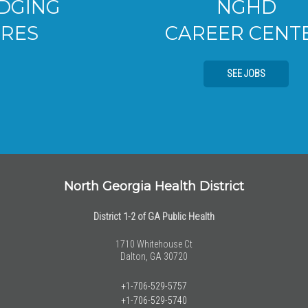
NGHD
CAREER CENTER
SEE JOBS
North Georgia Health District
District 1-2 of GA Public Health
1710 Whitehouse Ct
Dalton, GA 30720
+1-706-529-5757
+1-706-529-5740