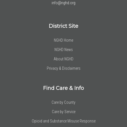
info@nghd.org
District Site
NGHD Home
NGHD News
About NGHD
Privacy & Disclaimers
Find Care & Info
Care by County
Care by Service
Opioid and Substance Misuse Response