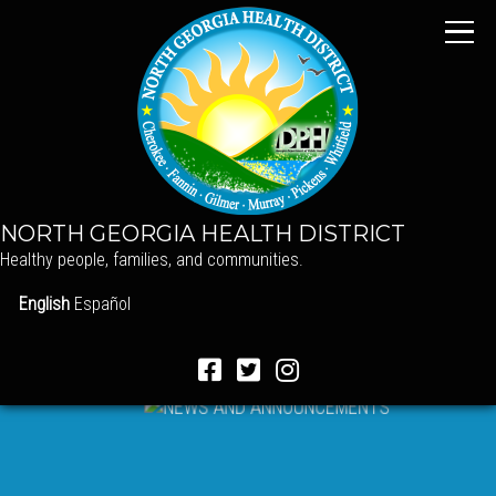
NORTH GEORGIA HEALTH DISTRICT
Healthy people, families, and communities.
English
Español