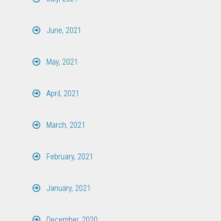
June, 2021
May, 2021
April, 2021
March, 2021
February, 2021
January, 2021
December, 2020