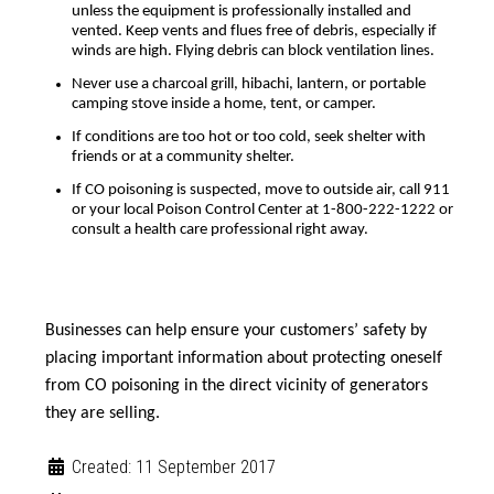
unless the equipment is professionally installed and
vented. Keep vents and flues free of debris, especially if
winds are high. Flying debris can block ventilation lines.
Never use a charcoal grill, hibachi, lantern, or portable
camping stove inside a home, tent, or camper.
If conditions are too hot or too cold, seek shelter with
friends or at a community shelter.
If CO poisoning is suspected, move to outside air, call 911
or your local Poison Control Center at 1-800-222-1222 or
consult a health care professional right away.
Businesses can help ensure your customers’ safety by
placing important information about protecting oneself
from CO poisoning in the direct vicinity of generators
they are selling.
Created: 11 September 2017