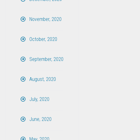
November, 2020
October, 2020
September, 2020
August, 2020
July, 2020
June, 2020
May, 2020