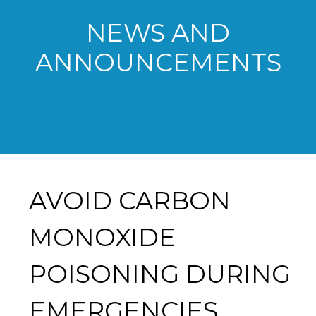
NEWS AND
ANNOUNCEMENTS
AVOID CARBON
MONOXIDE
POISONING DURING
EMERGENCIES