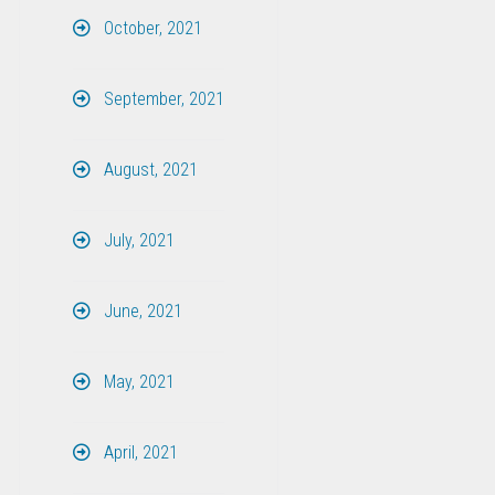
October, 2021
September, 2021
August, 2021
July, 2021
June, 2021
May, 2021
April, 2021