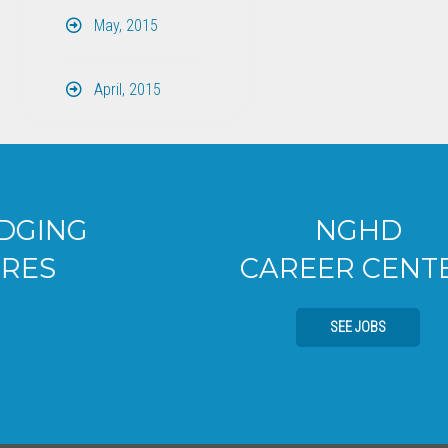
May, 2015
April, 2015
NGHD
CAREER CENTER
SEE JOBS