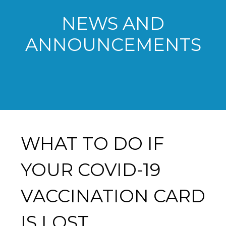
NEWS AND
ANNOUNCEMENTS
WHAT TO DO IF
YOUR COVID-19
VACCINATION CARD
IS LOST