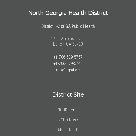
North Georgia Health District
District 1-2 of GA Public Health
1710 Whitehouse Ct
Dalton, GA 30720
+1-706-529-5757
+1-706-529-5740
info@nghd.org
District Site
NGHD Home
NGHD News
About NGHD