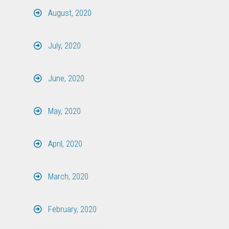
August, 2020
July, 2020
June, 2020
May, 2020
April, 2020
March, 2020
February, 2020