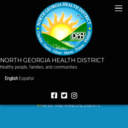
NORTH GEORGIA HEALTH DISTRICT
Healthy people, families, and communities.
English
Español