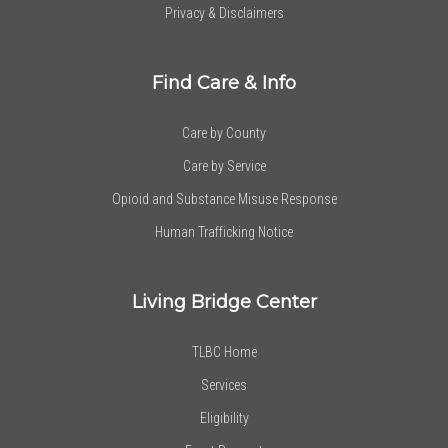
Privacy & Disclaimers
Find Care & Info
Care by County
Care by Service
Opioid and Substance Misuse Response
Human Trafficking Notice
Living Bridge Center
TLBC Home
Services
Eligibility