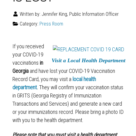
Written by:
Jennifer King, Public Information Officer
Category:
Press Room
If you received
your COVID-19
Visit a Local Health Department
vaccinations
in
Georgia
and have lost your COVID-19 Vaccination
Record Card, you may visit a
local health
department
.
They will confirm your vaccination status
in GRITS (Georgia Registry of Immunization
Transactions and Services) and generate a new card
or your immunizations record. Please bring a photo ID
with you to the health department.
Please note that you must visit a health department.