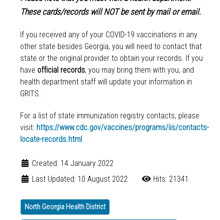
These cards/records will NOT be sent by mail or email.
If you received any of your COVID-19 vaccinations in any
other state besides Georgia, you will need to contact that
state or the original provider to obtain your records. If you
have
official records
, you may bring them with you, and
health department staff will update your information in
GRITS.
For a list of state immunization registry contacts, please
visit:
https://www.cdc.gov/vaccines/programs/iis/contacts-
locate-records.html
Created: 14 January 2022
Last Updated: 10 August 2022
Hits: 21341
North Georgia Health District