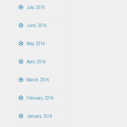
July, 2016
June, 2016
May, 2016
April, 2016
March, 2016
February, 2016
January, 2016