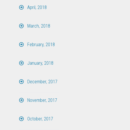
April, 2018
March, 2018
February, 2018
January, 2018
December, 2017
November, 2017
October, 2017