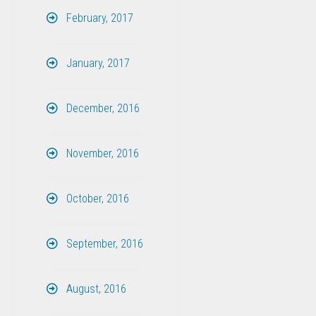
February, 2017
January, 2017
December, 2016
November, 2016
October, 2016
September, 2016
August, 2016