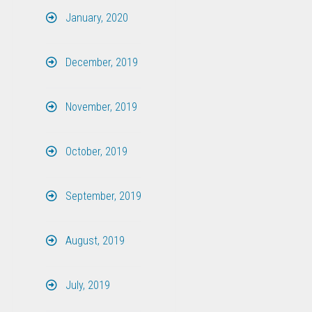
January, 2020
December, 2019
November, 2019
October, 2019
September, 2019
August, 2019
July, 2019