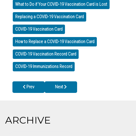
What to Do if Your COVID-19 Vaccination Card is Lost
Replacing a COVID-19 Vaccination Card
COVID-19 Vaccination Card
How to Replace a COVID-19 Vaccination Card
COVID-19 Vaccination Record Card
COVID-19 Immunizations Record
Previous article: DPH Urges Parents: Talk to Pediatrician for Gu
Next article: Cherokee County Health Dept Pa
Prev
Next
ARCHIVE