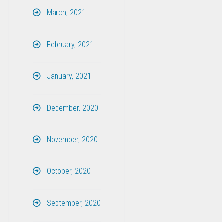
March, 2021
February, 2021
January, 2021
December, 2020
November, 2020
October, 2020
September, 2020