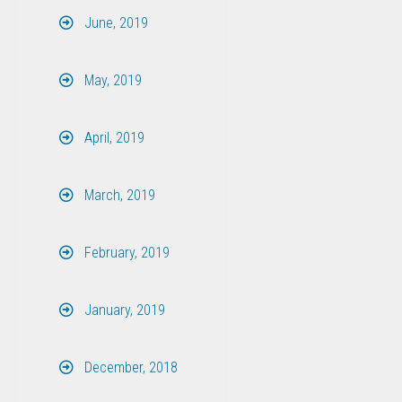
June, 2019
May, 2019
April, 2019
March, 2019
February, 2019
January, 2019
December, 2018