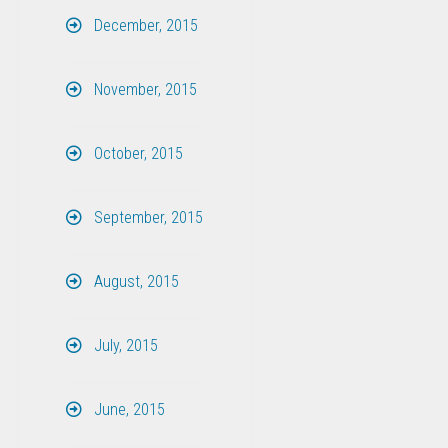
December, 2015
November, 2015
October, 2015
September, 2015
August, 2015
July, 2015
June, 2015