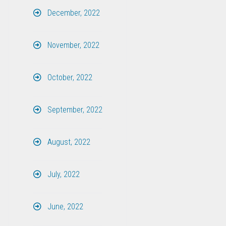
December, 2022
November, 2022
October, 2022
September, 2022
August, 2022
July, 2022
June, 2022