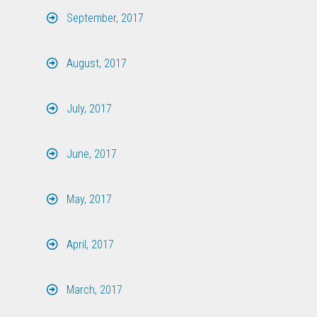
September, 2017
August, 2017
July, 2017
June, 2017
May, 2017
April, 2017
March, 2017