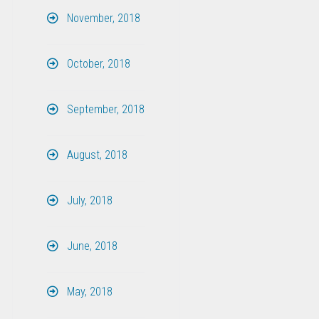
November, 2018
October, 2018
September, 2018
August, 2018
July, 2018
June, 2018
May, 2018