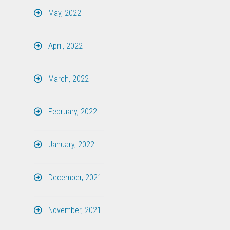
May, 2022
April, 2022
March, 2022
February, 2022
January, 2022
December, 2021
November, 2021