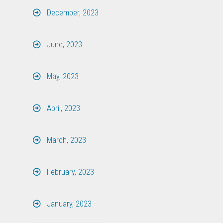
December, 2023
June, 2023
May, 2023
April, 2023
March, 2023
February, 2023
January, 2023