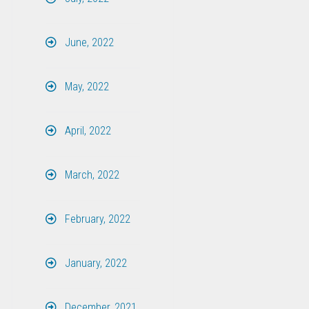
June, 2022
May, 2022
April, 2022
March, 2022
February, 2022
January, 2022
December, 2021