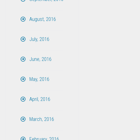
August, 2016
July, 2016
June, 2016
May, 2016
April, 2016
March, 2016
February, 2016