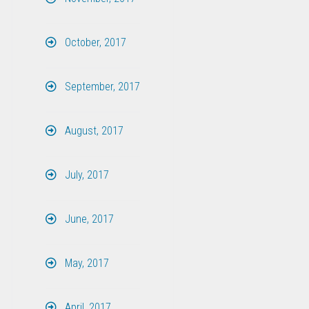
October, 2017
September, 2017
August, 2017
July, 2017
June, 2017
May, 2017
April, 2017