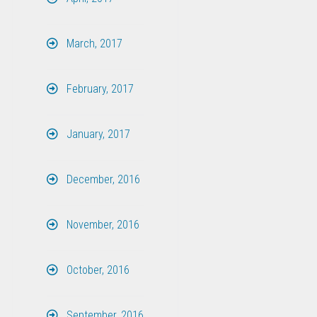
March, 2017
February, 2017
January, 2017
December, 2016
November, 2016
October, 2016
September, 2016