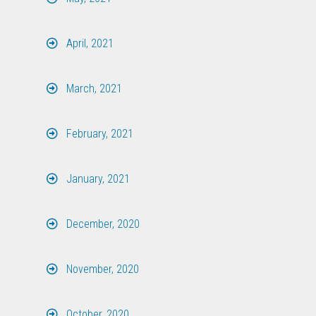
April, 2021
March, 2021
February, 2021
January, 2021
December, 2020
November, 2020
October, 2020