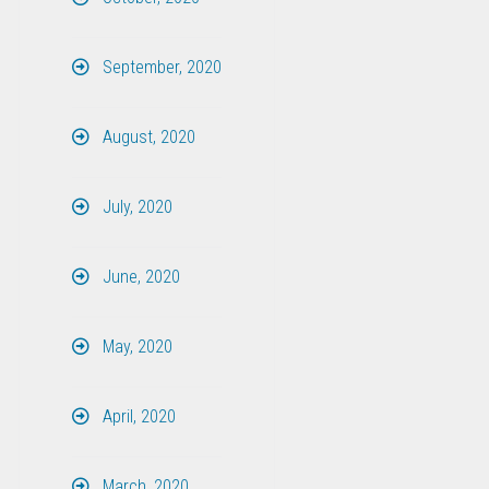
September, 2020
August, 2020
July, 2020
June, 2020
May, 2020
April, 2020
March, 2020