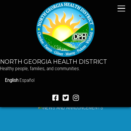
NORTH GEORGIA HEALTH DISTRICT
Healthy people, families, and communities.
English
Español