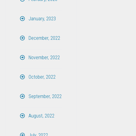
January, 2023
December, 2022
November, 2022
October, 2022
September, 2022
August, 2022
July, 2022