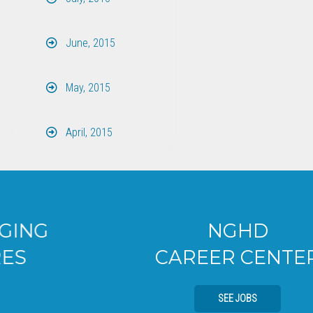
June, 2015
May, 2015
April, 2015
NGHD
CAREER CENTER
SEE JOBS