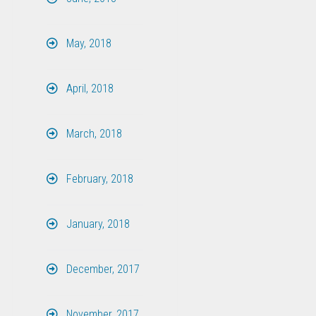
May, 2018
April, 2018
March, 2018
February, 2018
January, 2018
December, 2017
November, 2017