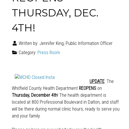
THURSDAY, DEC.
4TH!
Written by:
Jennifer King, Public Information Officer
Category:
Press Room
UPDATE
: The
Whitfield County Health Department
REOPENS
on
Thursday, December 4th
! The health department is
located at 800 Professional Boulevard in Dalton, and staff
will be there during normal clinic hours, ready to serve you
and your family.