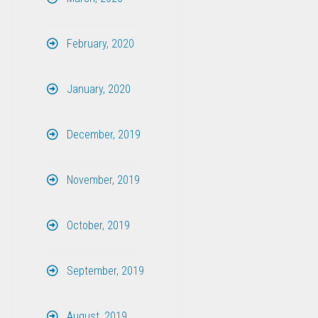
February, 2020
January, 2020
December, 2019
November, 2019
October, 2019
September, 2019
August, 2019