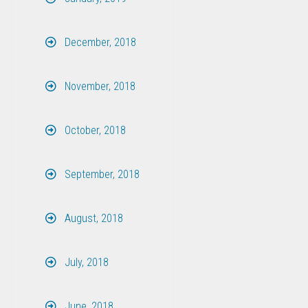
December, 2018
November, 2018
October, 2018
September, 2018
August, 2018
July, 2018
June, 2018