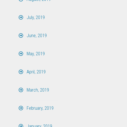
July, 2019
June, 2019
May, 2019
April, 2019
March, 2019
February, 2019
January, 2019