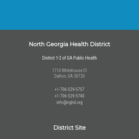
North Georgia Health District
District 1-2 of GA Public Health
1710 Whitehouse Ct
Dalton, GA 30720
+1-706-529-5757
+1-706-529-5740
info@nghd.org
District Site