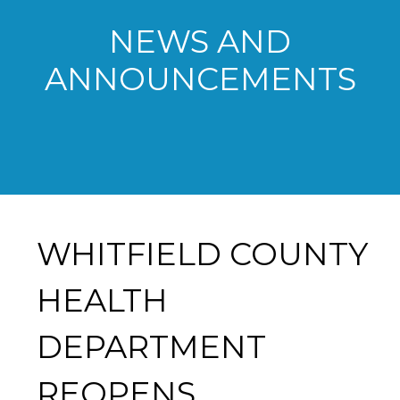
NEWS AND
ANNOUNCEMENTS
WHITFIELD COUNTY
HEALTH
DEPARTMENT
REOPENS