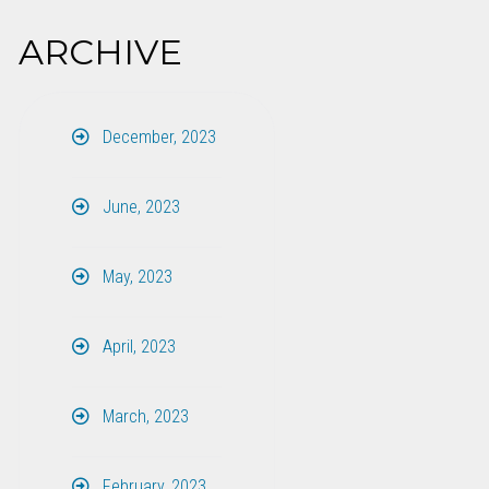
ARCHIVE
December, 2023
June, 2023
May, 2023
April, 2023
March, 2023
February, 2023