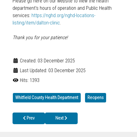
Please go here on our website to view the health
department's hours of operation and Public Health
services:
https://nghd.org/nghd-locations-
listing/item/dalton-clinic
.
Thank you for your patience!
Created: 03 December 2025
Last Updated: 03 December 2025
Hits: 1393
Whitfield County Health Department
Reopens
Previous article: PICKENS COUNTY HEALTH DEPARTMENT TEMP
Next article: Whitfield County Health Departm
Prev
Next