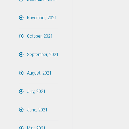
November, 2021
October, 2021
September, 2021
August, 2021
July, 2021
June, 2021
May, 2021