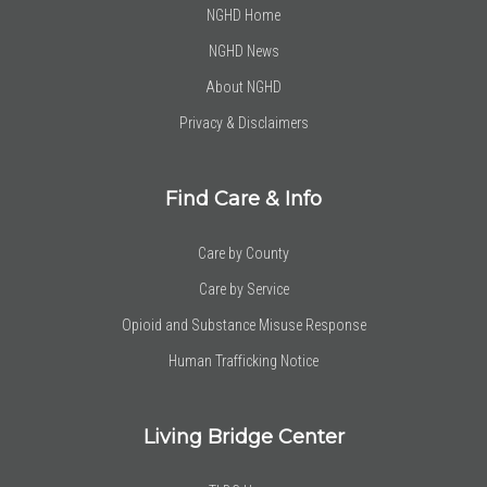
NGHD Home
NGHD News
About NGHD
Privacy & Disclaimers
Find Care & Info
Care by County
Care by Service
Opioid and Substance Misuse Response
Human Trafficking Notice
Living Bridge Center