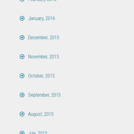
January, 2016
December, 2015
November, 2015
October, 2015
September, 2015
August, 2015
July, 2015