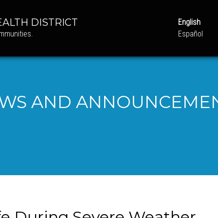
ALTH DISTRICT
English
ommunities.
Español
WS AND ANNOUNCEME
afe During Severe Weather