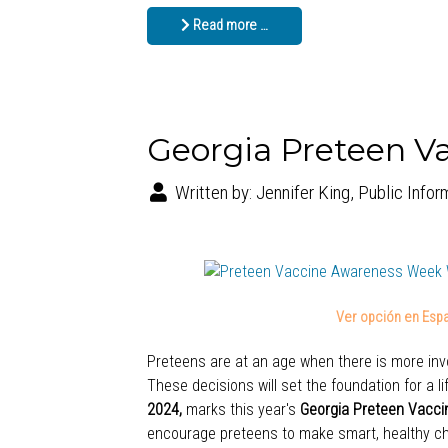
Read more …
Georgia Preteen V
Written by:
Jennifer King, Public Infor
Ver opción en Espa
Preteens are at an age when there is more invo
These decisions will set the foundation for a l
2024,
marks this year's
Georgia Preteen Vacc
encourage preteens to make smart, healthy ch