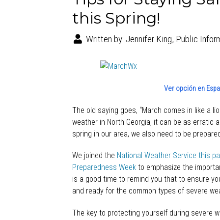
this Spring!
Written by:
Jennifer King, Public Infor
Ver opción en Españ
The old saying goes, “March comes in like a li
weather in North Georgia, it can be as erratic 
spring in our area, we also need to be prepared
We joined the
National Weather Service this p
Preparedness Week
to emphasize the importan
is a good time to remind you that to ensure your
and ready for the common types of severe weat
The key to protecting yourself during severe w