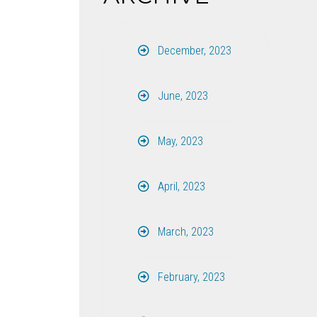
December, 2023
June, 2023
May, 2023
April, 2023
March, 2023
February, 2023