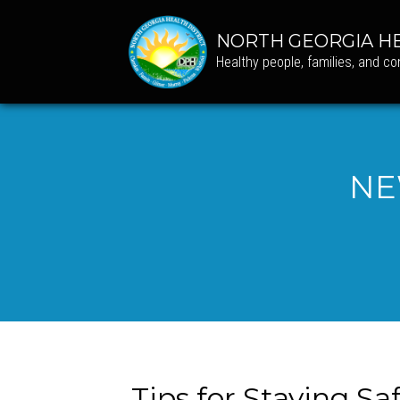
NORTH GEORGIA HE
Healthy people, families, and c
NE
Tips for Staying S