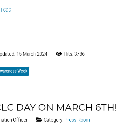
 | CDC
pdated: 15 March 2024
Hits: 3786
 Awareness Week
CLC DAY ON MARCH 6TH!
mation Officer
Category:
Press Room