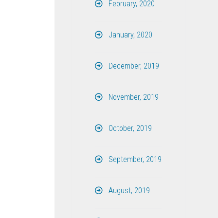
February, 2020
January, 2020
December, 2019
November, 2019
October, 2019
September, 2019
August, 2019