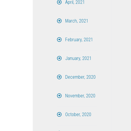
April, 2021
March, 2021
February, 2021
January, 2021
December, 2020
November, 2020
October, 2020