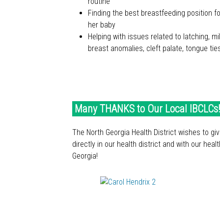
routine
Finding the best breastfeeding position 
her baby
Helping with issues related to latching, mi
breast anomalies, cleft palate, tongue ti
ABOUT IBCLC® DAY
ABOUT IBCLC® DAY
Many THANKS to Our Local IBCLCs!
The North Georgia Health District wishes to gi
directly in our health district and with our heal
Georgia!