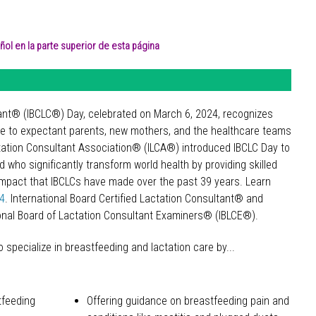
ol en la parte superior de esta página
ltant® (IBCLC®) Day, celebrated on March 6, 2024, recognizes
de to expectant parents, new mothers, and the healthcare teams
actation Consultant Association® (ILCA®) introduced IBCLC Day to
 who significantly transform world health by providing skilled
e impact that IBCLCs have made over the past 39 years. Learn
24
. International Board Certified Lactation Consultant® and
onal Board of Lactation Consultant Examiners® (IBLCE®).
specialize in breastfeeding and lactation care by...
tfeeding
Offering guidance on breastfeeding pain and