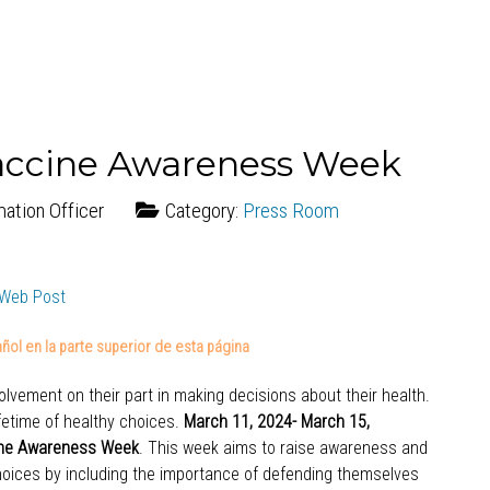
accine Awareness Week
mation Officer
Category:
Press Room
ñol en la parte superior de esta página
lvement on their part in making decisions about their health.
ifetime of healthy choices.
March 11, 2024- March 15,
ine Awareness Week
. This week aims to raise awareness and
oices by including the importance of defending themselves