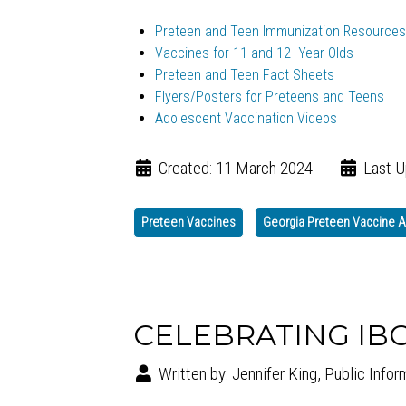
Preteen and Teen Immunization Resources
Vaccines for 11-and-12- Year Olds
Preteen and Teen Fact Sheets
Flyers/Posters for Preteens and Teens
Adolescent Vaccination Videos
Created: 11 March 2024
Last U
Preteen Vaccines
Georgia Preteen Vaccine
CELEBRATING IB
Written by:
Jennifer King, Public Infor