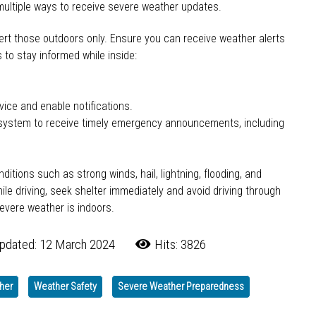
ultiple ways to receive severe weather updates.
rt those outdoors only. Ensure you can receive weather alerts
to stay informed while inside:
ice and enable notifications.
on system to receive timely emergency announcements, including
tions such as strong winds, hail, lightning, flooding, and
le driving, seek shelter immediately and avoid driving through
evere weather is indoors.
pdated: 12 March 2024
Hits: 3826
her
Weather Safety
Severe Weather Preparedness