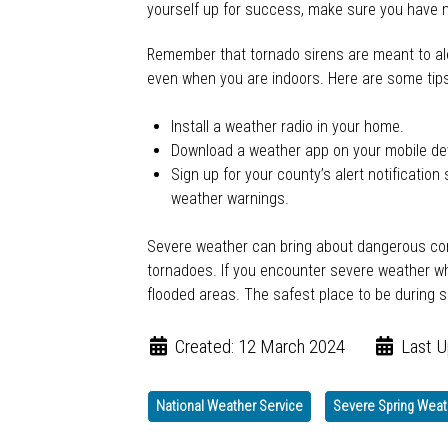
yourself up for success, make sure you have m
Remember that tornado sirens are meant to ale
even when you are indoors. Here are some tips 
Install a weather radio in your home.
Download a weather app on your mobile dev
Sign up for your county’s alert notificati
weather warnings.
Severe weather can bring about dangerous condi
tornadoes. If you encounter severe weather whi
flooded areas. The safest place to be during s
Created: 12 March 2024
Last U
National Weather Service
Severe Spring Weat