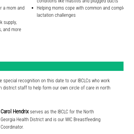
conditions like mastitis and plugged ducts
for a mom and
Helping moms cope with common and complex
lactation challenges
lk supply,
es, and more
ve special recognition on this date to our IBCLCs who work
th district staff to help form our own circle of care in north
Carol Hendrix
serves as the IBCLC for the North
Georgia Health District and is our WIC Breastfeeding
Coordinator.