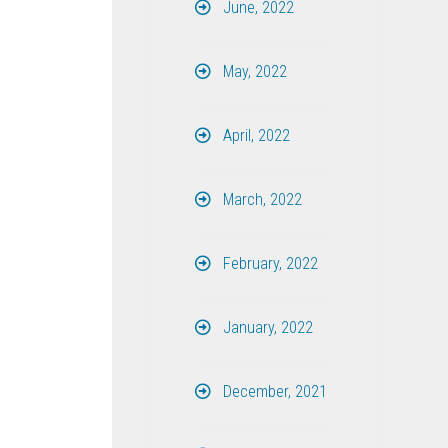
June, 2022
May, 2022
April, 2022
March, 2022
February, 2022
January, 2022
December, 2021