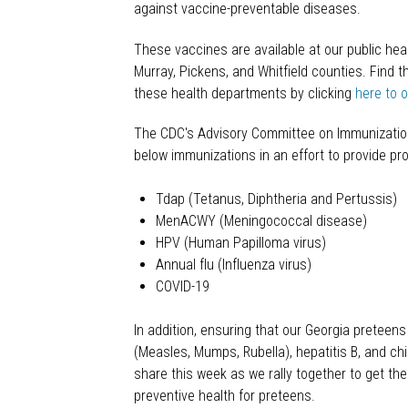
against vaccine-preventable diseases.
These vaccines are available at our public hea
Murray, Pickens, and Whitfield counties. Find t
these health departments by clicking
here to 
The CDC's Advisory Committee on Immunizatio
below immunizations in an effort to provide pr
Tdap (Tetanus, Diphtheria and Pertussis)
MenACWY (Meningococcal disease)
HPV (Human Papilloma virus)
Annual flu (Influenza virus)
COVID-19
In addition, ensuring that our Georgia preteen
(Measles, Mumps, Rubella), hepatitis B, and c
share this week as we rally together to get t
preventive health for preteens.