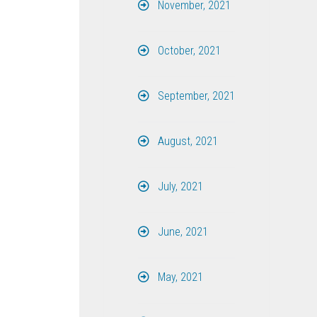
November, 2021
October, 2021
September, 2021
August, 2021
July, 2021
June, 2021
May, 2021