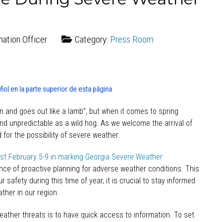
mation Officer
Category:
Press Room
ol en la parte superior de esta página
on and goes out like a lamb”, but when it comes to spring
and unpredictable as a wild hog. As we welcome the arrival of
 for the possibility of severe weather.
ast February 5-9 in marking Georgia Severe Weather
ce of proactive planning for adverse weather conditions. This
 safety during this time of year, it is crucial to stay informed
her in our region.
eather threats is to have quick access to information. To set