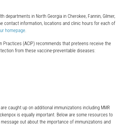
lth departments in North Georgia in Cherokee, Fannin, Gilmer,
he contact information, locations and clinic hours for each of
our homepage
.
n Practices (ACIP) recommends that preteens receive the
otection from these vaccine-preventable diseases:
s are caught up on additional immunizations including MMR
hickenpox is equally important. Below are some resources to
he message out about the importance of immunizations and