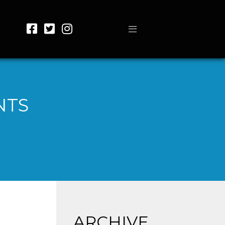
NTS
ARCHIVE