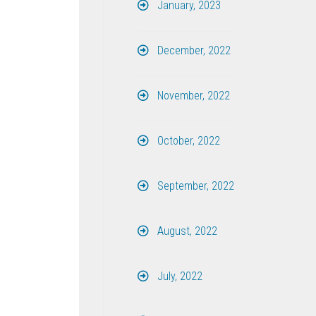
January, 2023
December, 2022
November, 2022
October, 2022
September, 2022
August, 2022
July, 2022