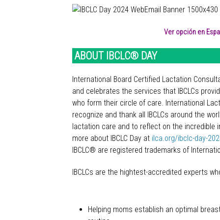
Ver opción en Españ
ABOUT IBCLC® DAY
International Board Certified Lactation Consu
and celebrates the services that IBCLCs provi
who form their circle of care. International L
recognize and thank all IBCLCs around the world
lactation care and to reflect on the incredibl
more about IBCLC Day at
ilca.org/ibclc-day-20
IBCLC® are registered trademarks of Internati
IBCLCs are the hightest-accredited experts who 
Helping moms establish an optimal breas