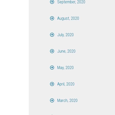
September, 2020
August, 2020
July, 2020
June, 2020
May, 2020
April, 2020
March, 2020