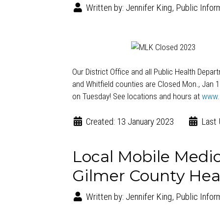
Written by:
Jennifer King, Public Infor
Our District Office and all Public Health Depa
and Whitfield counties are Closed Mon., Jan 
on Tuesday! See locations and hours at
www.
Created: 13 January 2023
Last 
Local Mobile Medica
Gilmer County Hea
Written by:
Jennifer King, Public Infor