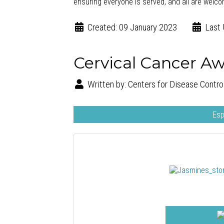
ensuring everyone is served, and all are welc
Created: 09 January 2023
Last 
Cervical Cancer A
Written by:
Centers for Disease Contro
Esp