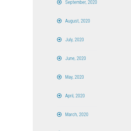
September, 2020
August, 2020
July, 2020
June, 2020
May, 2020
April, 2020
March, 2020