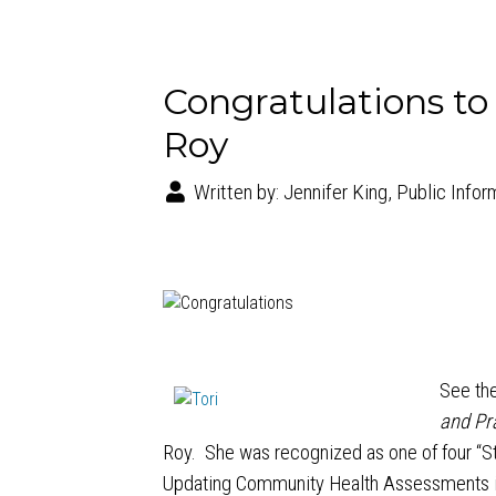
Congratulations to
Roy
Written by:
Jennifer King, Public Infor
See the
and Pr
Roy. She was recognized as one of four “S
Updating Community Health Assessments i