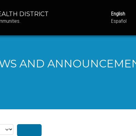
ALTH DISTRICT
English
ommunities.
Español
WS AND ANNOUNCEME
 #
Filter