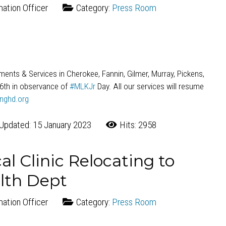
mation Officer
Category:
Press Room
rtments & Services in Cherokee, Fannin, Gilmer, Murray, Pickens,
16th in observance of
#MLKJr
Day. All our services will resume
nghd.org
Updated: 15 January 2023
Hits: 2958
l Clinic Relocating to
lth Dept
mation Officer
Category:
Press Room