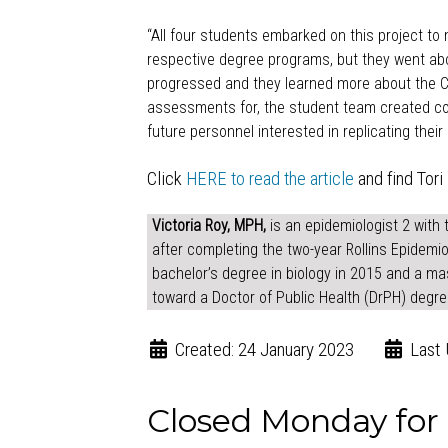
“All four
students
embarked on this project to m
respective degree programs, but they went abo
progressed and they learned more about the CH
assessments for, the student team created cou
future personnel interested in replicating thei
Click
HERE to read the article
and find Tori 
Victoria Roy, MPH,
is an epidemiologist 2 with 
after completing the two-year Rollins Epidemio
bachelor’s degree in biology in 2015 and a mas
toward a Doctor of Public Health (DrPH) degre
Created: 24 January 2023
Last 
Closed Monday fo