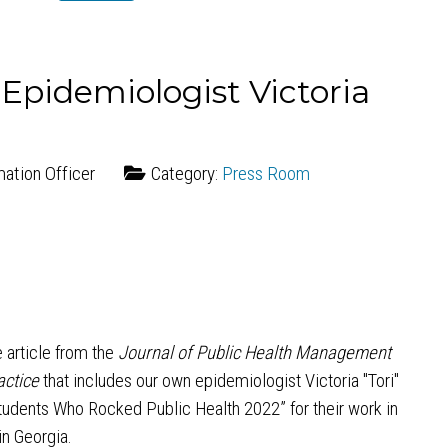
 Epidemiologist Victoria
mation Officer
Category:
Press Room
 article from the
Journal of Public Health Management
actice
that includes our own epidemiologist Victoria "Tori"
tudents Who Rocked Public Health 2022” for their work in
n Georgia.