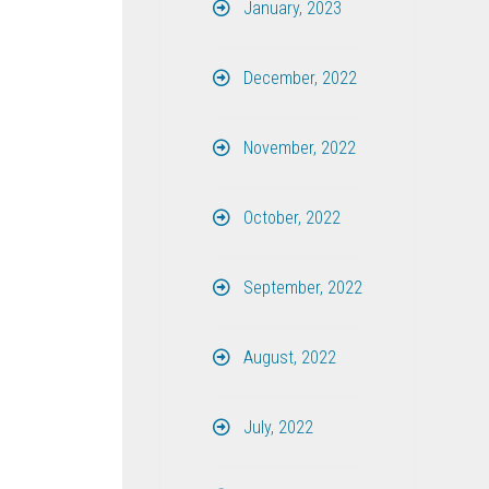
January, 2023
December, 2022
November, 2022
October, 2022
September, 2022
August, 2022
July, 2022