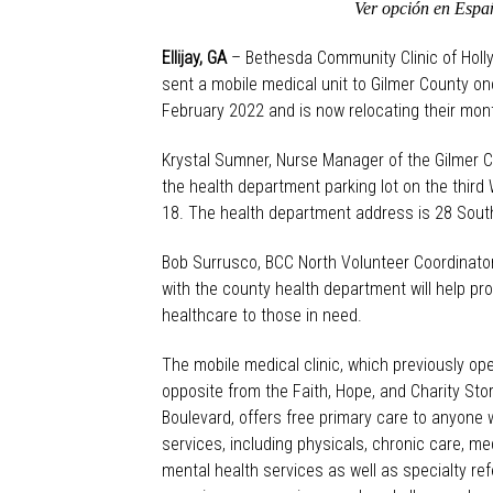
Ver opción en Españ
Ellijay, GA
– Bethesda Community Clinic of Holl
sent a mobile medical unit to Gilmer County o
February 2022 and is now relocating their mont
Krystal Sumner, Nurse Manager of the Gilmer Co
the health department parking lot on the thir
18. The health department address is 28 Souths
Bob Surrusco, BCC North Volunteer Coordinator,
with the county health department will help p
healthcare to those in need.
The mobile medical clinic, which previously oper
opposite from the Faith, Hope, and Charity Stor
Boulevard, offers free primary care to anyone
services, including physicals, chronic care, me
mental health services as well as specialty ref