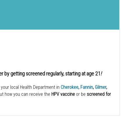
er by getting screened regularly, starting at age 21
!
 your local Health Department in
Cherokee
,
Fannin
,
Gilmer
,
out how you can receive the
HPV vaccine
or be
screened for