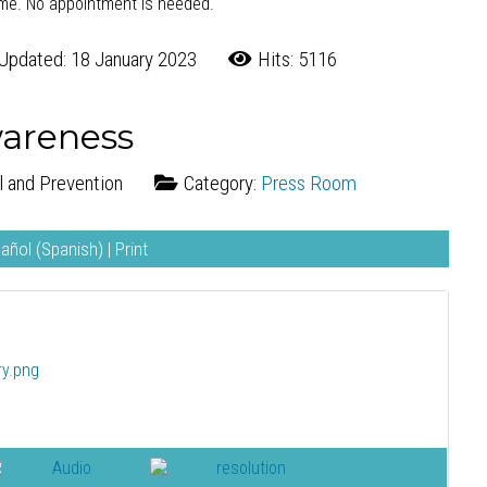
ome. No appointment is needed.
Updated: 18 January 2023
Hits: 5116
wareness
l and Prevention
Category:
Press Room
añol (Spanish)
|
Print