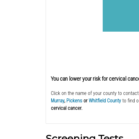
You can lower your risk for cervical canc
Click on the name of your county to contact
Murray
,
Pickens
or
Whitfield County
to find 
cervical cancer.
Screening Tests