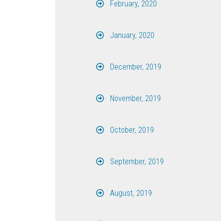
February, 2020
January, 2020
December, 2019
November, 2019
October, 2019
September, 2019
August, 2019