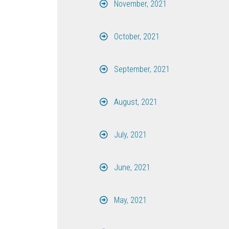
November, 2021
October, 2021
September, 2021
August, 2021
July, 2021
June, 2021
May, 2021