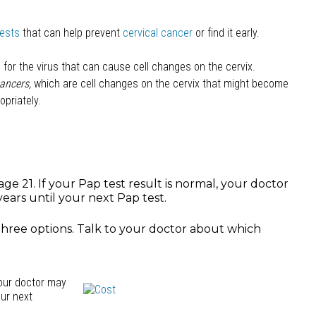
tests
that can help prevent
cervical cancer
or find it early.
for the virus that can cause cell changes on the cervix.
ancers,
which are cell changes on the cervix that might become
opriately.
ge 21. If your Pap test result is normal, your doctor
ears until your next Pap test.
 three options. Talk to your doctor about which
your doctor may
our next