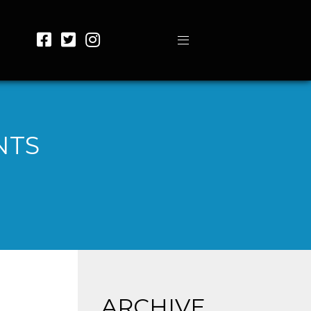
NTS
ARCHIVE