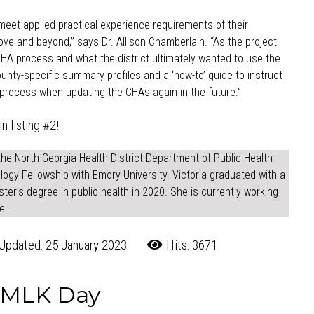
eet applied practical experience requirements of their
ve and beyond,” says Dr. Allison Chamberlain. “As the project
A process and what the district ultimately wanted to use the
nty-specific summary profiles and a ‘how-to’ guide to instruct
r process when updating the CHAs again in the future.”
in listing #2!
the North Georgia Health District Department of Public Health
logy Fellowship with Emory University. Victoria graduated with a
ter’s degree in public health in 2020. She is currently working
e.
Updated: 25 January 2023
Hits: 3671
r MLK Day