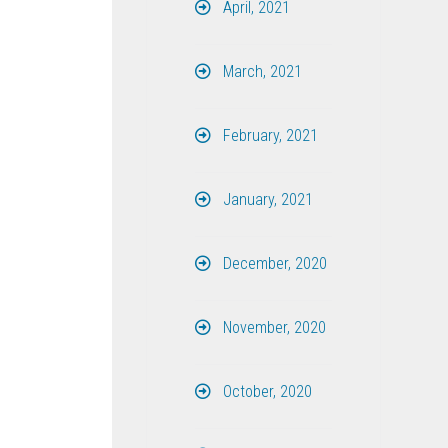
April, 2021
March, 2021
February, 2021
January, 2021
December, 2020
November, 2020
October, 2020