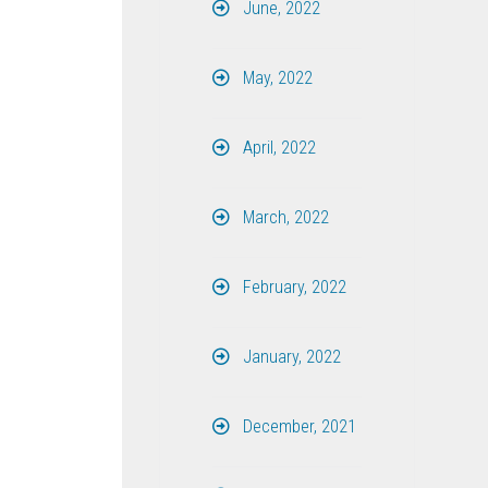
June, 2022
May, 2022
April, 2022
March, 2022
February, 2022
January, 2022
December, 2021