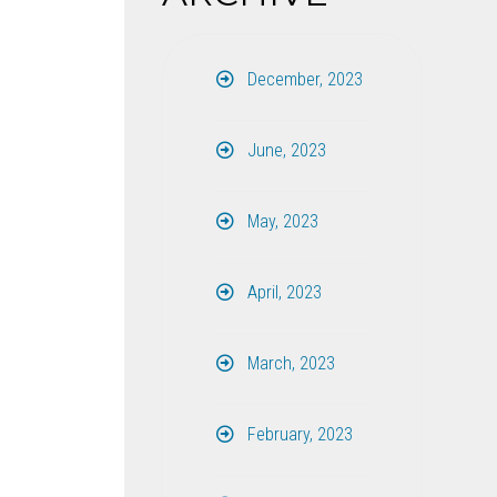
December, 2023
June, 2023
May, 2023
April, 2023
March, 2023
February, 2023