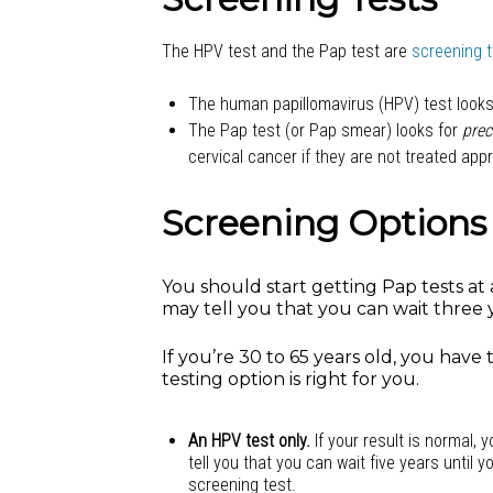
The HPV test and the Pap test are
screening 
The human papillomavirus (HPV) test looks 
The Pap test (or Pap smear) looks for
prec
cervical cancer if they are not treated appr
Screening Options
You should start getting Pap tests at a
may tell you that you can wait three y
If you’re 30 to 65 years old, you have
testing option is right for you.
An HPV test only.
If your result is normal, 
tell you that you can wait five years until y
screening test.