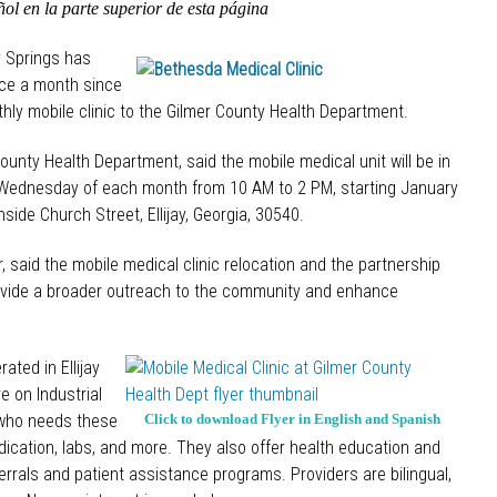
ol en la parte superior de esta página
y Springs has
nce a month since
hly mobile clinic to the Gilmer County Health Department.
unty Health Department, said the mobile medical unit will be in
d Wednesday of each month from 10 AM to 2 PM, starting January
ide Church Street, Ellijay, Georgia, 30540.
 said the mobile medical clinic relocation and the partnership
rovide a broader outreach to the community and enhance
ated in Ellijay
e on Industrial
 who needs these
Click to download Flyer in English and Spanish
dication, labs, and more. They also offer health education and
errals and patient assistance programs. Providers are bilingual,