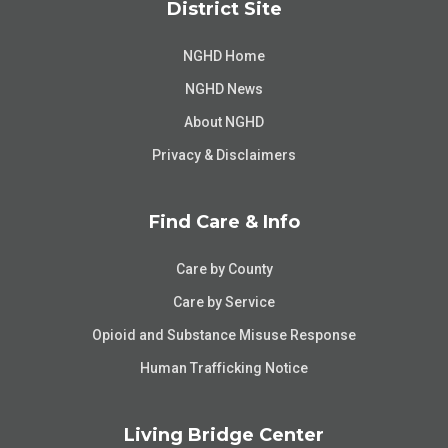
District Site
NGHD Home
NGHD News
About NGHD
Privacy & Disclaimers
Find Care & Info
Care by County
Care by Service
Opioid and Substance Misuse Response
Human Trafficking Notice
Living Bridge Center