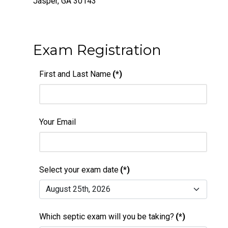
Jasper, GA 30143
Exam Registration
First and Last Name
(*)
Your Email
Select your exam date
(*)
Which septic exam will you be taking?
(*)