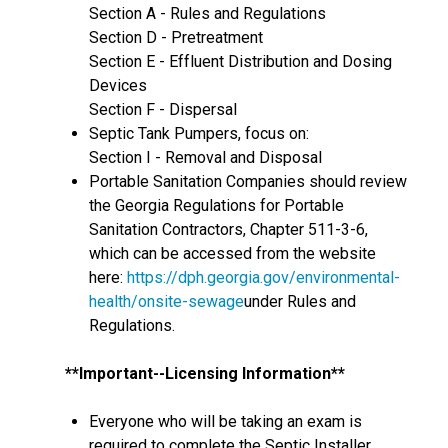
Section A - Rules and Regulations
Section D - Pretreatment
Section E - Effluent Distribution and Dosing
Devices
Section F - Dispersal
Septic Tank Pumpers, focus on:
Section I - Removal and Disposal
Portable Sanitation Companies should review
the Georgia Regulations for Portable
Sanitation Contractors, Chapter 511-3-6,
which can be accessed from the website
here:
https://dph.georgia.gov/environmental-
health/onsite-sewage
under Rules and
Regulations.
**Important--Licensing Information**
Everyone who will be taking an exam is
required to complete the Septic Installer