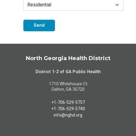
Send
North Georgia Health District
District 1-2 of GA Public Health
1710 Whitehouse Ct
Dalton, GA 30720
+1-706-529-5757
+1-706-529-5740
info@nghd.org