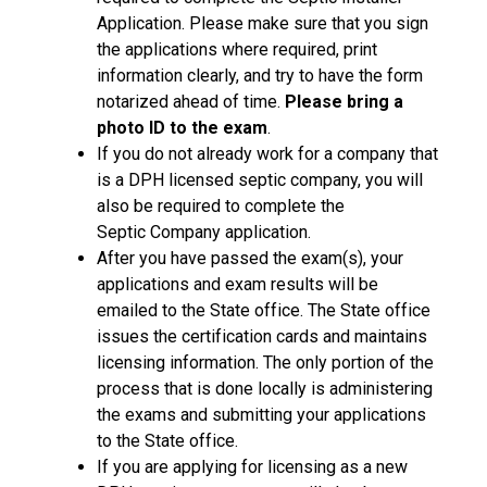
Application. Please make sure that you sign
the applications where required, print
information clearly, and try to have the form
notarized ahead of time.
Please bring a
photo ID to the exam
.
If you do not already work for a company that
is a DPH licensed septic company, you will
also be required to complete the
Septic Company application.
After you have passed the exam(s), your
applications and exam results will be
emailed to the State office. The State office
issues the certification cards and maintains
licensing information. The only portion of the
process that is done locally is administering
the exams and submitting your applications
to the State office.
If you are applying for licensing as a new