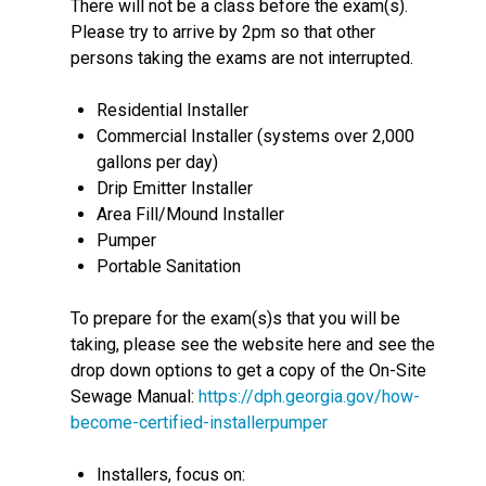
There will not be a class before the exam(s).
Please try to arrive by 2pm so that other
persons taking the exams are not interrupted.
Residential Installer
Commercial Installer (systems over 2,000
gallons per day)
Drip Emitter Installer
Area Fill/Mound Installer
Pumper
Portable Sanitation
To prepare for the exam(s)s that you will be
taking, please see the website here and see the
drop down options to get a copy of the On-Site
Sewage Manual:
https://dph.georgia.gov/how-
become-certified-installerpumper
Installers, focus on: