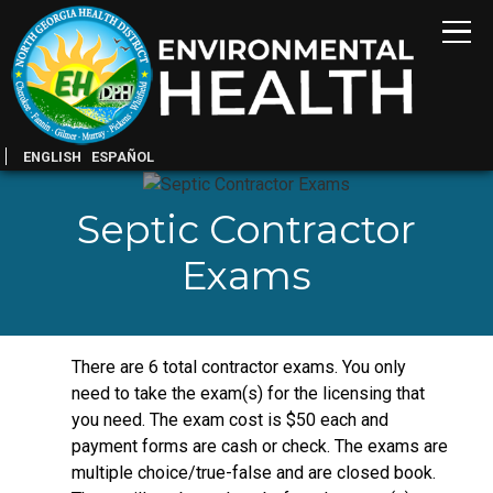
ENGLISH
ESPAÑOL
Septic Contractor
Exams
There are 6 total contractor exams. You only
need to take the exam(s) for the licensing that
you need. The exam cost is $50 each and
payment forms are cash or check. The exams are
multiple choice/true-false and are closed book.