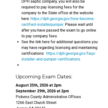
DPH septic company, you will also be
required to pay licensing fees for the
company to the State office at the website
here:
https://dph.georgia.gov/how-become-
certified-installerpumper
. Please wait until
after you have passed the exam to go online
to pay company fees.
See the link here for additional questions you
may have regarding licensing and maintaining
certifications:
https://dph.georgia.gov/faqs-
installer-and-pumper-certifications
Upcoming Exam Dates:
August 25th, 2026 at 2pm
September 29th, 2026 at 2pm
Pickens County Administrative Offices
1266 East Church Street