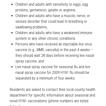
Children and adults with sensitivity to eggs, egg
proteins, gentamicin, gelatin or arginine,
Children and adults who have a muscle, nerve, or
seizure disorder that could lead to breathing or
swallowing problems,
Children and adults who have a weakened immune
system or any other chronic conditions.
Persons who have received an injectable live virus
vaccine (e.g., MMR, varicella) in the past 4 weeks –
they should wait 28 days before receiving live nasal
spray vaccine, and
Live nasal spray vaccine for seasonal flu and live
nasal spray vaccine for 2009 H1N1 flu should be
separated by a minimum of four weeks.
Residents are asked to contact their local county health
department for specific information about seasonal and
novel H1N1 vaccinations (phone numbers are listed