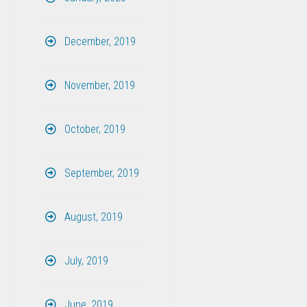
December, 2019
November, 2019
October, 2019
September, 2019
August, 2019
July, 2019
June, 2019