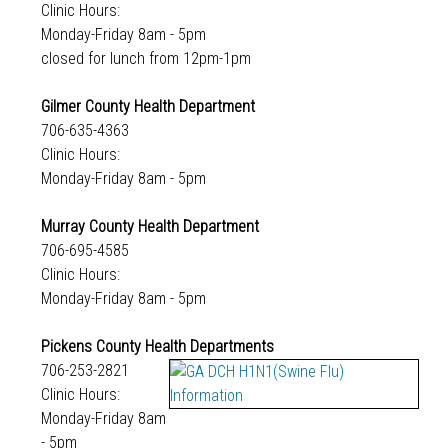
Clinic Hours:
Monday-Friday 8am - 5pm
closed for lunch from 12pm-1pm
Gilmer County Health Department
706-635-4363
Clinic Hours:
Monday-Friday 8am - 5pm
Murray County Health Department
706-695-4585
Clinic Hours:
Monday-Friday 8am - 5pm
Pickens County Health Departments
706-253-2821
Clinic Hours:
Monday-Friday 8am
- 5pm