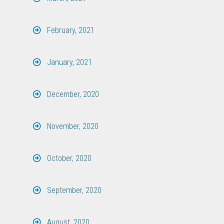
February, 2021
January, 2021
December, 2020
November, 2020
October, 2020
September, 2020
August, 2020