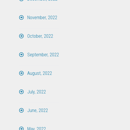
November, 2022
October, 2022
September, 2022
August, 2022
July, 2022
June, 2022
May, 2022