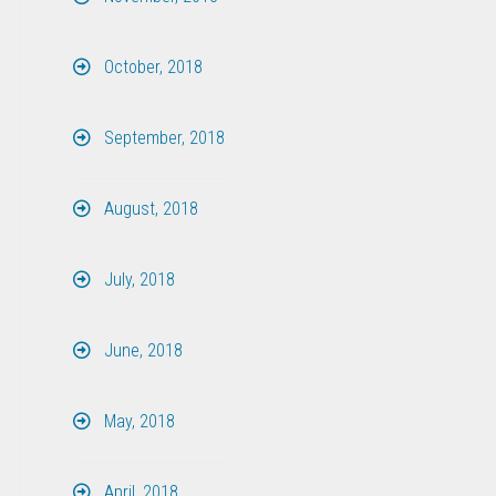
October, 2018
September, 2018
August, 2018
July, 2018
June, 2018
May, 2018
April, 2018