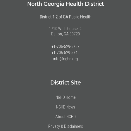
North Georgia Health District
District 1-2 of GA Public Health
1710 Whitehouse Ct
Dalton, GA 30720
+1-706-529-5757
+1-706-529-5740
info@nghd.org
District Site
NGHD Home
NGHD News
About NGHD
Privacy & Disclaimers