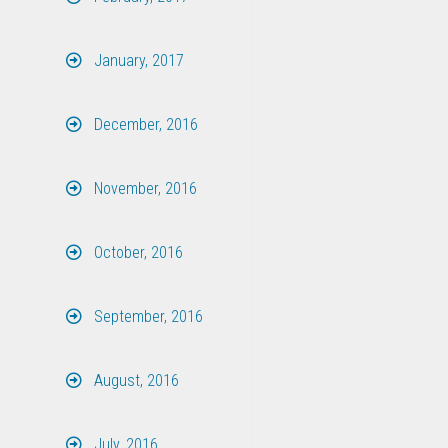
January, 2017
December, 2016
November, 2016
October, 2016
September, 2016
August, 2016
July, 2016