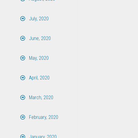
July, 2020
June, 2020
May, 2020
April, 2020
March, 2020
February, 2020
January, 2020