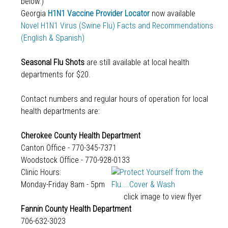
below.)
Georgia
H1N1 Vaccine Provider Locator
now available
Novel H1N1 Virus (Swine Flu) Facts and Recommendations
(English & Spanish)
Seasonal Flu Shots
are still available at local health
departments for $20.
Contact numbers and regular hours of operation for local
health departments are:
Cherokee County Health Department
Canton Office - 770-345-7371
Woodstock Office - 770-928-0133
Clinic Hours:
Monday-Friday 8am - 5pm
click image to view flyer
Fannin County Health Department
706-632-3023