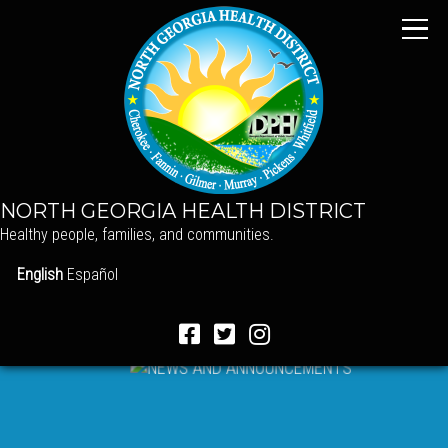
NORTH GEORGIA HEALTH DISTRICT
Healthy people, families, and communities.
English
Español