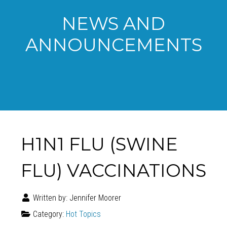
NEWS AND
ANNOUNCEMENTS
H1N1 FLU (SWINE
FLU) VACCINATIONS
Written by:
Jennifer Moorer
Category:
Hot Topics