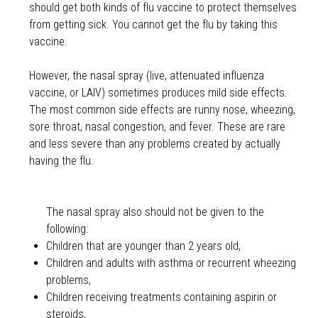
should get both kinds of flu vaccine to protect themselves
from getting sick. You cannot get the flu by taking this
vaccine.
However, the nasal spray (live, attenuated influenza
vaccine, or LAIV) sometimes produces mild side effects.
The most common side effects are runny nose, wheezing,
sore throat, nasal congestion, and fever. These are rare
and less severe than any problems created by actually
having the flu.
The nasal spray also should not be given to the
following:
Children that are younger than 2 years old,
Children and adults with asthma or recurrent wheezing
problems,
Children receiving treatments containing aspirin or
steroids,