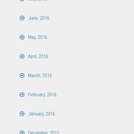
June, 2016
May, 2016
April, 2016
March, 2016
February, 2016
January, 2016
December, 2015