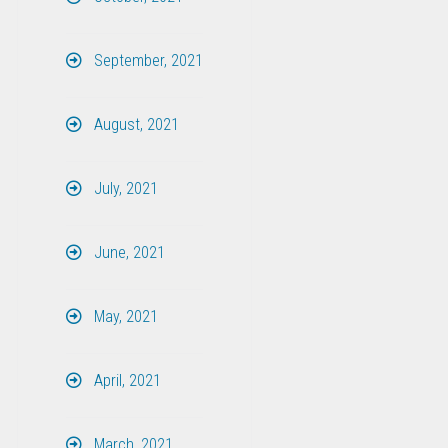
September, 2021
August, 2021
July, 2021
June, 2021
May, 2021
April, 2021
March, 2021