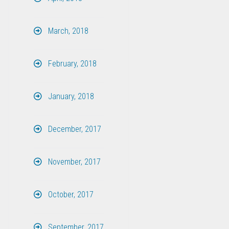
March, 2018
February, 2018
January, 2018
December, 2017
November, 2017
October, 2017
September, 2017