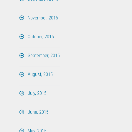
November, 2015
October, 2015
September, 2015
August, 2015
July, 2015
June, 2015
May, 2015