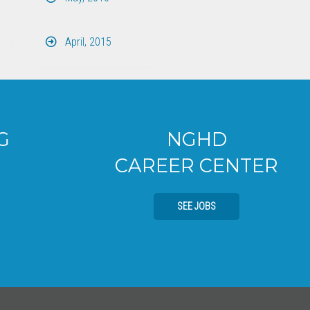
April, 2015
NGHD
CAREER CENTER
SEE JOBS