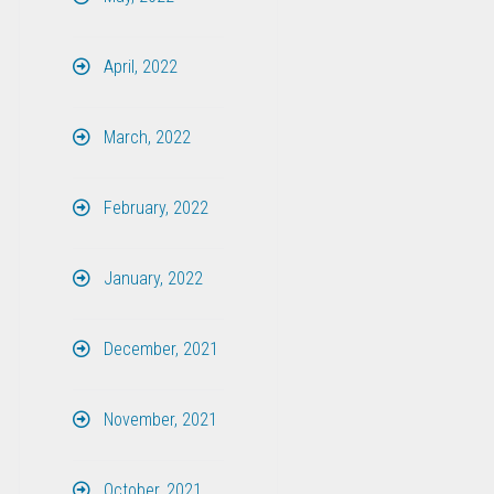
April, 2022
March, 2022
February, 2022
January, 2022
December, 2021
November, 2021
October, 2021