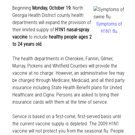
Beginning
Monday, October 19
, North
Georgia Health District county health
departments will expand the provision of
Symptoms of
their limited supply of
H1N1 nasal-spray
H1N1 flu
vaccine
to include
healthy people ages 2
to 24 years old.
The health departments in Cherokee, Fannin, Gilmer,
Murray, Pickens and Whitfield Counties will provide the
vaccine at no charge. However, an administrative fee may
be charged through Medicare, Medicaid, and all third party
insurance including State Health Benefit plans for United
Healthcare and Cigna. Persons are asked to bring their
insurance cards with them at the time of service.
Service is based on a first-come, first-served basis until
the current vaccine supply is depleted. The 2009 H1N1
vaccine will not protect you from the seasonal flu. People