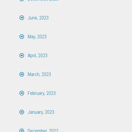
June, 2023
May, 2023
April, 2023
March, 2023
February, 2023
January, 2023
December, 2022