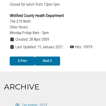
Closed for lunch from 12pm-1pm
Whitfield County Health Department
706-279-9600
Clinic Hours:
Monday-Friday 8am - 5pm
Created: 28 April 2009
Last Updated: 15 January 2021
Hits: 10979
Previous article: Roll Up Your Sleeve and Arm Yourself Against th
Next article: National Public Health Week April 
Prev
Next
ARCHIVE
December, 2023