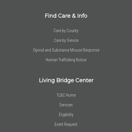
Find Care & Info
Care by County
Care by Service
Opioid and Substance Misuse Response
Human Trafficking Notice
Living Bridge Center
TLBC Home
Services
Eligibility
Event Request