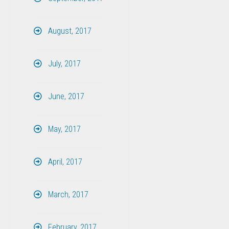
August, 2017
July, 2017
June, 2017
May, 2017
April, 2017
March, 2017
February, 2017