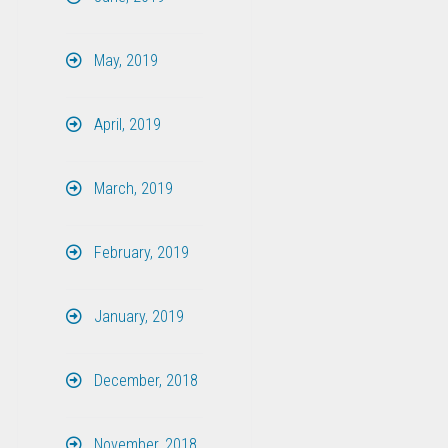
May, 2019
April, 2019
March, 2019
February, 2019
January, 2019
December, 2018
November, 2018