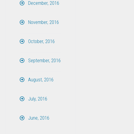
December, 2016
November, 2016
October, 2016
September, 2016
August, 2016
July, 2016
June, 2016