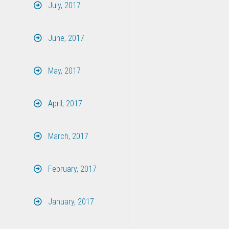
July, 2017
June, 2017
May, 2017
April, 2017
March, 2017
February, 2017
January, 2017