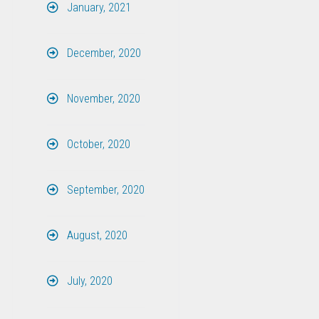
January, 2021
December, 2020
November, 2020
October, 2020
September, 2020
August, 2020
July, 2020