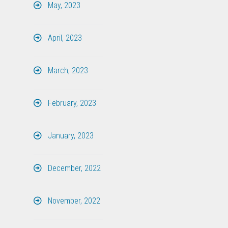
May, 2023
April, 2023
March, 2023
February, 2023
January, 2023
December, 2022
November, 2022