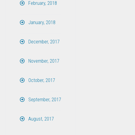
February, 2018
January, 2018
December, 2017
November, 2017
October, 2017
September, 2017
August, 2017