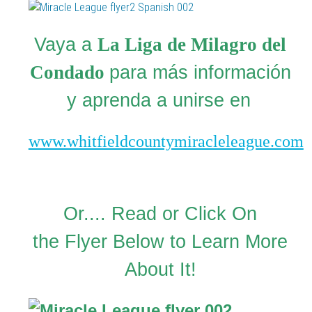
Vaya a
La Liga de Milagro del
Condado
para más información
y aprenda a unirse en
www.whitfieldcountymiracleleague.com
Or.... Read or Click On
the Flyer Below to Learn More
About It!