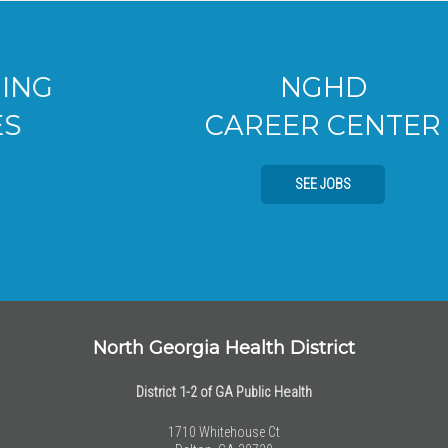
NGHD
CAREER CENTER
SEE JOBS
North Georgia Health District
District 1-2 of GA Public Health
1710 Whitehouse Ct