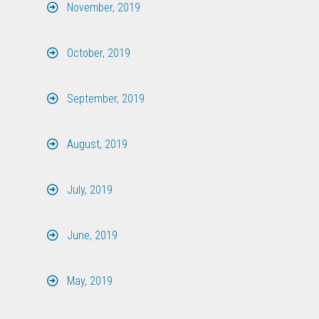
November, 2019
October, 2019
September, 2019
August, 2019
July, 2019
June, 2019
May, 2019