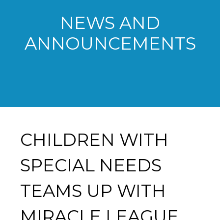
NEWS AND
ANNOUNCEMENTS
CHILDREN WITH
SPECIAL NEEDS
TEAMS UP WITH
MIRACLE LEAGUE