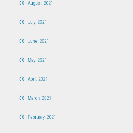
August, 2021
July, 2021
June, 2021
May, 2021
April, 2021
March, 2021
February, 2021