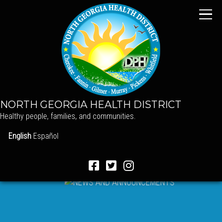
NORTH GEORGIA HEALTH DISTRICT
Healthy people, families, and communities.
English
Español