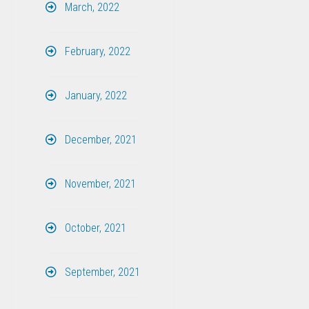
March, 2022
February, 2022
January, 2022
December, 2021
November, 2021
October, 2021
September, 2021