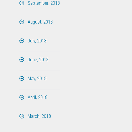
September, 2018
August, 2018
July, 2018
June, 2018
May, 2018
April, 2018
March, 2018