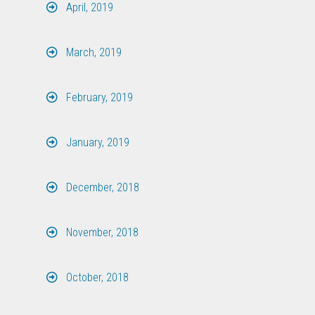
April, 2019
March, 2019
February, 2019
January, 2019
December, 2018
November, 2018
October, 2018