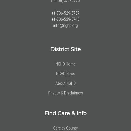
Dalton, GA 30720
+1-706-529-5757
+1-706-529-5740
info@nghd.org
District Site
NGHD Home
NGHD News
About NGHD
Privacy & Disclaimers
Find Care & Info
Care by County