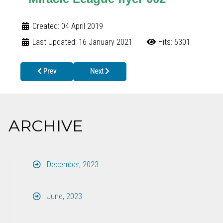
Created: 04 April 2019
Last Updated: 16 January 2021
Hits: 5301
Previous article: Fannin County Resident Bitten by Rabid Raccoo
Next article: Genetics Telemedicine for Childre
Prev
Next
ARCHIVE
December, 2023
June, 2023