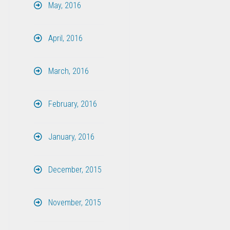
May, 2016
April, 2016
March, 2016
February, 2016
January, 2016
December, 2015
November, 2015