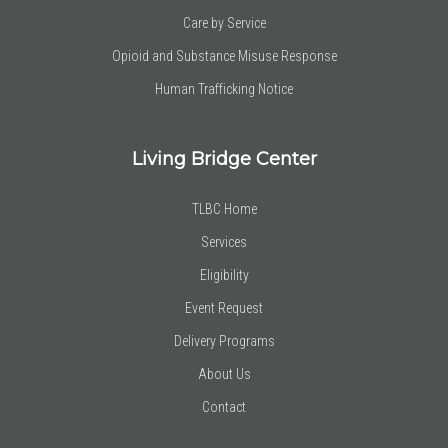
Care by Service
Opioid and Substance Misuse Response
Human Trafficking Notice
Living Bridge Center
TLBC Home
Services
Eligibility
Event Request
Delivery Programs
About Us
Contact