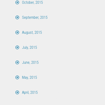
October, 2015
September, 2015
August, 2015
July, 2015
June, 2015
May, 2015
April, 2015