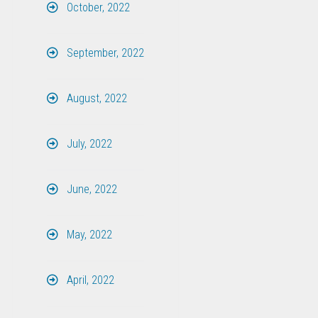
October, 2022
September, 2022
August, 2022
July, 2022
June, 2022
May, 2022
April, 2022