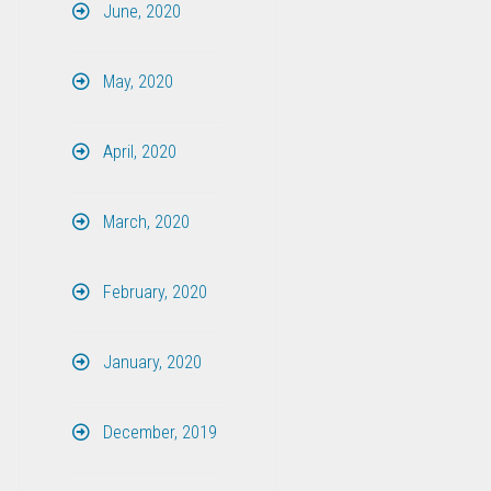
June, 2020
May, 2020
April, 2020
March, 2020
February, 2020
January, 2020
December, 2019