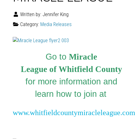
Written by:
Jennifer King
Category:
Media Releases
Go to
Miracle
League of Whitfield County
for more information and
learn how to join at
www.whitfieldcountymiracleleague.com