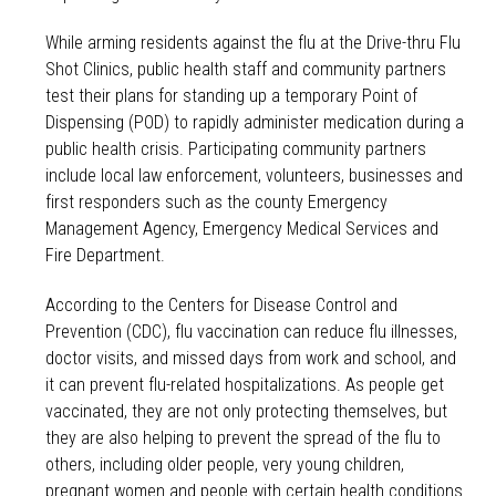
While arming residents against the flu at the Drive-thru Flu
Shot Clinics, public health staff and community partners
test their plans for standing up a temporary Point of
Dispensing (POD) to rapidly administer medication during a
public health crisis. Participating community partners
include local law enforcement, volunteers, businesses and
first responders such as the county Emergency
Management Agency, Emergency Medical Services and
Fire Department.
According to the Centers for Disease Control and
Prevention (CDC), flu vaccination can reduce flu illnesses,
doctor visits, and missed days from work and school, and
it can prevent flu-related hospitalizations. As people get
vaccinated, they are not only protecting themselves, but
they are also helping to prevent the spread of the flu to
others, including older people, very young children,
pregnant women and people with certain health conditions