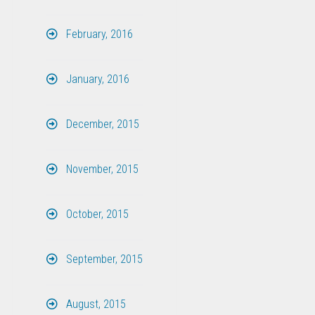
February, 2016
January, 2016
December, 2015
November, 2015
October, 2015
September, 2015
August, 2015