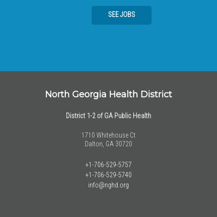
SEE JOBS
North Georgia Health District
District 1-2 of GA Public Health
1710 Whitehouse Ct
Dalton, GA 30720
+1-706-529-5757
+1-706-529-5740
info@nghd.org