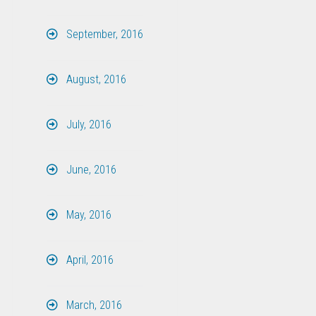
September, 2016
August, 2016
July, 2016
June, 2016
May, 2016
April, 2016
March, 2016