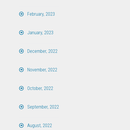
February, 2023
January, 2023
December, 2022
November, 2022
October, 2022
September, 2022
August, 2022