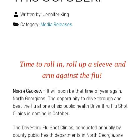
Written by:
Jennifer King
Category:
Media Releases
Time to roll in, roll up a sleeve and
arm against the flu!
N
G
– It will soon be that time of year again,
ORTH
EORGIA
North Georgians. The opportunity to drive through and
beat the flu at one of six public health Drive-thru Flu Shot
Clinics is coming in October!
The Drive-thru Flu Shot Clinics, conducted annually by
county public health departments in North Georgia, are