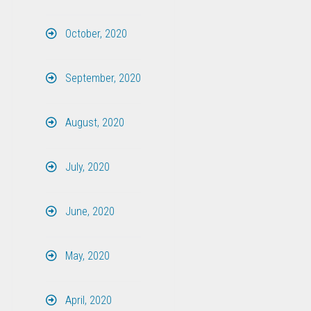
October, 2020
September, 2020
August, 2020
July, 2020
June, 2020
May, 2020
April, 2020