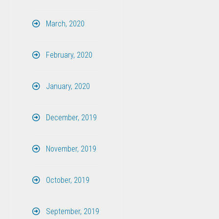
March, 2020
February, 2020
January, 2020
December, 2019
November, 2019
October, 2019
September, 2019