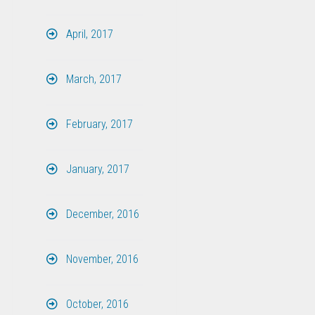
April, 2017
March, 2017
February, 2017
January, 2017
December, 2016
November, 2016
October, 2016