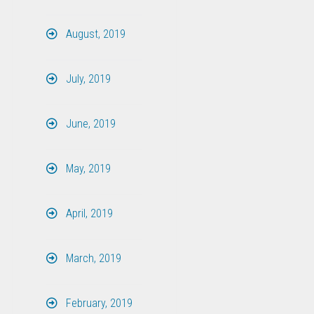
August, 2019
July, 2019
June, 2019
May, 2019
April, 2019
March, 2019
February, 2019