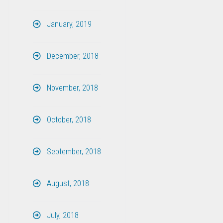
January, 2019
December, 2018
November, 2018
October, 2018
September, 2018
August, 2018
July, 2018