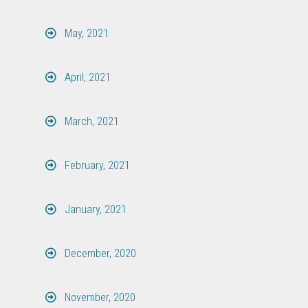
May, 2021
April, 2021
March, 2021
February, 2021
January, 2021
December, 2020
November, 2020