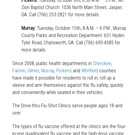
Pickens:
Tuesday, October 8th, 8:30 A.M. – 3 P.M., Mt.
Zion Baptist Church: 1036 North Main Street, Jasper,
GA. Call (706) 253-2821 for more details.
Murray:
Tuesday, October 15th, 8 A.M. – 6 P.M., Murray
County Parks and Recreation Department: 651 Hyden
Tyler Road, Chatsworth, GA. Call (706) 695-4585 for
more details.
Since 2008, public health departments in
Cherokee
,
Fannin
,
Gilmer
,
Murray
,
Pickens
and
Whitfield
counties
have made it possible for residents to roll in, roll up a
sleeve and arm themselves against the flu safely, quickly
and conveniently while seated in their vehicles.
The Drive-thru Flu Shot Clinics serve people ages 18 and
over.
The types of flu vaccine offered at the clinics are the four-
in-one quadrivalent flu vaccine and the high-dose vaccine