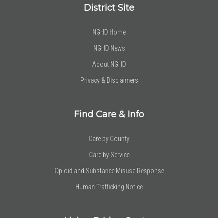
District Site
NGHD Home
NGHD News
About NGHD
Privacy & Disclaimers
Find Care & Info
Care by County
Care by Service
Opioid and Substance Misuse Response
Human Trafficking Notice