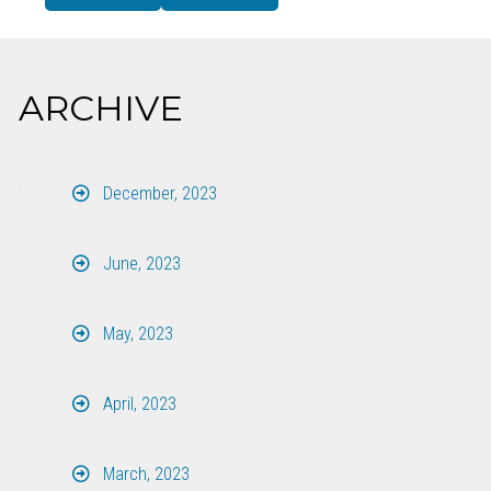
ARCHIVE
December, 2023
June, 2023
May, 2023
April, 2023
March, 2023