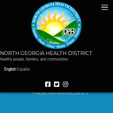
NORTH GEORGIA HEALTH DISTRICT
Healthy people, families, and communities.
English
Español