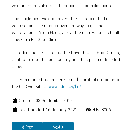
who are more vulnerable to serious flu complications.
The single best way to prevent the flu is to get a flu
vaccination. The most convenient way to get that
vaccination in North Georgia is at the nearest public health
Drive-thru Flu Shot Clinic.
For additional details about the Drive-thru Flu Shot Clinics,
contact one of the local county health departments listed
above.
To learn more about influenza and flu protection, log onto
the CDC website at
www.cdc.gov/flu/
.
Created: 03 September 2019
Last Updated: 16 January 2021
Hits: 8006
Previous article: Boys and Girls Club in Dalton Prepares for Read
Next article: Drive-thru to Beat the Flu at Dal
Prev
Next