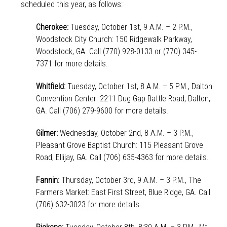
scheduled this year, as follows:
Cherokee:
Tuesday, October 1st, 9 A.M. – 2 P.M.,
Woodstock City Church: 150 Ridgewalk Parkway,
Woodstock, GA. Call (770) 928-0133 or (770) 345-
7371 for more details.
Whitfield:
Tuesday, October 1st, 8 A.M. – 5 P.M., Dalton
Convention Center: 2211 Dug Gap Battle Road, Dalton,
GA. Call (706) 279-9600 for more details.
Gilmer:
Wednesday, October 2nd, 8 A.M. – 3 P.M.,
Pleasant Grove Baptist Church: 115 Pleasant Grove
Road, Ellijay, GA. Call (706) 635-4363 for more details.
Fannin:
Thursday, October 3rd, 9 A.M. – 3 P.M., The
Farmers Market: East First Street, Blue Ridge, GA. Call
(706) 632-3023 for more details.