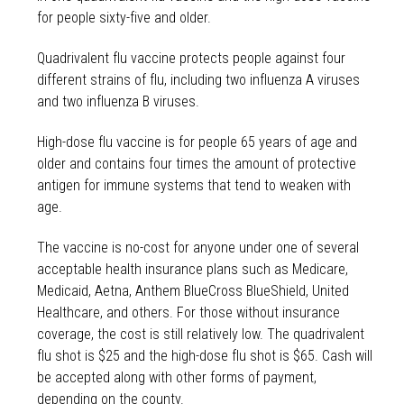
for people sixty-five and older.
Quadrivalent flu vaccine protects people against four
different strains of flu, including two influenza A viruses
and two influenza B viruses.
High-dose flu vaccine is for people 65 years of age and
older and contains four times the amount of protective
antigen for immune systems that tend to weaken with
age.
The vaccine is no-cost for anyone under one of several
acceptable health insurance plans such as Medicare,
Medicaid, Aetna, Anthem BlueCross BlueShield, United
Healthcare, and others. For those without insurance
coverage, the cost is still relatively low. The quadrivalent
flu shot is $25 and the high-dose flu shot is $65. Cash will
be accepted along with other forms of payment,
depending on the county.