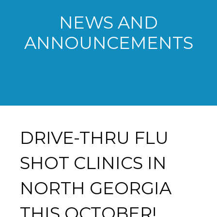
NEWS AND
ANNOUNCEMENTS
DRIVE-THRU FLU
SHOT CLINICS IN
NORTH GEORGIA
THIS OCTOBER!