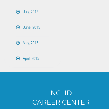
July, 2015
June, 2015
May, 2015
April, 2015
NGHD
CAREER CENTER