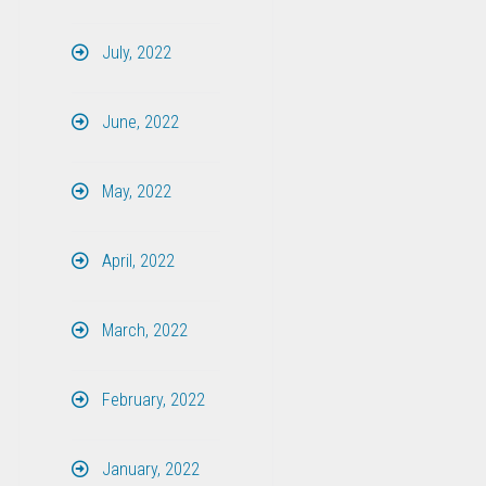
July, 2022
June, 2022
May, 2022
April, 2022
March, 2022
February, 2022
January, 2022