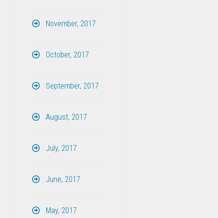
November, 2017
October, 2017
September, 2017
August, 2017
July, 2017
June, 2017
May, 2017