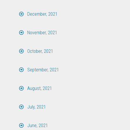
December, 2021
November, 2021
October, 2021
September, 2021
August, 2021
July, 2021
June, 2021