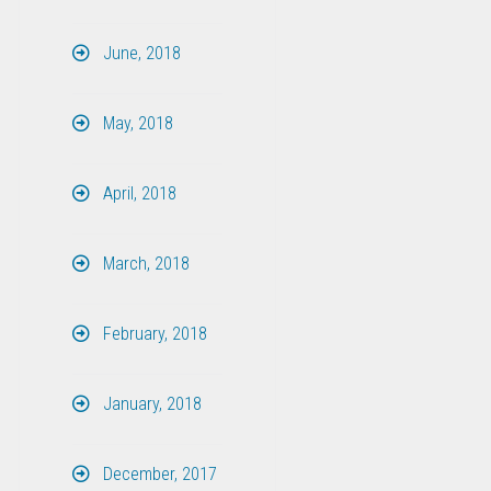
June, 2018
May, 2018
April, 2018
March, 2018
February, 2018
January, 2018
December, 2017