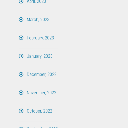
April, 2023
March, 2023
February, 2023
January, 2023
December, 2022
November, 2022
October, 2022