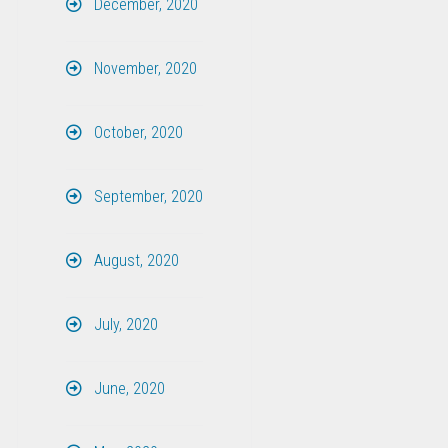
December, 2020
November, 2020
October, 2020
September, 2020
August, 2020
July, 2020
June, 2020