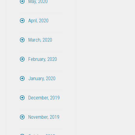
May, 2020
April, 2020
March, 2020
February, 2020
January, 2020
December, 2019
November, 2019