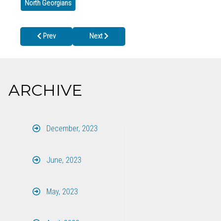
North Georgians
Previous article: Cherokee County Health Department in Woodstoc
Next article: Murray County Health Department C
Prev
Next
ARCHIVE
December, 2023
June, 2023
May, 2023