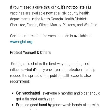
If you missed a drive-thru clinic,
it’s not too late!
Flu
vaccines are available now at all six county health
departments in the North Georgia Health District:
Cherokee, Fannin, Gilmer, Murray, Pickens, and Whitfield.
Contact information for each location is available at
www.nghd.org
.
Protect Yourself & Others
Getting a flu shot is the best way to guard against
influenza—but it’s only one layer of protection. To help
reduce the spread of flu, public health experts also
recommend:
Get vaccinated
—everyone 6 months and older should
get a flu shot each year.
Practice good hand hygiene
—wash hands often with