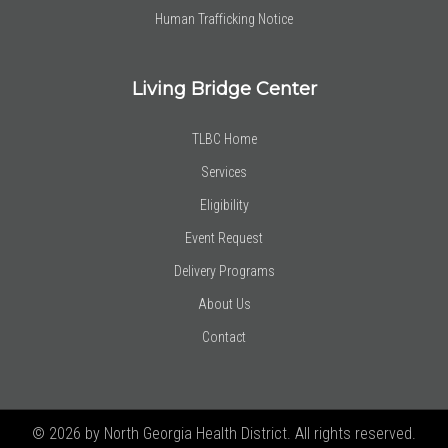
Human Trafficking Notice
Living Bridge Center
TLBC Home
Services
Eligibility
Event Request
Delivery Programs
About Us
Contact
© 2026 by North Georgia Health District. All rights reserved.