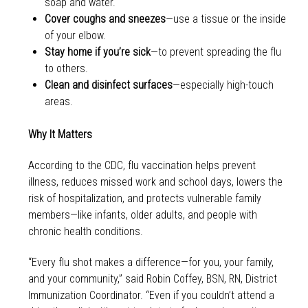
soap and water.
Cover coughs and sneezes
—use a tissue or the inside
of your elbow.
Stay home if you’re sick
—to prevent spreading the flu
to others.
Clean and disinfect surfaces
—especially high-touch
areas.
Why It Matters
According to the CDC, flu vaccination helps prevent
illness, reduces missed work and school days, lowers the
risk of hospitalization, and protects vulnerable family
members—like infants, older adults, and people with
chronic health conditions.
“Every flu shot makes a difference—for you, your family,
and your community,” said Robin Coffey, BSN, RN, District
Immunization Coordinator. “Even if you couldn’t attend a