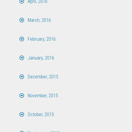
April, 2016
March, 2016
February, 2016
January, 2016
December, 2015
November, 2015
October, 2015