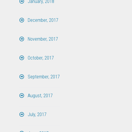
January, 2018
December, 2017
November, 2017
October, 2017
September, 2017
August, 2017
July, 2017