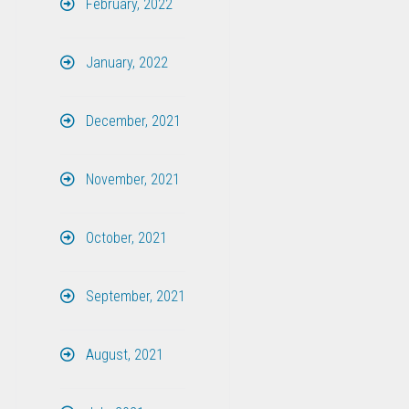
February, 2022
January, 2022
December, 2021
November, 2021
October, 2021
September, 2021
August, 2021