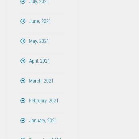
July, 2021
June, 2021
May, 2021
April, 2021
March, 2021
February, 2021
January, 2021