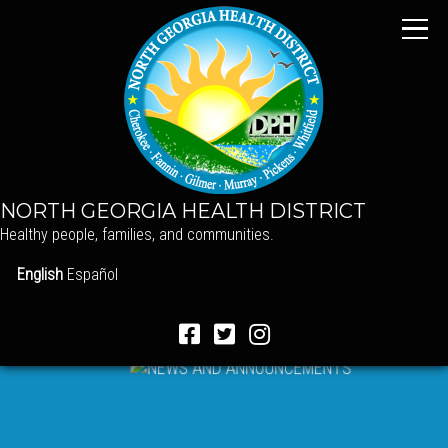
NORTH GEORGIA HEALTH DISTRICT
Healthy people, families, and communities.
English
Español