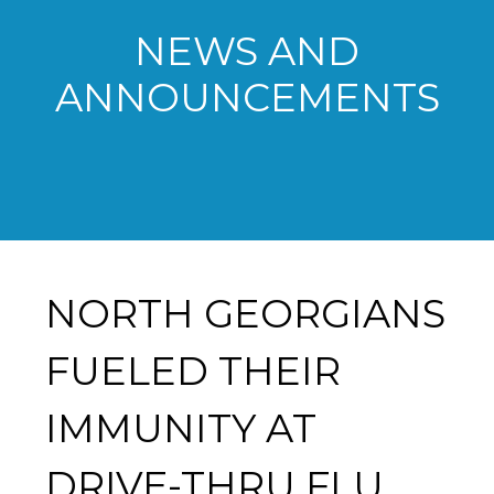
NEWS AND
ANNOUNCEMENTS
NORTH GEORGIANS
FUELED THEIR
IMMUNITY AT
DRIVE-THRU FLU