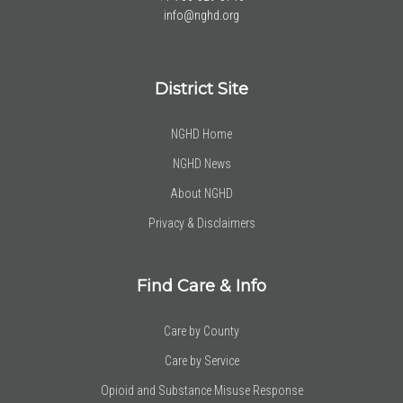
info@nghd.org
District Site
NGHD Home
NGHD News
About NGHD
Privacy & Disclaimers
Find Care & Info
Care by County
Care by Service
Opioid and Substance Misuse Response