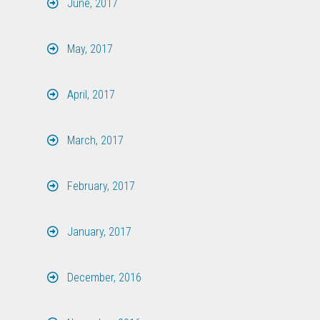
June, 2017
May, 2017
April, 2017
March, 2017
February, 2017
January, 2017
December, 2016