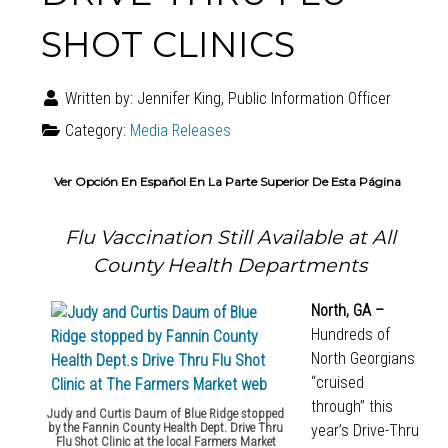
SHOT CLINICS
Written by:
Jennifer King, Public Information Officer
Category:
Media Releases
Ver Opción En Español En La Parte Superior De Esta Página
Flu Vaccination Still Available at All
County Health Departments
North, GA –
Hundreds of
North Georgians
“cruised
through” this
Judy and Curtis Daum of Blue Ridge stopped
by the Fannin County Health Dept. Drive Thru
year’s Drive-Thru
Flu Shot Clinic at the local Farmers Market