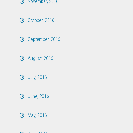
November, 2016
October, 2016
September, 2016
August, 2016
July, 2016
June, 2016
May, 2016