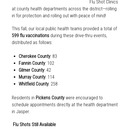
Flu Shot Clinics
at county health departments across the district—rolling
in for protection and rolling out with peace of mind!
This fall, our local public health teams provided a total of
599 flu vaccinations
during these drive-thru events,
distributed as follows:
Cherokee County
: 83
Fannin County
: 102
Gilmer County
: 42
Murray County
: 114
Whitfield County
: 258
Residents in
Pickens County
were encouraged to
schedule appointments directly at the health department
in Jasper.
Flu Shots Still Available