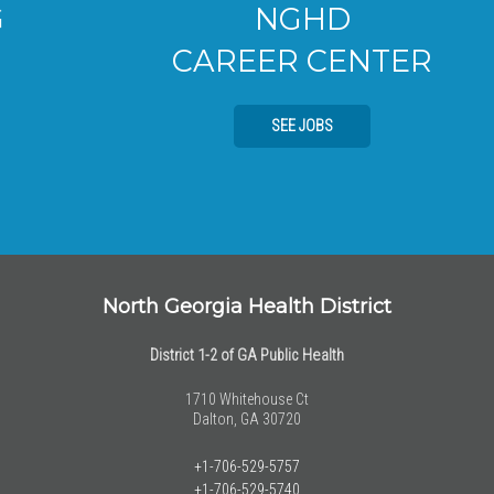
NGHD
CAREER CENTER
SEE JOBS
North Georgia Health District
District 1-2 of GA Public Health
1710 Whitehouse Ct
Dalton, GA 30720
+1-706-529-5757
+1-706-529-5740