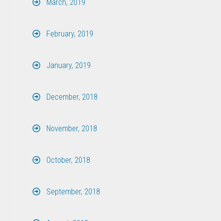
March, 2019
February, 2019
January, 2019
December, 2018
November, 2018
October, 2018
September, 2018