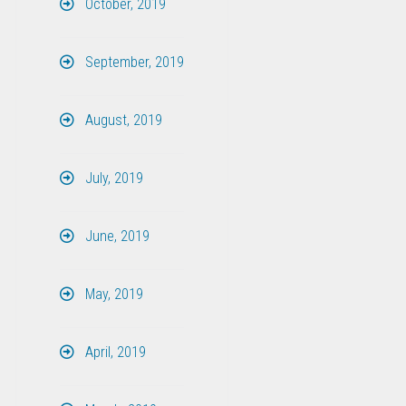
October, 2019
September, 2019
August, 2019
July, 2019
June, 2019
May, 2019
April, 2019