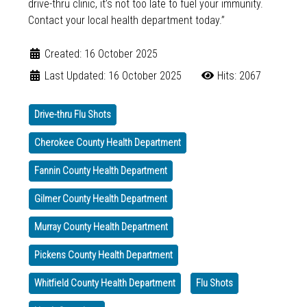
drive-thru clinic, it’s not too late to fuel your immunity.
Contact your local health department today.”
Created: 16 October 2025
Last Updated: 16 October 2025
Hits: 2067
Drive-thru Flu Shots
Cherokee County Health Department
Fannin County Health Department
Gilmer County Health Department
Murray County Health Department
Pickens County Health Department
Whitfield County Health Department
Flu Shots