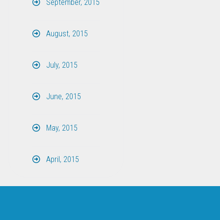
September, 2015
August, 2015
July, 2015
June, 2015
May, 2015
April, 2015