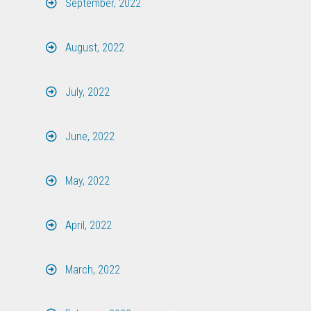
September, 2022
August, 2022
July, 2022
June, 2022
May, 2022
April, 2022
March, 2022