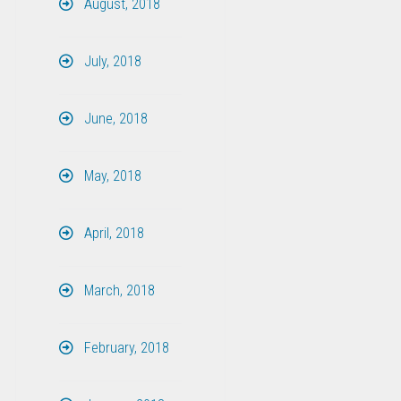
August, 2018
July, 2018
June, 2018
May, 2018
April, 2018
March, 2018
February, 2018