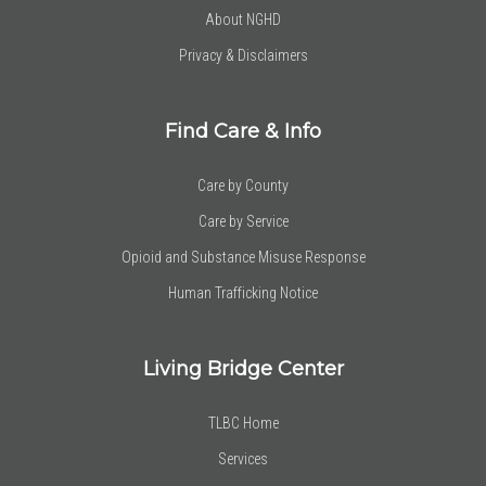
About NGHD
Privacy & Disclaimers
Find Care & Info
Care by County
Care by Service
Opioid and Substance Misuse Response
Human Trafficking Notice
Living Bridge Center
TLBC Home
Services