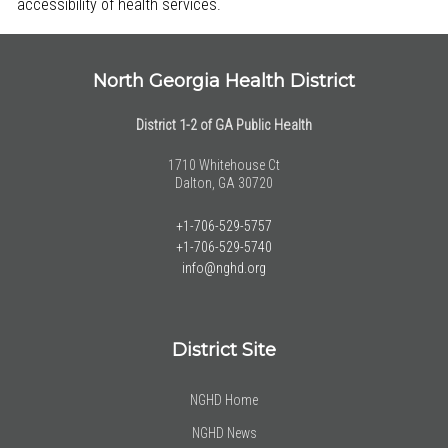
accessibility of health services.
North Georgia Health District
District 1-2 of GA Public Health
1710 Whitehouse Ct
Dalton, GA 30720
+1-706-529-5757
+1-706-529-5740
info@nghd.org
District Site
NGHD Home
NGHD News