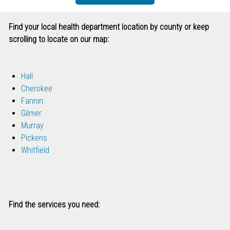
Find your local health department location by county or keep
scrolling to locate on our map:
Hall
Cherokee
Fannin
Gilmer
Murray
Pickens
Whitfield
Find the services you need: