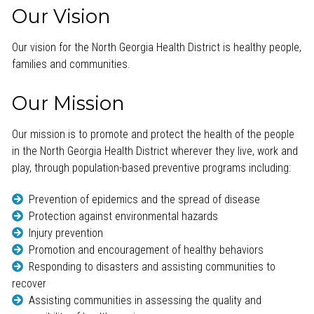
Our Vision
Our vision for the North Georgia Health District is healthy people,
families and communities.
Our Mission
Our mission is to promote and protect the health of the people
in the North Georgia Health District wherever they live, work and
play, through population-based preventive programs including:
Prevention of epidemics and the spread of disease
Protection against environmental hazards
Injury prevention
Promotion and encouragement of healthy behaviors
Responding to disasters and assisting communities to
recover
Assisting communities in assessing the quality and