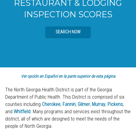
RESTAURANT & LODGING
INSPECTION SCORES
SEARCH NOW
Ver opción en Español en la parte superior de esta página
The North Georgia Health District is part of the Georgia
Department of Public Health. This District is comprised of six
counties including
Cherokee
,
Fannin
,
Gilmer
,
Murray
,
Pickens
,
and
Whitfield
. Many programs and services exist throughout the
district, all of which are designed to meet the needs of the
people of North Georgia.