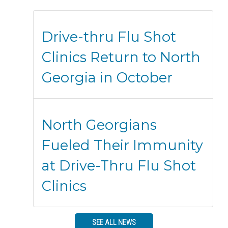
Drive-thru Flu Shot
Clinics Return to North
Georgia in October
North Georgians
Fueled Their Immunity
at Drive-Thru Flu Shot
Clinics
SEE ALL NEWS