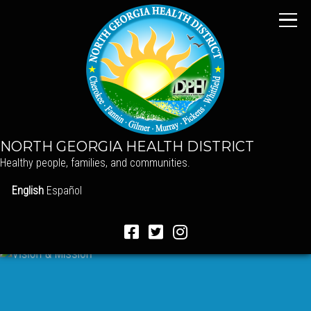
NORTH GEORGIA HEALTH DISTRICT
Healthy people, families, and communities.
English
Español