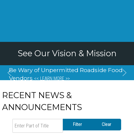
See Our Vision & Mission
Be Wary of Unpermitted Roadside Food
Vendors
<< LEARN MORE >>
RECENT NEWS &
ANNOUNCEMENTS
Enter Part of Title
Filter
Clear