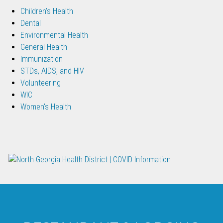
Children's Health
Dental
Environmental Health
General Health
Immunization
STDs, AIDS, and HIV
Volunteering
WIC
Women's Health