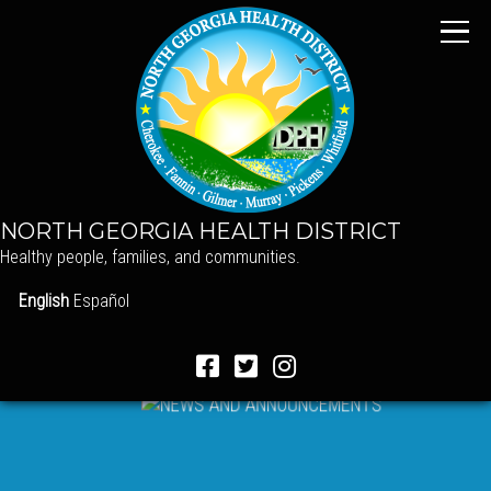
NORTH GEORGIA HEALTH DISTRICT
Healthy people, families, and communities.
English
Español