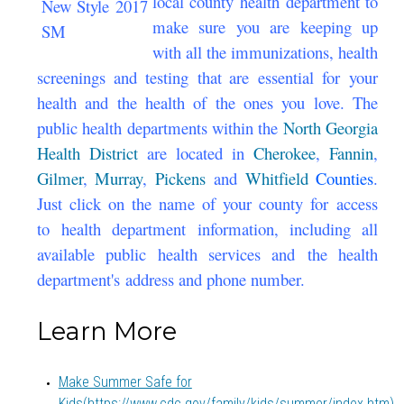
local county health department to
make sure you are keeping up
with all the immunizations, health
screenings and testing that are essential for your
health and the health of the ones you love. The
public health departments within the
North Georgia
Health District
are located in
Cherokee
,
Fannin
,
Gilmer
,
Murray
,
Pickens
and
Whitfield
Counties
.
Just click on the name of your county for access
to health department information, including all
available public health services and the health
department's address and phone number.
Learn More
Make Summer Safe for
Kids
(https://www.cdc.gov/family/kids/summer/index.htm)