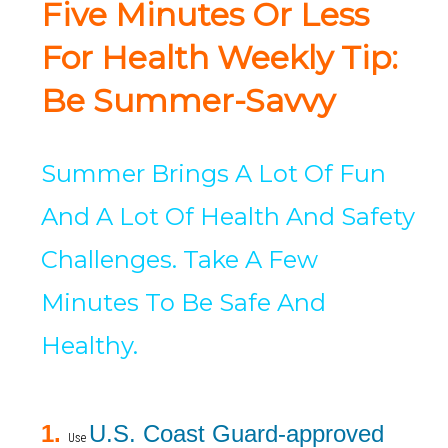
Five Minutes Or Less
For Health Weekly Tip:
Be Summer-Savvy
Summer Brings A Lot Of Fun
And A Lot Of Health And Safety
Challenges. Take A Few
Minutes To Be Safe And
Healthy.
1.
U.S. Coast Guard-approved
Use