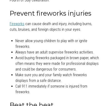
Fourth of July celebration.
Prevent fireworks injuries
Fireworks
can cause death and injury, including burns,
cuts, bruises, and foreign objects in your eyes.
Never allow young children to play with or ignite
fireworks.
Always have an adult supervise fireworks activities.
Avoid buying fireworks packaged in brown paper, which
often means they were made for professional displays
and could be dangerous for consumers.
Make sure you and your family watch fireworks
displays from a safe distance.
Call 911 immediately if someone is injured from
fireworks.
Beat the heat