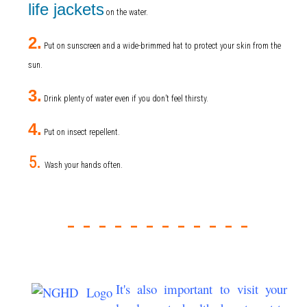
life jackets
on the water.
2.
Put on sunscreen and a wide-brimmed hat to protect your skin from the
sun.
3.
Drink plenty of water even if you don’t feel thirsty.
4.
Put on insect repellent.
5.
Wash your hands often.
- - - - - -
- - - - - -
It's also important to visit your