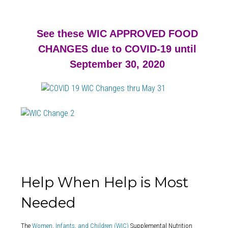
See these WIC APPROVED FOOD
CHANGES due to COVID-19 until
September 30, 2020
Help When Help is Most
Needed
The
Women, Infants, and Children (WIC)
Supplemental Nutrition