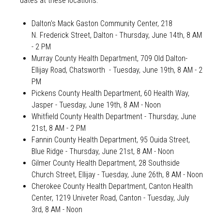
dates at these locations:
Dalton's Mack Gaston Community Center, 218
N. Frederick Street, Dalton - Thursday, June 14th, 8 AM
- 2 PM
Murray County Health Department, 709 Old Dalton-
Ellijay Road, Chatsworth
- Tuesday, June 19th, 8 AM - 2
PM
Pickens County Health Department, 60 Health Way,
Jasper -
Tuesday, June 19th, 8 AM - Noon
Whitfield County Health Department - Thursday, June
21st, 8 AM - 2 PM
Fannin County Health Department, 95 Ouida Street,
Blue Ridge - Thursday, June 21st, 8 AM - Noon
Gilmer County Health Department, 28 Southside
Church Street, Ellijay - Tuesday, June 26th, 8 AM - Noon
Cherokee County Health Department, Canton Health
Center, 1219 Univeter Road, Canton - Tuesday, July
3rd, 8 AM - Noon