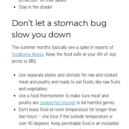
protection” on their labels.
Stay in the shade!
Don’t let a stomach bug
slow you down
The summer months typically see a spike in reports of
foodborne illness
. Keep the food safe at your 4th of July
picnic or BBQ.
Use separate plates and utensils for raw and cooked
meat and poultry and ready to eat foods, like raw fruits
and vegetables.
Use a food thermometer to make sure meat and
poultry are
cooked hot enough
to kill harmful germs.
Don’t leave food at room temperature for longer than
two hours – one hour if the outside temperature is
over 90 degrees. Keep perishable food in an insulated