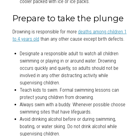
cooler packed with ice or ice packs.
Prepare to take the plunge
Drowning is responsible for more
deaths among children 1
to 4 years old
than any other cause except birth defects.
Designate a responsible adult to watch all children
swimming or playing in or around water. Drowning
occurs quickly and quietly, so adults should not be
involved in any other distracting activity while
supervising children.
Teach kids to swim. Formal swimming lessons can
protect young children from drowning.
Always swim with a buddy. Whenever possible choose
swimming sites that have lifeguards.
Avoid drinking alcohol before or during swimming,
boating, or water skiing. Do not drink alcohol while
supervising children.