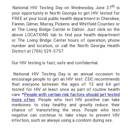
th
National HIV Testing Day on Wednesday, June 27
is
your opportunity in North Georgia to get HIV tested for
FREE at your local public health department in Cherokee,
Fannin, Gilmer, Murray, Pickens and Whitfield Counties or
at The Living Bridge Center in Dalton. Just click on the
above LOCATIONS tab to find your health department
or The Living Bridge Center hours of operation, phone
number and location, or call the North Georgia Health
District at (706) 529-5757.
Our HIV testing is fast, safe and confidential.
National HIV Testing Day is an annual occasion to
encourage people to get an HIV test. CDC recommends
that everyone between the ages of 13 and 64 get
tested for HIV at least once as part of routine health
care.
*
People with certain risk factors should get tested
more often
. People who test HIV positive can take
medicines to stay healthy and greatly reduce their
chance of transmitting the virus. People who test
negative can continue to take steps to prevent HIV
infection, such as always using a condom during sex.