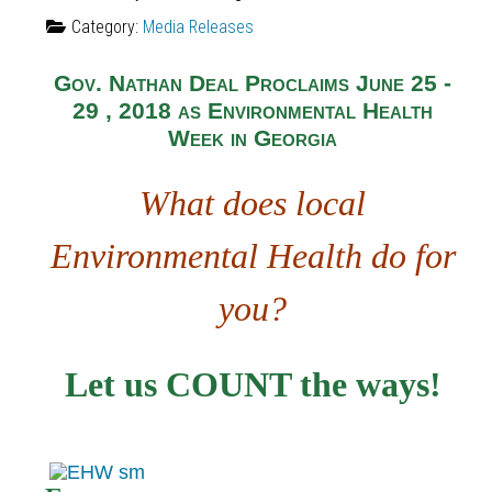
Category:
Media Releases
Gov. Nathan Deal Proclaims June 25 -
29 , 2018 as Environmental Health
Week in Georgia
What does local
Environmental Health do for
you?
Let us COUNT the ways!