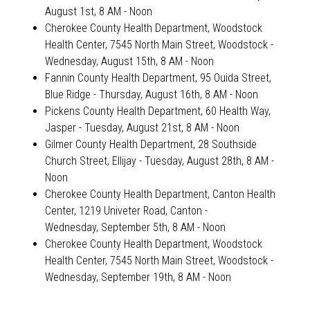
August 1st, 8 AM - Noon
Cherokee County Health Department, Woodstock
Health Center, 7545 North Main Street, Woodstock
-
Wednesday, August 15th, 8 AM - Noon
Fannin County Health Department, 95 Ouida Street,
Blue Ridge
- Thursday, August 16th, 8 AM - Noon
Pickens County Health Department, 60 Health Way,
Jasper - Tuesday, August 21st, 8 AM - Noon
Gilmer County Health Department, 28 Southside
Church Street, Ellijay
- Tuesday, August 28th, 8 AM -
Noon
Cherokee County Health Department, Canton Health
Center, 1219 Univeter Road, Canton
-
Wednesday, September 5th, 8 AM - Noon
Cherokee County Health Department, Woodstock
Health Center, 7545 North Main Street, Woodstock
-
Wednesday, September 19th, 8 AM - Noon