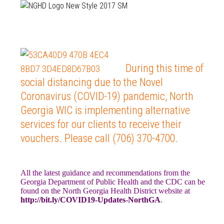
During this time of
social distancing due to the Novel
Coronavirus (COVID-19) pandemic, North
Georgia WIC is implementing alternative
services for our clients to receive their
vouchers. Please call (706) 370-4700.
All the latest guidance and recommendations from the
Georgia Department of Public Health and the CDC can be
found on the North Georgia Health District website at
http://bit.ly/COVID19-Updates-NorthGA
.