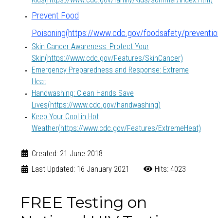
Prevent Food
Poisoning(https://www.cdc.gov/foodsafety/preventio
Skin Cancer Awareness: Protect Your
Skin
(https://www.cdc.gov/Features/SkinCancer)
Emergency Preparedness and Response: Extreme
Heat
Handwashing: Clean Hands Save
Lives
(https://www.cdc.gov/handwashing)
Keep Your Cool in Hot
Weather
(https://www.cdc.gov/Features/ExtremeHeat)
Created: 21 June 2018
Last Updated: 16 January 2021
Hits: 4023
FREE Testing on