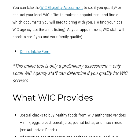
You can take the
WIC Eligibility Assessment
to see if you qualify* or
contact your local WIC office to make an appointment and find out
which documents you will need to bring with you. (To find your local
WIC agency use the clinic listing) At your appointment, WIC staff will
check to see if you and your family qualify).
Online Intake Form
*This online tool is only a preliminary assessment – only
Local WIC Agency staff can determine if you qualify for WIC
services.
What WIC Provides
Special checks to buy healthy foods from WIC-authorized vendors
– milk, eggs, bread, cereal, juice, peanut butter, and much more
(see Authorized Foods)