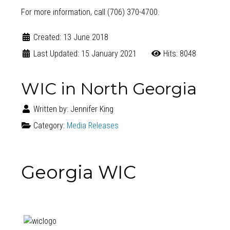
For more information, call (706) 370-4700.
Created: 13 June 2018
Last Updated: 15 January 2021
Hits: 8048
WIC in North Georgia
Written by:
Jennifer King
Category:
Media Releases
Georgia WIC