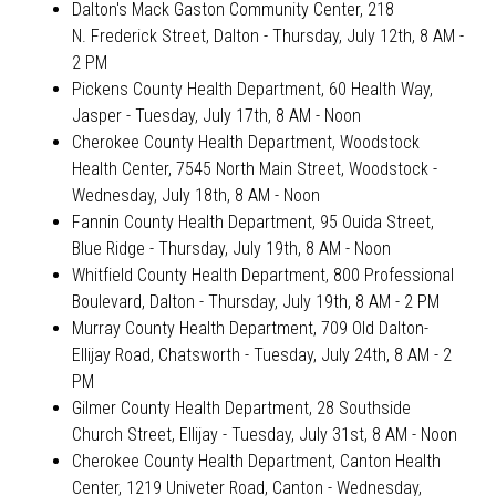
Dalton's Mack Gaston Community Center, 218
N. Frederick Street, Dalton
- Thursday, July 12th, 8 AM -
2 PM
Pickens County Health Department, 60 Health Way,
Jasper -
Tuesday, July 17th, 8 AM - Noon
Cherokee County Health Department, Woodstock
Health Center, 7545 North Main Street, Woodstock -
Wednesday, July 18th, 8 AM - Noon
Fannin County Health Department, 95 Ouida Street,
Blue Ridge
- Thursday, July 19th, 8 AM - Noon
Whitfield County Health Department, 800 Professional
Boulevard, Dalton - Thursday, July 19th, 8 AM - 2 PM
Murray County Health Department, 709 Old Dalton-
Ellijay Road, Chatsworth - Tuesday, July 24th, 8 AM - 2
PM
Gilmer County Health Department, 28 Southside
Church Street, Ellijay
- Tuesday, July 31st, 8 AM - Noon
Cherokee County Health Department, Canton Health
Center, 1219 Univeter Road, Canton
- Wednesday,