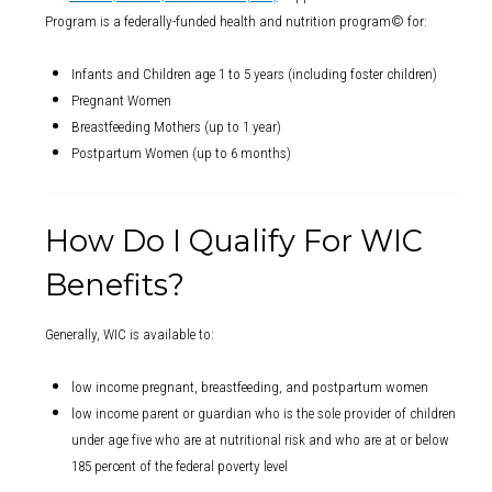
Program is a federally-funded health and nutrition program© for:
Infants and Children age 1 to 5 years (including foster children)
Pregnant Women
Breastfeeding Mothers (up to 1 year)
Postpartum Women (up to 6 months)
How Do I Qualify For WIC
Benefits?
Generally, WIC is available to:
low income pregnant, breastfeeding, and postpartum women
low income parent or guardian who is the sole provider of children
under age five who are at nutritional risk and who are at or below
185 percent of the federal poverty level