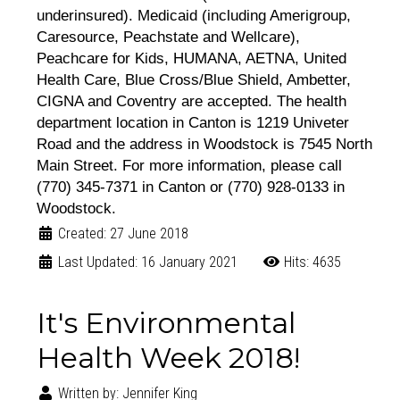
underinsured). Medicaid (including Amerigroup,
Caresource, Peachstate and Wellcare),
Peachcare for Kids, HUMANA, AETNA, United
Health Care, Blue Cross/Blue Shield, Ambetter,
CIGNA and Coventry are accepted. The health
department location in Canton is 1219 Univeter
Road and the address in Woodstock is 7545 North
Main Street. For more information, please call
(770) 345-7371 in Canton or (770) 928-0133 in
Woodstock.
Created: 27 June 2018
Last Updated: 16 January 2021
Hits: 4635
It's Environmental
Health Week 2018!
Written by:
Jennifer King