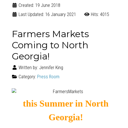
Created: 19 June 2018
Last Updated: 16 January 2021
Hits: 4015
Farmers Markets
Coming to North
Georgia!
Written by:
Jennifer King
Category:
Press Room
this Summer in North
Georgia!