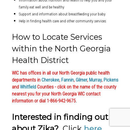
Information about nutrition and health to help you and your
family eat well and be healthy
Support and information about breastfeeding your baby
Help in finding health care and other community services
How to Locate Services
within the North Georgia
Health District
WIC has offices in all our North Georgia public health
departments in
Cherokee
,
Fannin
,
Gilmer
,
Murray
,
Pickens
and
Whitfield
Counties - click on the name of the county
nearest you for your North Georgia WIC contact
information or dial 1-866-942-9675
.
Interested in finding out
about Zika?
Click
here
.