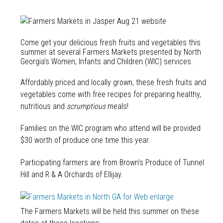
Come get your delicious fresh fruits and vegetables this
summer at several Farmers Markets presented by North
Georgia's Women, Infants and Children (WIC) services.
Affordably priced and locally grown, these fresh fruits and
vegetables come with free recipes for preparing healthy,
nutritious and
scrumptious
meals!
Families on the WIC program who attend will be provided
$30 worth of produce one time this year.
Participating farmers are from Brown’s Produce of Tunnel
Hill and R & A Orchards of Ellijay.
The Farmers Markets will be held this summer on these