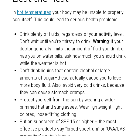
In
hot temperatures
your body may be unable to properly
cool itself. This could lead to serious health problems.
Drink plenty of fluids, regardless of your activity level.
Don’t wait until you’re thirsty to drink.
Warning
: If your
doctor generally limits the amount of fluid you drink or
has you on water pills, ask how much you should drink
while the weather is hot.
Don’t drink liquids that contain alcohol or large
amounts of sugar–these actually cause you to lose
more body fluid. Also, avoid very cold drinks, because
they can cause stomach cramps.
Protect yourself from the sun by wearing a wide-
brimmed hat and sunglasses. Wear lightweight, light-
colored, loose-fitting clothing.
Put on sunscreen of SPF 15 or higher – the most
effective products say “broad spectrum” or “UVA/UVB