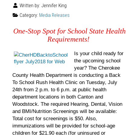
Written by:
Jennifer King
Category:
Media Releases
One-Stop Spot for School State Health
Requirements!
Is your child ready for
the upcoming school
year? The Cherokee
County Health Department is conducting a Back
To School Rush Health Clinic on Tuesday, July
24th from 2 p.m. to 6 p.m. at public health
department locations in both Canton and
Woodstock. The required Hearing, Dental, Vision
and BMI/Nutrition Screenings will be available:
Total cost for screenings is $50. Also,
immunizations will be provided for school-age
children for $21.90 each (for uninsured or