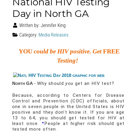
National HIV Testing
Day in North GA
Written by:
Jennifer King
Category:
Media Releases
YOU
could be HIV positive. Get
FREE
Testing!
North GA
-
Why should
you
get an HIV test?
Because, according to Centers for Disease
Control and Prevention (CDC) officials, about
one in seven people in the United States is HIV
positive and they don’t know it. If you are age
13 to 64, you should get tested for HIV at
least once.
*
People at higher risk should get
tested more often.