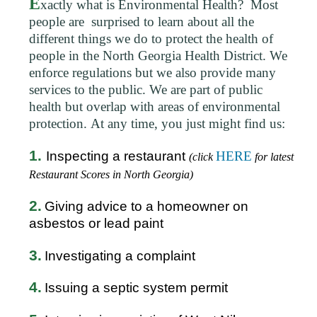
E
xactly what is Environmental Health? Most
people are surprised to learn about all the
different things we do to protect the health of
people in the North Georgia Health District. We
enforce regulations but we also provide many
services to the public. We are part of public
health but overlap with areas of environmental
protection. At any time, you just might find us:
1.
Inspecting a restaurant
HERE
(click
for latest
Restaurant Scores in North Georgia)
2.
Giving advice to a homeowner on
asbestos or lead paint
3.
Investigating a complaint
4.
Issuing a septic system permit