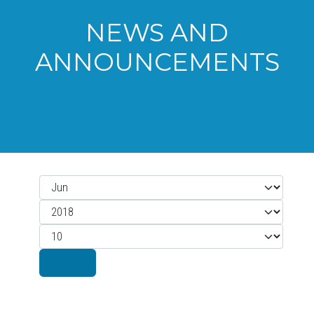
NEWS AND
ANNOUNCEMENTS
Month
Filters
Year
Display #
Filter