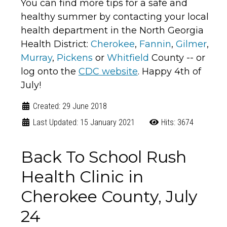
You can find more tips for a safe and
healthy summer by contacting your local
health department in the North Georgia
Health District:
Cherokee
,
Fannin
,
Gilmer
,
Murray
,
Pickens
or
Whitfield
County -- or
log onto the
CDC website
. Happy 4th of
July!
Created: 29 June 2018
Last Updated: 15 January 2021
Hits: 3674
Back To School Rush
Health Clinic in
Cherokee County, July
24