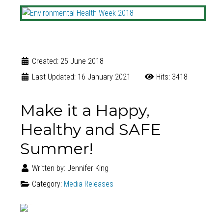
Created: 25 June 2018
Last Updated: 16 January 2021
Hits: 3418
Make it a Happy,
Healthy and SAFE
Summer!
Written by:
Jennifer King
Category:
Media Releases