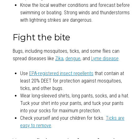
Know the local weather conditions and forecast before
swimming or boating. Strong winds and thunderstorms
with lightning strikes are dangerous.
Fight the bite
Bugs, including mosquitoes, ticks, and some flies can
spread diseases like
Zika
,
dengue
, and
Lyme disease
.
Use
EPA-registered insect repellents
that contain at
least 20% DEET for protection against mosquitoes,
ticks, and other bugs.
Wear long-sleeved shirts, long pants, socks, and a hat.
Tuck your shirt into your pants, and tuck your pants
into your socks for maximum protection.
Check yourself and your children for ticks.
Ticks are
easy to remove
.