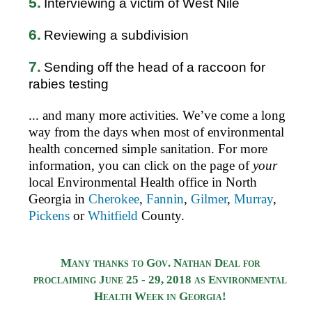
5.
Interviewing a victim of West Nile
6.
Reviewing a subdivision
7.
Sending off the head of a raccoon for
rabies testing
... and many more activities. We’ve come a long
way from the days when most of environmental
health concerned simple sanitation.
For more
information, you can click on the page of
your
local Environmental Health office in North
Georgia in
Cherokee
,
Fannin
,
Gilmer
,
Murray
,
Pickens
or
Whitfield
County.
Many thanks to Gov. Nathan Deal for
proclaiming June 25 - 29, 2018 as Environmental
Health Week in Georgia!