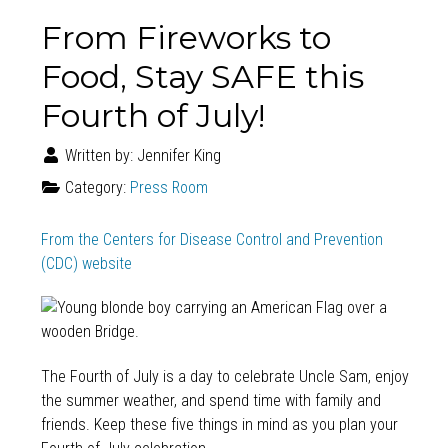
From Fireworks to
Food, Stay SAFE this
Fourth of July!
Written by:
Jennifer King
Category:
Press Room
From the Centers for Disease Control and Prevention
(CDC) website
The Fourth of July is a day to celebrate Uncle Sam, enjoy
the summer weather, and spend time with family and
friends. Keep these five things in mind as you plan your