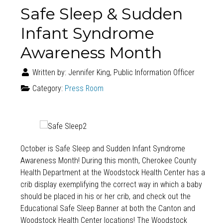
Safe Sleep & Sudden
Infant Syndrome
Awareness Month
Written by:
Jennifer King, Public Information Officer
Category:
Press Room
October is Safe Sleep and Sudden Infant Syndrome
Awareness Month! During this month, Cherokee County
Health Department at the Woodstock Health Center has a
crib display exemplifying the correct way in which a baby
should be placed in his or her crib, and check out the
Educational Safe Sleep Banner at both the Canton and
Woodstock Health Center locations! The Woodstock