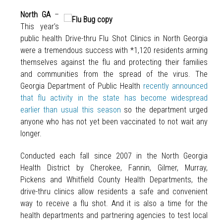
North GA
–
This year’s
public health Drive-thru Flu Shot Clinics in North Georgia
were a tremendous success with *1,120 residents arming
themselves against the flu and protecting their families
and communities from the spread of the virus. The
Georgia Department of Public Health
recently announced
that flu activity in the state has become widespread
earlier than usual this season
so the department urged
anyone who has not yet been vaccinated to not wait any
longer.
Conducted each fall since 2007 in the North Georgia
Health District by Cherokee, Fannin, Gilmer, Murray,
Pickens and Whitfield County Health Departments, the
drive-thru clinics allow residents a safe and convenient
way to receive a flu shot. And it is also a time for the
health departments and partnering agencies to test local