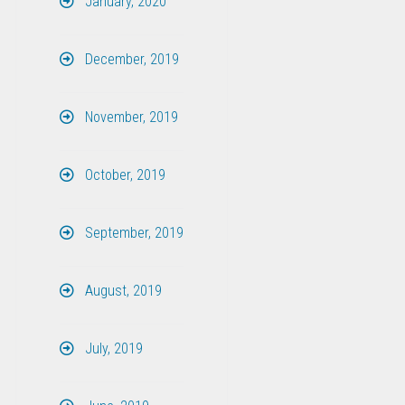
January, 2020
December, 2019
November, 2019
October, 2019
September, 2019
August, 2019
July, 2019