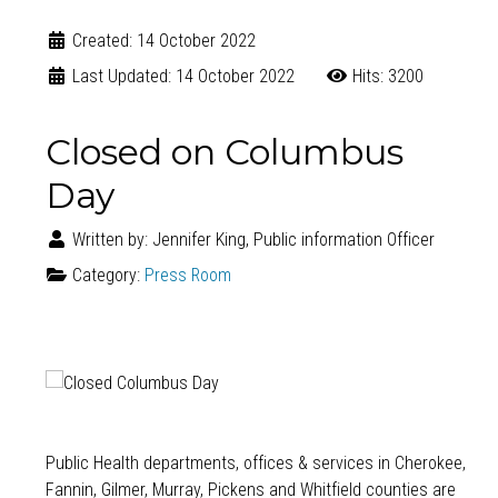
Created: 14 October 2022
Last Updated: 14 October 2022
Hits: 3200
Closed on Columbus
Day
Written by:
Jennifer King, Public information Officer
Category:
Press Room
Public Health departments, offices & services in Cherokee,
Fannin, Gilmer, Murray, Pickens and Whitfield counties are