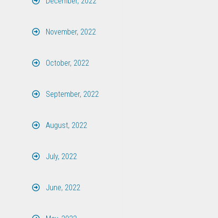
December, 2022
November, 2022
October, 2022
September, 2022
August, 2022
July, 2022
June, 2022