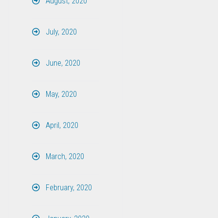
August, 2020
July, 2020
June, 2020
May, 2020
April, 2020
March, 2020
February, 2020