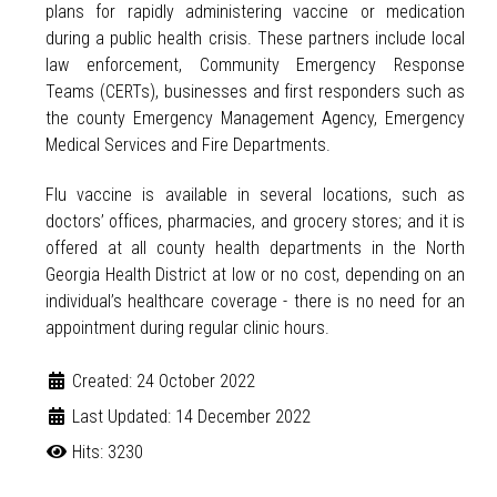
plans for rapidly administering vaccine or medication
during a public health crisis. These partners include local
law enforcement, Community Emergency Response
Teams (CERTs), businesses and first responders such as
the county Emergency Management Agency, Emergency
Medical Services and Fire Departments.
Flu vaccine is available in several locations, such as
doctors’ offices, pharmacies, and grocery stores; and it is
offered at all county health departments in the North
Georgia Health District at low or no cost, depending on an
individual’s healthcare coverage - there is no need for an
appointment during regular clinic hours.
Created: 24 October 2022
Last Updated: 14 December 2022
Hits: 3230