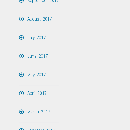
September, 2017
August, 2017
July, 2017
June, 2017
May, 2017
April, 2017
March, 2017