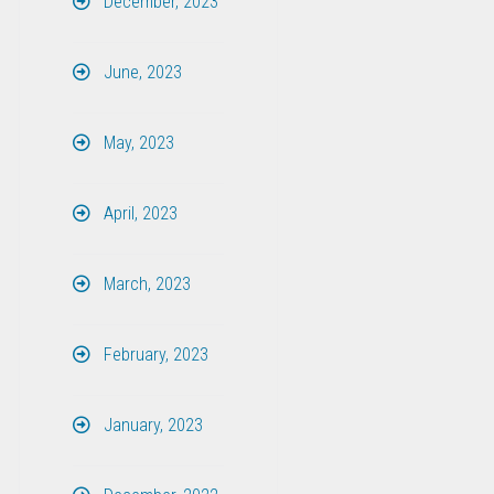
December, 2023
June, 2023
May, 2023
April, 2023
March, 2023
February, 2023
January, 2023