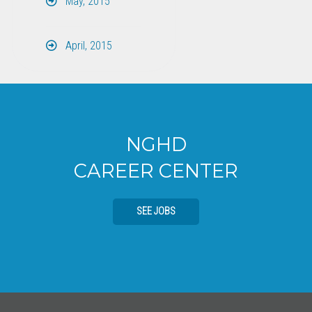
May, 2015
April, 2015
NGHD
CAREER CENTER
SEE JOBS