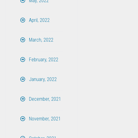
May, 2022
April, 2022
March, 2022
February, 2022
January, 2022
December, 2021
November, 2021