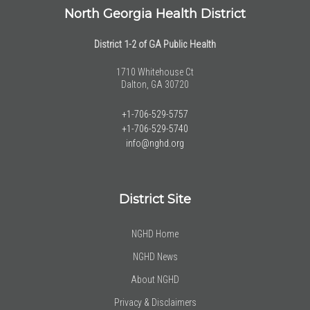
North Georgia Health District
District 1-2 of GA Public Health
1710 Whitehouse Ct
Dalton, GA 30720
+1-706-529-5757
+1-706-529-5740
info@nghd.org
District Site
NGHD Home
NGHD News
About NGHD
Privacy & Disclaimers