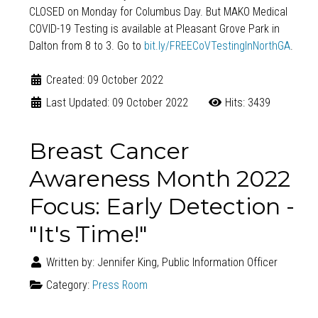
CLOSED on Monday for Columbus Day. But MAKO Medical
COVID-19 Testing
is available at Pleasant Grove Park in
Dalton from 8 to 3. Go to
bit.ly/FREECoVTestingInNorthGA
.
Created: 09 October 2022
Last Updated: 09 October 2022
Hits: 3439
Breast Cancer
Awareness Month 2022
Focus: Early Detection -
"It's Time!"
Written by:
Jennifer King, Public Information Officer
Category:
Press Room