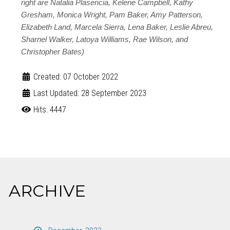
right are Natalia Plasencia, Kelene Campbell, Kathy
Gresham, Monica Wright, Pam Baker, Amy Patterson,
Elizabeth Land, Marcela Sierra, Lena Baker, Leslie Abreu,
Sharnel Walker, Latoya Williams, Rae Wilson, and
Christopher Bates)
Created: 07 October 2022
Last Updated: 28 September 2023
Hits: 4447
ARCHIVE