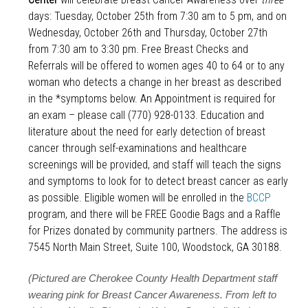
days: Tuesday, October 25th from 7:30 am to 5 pm, and on
Wednesday, October 26th and Thursday, October 27th
from 7:30 am to 3:30 pm. Free Breast Checks and
Referrals will be offered to women ages 40 to 64 or to any
woman who detects a change in her breast as described
in the *symptoms below. An Appointment is required for
an exam – please call (770) 928-0133. Education and
literature about the need for early detection of breast
cancer through self-examinations and healthcare
screenings will be provided, and staff will teach the signs
and symptoms to look for to detect breast cancer as early
as possible. Eligible women will be enrolled in the
BCCP
program, and there will be FREE Goodie Bags and a Raffle
for Prizes donated by community partners. The address is
7545 North Main Street, Suite 100, Woodstock, GA 30188.
(Pictured are Cherokee County Health Department staff
wearing pink for Breast Cancer Awareness. From left to