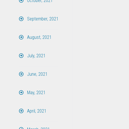
October, 2021
September, 2021
August, 2021
July, 2021
June, 2021
May, 2021
April, 2021