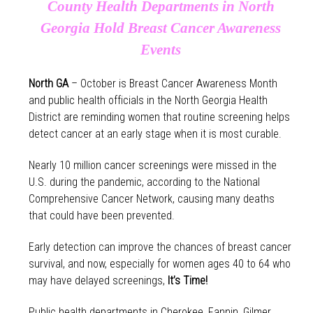
County Health Departments in North
Georgia Hold Breast Cancer Awareness
Events
North GA
– October is Breast Cancer Awareness Month
and public health officials in the North Georgia Health
District are reminding women that routine screening helps
detect cancer at an early stage when it is most curable.
Nearly 10 million cancer screenings were missed in the
U.S. during the pandemic, according to the National
Comprehensive Cancer Network, causing many deaths
that could have been prevented.
Early detection can improve the chances of breast cancer
survival, and now, especially for women ages 40 to 64 who
may have delayed screenings,
It’s Time!
Public health departments in Cherokee, Fannin, Gilmer,