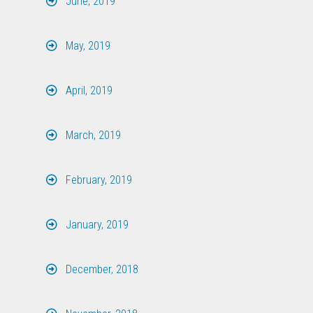
June, 2019
May, 2019
April, 2019
March, 2019
February, 2019
January, 2019
December, 2018