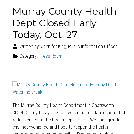
Murray County Health
Dept Closed Early
Today, Oct. 27
Written by:
Jennifer King, Public Information Officer
Category:
Press Room
The Murray County Health Department in Chatsworth
CLOSED Early today due to a waterline break and disrupted
water service to the health department. We apologize for
this inconvenience and hope to reopen the health