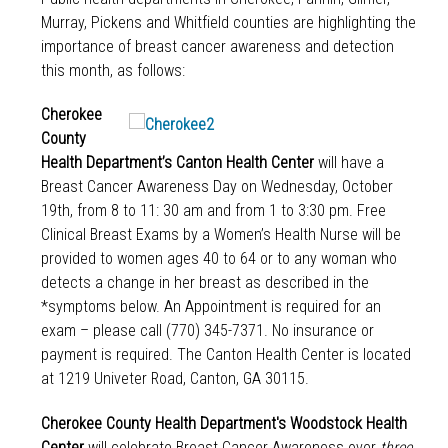
Murray, Pickens and Whitfield counties are highlighting the
importance of breast cancer awareness and detection
this month, as follows:
Cherokee
County
Health Department’s Canton Health Center
will have a
Breast Cancer Awareness Day on Wednesday, October
19th, from 8 to 11: 30 am and from 1 to 3:30 pm. Free
Clinical Breast Exams by a Women’s Health Nurse will be
provided to women ages 40 to 64 or to any woman who
detects a change in her breast as described in the
*symptoms below. An Appointment is required for an
exam – please call (770) 345-7371. No insurance or
payment is required. The Canton Health Center is located
at 1219 Univeter Road, Canton, GA 30115.
Cherokee County Health Department's Woodstock Health
Center
will celebrate Breast Cancer Awareness over
three