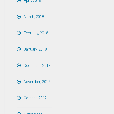
April, 2018
March, 2018
February, 2018
January, 2018
December, 2017
November, 2017
October, 2017