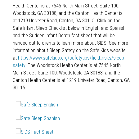
Health Center is at 7545 North Main Street, Suite 100,
Woodstock, GA 30188, and the Canton Health Center is
at 1219 Univeter Road, Canton, GA 30115. Click on the
Safe Infant Sleep Checklist below in English and Spanish
and the Sudden Infant Death fact sheet that will be
handed out to clients to learn more about SIDS. See more
information about Sleep Safety on the Safe Kids website
at
https://www.safekids.org/safetytips/field_risks/sleep-
safety
. The Woodstock Health Center is at 7545 North
Main Street, Suite 100, Woodstock, GA 30188, and the
Canton Health Center is at 1219 Univeter Road, Canton, GA
30115.