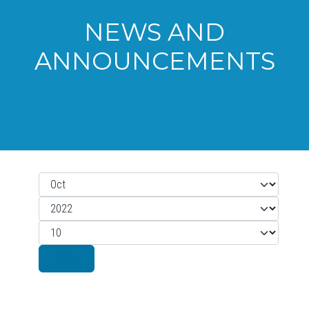
NEWS AND
ANNOUNCEMENTS
Month
Filters
Year
Display #
Filter