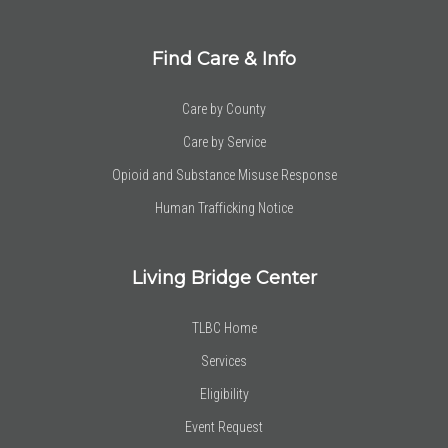
Find Care & Info
Care by County
Care by Service
Opioid and Substance Misuse Response
Human Trafficking Notice
Living Bridge Center
TLBC Home
Services
Eligibility
Event Request