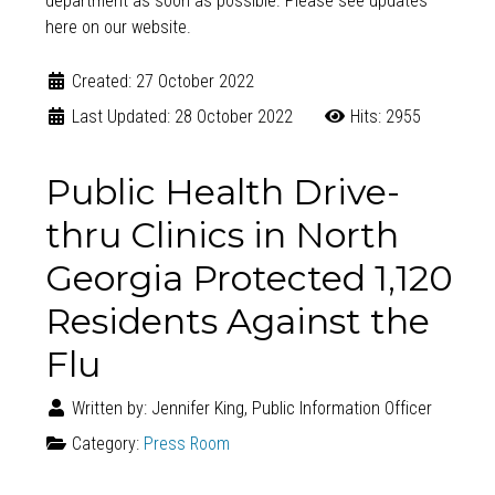
department as soon as possible. Please see updates
here on our website
.
Created: 27 October 2022
Last Updated: 28 October 2022
Hits: 2955
Public Health Drive-
thru Clinics in North
Georgia Protected 1,120
Residents Against the
Flu
Written by:
Jennifer King, Public Information Officer
Category:
Press Room