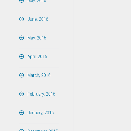
July, 2016
June, 2016
May, 2016
April, 2016
March, 2016
February, 2016
January, 2016