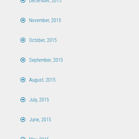
December, 2015
November, 2015
October, 2015
September, 2015
August, 2015
July, 2015
June, 2015