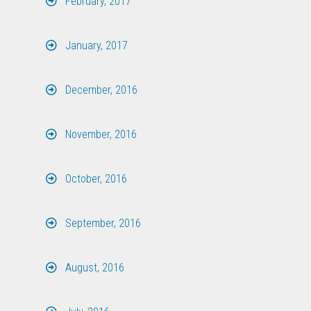
February, 2017
January, 2017
December, 2016
November, 2016
October, 2016
September, 2016
August, 2016