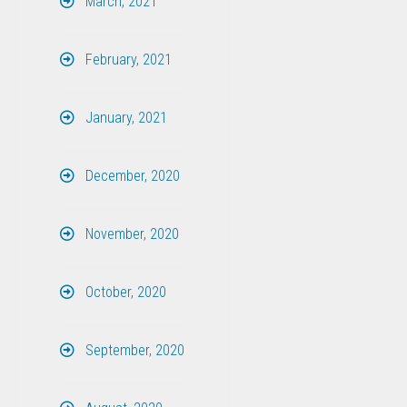
March, 2021
February, 2021
January, 2021
December, 2020
November, 2020
October, 2020
September, 2020