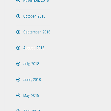
November, 2018
October, 2018
September, 2018
August, 2018
July, 2018
June, 2018
May, 2018