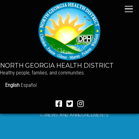
NORTH GEORGIA HEALTH DISTRICT
Healthy people, families, and communities.
English
Español