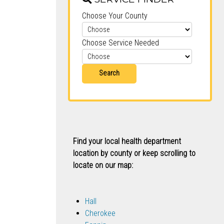
Choose Your County
Choose Service Needed
Search
Find your local health department
location by county or keep scrolling to
locate on our map:
Hall
Cherokee