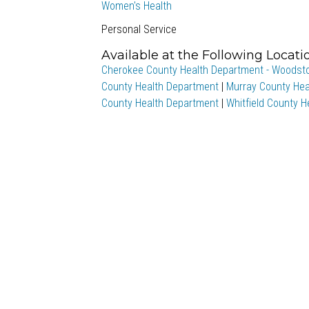
Women's Health
Personal Service
Available at the Following Locati
Cherokee County Health Department - Woodst
County Health Department
|
Murray County Hea
County Health Department
|
Whitfield County 