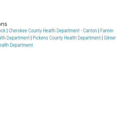
ons
ock
|
Cherokee County Health Department - Canton
|
Fannin
lth Department
|
Pickens County Health Department
|
Gilmer
Health Department