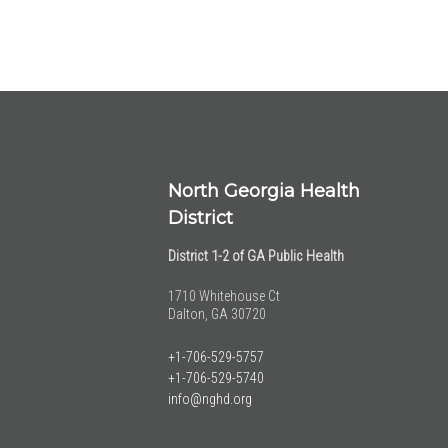
North Georgia Health
District
District 1-2 of GA Public Health
1710 Whitehouse Ct
Dalton, GA 30720
+1-706-529-5757
+1-706-529-5740
info@nghd.org