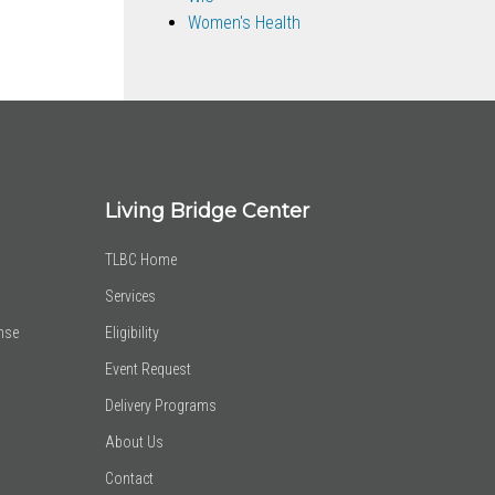
Women's Health
Living Bridge Center
TLBC Home
Services
nse
Eligibility
Event Request
Delivery Programs
About Us
Contact