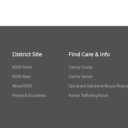
District Site
Find Care & Info
NGHD Home
Care by County
NGHD News
Care by Service
About NGHD
Opioid and Substance Misuse Respo
Privacy & Disclaimers
Human Trafficking Notice