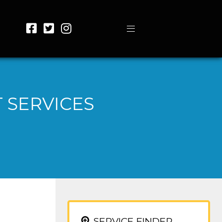
 SERVICES
SERVICE FINDER