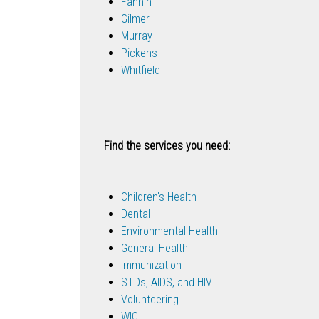
Fannin
Gilmer
Murray
Pickens
Whitfield
Find the services you need:
Children's Health
Dental
Environmental Health
General Health
Immunization
STDs, AIDS, and HIV
Volunteering
WIC