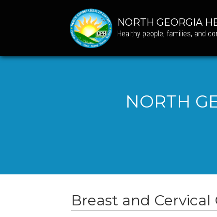
NORTH GEORGIA HE
Healthy people, families, and c
NORTH GE
Breast and Cervical