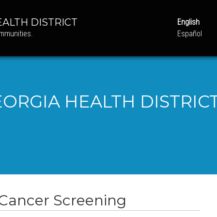
ALTH DISTRICT
English
ommunities.
Español
ORGIA HEALTH DISTRICT
 Cancer Screening