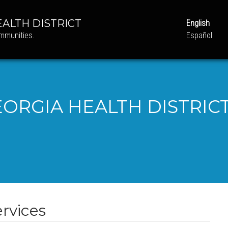
ALTH DISTRICT
English
ommunities.
Español
ORGIA HEALTH DISTRICT
rvices