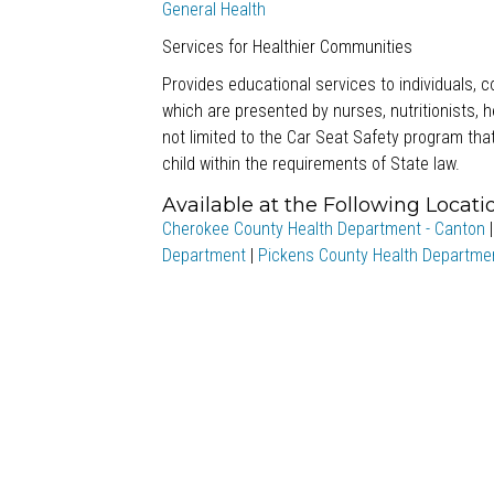
General Health
Services for Healthier Communities
Provides educational services to individuals,
which are presented by nurses, nutritionists, 
not limited to the Car Seat Safety program that
child within the requirements of State law.
Available at the Following Locati
Cherokee County Health Department - Canton
Department
|
Pickens County Health Departme