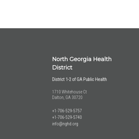
North Georgia Health
District
District 1-2 of GA Public Health
1710 Whitehouse Ct
Dalton, GA 30720
+1-706-529-5757
+1-706-529-5740
info@nghd.org