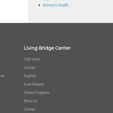
Women's Health
Living Bridge Center
TLBC Home
Services
nse
Eligibility
Event Request
Delivery Programs
About Us
Contact