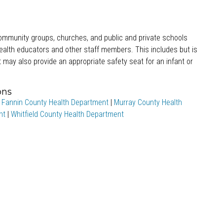
 community groups, churches, and public and private schools
health educators and other staff members. This includes but is
 may also provide an appropriate safety seat for an infant or
ons
|
Fannin County Health Department
|
Murray County Health
nt
|
Whitfield County Health Department