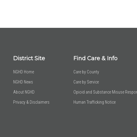
District Site
Find Care & Info
NGHD Home
Care by County
NGHD News
Care by Service
About NGHD
Opioid and Substance Misuse Respo
Privacy & Disclaimers
Human Trafficking Notice