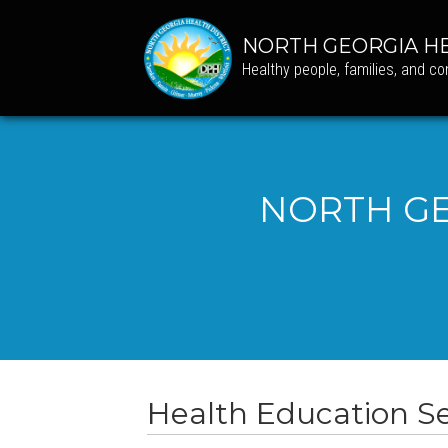
NORTH GEORGIA HE
Healthy people, families, and c
NORTH GE
Health Education Se