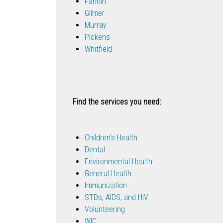
Fannin
Gilmer
Murray
Pickens
Whitfield
Find the services you need:
Children's Health
Dental
Environmental Health
General Health
Immunization
STDs, AIDS, and HIV
Volunteering
WIC