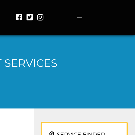
 SERVICES
SERVICE FINDER