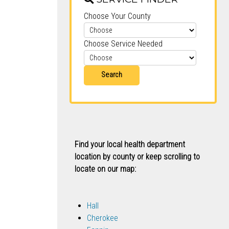
Choose Your County
Choose Service Needed
Search
Find your local health department
location by county or keep scrolling to
locate on our map:
Hall
Cherokee