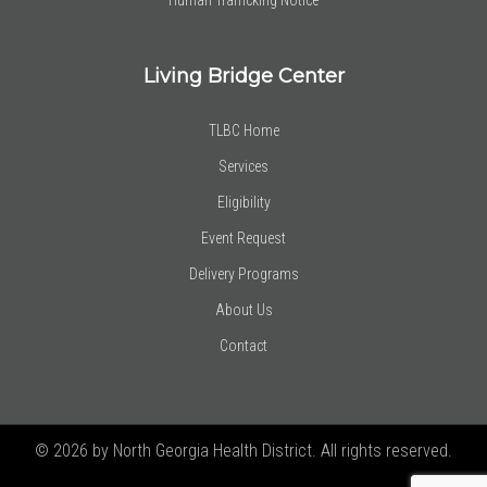
Living Bridge Center
TLBC Home
Services
Eligibility
Event Request
Delivery Programs
About Us
Contact
© 2026 by North Georgia Health District. All rights reserved.