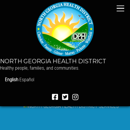
NORTH GEORGIA HEALTH DISTRICT
Healthy people, families, and communities.
English
Español