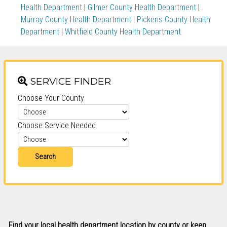
Health Department
|
Gilmer County Health Department
|
Murray County Health Department
|
Pickens County Health
Department
|
Whitfield County Health Department
SERVICE FINDER
Choose Your County
Choose Service Needed
Search
Find your local health department location by county or keep