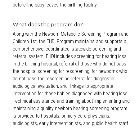
before the baby leaves the birthing facility.
What does the program do?
Along with the Newborn Metabolic Screening Program and
Children 1st, the EHDI Program maintains and supports a
comprehensive, coordinated, statewide screening and
referral system. EHDI includes screening for hearing loss
in the birthing hospital; referral of those who do not pass
the hospital screening for rescreening; for newborns who
do not pass the rescreening referral for diagnostic
audiological evaluation; and, linkage to appropriate
intervention for those babies diagnosed with hearing loss.
Technical assistance and training about implementing and
maintaining a quality newborn hearing screening program
is provided to hospitals, primary care physicians,
audiologists, early interventionists, and public health staff.