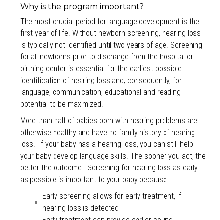
Why is the program important?
The most crucial period for language development is the
first year of life. Without newborn screening, hearing loss
is typically not identified until two years of age. Screening
for all newborns prior to discharge from the hospital or
birthing center is essential for the earliest possible
identification of hearing loss and, consequently, for
language, communication, educational and reading
potential to be maximized.
More than half of babies born with hearing problems are
otherwise healthy and have no family history of hearing
loss. If your baby has a hearing loss, you can still help
your baby develop language skills. The sooner you act, the
better the outcome. Screening for hearing loss as early
as possible is important to your baby because:
Early screening allows for early treatment, if
hearing loss is detected
Early treatment can provide earlier sound