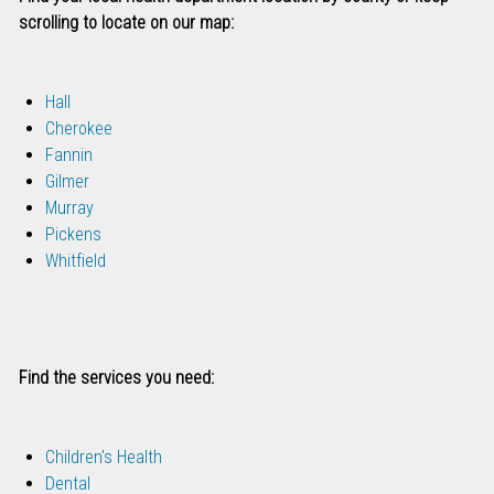
scrolling to locate on our map:
Hall
Cherokee
Fannin
Gilmer
Murray
Pickens
Whitfield
Find the services you need:
Children's Health
Dental