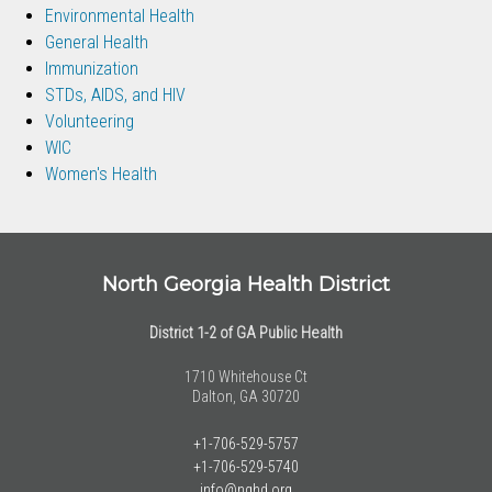
Environmental Health
General Health
Immunization
STDs, AIDS, and HIV
Volunteering
WIC
Women's Health
North Georgia Health District
District 1-2 of GA Public Health
1710 Whitehouse Ct
Dalton, GA 30720
+1-706-529-5757
+1-706-529-5740
info@nghd.org