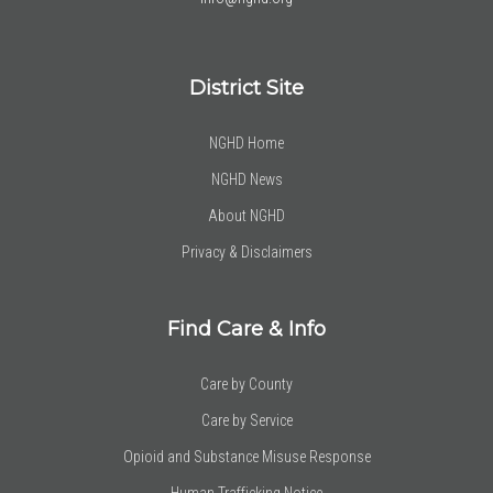
District Site
NGHD Home
NGHD News
About NGHD
Privacy & Disclaimers
Find Care & Info
Care by County
Care by Service
Opioid and Substance Misuse Response
Human Trafficking Notice