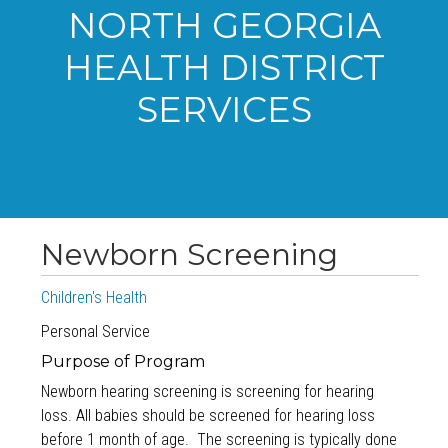
NORTH GEORGIA
HEALTH DISTRICT
SERVICES
Newborn Screening
Children's Health
Personal Service
Purpose of Program
Newborn hearing screening is screening for hearing
loss. All babies should be screened for hearing loss
before 1 month of age. The screening is typically done