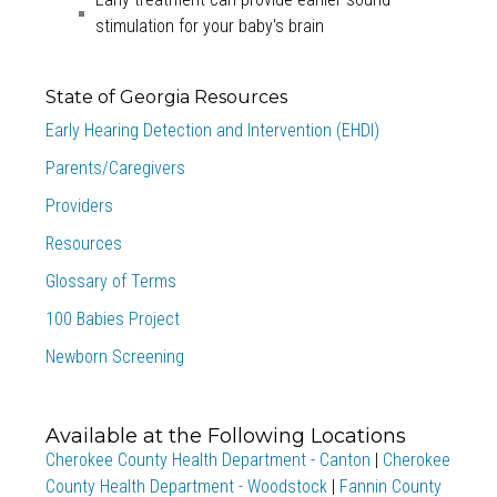
stimulation for your baby's brain
State of Georgia Resources
Early Hearing Detection and Intervention (EHDI)
Parents/Caregivers
Providers
Resources
Glossary of Terms
100 Babies Project
Newborn Screening
Available at the Following Locations
Cherokee County Health Department - Canton
|
Cherokee
County Health Department - Woodstock
|
Fannin County