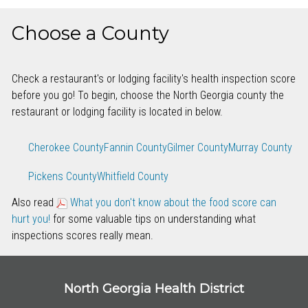
Choose a County
Check a restaurant's or lodging facility's health inspection score
before you go! To begin, choose the North Georgia county the
restaurant or lodging facility is located in below.
Cherokee County
Fannin County
Gilmer County
Murray County
Pickens County
Whitfield County
Also read
What you don't know about the food score can
hurt you!
for some valuable tips on understanding what
inspections scores really mean.
North Georgia Health District