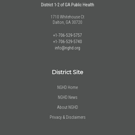
District 1-2 of GA Public Health
1710 Whitehouse Ct
Dalton, GA 30720
+1-706-529-5757
+1-706-529-5740
info@nghd.org
District Site
NGHD Home
NGHD News
About NGHD
Privacy & Disclaimers