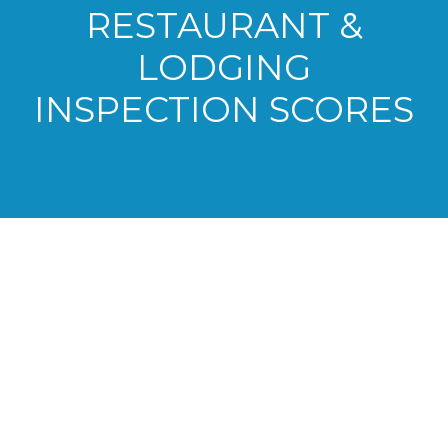
RESTAURANT &
LODGING
INSPECTION SCORES