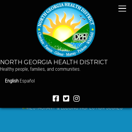
NORTH GEORGIA HEALTH DISTRICT
Healthy people, families, and communities.
English
Español