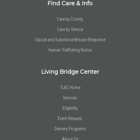
Find Care & Info
Care by County
Care by Service
Opioid and Substance Misuse Response
Human Trafficking Notice
Living Bridge Center
TLBC Home
Services
Eligibility
Event Request
Delivery Programs
About Us