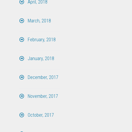
April, 2018
March, 2018
February, 2018
January, 2018
December, 2017
November, 2017
October, 2017