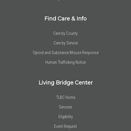
Find Care & Info
Care by County
Care by Service
Opioid and Substance Misuse Response
Human Trafficking Notice
Living Bridge Center
TLBC Home
Services
Eligibility
Event Request