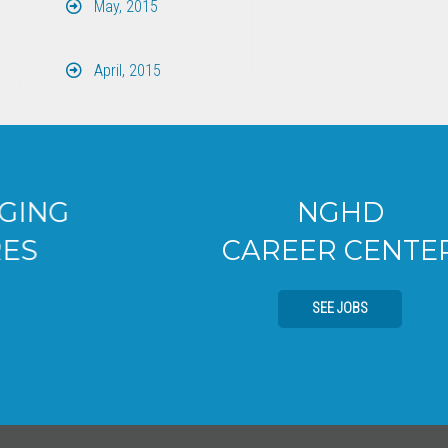
May, 2015
April, 2015
NGHD
CAREER CENTER
SEE JOBS