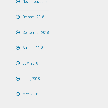
November, 2018
October, 2018
September, 2018
August, 2018
July, 2018
June, 2018
May, 2018