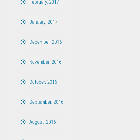
February, 2017
January, 2017
December, 2016
November, 2016
October, 2016
September, 2016
August, 2016