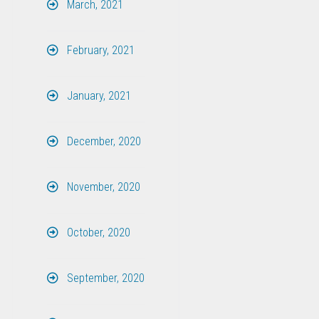
March, 2021
February, 2021
January, 2021
December, 2020
November, 2020
October, 2020
September, 2020