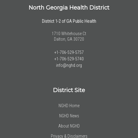
North Georgia Health District
District 1-2 of GA Public Health
1710 Whitehouse Ct
Dalton, GA 30720
+1-706-529-5757
+1-706-529-5740
info@nghd.org
District Site
NGHD Home
NGHD News
About NGHD
Privacy & Disclaimers