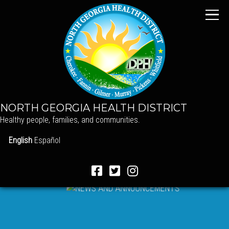
NORTH GEORGIA HEALTH DISTRICT
Healthy people, families, and communities.
English
Español