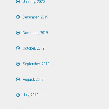
January, 2020
December, 2019
November, 2019
October, 2019
September, 2019
August, 2019
July, 2019