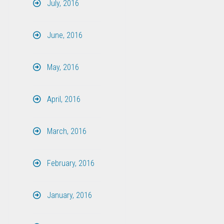
July, 2016
June, 2016
May, 2016
April, 2016
March, 2016
February, 2016
January, 2016