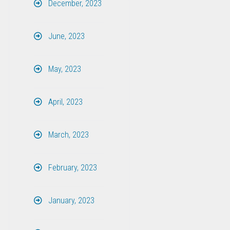
December, 2023
June, 2023
May, 2023
April, 2023
March, 2023
February, 2023
January, 2023