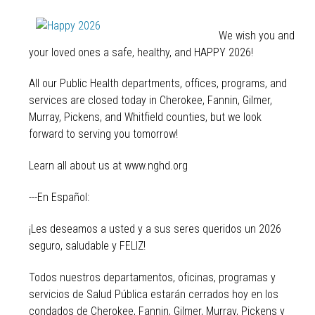
We wish you and
your loved ones a safe, healthy, and HAPPY 2026!
All our Public Health departments, offices, programs, and
services are closed today in Cherokee, Fannin, Gilmer,
Murray, Pickens, and Whitfield counties, but we look
forward to serving you tomorrow!
Learn all about us at www.nghd.org
---En Español:
¡Les deseamos a usted y a sus seres queridos un 2026
seguro, saludable y FELIZ!
Todos nuestros departamentos, oficinas, programas y
servicios de Salud Pública estarán cerrados hoy en los
condados de Cherokee, Fannin, Gilmer, Murray, Pickens y