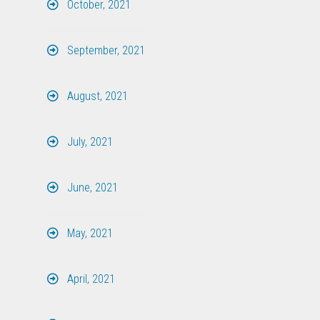
October, 2021
September, 2021
August, 2021
July, 2021
June, 2021
May, 2021
April, 2021