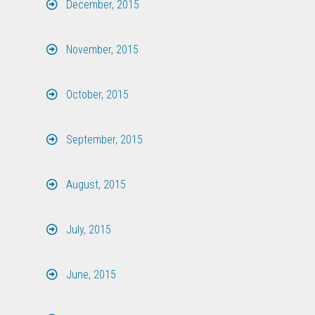
December, 2015
November, 2015
October, 2015
September, 2015
August, 2015
July, 2015
June, 2015