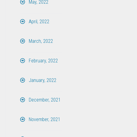
May, 2022
April, 2022
March, 2022
February, 2022
January, 2022
December, 2021
November, 2021