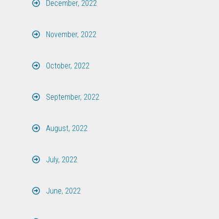
December, 2022
November, 2022
October, 2022
September, 2022
August, 2022
July, 2022
June, 2022