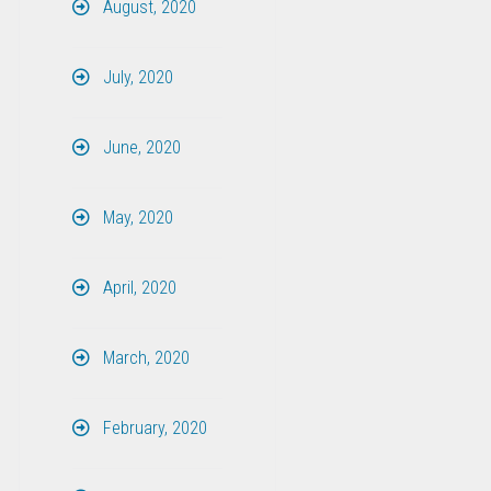
August, 2020
July, 2020
June, 2020
May, 2020
April, 2020
March, 2020
February, 2020