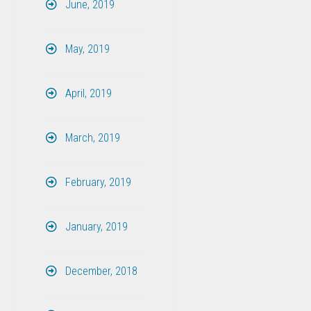
June, 2019
May, 2019
April, 2019
March, 2019
February, 2019
January, 2019
December, 2018