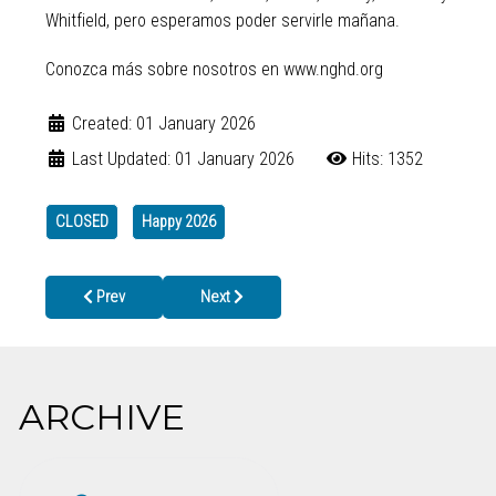
Whitfield, pero esperamos poder servirle mañana.
Conozca más sobre nosotros en www.nghd.org
Created: 01 January 2026
Last Updated: 01 January 2026
Hits: 1352
CLOSED
Happy 2026
Previous article: Widespread Flu Activity in Georgia
Next article: Christmas Holiday Closure
Prev
Next
ARCHIVE