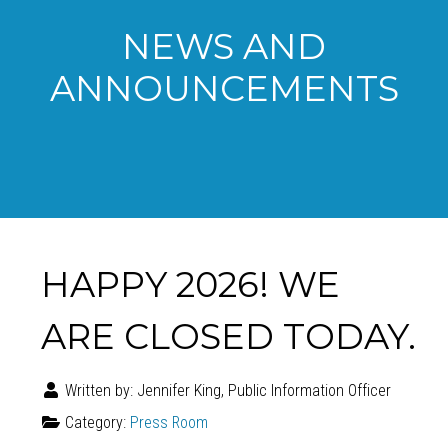
NEWS AND
ANNOUNCEMENTS
HAPPY 2026! WE
ARE CLOSED TODAY.
Written by:
Jennifer King, Public Information Officer
Category:
Press Room