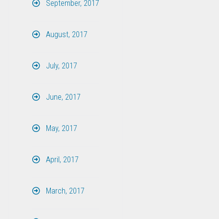
September, 2017
August, 2017
July, 2017
June, 2017
May, 2017
April, 2017
March, 2017