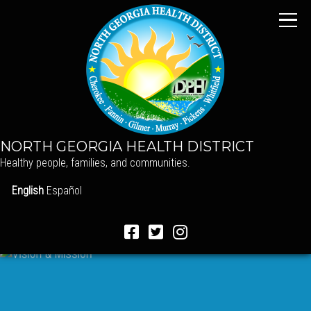
NORTH GEORGIA HEALTH DISTRICT
Healthy people, families, and communities.
English
Español