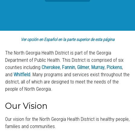
Ver opción en Español en la parte superior de esta página
The North Georgia Health District is part of the Georgia
Department of Public Health. This District is comprised of six
counties including
Cherokee
,
Fannin
,
Gilmer
,
Murray
,
Pickens
,
and
Whitfield
. Many programs and services exist throughout the
district, all of which are designed to meet the needs of the
people of North Georgia.
Our Vision
Our vision for the North Georgia Health District is healthy people,
families and communities.