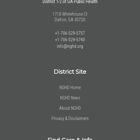
District 1-2 of GA Public Health
1710 Whitehouse Ct
Dalton, GA 30720
+1-706-529-5757
+1-706-529-5740
info@nghd.org
District Site
NGHD Home
NGHD News
About NGHD
Privacy & Disclaimers