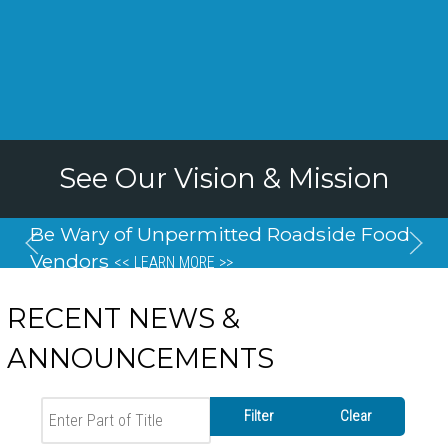
See Our Vision & Mission
Be Wary of Unpermitted Roadside Food
Vendors
<< LEARN MORE >>
RECENT NEWS &
ANNOUNCEMENTS
Enter Part of Title
Filter
Clear