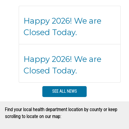
Happy 2026! We are
Closed Today.
Happy 2026! We are
Closed Today.
SEE ALL NEWS
Find your local health department location by county or keep
scrolling to locate on our map: