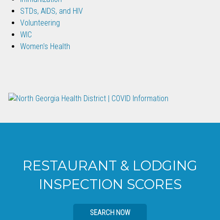
STDs, AIDS, and HIV
Volunteering
WIC
Women's Health
RESTAURANT & LODGING
INSPECTION SCORES
SEARCH NOW