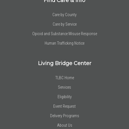
Find Care & Info
Care by County
Care by Service
Opioid and Substance Misuse Response
Human Trafficking Notice
Living Bridge Center
TLBC Home
Services
Eligibility
Event Request
Delivery Programs
About Us