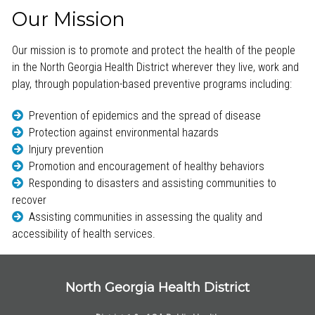
Our Mission
Our mission is to promote and protect the health of the people
in the North Georgia Health District wherever they live, work and
play, through population-based preventive programs including:
Prevention of epidemics and the spread of disease
Protection against environmental hazards
Injury prevention
Promotion and encouragement of healthy behaviors
Responding to disasters and assisting communities to
recover
Assisting communities in assessing the quality and
accessibility of health services.
North Georgia Health District