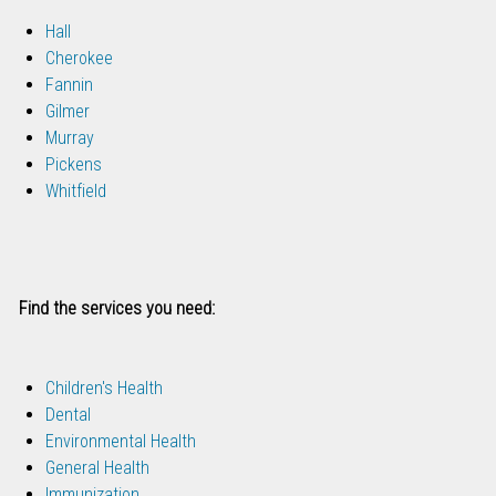
Hall
Cherokee
Fannin
Gilmer
Murray
Pickens
Whitfield
Find the services you need:
Children's Health
Dental
Environmental Health
General Health
Immunization