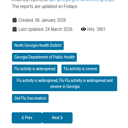
The reports are updated on Fridays.
Created: 06 January 2026
Last Updated: 24 March 2026
Hits: 3901
North Georgia Health District
Georgia Department of Public Health
Flu activity is widespread
Flu activity is severe
Flu activity is widespread, Flu Flu activity is widespread and
severe in Georgia
Get Flu Vaccination
Previous article: Flu Vaccines Still Available in North Georgia!
Next article: Happy 2026! We are Closed Today
Prev
Next