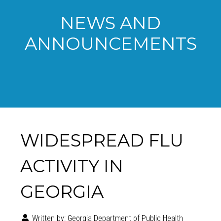
NEWS AND
ANNOUNCEMENTS
WIDESPREAD FLU
ACTIVITY IN
GEORGIA
Written by:
Georgia Department of Public Health