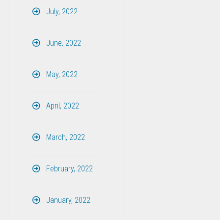
July, 2022
June, 2022
May, 2022
April, 2022
March, 2022
February, 2022
January, 2022