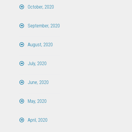
October, 2020
September, 2020
August, 2020
July, 2020
June, 2020
May, 2020
April, 2020