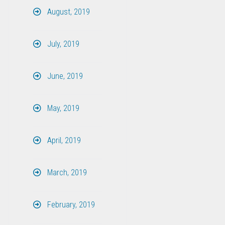
August, 2019
July, 2019
June, 2019
May, 2019
April, 2019
March, 2019
February, 2019