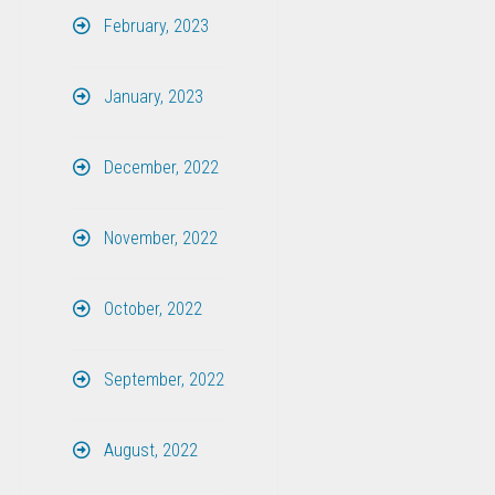
February, 2023
January, 2023
December, 2022
November, 2022
October, 2022
September, 2022
August, 2022