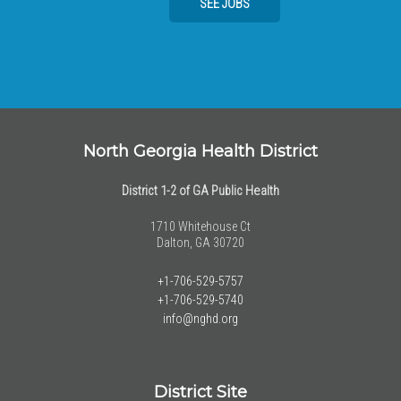
SEE JOBS
North Georgia Health District
District 1-2 of GA Public Health
1710 Whitehouse Ct
Dalton, GA 30720
+1-706-529-5757
+1-706-529-5740
info@nghd.org
District Site