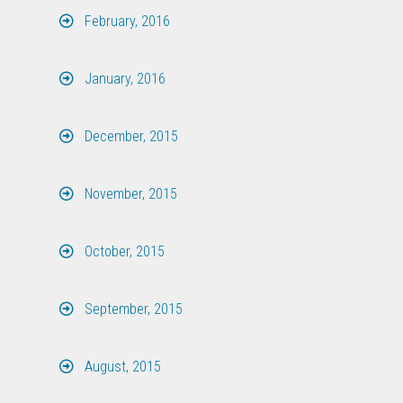
February, 2016
January, 2016
December, 2015
November, 2015
October, 2015
September, 2015
August, 2015