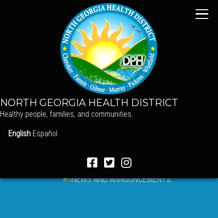
NORTH GEORGIA HEALTH DISTRICT
Healthy people, families, and communities.
English
Español