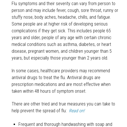
Flu symptoms and their severity can vary from person to
person and may include fever, cough, sore throat, runny or
stuffy nose, body aches, headache, chills, and fatigue.
Some people are at higher risk of developing serious
complications if they get sick. This includes people 65
years and older, people of any age with certain chronic
medical conditions such as asthma, diabetes, or heart
disease, pregnant women, and children younger than 5
years, but especially those younger than 2 years old.
In some cases, healthcare providers may recommend
antiviral drugs to treat the flu. Antiviral drugs are
prescription medications and are most effective when
taken within 48 hours of symptom onset.
There are other tried and true measures you can take to
help prevent the spread of flu:
Read on!
Frequent and thorough handwashing with soap and