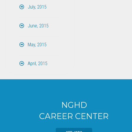
July, 2015
June, 2015
May, 2015
April, 2015
NGHD
CAREER CENTER