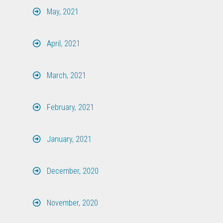
May, 2021
April, 2021
March, 2021
February, 2021
January, 2021
December, 2020
November, 2020