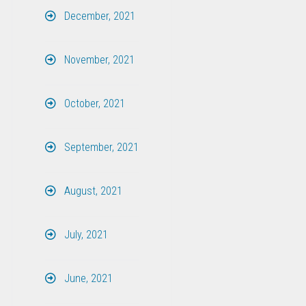
December, 2021
November, 2021
October, 2021
September, 2021
August, 2021
July, 2021
June, 2021