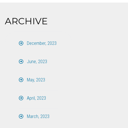
ARCHIVE
December, 2023
June, 2023
May, 2023
April, 2023
March, 2023