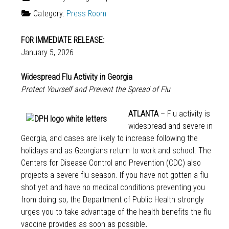
Category:
Press Room
FOR IMMEDIATE RELEASE:
January 5, 2026
Widespread Flu Activity in Georgia
Protect Yourself and Prevent the Spread of Flu
ATLANTA
– Flu activity is
widespread and severe in
Georgia, and cases are likely to increase following the
holidays and as Georgians return to work and school. The
Centers for Disease Control and Prevention (CDC) also
projects a severe flu season. If you have not gotten a flu
shot yet and have no medical conditions preventing you
from doing so, the Department of Public Health strongly
urges you to take advantage of the health benefits the flu
vaccine provides as soon as possible
.