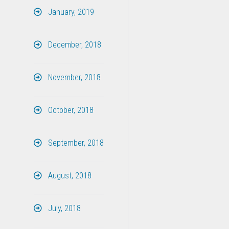
January, 2019
December, 2018
November, 2018
October, 2018
September, 2018
August, 2018
July, 2018