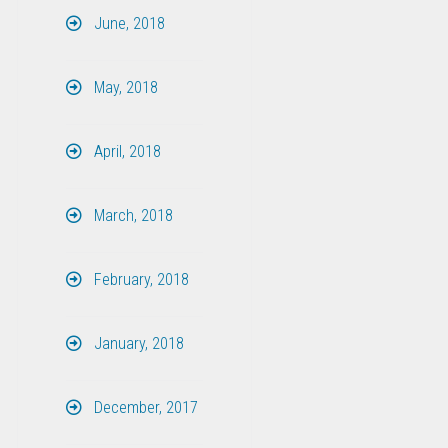
June, 2018
May, 2018
April, 2018
March, 2018
February, 2018
January, 2018
December, 2017