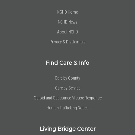
NGHD Home
NGHD News
About NGHD
Privacy & Disclaimers
Find Care & Info
Care by County
Care by Service
Opioid and Substance Misuse Response
Human Trafficking Notice
Living Bridge Center