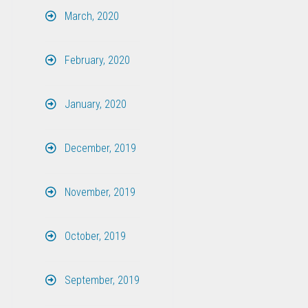
March, 2020
February, 2020
January, 2020
December, 2019
November, 2019
October, 2019
September, 2019