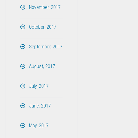
November, 2017
October, 2017
September, 2017
August, 2017
July, 2017
June, 2017
May, 2017