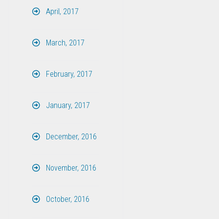
April, 2017
March, 2017
February, 2017
January, 2017
December, 2016
November, 2016
October, 2016