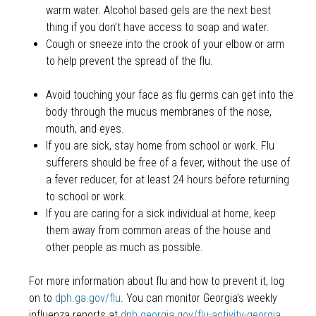
warm water. Alcohol based gels are the next best
thing if you don’t have access to soap and water.
Cough or sneeze into the crook of your elbow or arm
to help prevent the spread of the flu.
Avoid touching your face as flu germs can get into the
body through the mucus membranes of the nose,
mouth, and eyes.
If you are sick, stay home from school or work. Flu
sufferers should be free of a fever, without the use of
a fever reducer, for at least 24 hours before returning
to school or work.
If you are caring for a sick individual at home, keep
them away from common areas of the house and
other people as much as possible.
For more information about flu and how to prevent it, log
on to
dph.ga.gov/flu
. You can monitor Georgia's weekly
influenza reports at
dph.georgia.gov/flu-activity-georgia
.