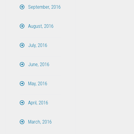
September, 2016
August, 2016
July, 2016
June, 2016
May, 2016
April, 2016
March, 2016