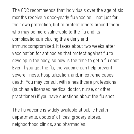
The CDC recommends that individuals over the age of six
months receive a once-yearly flu vaccine – not just for
their own protection, but to protect others around them
who may be more vulnerable to the flu and its
complications, including the elderly and
immunocompromised. It takes about two weeks after
vaccination for antibodies that protect against flu to
develop in the body, so now is the time to get a flu shot.
Even if you get the flu, the vaccine can help prevent
severe illness, hospitalization, and, in extreme cases,
death. You may consult with a healthcare professional
(such as a licensed medical doctor, nurse, or other
practitioner) if you have questions about the flu shot.
The flu vaccine is widely available at public health
departments, doctors’ offices, grocery stores,
neighborhood clinics, and pharmacies.