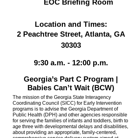
EOC Briefing Room
Location and Times:
2 Peachtree Street, Atlanta, GA
30303
9
:30 a.m. - 12:00 p.m.
Georgia’s Part C Program |
Babies Can’t Wait (BCW)
The mission of the Georgia State Interagency
Coordinating Council (SICC) for Early Intervention
programs is to advise the Georgia Department of
Public Health (DPH) and other agencies responsible
for serving the families of infants and toddlers, birth to
age three with developmental delays and disabilities,
about providing an appropriate, family-centered,