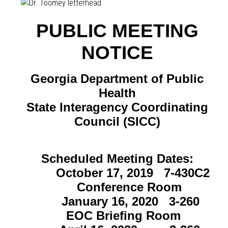
PUBLIC MEETING
NOTICE
Georgia Department of Public
Health
State Interagency Coordinating
Council (SICC)
Scheduled Meeting Dates:
October 17, 2019 7-430C2
Conference Room
January 16, 2020 3-260
EOC Briefing Room