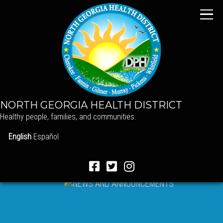
NORTH GEORGIA HEALTH DISTRICT
Healthy people, families, and communities.
English
Español