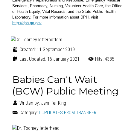
Emergency Preparedness and Response, Emergency Medical
Services, Pharmacy, Nursing, Volunteer Health Care, the Office
of Health Equity, Vital Records, and the State Public Health
Laboratory. For more information about DPH, visit
.
http://dph.ga.gov
Created: 11 September 2019
Last Updated: 16 January 2021
Hits: 4385
Babies Can’t Wait
(BCW) Public Meeting
Written by:
Jennifer King
Category:
DUPLICATES FROM TRANSFER