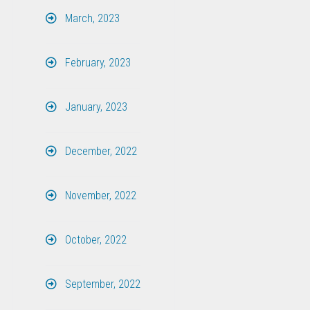
March, 2023
February, 2023
January, 2023
December, 2022
November, 2022
October, 2022
September, 2022