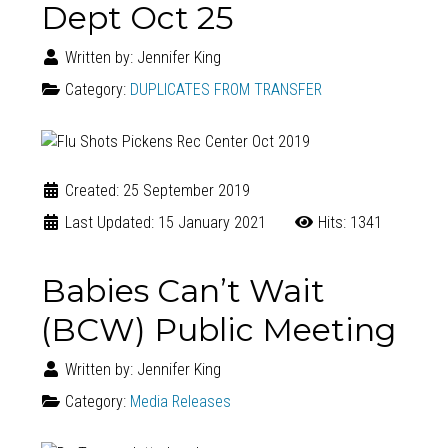
Dept Oct 25
Written by:
Jennifer King
Category:
DUPLICATES FROM TRANSFER
Created: 25 September 2019
Last Updated: 15 January 2021
Hits: 1341
Babies Can’t Wait
(BCW) Public Meeting
Written by:
Jennifer King
Category:
Media Releases