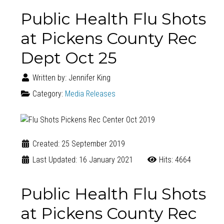
Public Health Flu Shots
at Pickens County Rec
Dept Oct 25
Written by:
Jennifer King
Category:
Media Releases
Created: 25 September 2019
Last Updated: 16 January 2021
Hits: 4664
Public Health Flu Shots
at Pickens County Rec