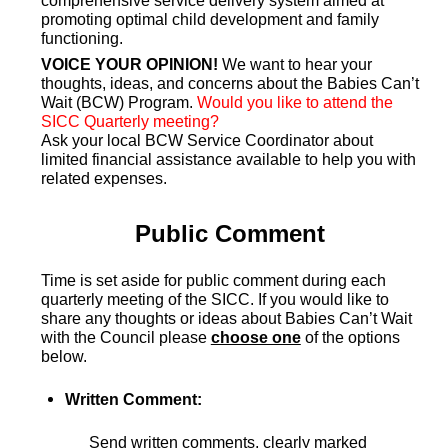
comprehensive service delivery system aimed at
promoting optimal child development and family
functioning.
VOICE YOUR OPINION!
We want to hear your
thoughts, ideas, and concerns about the Babies Can’t
Wait (BCW) Program.
Would you like to attend the
SICC Quarterly meeting?
Ask your local BCW Service Coordinator about
limited financial assistance available to help you with
related expenses.
Public Comment
Time is set aside for public comment during each
quarterly meeting of the SICC. If you would like to
share any thoughts or ideas about Babies Can’t Wait
with the Council please
choose one
of the options
below.
Written Comment:
Send written comments, clearly marked