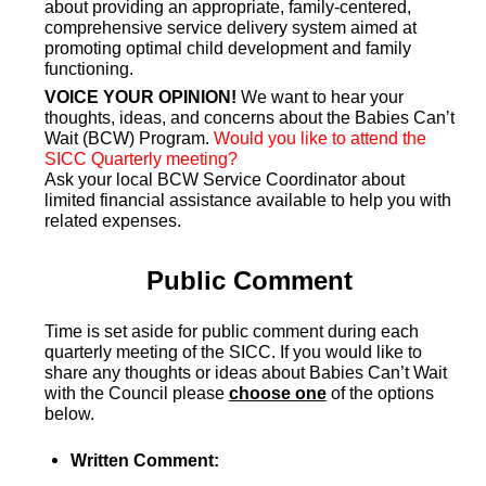
about providing an appropriate, family-centered,
comprehensive service delivery system aimed at
promoting optimal child development and family
functioning.
VOICE YOUR OPINION!
We want to hear your
thoughts, ideas, and concerns about the Babies Can’t
Wait (BCW) Program.
Would you like to attend the
SICC Quarterly meeting?
Ask your local BCW Service Coordinator about
limited financial assistance available to help you with
related expenses.
Public Comment
Time is set aside for public comment during each
quarterly meeting of the SICC. If you would like to
share any thoughts or ideas about Babies Can’t Wait
with the Council please
choose one
of the options
below.
Written Comment: