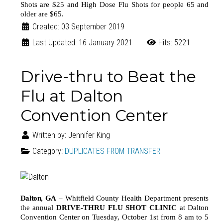
Shots are $25 and High Dose Flu Shots for people 65 and
older are $65.
Created: 03 September 2019
Last Updated: 16 January 2021
Hits: 5221
Drive-thru to Beat the
Flu at Dalton
Convention Center
Written by:
Jennifer King
Category:
DUPLICATES FROM TRANSFER
Dalton
,
GA
–
Whitfield County Health Department presents
the annual
DRIVE-THRU FLU SHOT CLINIC
at Dalton
Convention Center on Tuesday, October 1st from 8 am to 5