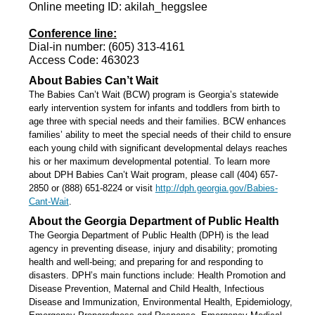
Online meeting ID: akilah_heggslee
Conference line:
Dial-in number: (605) 313-4161
Access Code: 463023
About Babies Can’t Wait
The Babies Can’t Wait (BCW) program is Georgia’s statewide
early intervention system for infants and toddlers from birth to
age three with special needs and their families. BCW enhances
families’ ability to meet the special needs of their child to ensure
each young child with significant developmental delays reaches
his or her maximum developmental potential. To learn more
about DPH Babies Can’t Wait program, please call (404) 657-
2850 or (888) 651-8224 or visit
http://dph.georgia.gov/Babies-
Cant-Wait
.
About the Georgia Department of Public Health
The Georgia Department of Public Health (DPH) is the lead
agency in preventing disease, injury and disability; promoting
health and well-being; and preparing for and responding to
disasters. DPH’s main functions include: Health Promotion and
Disease Prevention, Maternal and Child Health, Infectious
Disease and Immunization, Environmental Health, Epidemiology,