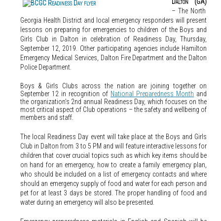
Dalton (GA)
– The North
Georgia Health District and local emergency responders will present
lessons on preparing for emergencies to children of the Boys and
Girls Club in Dalton in celebration of Readiness Day, Thursday,
September 12, 2019. Other participating agencies include Hamilton
Emergency Medical Services, Dalton Fire Department and the Dalton
Police Department.
Boys & Girls Clubs across the nation are joining together on
September 12 in recognition of
National Preparedness Month
and
the organization’s 2nd annual Readiness Day, which focuses on the
most critical aspect of Club operations – the safety and wellbeing of
members and staff.
The local Readiness Day event will take place at the Boys and Girls
Club in Dalton from 3 to 5 PM and will feature interactive lessons for
children that cover crucial topics such as which key items should be
on hand for an emergency, how to create a family emergency plan,
who should be included on a list of emergency contacts and where
should an emergency supply of food and water for each person and
pet for at least 3 days be stored. The proper handling of food and
water during an emergency will also be presented.