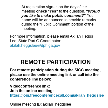
At registration sign-in on the day of the
meeting
check
“
Yes”
to the question,
“
Would
you like to make public comment?
”
Your
name will be announced to provide remarks
during the “Public Comment” portion of the
meeting.
For more information, please email Akilah Heggs
Lee, State Part C Coordinator:
akilah.heggslee@dph.ga.gov
REMOTE PARTICIPATION
For remote participation during the SICC meeting,
please use the online meeting link or call into the
conference line below:
Videoconference link:
Join the online meeting:
https://join.freeconferencecall.com/akilah_heggslee
Online meeting ID: akilah_heggslee