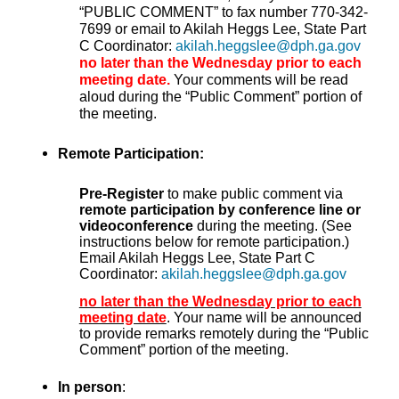
“PUBLIC COMMENT” to fax number 770-342-
7699 or email to Akilah Heggs Lee, State Part
C Coordinator:
akilah.heggslee@dph.ga.gov
no later than the Wednesday prior to each
meeting date.
Your comments will be read
aloud during the “Public Comment” portion of
the meeting.
Remote Participation:
Pre-Register
to make public comment via
remote participation by conference line or
videoconference
during the meeting. (See
instructions below for remote participation.)
Email Akilah Heggs Lee, State Part C
Coordinator:
akilah.heggslee@dph.ga.gov
no later than the Wednesday prior to each
meeting date
. Your name will be announced
to provide remarks remotely during the “Public
Comment” portion of the meeting.
In person
: