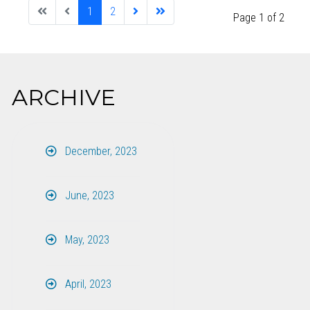
1
2
Page 1 of 2
ARCHIVE
December, 2023
June, 2023
May, 2023
April, 2023