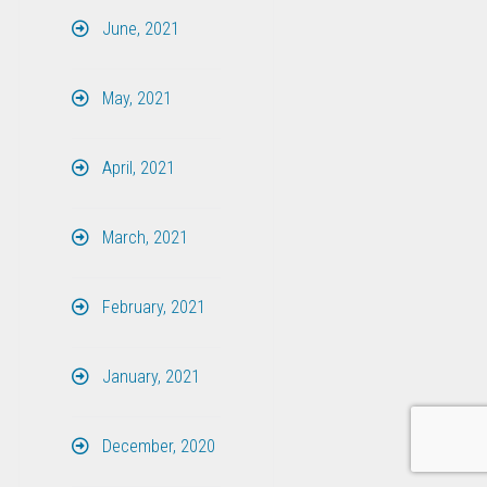
June, 2021
May, 2021
April, 2021
March, 2021
February, 2021
January, 2021
December, 2020