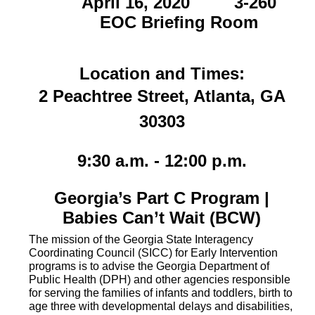
April 16, 2020 3-260
EOC Briefing Room
Location and Times:
2 Peachtree Street, Atlanta, GA
30303
9
:30 a.m. - 12:00 p.m.
Georgia’s Part C Program |
Babies Can’t Wait (BCW)
The mission of the Georgia State Interagency
Coordinating Council (SICC) for Early Intervention
programs is to advise the Georgia Department of
Public Health (DPH) and other agencies responsible
for serving the families of infants and toddlers, birth to
age three with developmental delays and disabilities,