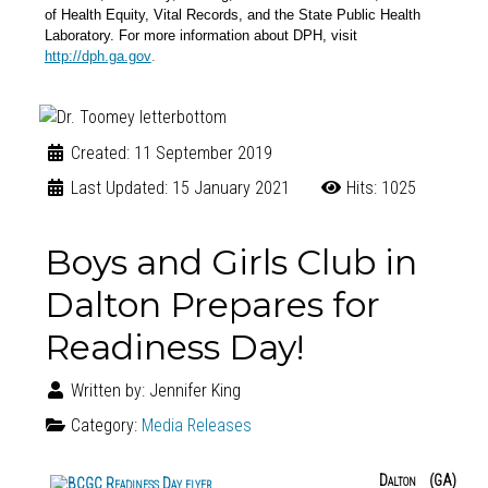
of Health Equity, Vital Records, and the State Public Health
Laboratory. For more information about DPH, visit
.
http://dph.ga.gov
Created: 11 September 2019
Last Updated: 15 January 2021
Hits: 1025
Boys and Girls Club in
Dalton Prepares for
Readiness Day!
Written by:
Jennifer King
Category:
Media Releases
Dalton (GA)