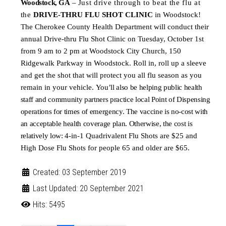
Woodstock
,
GA
–
Just drive through to beat the flu at
the
DRIVE-THRU FLU SHOT CLINIC
in Woodstock!
The Cherokee County Health Department will conduct their
annual Drive-thru Flu Shot Clinic on Tuesday, October 1st
from 9 am to 2 pm at Woodstock City Church, 150
Ridgewalk Parkway in Woodstock. Roll in, roll up a sleeve
and get the shot that will protect you all flu season as you
remain in your vehicle.
You’ll also be helping public health
staff and community partners practice local Point of Dispensing
operations for times of emergency. The vaccine is no-cost with
an acceptable health coverage plan. Otherwise, the cost is
relatively low:
4-in-1 Qua
drivalent Flu Shots are $25 and
High Dose Flu Shots for people 65 and older are $65.
Created: 03 September 2019
Last Updated: 20 September 2021
Hits: 5495