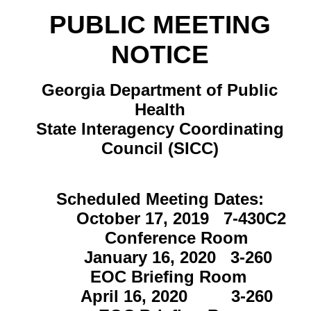
PUBLIC MEETING
NOTICE
Georgia Department of Public
Health
State Interagency Coordinating
Council (SICC)
Scheduled Meeting Dates:
October 17, 2019 7-430C2
Conference Room
January 16, 2020 3-260
EOC Briefing Room
April 16, 2020 3-260