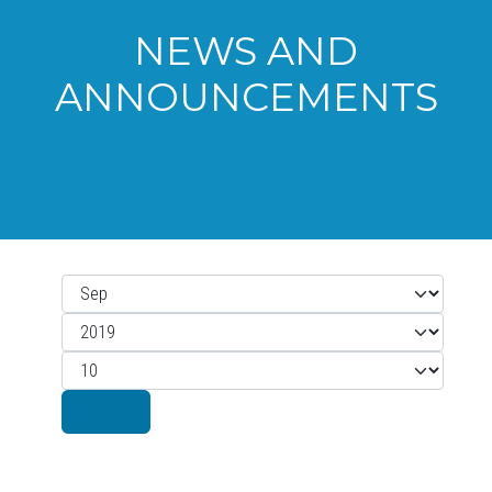
NEWS AND
ANNOUNCEMENTS
Month
Filters
Year
Display #
Filter