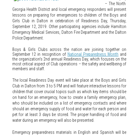
– The North
Georgia Health District and local emergency responders will present
lessons on preparing for emergencies to children of the Boys and
Girls Club in Dalton in celebration of Readiness Day, Thursday,
September 12, 2019. Other participating agencies include Hamilton
Emergency Medical Services, Dalton Fire Department and the Dalton
Police Department.
Boys & Girls Clubs across the nation are joining together on
September 12 in recognition of
National Preparedness Month
and
the organization’s 2nd annual Readiness Day, which focuses on the
most critical aspect of Club operations – the safety and wellbeing of
members and staff.
The local Readiness Day event will take place at the Boys and Girls
Club in Dalton from 3 to 5 PM and will feature interactive lessons for
children that cover crucial topics such as which key items should be
on hand for an emergency, how to create a family emergency plan,
who should be included on a list of emergency contacts and where
should an emergency supply of food and water for each person and
pet for at least 3 days be stored. The proper handling of food and
water during an emergency will also be presented.
Emergency preparedness materials in English and Spanish will be