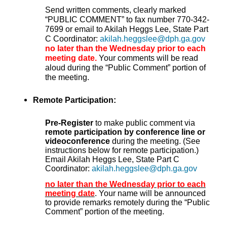
Send written comments, clearly marked
“PUBLIC COMMENT” to fax number 770-342-
7699 or email to Akilah Heggs Lee, State Part
C Coordinator:
akilah.heggslee@dph.ga.gov
no later than the Wednesday prior to each
meeting date.
Your comments will be read
aloud during the “Public Comment” portion of
the meeting.
Remote Participation:
Pre-Register
to make public comment via
remote participation by conference line or
videoconference
during the meeting. (See
instructions below for remote participation.)
Email Akilah Heggs Lee, State Part C
Coordinator:
akilah.heggslee@dph.ga.gov
no later than the Wednesday prior to each
meeting date
. Your name will be announced
to provide remarks remotely during the “Public
Comment” portion of the meeting.