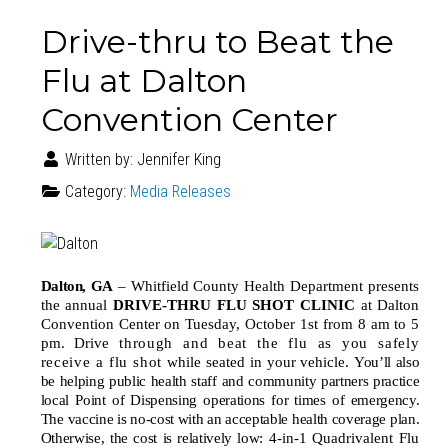
Drive-thru to Beat the
Flu at Dalton
Convention Center
Written by:
Jennifer King
Category:
Media Releases
Dalton
,
GA
–
Whitfield County Health Department presents
the annual
DRIVE-THRU FLU SHOT CLINIC
at Dalton
Convention Center on Tuesday, October 1st from 8 am to 5
pm. Drive
through and beat the flu as you safely
receive a flu shot
while seated in your vehicle.
You’ll also
be helping public health staff and community partners practice
local Point of Dispensing operations for times of emergency.
The vaccine is no-cost with an acceptable health coverage plan.
Otherwise, the cost is relatively low:
4-in-1 Quadrivalent Flu