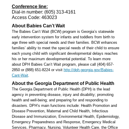
Conference line:
Dial-in number: (605) 313-4161
Access Code: 463023
About Babies Can’t Wait
The Babies Can’t Wait (BCW) program is Georgia’s statewide
early intervention system for infants and toddlers from birth to
age three with special needs and their families. BCW enhances
families’ ability to meet the special needs of their child to ensure
each young child with significant developmental delays reaches
his or her maximum developmental potential. To learn more
about DPH Babies Can’t Wait program, please call (404) 657-
2850 or (888) 651-8224 or visit
http://dph.georgia.gov/Babies-
Cant-Wait
.
About the Georgia Department of Public Health
The Georgia Department of Public Health (DPH) is the lead
agency in preventing disease, injury and disability; promoting
health and well-being; and preparing for and responding to
disasters. DPH’s main functions include: Health Promotion and
Disease Prevention, Maternal and Child Health, Infectious
Disease and Immunization, Environmental Health, Epidemiology,
Emergency Preparedness and Response, Emergency Medical
Services, Pharmacy, Nursing, Volunteer Health Care, the Office