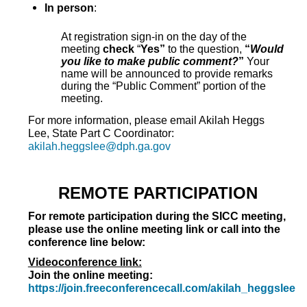
In person
:
At registration sign-in on the day of the
meeting
check
“
Yes”
to the question,
“
Would
you like to make public comment?
”
Your
name will be announced to provide remarks
during the “Public Comment” portion of the
meeting.
For more information, please email Akilah Heggs
Lee, State Part C Coordinator:
akilah.heggslee@dph.ga.gov
REMOTE PARTICIPATION
For remote participation during the SICC meeting,
please use the online meeting link or call into the
conference line below:
Videoconference link:
Join the online meeting:
https://join.freeconferencecall.com/akilah_heggslee