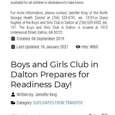
available for all children in attendance to take home.
For more information, please contact Jennifer King of the North
Georgia Health District at (706) 529-5741, ext. 13191or Diane
Hughes of the Boys and Girls Club in Dalton at (706) 529-5032, ext.
107.
The Boys and Girls Club in Dalton is located at 1013
Underwood Street, Dalton, GA 30721.
Created: 06 September 2019
Last Updated: 16 January 2021
Hits: 4860
Boys and Girls Club in
Dalton Prepares for
Readiness Day!
Written by:
Jennifer King
Category:
DUPLICATES FROM TRANSFER