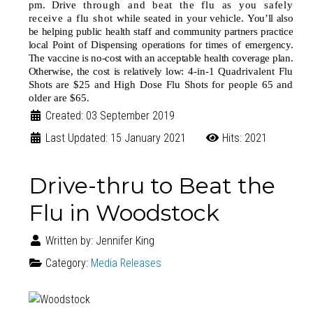
pm. Drive
through and beat the flu as you safely
receive a flu shot
while seated in your vehicle.
You’ll also
be helping public health staff and community partners practice
local Point of Dispensing operations for times of emergency.
The vaccine is no-cost with an acceptable health coverage plan.
Otherwise, the cost is relatively low:
4-in-1 Quadrivalent Flu
Shots are $25 and High Dose Flu Shots for people 65 and
older are $65.
Created: 03 September 2019
Last Updated: 15 January 2021
Hits: 2021
Drive-thru to Beat the
Flu in Woodstock
Written by:
Jennifer King
Category:
Media Releases