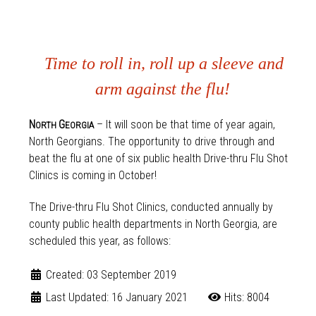
Time to roll in, roll up a sleeve and
arm against the flu!
N
G
– It will soon be that time of year again,
ORTH
EORGIA
North Georgians. The opportunity to drive through and
beat the flu at one of six public health Drive-thru Flu Shot
Clinics is coming in October!
The Drive-thru Flu Shot Clinics, conducted annually by
county public health departments in North Georgia, are
scheduled this year, as follows:
Created: 03 September 2019
Last Updated: 16 January 2021
Hits: 8004