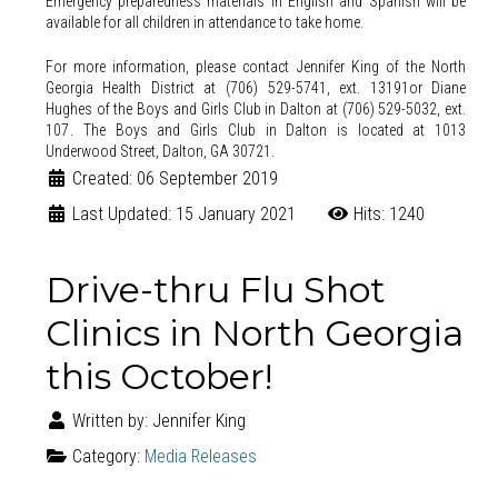
Emergency preparedness materials in English and Spanish will be
available for all children in attendance to take home.
For more information, please contact Jennifer King of the North
Georgia Health District at (706) 529-5741, ext. 13191or Diane
Hughes of the Boys and Girls Club in Dalton at (706) 529-5032, ext.
107.
The Boys and Girls Club in Dalton is located at 1013
Underwood Street, Dalton, GA 30721.
Created: 06 September 2019
Last Updated: 15 January 2021
Hits: 1240
Drive-thru Flu Shot
Clinics in North Georgia
this October!
Written by:
Jennifer King
Category:
Media Releases