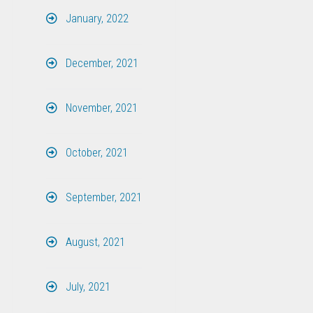
January, 2022
December, 2021
November, 2021
October, 2021
September, 2021
August, 2021
July, 2021