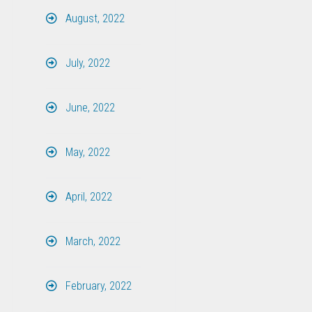
August, 2022
July, 2022
June, 2022
May, 2022
April, 2022
March, 2022
February, 2022