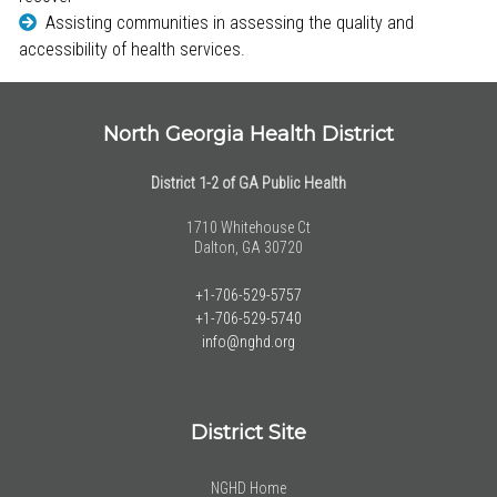
Assisting communities in assessing the quality and
accessibility of health services.
North Georgia Health District
District 1-2 of GA Public Health
1710 Whitehouse Ct
Dalton, GA 30720
+1-706-529-5757
+1-706-529-5740
info@nghd.org
District Site
NGHD Home