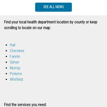
SEE ALL NEWS
Find your local health department location by county or keep
scrolling to locate on our map:
Hall
Cherokee
Fannin
Gilmer
Murray
Pickens
Whitfield
Find the services you need: