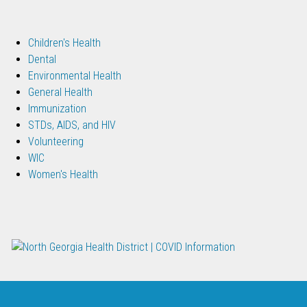
Children's Health
Dental
Environmental Health
General Health
Immunization
STDs, AIDS, and HIV
Volunteering
WIC
Women's Health