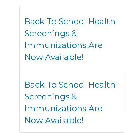
Back To School Health
Screenings &
Immunizations Are
Now Available!
Back To School Health
Screenings &
Immunizations Are
Now Available!