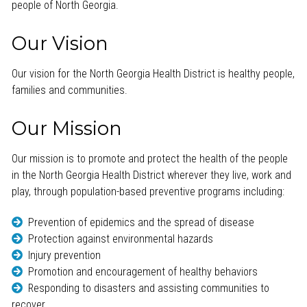
people of North Georgia.
Our Vision
Our vision for the North Georgia Health District is healthy people,
families and communities.
Our Mission
Our mission is to promote and protect the health of the people
in the North Georgia Health District wherever they live, work and
play, through population-based preventive programs including:
Prevention of epidemics and the spread of disease
Protection against environmental hazards
Injury prevention
Promotion and encouragement of healthy behaviors
Responding to disasters and assisting communities to
recover