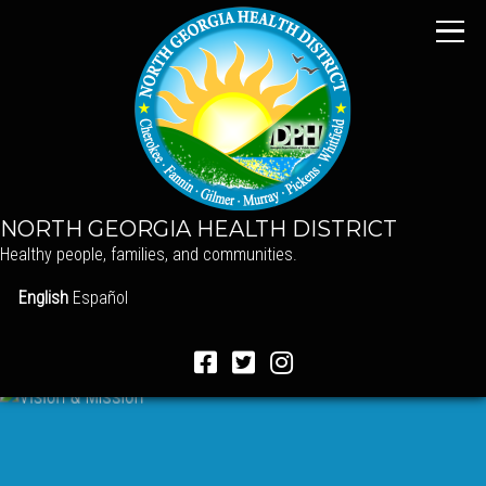
NORTH GEORGIA HEALTH DISTRICT
Healthy people, families, and communities.
English
Español