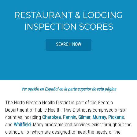
RESTAURANT & LODGING
INSPECTION SCORES
SEARCH NOW
Ver opción en Español en la parte superior de esta página
The North Georgia Health District is part of the Georgia
Department of Public Health. This District is comprised of six
counties including
Cherokee
,
Fannin
,
Gilmer
,
Murray
,
Pickens
,
and
Whitfield
. Many programs and services exist throughout the
district, all of which are designed to meet the needs of the