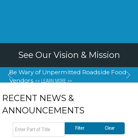
See Our Vision & Mission
Be Wary of Unpermitted Roadside Food
Vendors
<< LEARN MORE >>
RECENT NEWS &
ANNOUNCEMENTS
Enter Part of Title
Filter
Clear