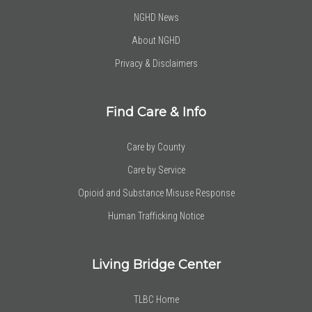
NGHD News
About NGHD
Privacy & Disclaimers
Find Care & Info
Care by County
Care by Service
Opioid and Substance Misuse Response
Human Trafficking Notice
Living Bridge Center
TLBC Home