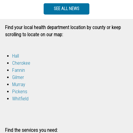
SEE ALL NEWS
Find your local health department location by county or keep
scrolling to locate on our map:
Hall
Cherokee
Fannin
Gilmer
Murray
Pickens
Whitfield
Find the services you need: