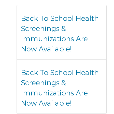
Back To School Health
Screenings &
Immunizations Are
Now Available!
Back To School Health
Screenings &
Immunizations Are
Now Available!