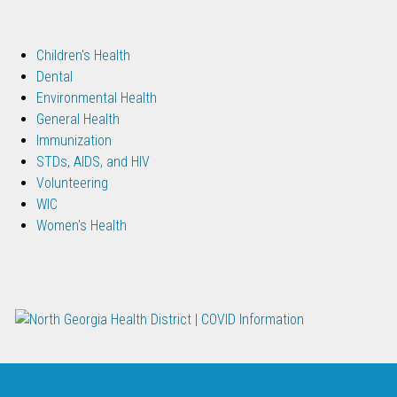
Children's Health
Dental
Environmental Health
General Health
Immunization
STDs, AIDS, and HIV
Volunteering
WIC
Women's Health