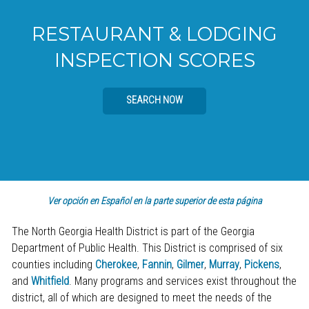
RESTAURANT & LODGING
INSPECTION SCORES
SEARCH NOW
Ver opción en Español en la parte superior de esta página
The North Georgia Health District is part of the Georgia
Department of Public Health. This District is comprised of six
counties including
Cherokee
,
Fannin
,
Gilmer
,
Murray
,
Pickens
,
and
Whitfield
. Many programs and services exist throughout the
district, all of which are designed to meet the needs of the