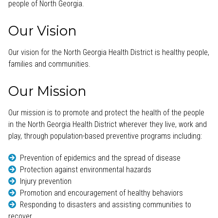
people of North Georgia.
Our Vision
Our vision for the North Georgia Health District is healthy people,
families and communities.
Our Mission
Our mission is to promote and protect the health of the people
in the North Georgia Health District wherever they live, work and
play, through population-based preventive programs including:
Prevention of epidemics and the spread of disease
Protection against environmental hazards
Injury prevention
Promotion and encouragement of healthy behaviors
Responding to disasters and assisting communities to
recover