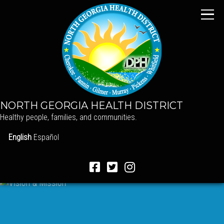
NORTH GEORGIA HEALTH DISTRICT
Healthy people, families, and communities.
English
Español