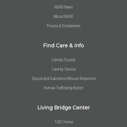
NGHD News
About NGHD
Privacy & Disclaimers
Find Care & Info
Care by County
Care by Service
Opioid and Substance Misuse Response
Human Trafficking Notice
Living Bridge Center
TLBC Home