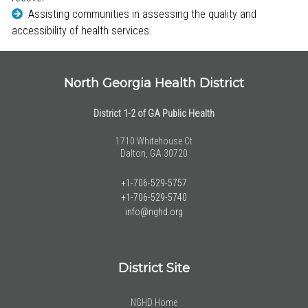
Assisting communities in assessing the quality and
accessibility of health services.
North Georgia Health District
District 1-2 of GA Public Health
1710 Whitehouse Ct
Dalton, GA 30720
+1-706-529-5757
+1-706-529-5740
info@nghd.org
District Site
NGHD Home