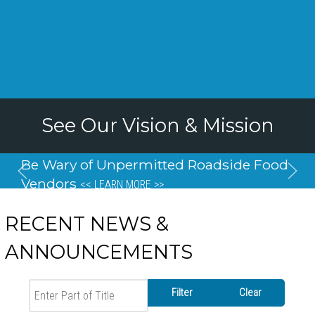
See Our Vision & Mission
Be Wary of Unpermitted Roadside Food
Vendors
<< LEARN MORE >>
RECENT NEWS &
ANNOUNCEMENTS
Enter Part of Title
Filter
Clear