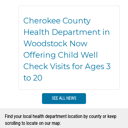
Cherokee County
Health Department in
Woodstock Now
Offering Child Well
Check Visits for Ages 3
to 20
SEE ALL NEWS
Find your local health department location by county or keep
scrolling to locate on our map: