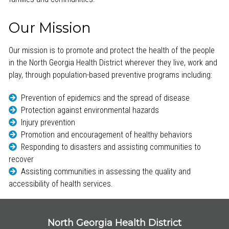
Our Mission
Our mission is to promote and protect the health of the people
in the North Georgia Health District wherever they live, work and
play, through population-based preventive programs including:
Prevention of epidemics and the spread of disease
Protection against environmental hazards
Injury prevention
Promotion and encouragement of healthy behaviors
Responding to disasters and assisting communities to
recover
Assisting communities in assessing the quality and
accessibility of health services.
North Georgia Health District