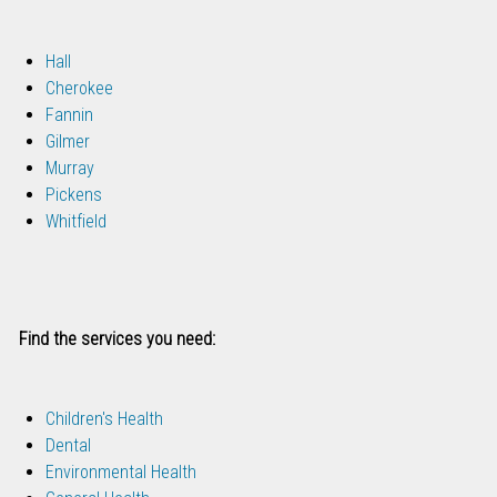
Hall
Cherokee
Fannin
Gilmer
Murray
Pickens
Whitfield
Find the services you need:
Children's Health
Dental
Environmental Health