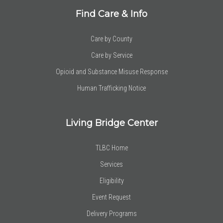
Find Care & Info
Care by County
Care by Service
Opioid and Substance Misuse Response
Human Trafficking Notice
Living Bridge Center
TLBC Home
Services
Eligibility
Event Request
Delivery Programs