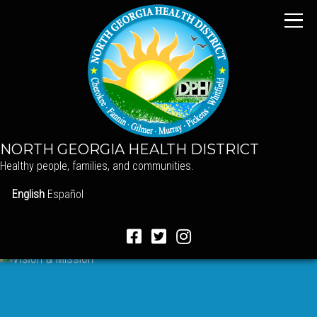
NORTH GEORGIA HEALTH DISTRICT
Healthy people, families, and communities.
English
Español