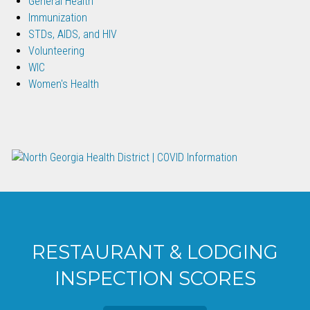
General Health
Immunization
STDs, AIDS, and HIV
Volunteering
WIC
Women's Health
RESTAURANT & LODGING
INSPECTION SCORES