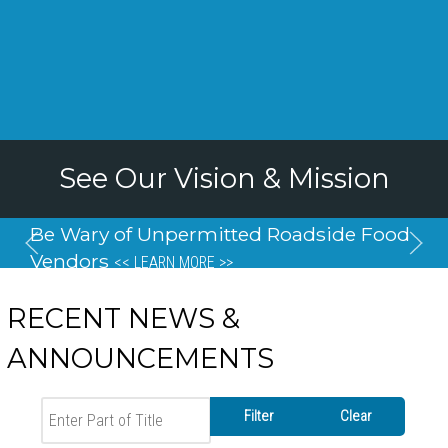
See Our Vision & Mission
Be Wary of Unpermitted Roadside Food
Vendors
<< LEARN MORE >>
RECENT NEWS &
ANNOUNCEMENTS
Enter Part of Title
Filter
Clear