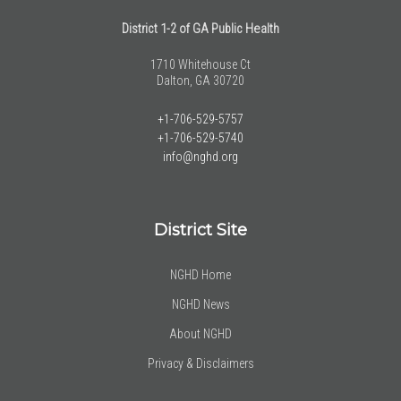
District 1-2 of GA Public Health
1710 Whitehouse Ct
Dalton, GA 30720
+1-706-529-5757
+1-706-529-5740
info@nghd.org
District Site
NGHD Home
NGHD News
About NGHD
Privacy & Disclaimers