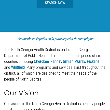
SEARCH NOW
Ver opción en Español en la parte superior de esta página
The North Georgia Health District is part of the Georgia
Department of Public Health. This District is comprised of six
counties including
Cherokee
,
Fannin
,
Gilmer
,
Murray
,
Pickens
,
and
Whitfield
. Many programs and services exist throughout the
district, all of which are designed to meet the needs of the
people of North Georgia.
Our Vision
Our vision for the North Georgia Health District is healthy people,
families and communities.