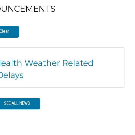
OUNCEMENTS
Clear
Health Weather Related
Delays
SEE ALL NEWS