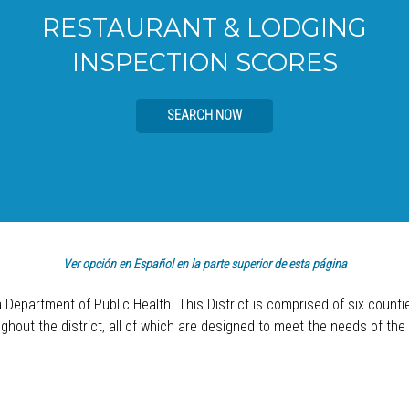
RESTAURANT & LODGING
INSPECTION SCORES
SEARCH NOW
Ver opción en Español en la parte superior de esta página
a Department of Public Health. This District is comprised of six count
hout the district, all of which are designed to meet the needs of the