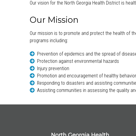
Our vision for the North Georgia Health District is hea
Our Mission
Our mission is to promote and protect the health of th
programs including:
Prevention of epidemics and the spread of diseas
Protection against environmental hazards
Injury prevention
Promotion and encouragement of healthy behavio
Responding to disasters and assisting communitie
Assisting communities in assessing the quality and
North Georgia Health