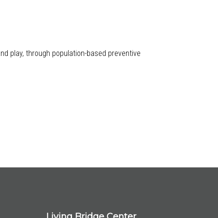
 and play, through population-based preventive
Living Bridge Center