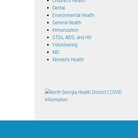
Children's Health
Dental
Environmental Health
General Health
Immunization
STDs, AIDS, and HIV
Volunteering
WIC
Women's Health