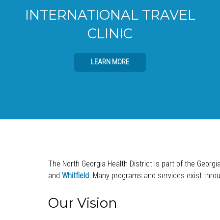
INTERNATIONAL TRAVEL
CLINIC
LEARN MORE
The North Georgia Health District is part of the Georgi
and
Whitfield
. Many programs and services exist throug
Our Vision