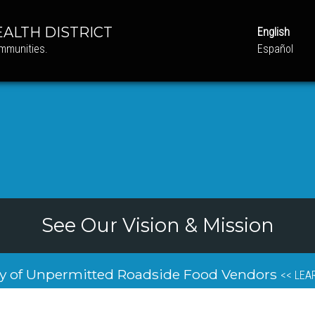
ALTH DISTRICT
English
ommunities.
Español
See Our Vision & Mission
y of Unpermitted Roadside Food Vendors
<< LEA