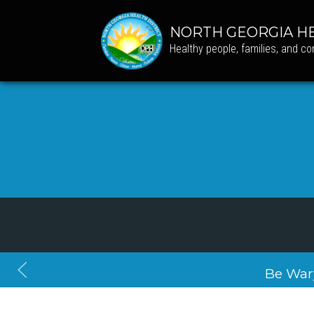
NORTH GEORGIA HE
Healthy people, families, and c
Be War