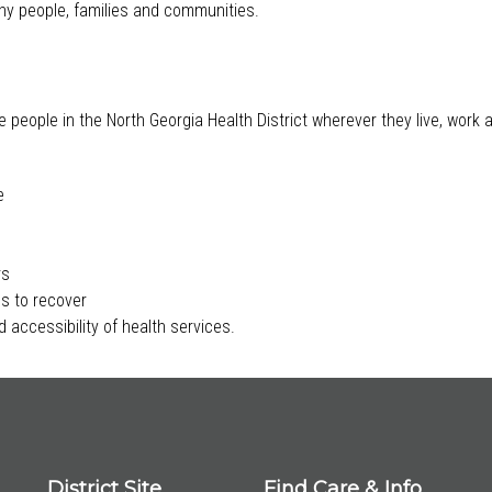
lthy people, families and communities.
e people in the North Georgia Health District wherever they live, work
e
rs
s to recover
 accessibility of health services.
District Site
Find Care & Info