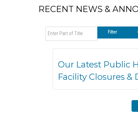
RECENT NEWS & ANN
Enter Part of Title
Filter
Our Latest Public 
Facility Closures & 