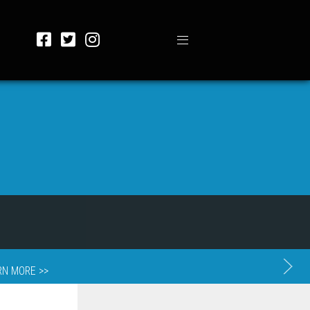
RN MORE >>