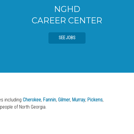
NGHD
CAREER CENTER
SEE JOBS
ies including
Cherokee
,
Fannin
,
Gilmer
,
Murray
,
Pickens
,
 people of North Georgia.