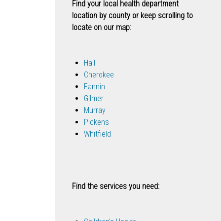
Find your local health department
location by county or keep scrolling to
locate on our map:
Hall
Cherokee
Fannin
Gilmer
Murray
Pickens
Whitfield
Find the services you need: