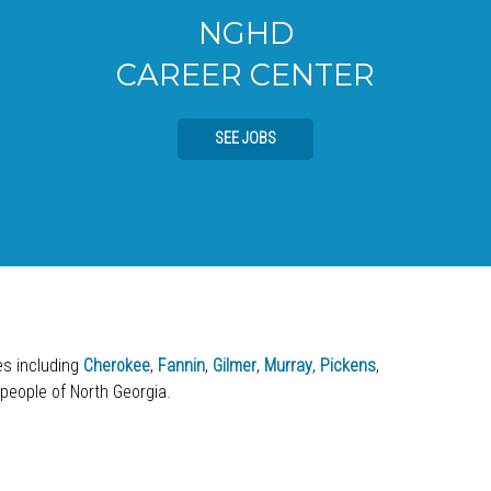
NGHD
CAREER CENTER
SEE JOBS
ies including
Cherokee
,
Fannin
,
Gilmer
,
Murray
,
Pickens
,
 people of North Georgia.