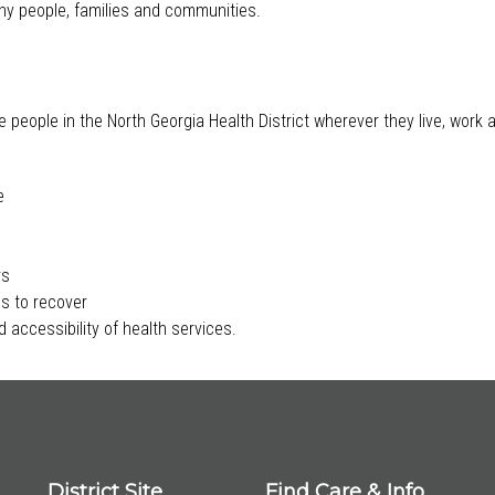
lthy people, families and communities.
e people in the North Georgia Health District wherever they live, work
e
rs
s to recover
 accessibility of health services.
District Site
Find Care & Info