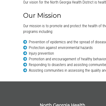
Our vision for the North Georgia Health District is hea
Our Mission
Our mission is to promote and protect the health of th
programs including:
Prevention of epidemics and the spread of diseas
Protection against environmental hazards
Injury prevention
Promotion and encouragement of healthy behavio
Responding to disasters and assisting communitie
Assisting communities in assessing the quality and
North Georgia Health