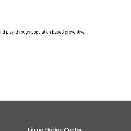
 and play, through population-based preventive
Living Bridge Center