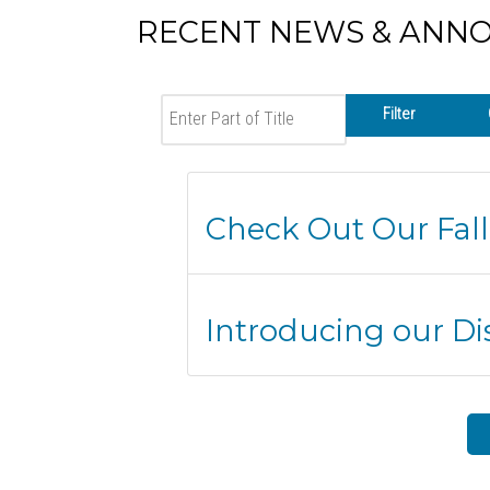
RECENT NEWS & ANN
Enter Part of Title
Filter
Check Out Our Fall
Introducing our Dis