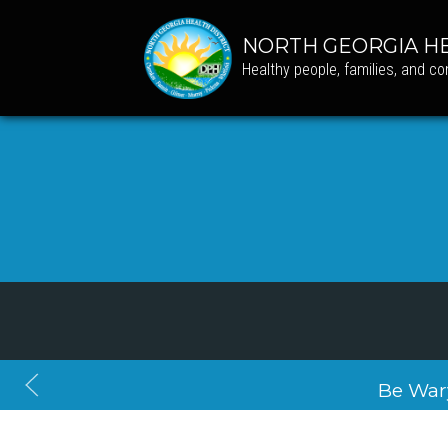
NORTH GEORGIA HE
Healthy people, families, and c
Be War