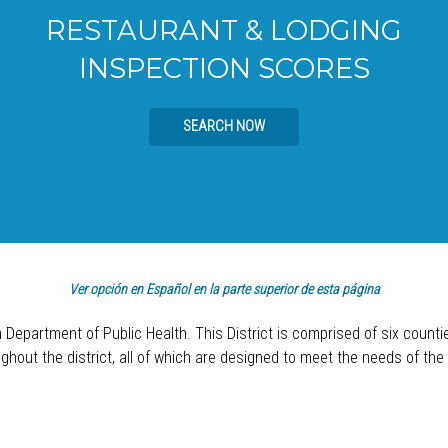
RESTAURANT & LODGING
INSPECTION SCORES
SEARCH NOW
Ver opción en Español en la parte superior de esta página
a Department of Public Health. This District is comprised of six count
hout the district, all of which are designed to meet the needs of the