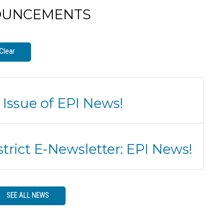
OUNCEMENTS
Clear
 Issue of EPI News!
trict E-Newsletter: EPI News!
SEE ALL NEWS