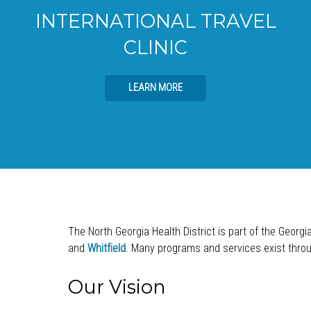
INTERNATIONAL TRAVEL
CLINIC
LEARN MORE
The North Georgia Health District is part of the Georgi
and
Whitfield
. Many programs and services exist throug
Our Vision