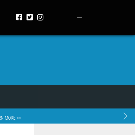
RN MORE >>