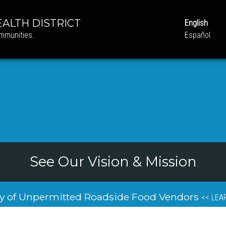
ALTH DISTRICT
English
ommunities.
Español
See Our Vision & Mission
y of Unpermitted Roadside Food Vendors
<< LEA