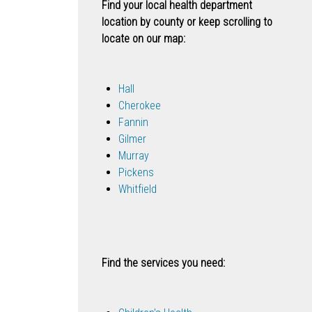
Find your local health department
location by county or keep scrolling to
locate on our map:
Hall
Cherokee
Fannin
Gilmer
Murray
Pickens
Whitfield
Find the services you need: