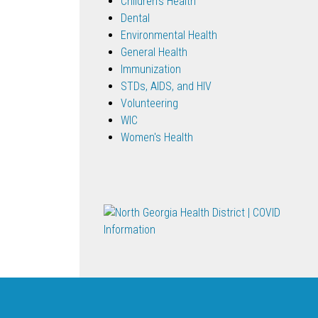
Children's Health
Dental
Environmental Health
General Health
Immunization
STDs, AIDS, and HIV
Volunteering
WIC
Women's Health