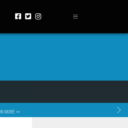
RN MORE >>