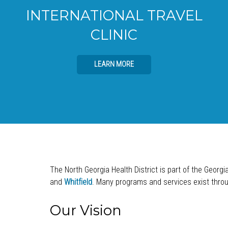
INTERNATIONAL TRAVEL
CLINIC
LEARN MORE
The North Georgia Health District is part of the Georgi
and
Whitfield
. Many programs and services exist throug
Our Vision