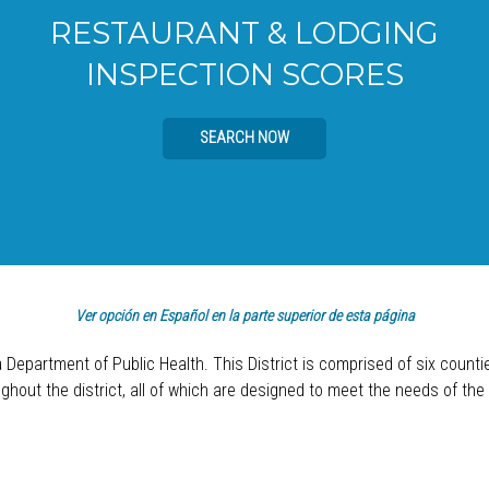
RESTAURANT & LODGING
INSPECTION SCORES
SEARCH NOW
Ver opción en Español en la parte superior de esta página
a Department of Public Health. This District is comprised of six count
hout the district, all of which are designed to meet the needs of the