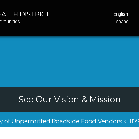
ALTH DISTRICT
English
ommunities.
Español
See Our Vision & Mission
y of Unpermitted Roadside Food Vendors
<< LEA