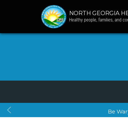
NORTH GEORGIA HE
Healthy people, families, and c
Be War