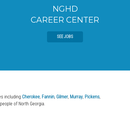
NGHD
CAREER CENTER
SEE JOBS
ies including
Cherokee
,
Fannin
,
Gilmer
,
Murray
,
Pickens
,
 people of North Georgia.