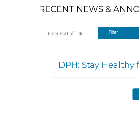
RECENT NEWS & ANN
Enter Part of Title
Filter
DPH: Stay Healthy 