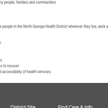
lthy people, families and communities.
e people in the North Georgia Health District wherever they live, work
e
rs
s to recover
 accessibility of health services.
District Site
Find Care & Info