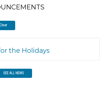
OUNCEMENTS
Clear
for the Holidays
SEE ALL NEWS