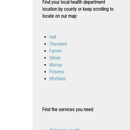
Find your local health department
location by county or keep scrolling to
locate on our map:
Hall
Cherokee
Fannin
Gilmer
Murray
Pickens
Whitfield
Find the services you need: