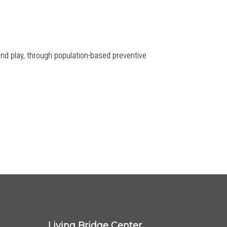
 and play, through population-based preventive
Living Bridge Center