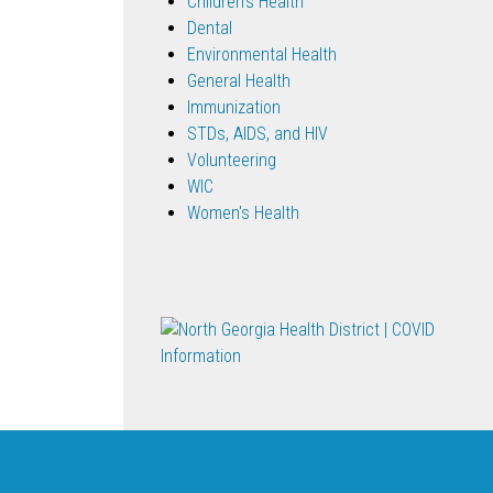
Children's Health
Dental
Environmental Health
General Health
Immunization
STDs, AIDS, and HIV
Volunteering
WIC
Women's Health