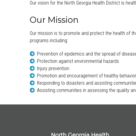
Our vision for the North Georgia Health District is hea
Our Mission
Our mission is to promote and protect the health of th
programs including:
Prevention of epidemics and the spread of diseas
Protection against environmental hazards
Injury prevention
Promotion and encouragement of healthy behavio
Responding to disasters and assisting communitie
Assisting communities in assessing the quality and
North Georgia Health