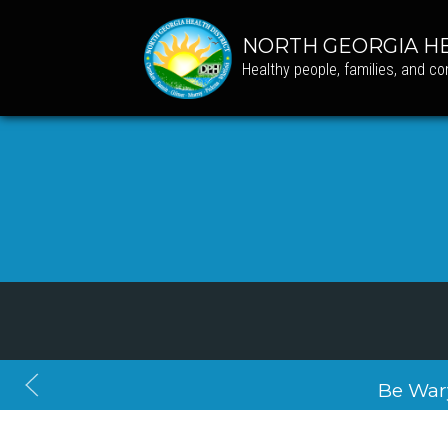
NORTH GEORGIA HE
Healthy people, families, and c
Be War