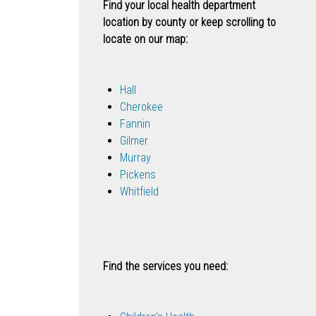
Find your local health department
location by county or keep scrolling to
locate on our map:
Hall
Cherokee
Fannin
Gilmer
Murray
Pickens
Whitfield
Find the services you need: