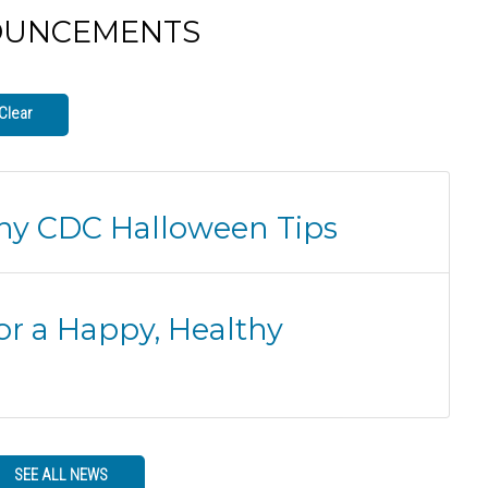
OUNCEMENTS
Clear
thy CDC Halloween Tips
or a Happy, Healthy
SEE ALL NEWS