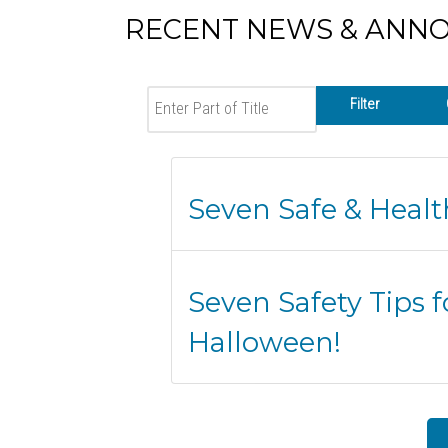
RECENT NEWS & ANN
Enter Part of Title
Filter
Seven Safe & Heal
Seven Safety Tips f
Halloween!