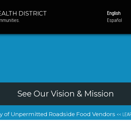
ALTH DISTRICT
English
ommunities.
Español
See Our Vision & Mission
y of Unpermitted Roadside Food Vendors
<< LEA