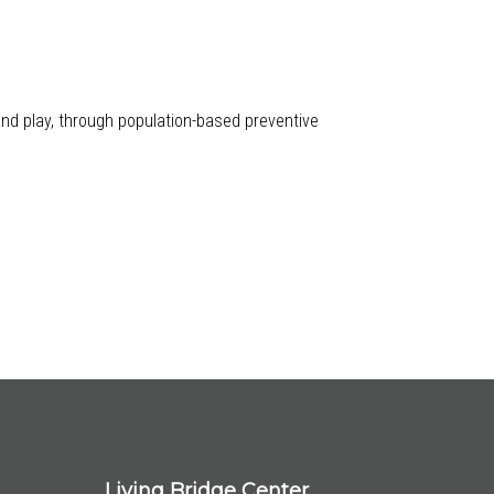
 and play, through population-based preventive
Living Bridge Center