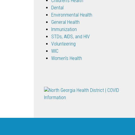
Children's Health
Dental
Environmental Health
General Health
Immunization
STDs, AIDS, and HIV
Volunteering
WIC
Women's Health