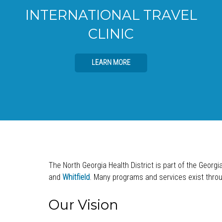
INTERNATIONAL TRAVEL
CLINIC
LEARN MORE
The North Georgia Health District is part of the Georgi
and
Whitfield
. Many programs and services exist throug
Our Vision