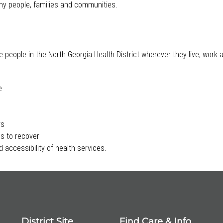
lthy people, families and communities.
e people in the North Georgia Health District wherever they live, work
e
rs
s to recover
 accessibility of health services.
District Site
Find Care & Info