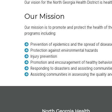
Our vision for the North Georgia Health District is hea
Our Mission
Our mission is to promote and protect the health of th
programs including:
Prevention of epidemics and the spread of diseas
Protection against environmental hazards
Injury prevention
Promotion and encouragement of healthy behavio
Responding to disasters and assisting communitie
Assisting communities in assessing the quality and
North Georgia Health