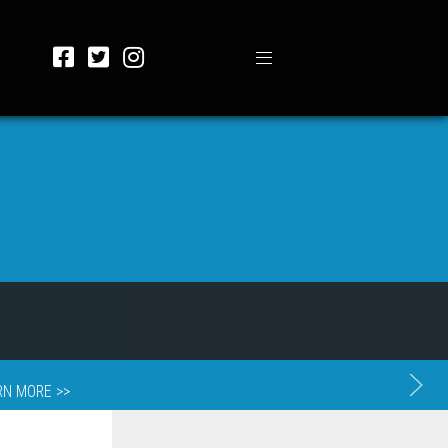
RN MORE >>