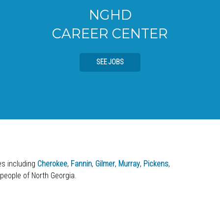
NGHD
CAREER CENTER
SEE JOBS
ies including
Cherokee
,
Fannin
,
Gilmer
,
Murray
,
Pickens
,
 people of North Georgia.