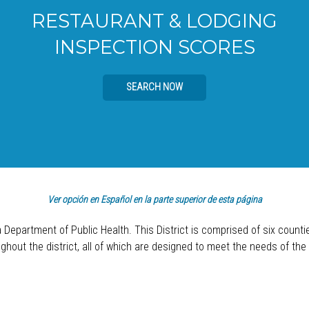
RESTAURANT & LODGING
INSPECTION SCORES
SEARCH NOW
Ver opción en Español en la parte superior de esta página
a Department of Public Health. This District is comprised of six count
hout the district, all of which are designed to meet the needs of the